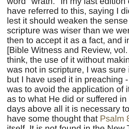
word "wrath." In my last edition 
have referred to this, saying I 
lest it should weaken the sense o
scripture was wiser than we we
then to accept it as a fact, and 
[Bible Witness and Review, vol. 
think, the use of it without makin
was not in scripture, I was sure
but I have used it in preaching - a
was to avoid the application of 
as to what He did or suffered i
days above all it is necessary to 
have some thought that
Psalm 
itself. It is not found in the Ne