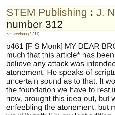
STEM Publishing
:
J. 
number 312
<< previous (2:311)
p461 [F S Monk] MY DEAR BROT
much that this article* has been 
believe any attack was intended
atonement. He speaks of script
uncertain sound as to that. It w
the foundation we have to rest 
now, brought this idea out, but 
enfeebling the atonement, but m