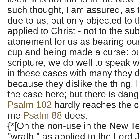
such thought, I am assured, as 
due to us, but only objected to 
applied to Christ - not to the sub
atonement for us as bearing our
cup and being made a curse: but
scripture, we do well to speak wi
in these cases with many they d
because they dislike the thing. I 
the case here; but there is dang
Psalm 102
hardly reaches the c
me
Psalm 88
does.
{*[On the non-use in the New T
"wrath," as applied to the Lord 