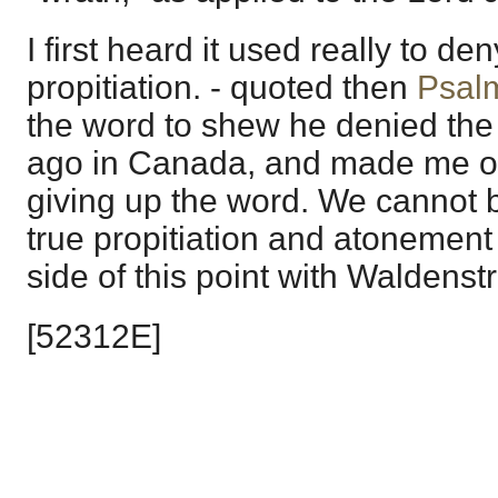
I first heard it used really to den
propitiation. - quoted then
Psal
the word to shew he denied the 
ago in Canada, and made me on
giving up the word. We cannot b
true propitiation and atonement
side of this point with Waldenst
[52312E]