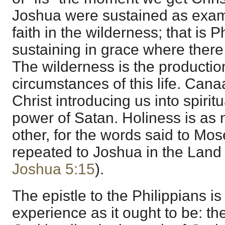
Joshua were sustained as exam
faith in the wilderness; that is 
sustaining in grace where ther
The wilderness is the production 
circumstances of this life. Cana
Christ introducing us into spiritu
power of Satan. Holiness is as 
other, for the words said to Mos
repeated to Joshua in the Lan
Joshua 5:15
).
The epistle to the Philippians is 
experience as it ought to be: the