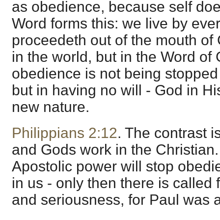
as obedience, because self does
Word forms this: we live by eve
proceedeth out of the mouth of 
in the world, but in the Word of
obedience is not being stopped i
but in having no will - God in H
new nature.
Philippians 2:12
. The contrast 
and Gods work in the Christian.
Apostolic power will stop obed
in us - only then there is calle
and seriousness, for Paul was a