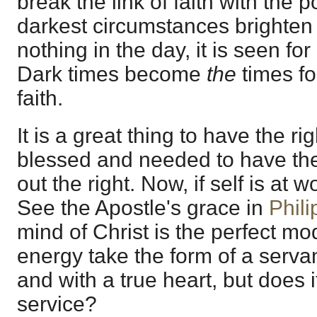
break the link of faith with the
darkest circumstances brighten t
nothing in the day, it is seen for
Dark times become
the
times f
faith.
It is a great thing to have the righ
blessed and needed to have the
out the right. Now, if self is at w
See the Apostle's grace in
Phili
mind of Christ is the perfect mo
energy take the form of a servan
and with a true heart, but does i
service?