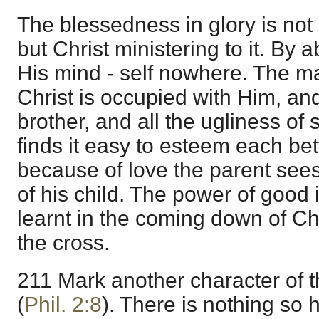
The blessedness in glory is not
but Christ ministering to it. By 
His mind - self nowhere. The ma
Christ is occupied with Him, and
brother, and all the ugliness of s
finds it easy to esteem each bet
because of love the parent sees 
of his child. The power of good i
learnt in the coming down of Chr
the cross.
211 Mark another character of t
(
Phil. 2:8
). There is nothing so