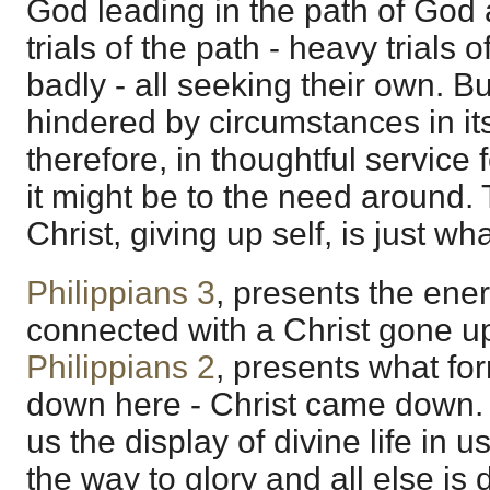
God leading in the path of God
trials of the path - heavy trials 
badly - all seeking their own. Bu
hindered by circumstances in its
therefore, in thoughtful service
it might be to the need around. 
Christ, giving up self, is just wh
Philippians 3
, presents the energ
connected with a Christ gone u
Philippians 2
, presents what fo
down here - Christ came down. 
us the display of divine life in u
the way to glory and all else is