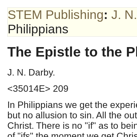
STEM Publishing
:
J. N
Philippians
The Epistle to the P
J. N. Darby.
<35014E> 209
In Philippians we get the experi
but no allusion to sin. All the ou
Christ. There is no "if" as to bei
of "ifs" the moment we get Chri