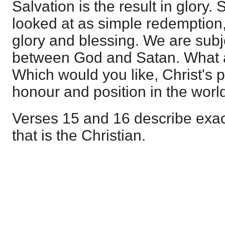
Salvation is the result in glory. 
looked at as simple redemption, 
glory and blessing. We are subje
between God and Satan. What a 
Which would you like, Christ's pl
honour and position in the worl
Verses 15 and 16 describe exac
that is the Christian.