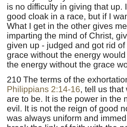
is no difficulty in giving that up
good cloak in a race, but if I want
What I get in the other gives me
imparting the mind of Christ, givi
given up - judged and got rid of
grace without the energy woul
the energy without the grace wo
210 The terms of the exhortatio
Philippians 2:14-16
, tell us tha
are to be. It is the power in the 
evil. It is not the reign of good
was always uniform and immedia