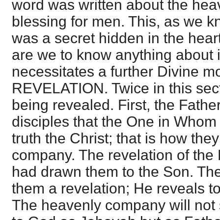
word was written about the hea
blessing for men. This, as we k
was a secret hidden in the hear
are we to know anything about it
necessitates a further Divine m
REVELATION. Twice in this sect
being revealed. First, the Fathe
disciples that the One in Whom 
truth the Christ; that is how the
company. The revelation of the F
had drawn them to the Son. The
them a revelation; He reveals t
The heavenly company will not s