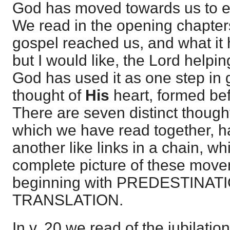
God has moved towards us to ef
We read in the opening chapte
gospel reached us, and what it h
but I would like, the Lord help
God has used it as one step in g
thought of
His
heart, formed be
There are seven distinct thought
which we have read together, 
another like links in a chain, wh
complete picture of these move
beginning with PREDESTINATI
TRANSLATION.
In v. 20 we read of the jubilation