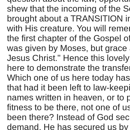
shew that the incoming of the S
brought about a TRANSITION in
with His creature. You will reme
the first chapter of the Gospel o
was given by Moses, but grace 
Jesus Christ." Hence this lovely
here to demonstrate the transfe
Which one of us here today has 
that had it been left to law-ke
names written in heaven, or to 
fitness to be there, not one of 
been there? Instead of God secu
demand, He has secured us by s