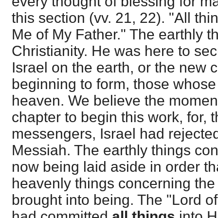
every thought of blessing for ma
this section (vv. 21, 22). "All th
Me of My Father." The earthly thi
Christianity. He was here to sec
Israel on the earth, or the ne
beginning to form, those whose
heaven. We believe the moment
chapter to begin this work, for, 
messengers, Israel had rejected
Messiah. The earthly things con
now being laid aside in order th
heavenly things concerning the
brought into being. The "Lord o
had committed
all things
into H