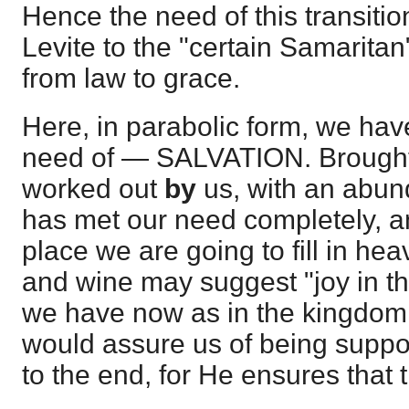
Hence the need of this transitio
Levite to the "certain Samaritan
from law to grace.
Here, in parabolic form, we hav
need of — SALVATION. Brough
worked out
by
us, with an abun
has met our need completely, and
place we are going to fill in he
and wine may suggest "joy in th
we have now as in the kingdom
would assure us of being suppor
to the end, for He ensures that 