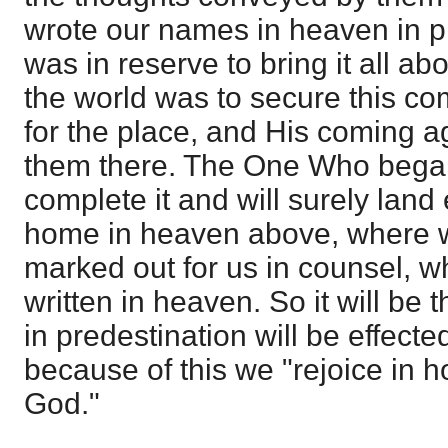
wrote our names in heaven in p
was in reserve to bring it all ab
the world was to secure this co
for the place, and His coming ag
them there. The One Who began
complete it and will surely land
home in heaven above, where we 
marked out for us in counsel,
written in heaven. So it will be 
in predestination will be effecte
because of this we "rejoice in h
God."