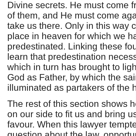
Divine secrets. He must come fr
of them, and He must come aga
take us there. Only in this way 
place in heaven for which we 
predestinated. Linking these fo
learn that predestination necess
which in turn has brought to ligh
God as Father, by which the sa
illuminated as partakers of the 
The rest of this section shows 
on our side to fit us and bring us
favour. When this lawyer tempte
question about the law, opportu