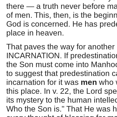
there — a truth never before m
of men. This, then, is the begin
God is concerned. He has prede
place in heaven.
That paves the way for anoth
INCARNATION. If predestination
the Son must come into Manhood
to suggest that predestination ca
incarnation for it was
men
who w
this place. In v. 22, the Lord spe
its mystery to the human intell
Who the Son is." That He was her