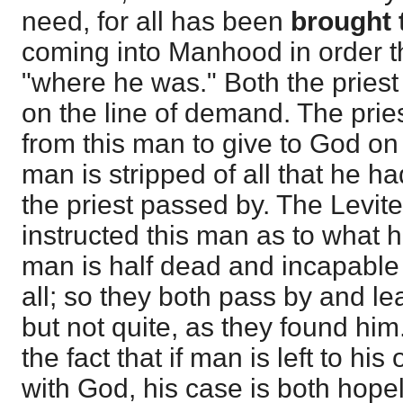
need, for all has been
brought 
coming into Manhood in order 
"where he was." Both the priest
on the line of demand. The pries
from this man to give to God on 
man is stripped of all that he 
the priest passed by. The Levit
instructed this man as to what h
man is half dead and incapable 
all; so they both pass by and l
but not quite, as they found hi
the fact that if man is left to his
with God, his case is both hope