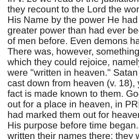
they recount to the Lord the wo
His Name by the power He had 
greater power than had ever be
of men before. Even demons ha
There was, however, something 
which they could rejoice, namel
were "written in heaven." Satan
cast down from heaven (v. 18),
fact is made known to them. G
out for a place in heaven, in
had marked them out for heavenl
His purpose before time began
written their names there; they 