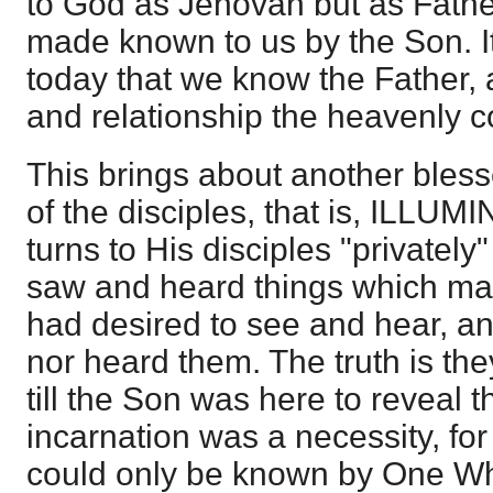
to God as Jehovah but as Fathe
made known to us by the Son. It 
today that we know the Father, a
and relationship the heavenly 
This brings about another bless
of the disciples, that is, ILLU
turns to His disciples "privately
saw and heard things which ma
had desired to see and hear, a
nor heard them. The truth is th
till the Son was here to reveal 
incarnation was a necessity, fo
could only be known by One W