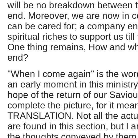
will be no breakdown between 
end. Moreover, we are now in
can be cared for; a company e
spiritual riches to support us til
One thing remains, How and whe
end?
"When I come again" is the word
an early moment in this ministr
hope of the return of our Saviour
complete the picture, for it mea
TRANSLATION. Not all the actu
are found in this section, but I
the thoughts conveyed by them a