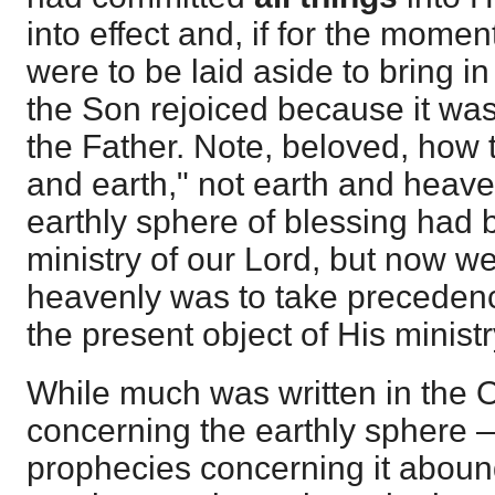
into effect and, if for the momen
were to be laid aside to bring i
the Son rejoiced because it was 
the Father. Note, beloved, how 
and earth," not earth and heaven
earthly sphere of blessing had b
ministry of our Lord, but now we
heavenly was to take precedenc
the present object of His ministr
While much was written in the 
concerning the earthly sphere
prophecies concerning it aboun