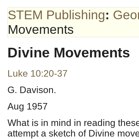
STEM Publishing
:
Geo
Movements
Divine Movements
Luke 10:20-37
G. Davison.
Aug 1957
What is in mind in reading these
attempt a sketch of Divine mo