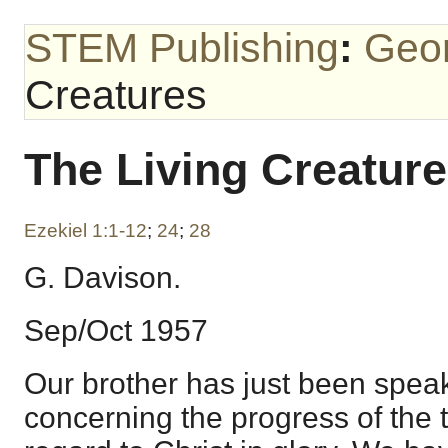
STEM Publishing
:
Geo
Creatures
The Living Creatur
Ezekiel 1:1-12
;
24
;
28
G. Davison.
Sep/Oct 1957
Our brother has just been spea
concerning the progress of the tr