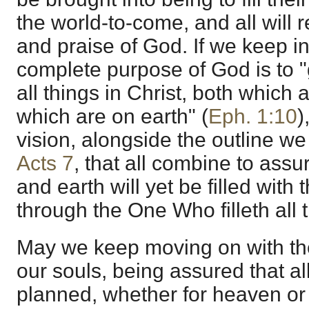
the world-to-come, and all will 
and praise of God. If we keep in
complete purpose of God is to "
all things in Christ, both which
which are on earth" (
Eph. 1:10
)
vision, alongside the outline w
Acts 7
, that all combine to ass
and earth will yet be filled with
through the One Who filleth all 
May we keep moving on with the
our souls, being assured that al
planned, whether for heaven or f