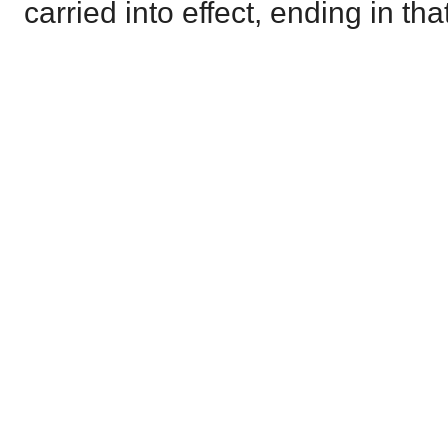
carried into effect, ending in th