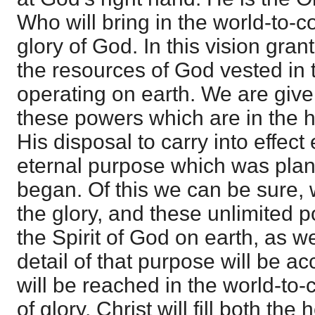
Who will bring in the world-to-co
glory of God. In this vision gra
the resources of God vested in 
operating on earth. We are give
these powers which are in the 
His disposal to carry into effect 
eternal purpose which was plan
began. Of this we can be sure, w
the glory, and these unlimited 
the Spirit of God on earth, as w
detail of that purpose will be 
will be reached in the world-to
of glory, Christ will fill both th