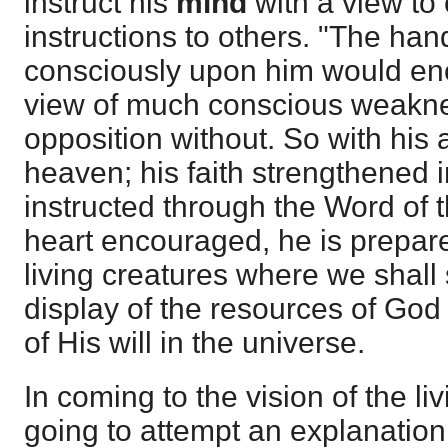
instruct his
mind
with a view to
instructions to others. "The ha
consciously upon him would e
view of much conscious weakne
opposition without. So with his a
heaven; his faith strengthened 
instructed through the Word of
heart encouraged, he is prepared
living creatures where we shall
display of the resources of God t
of His will in the universe.
In coming to the vision of the li
going to attempt an explanation o