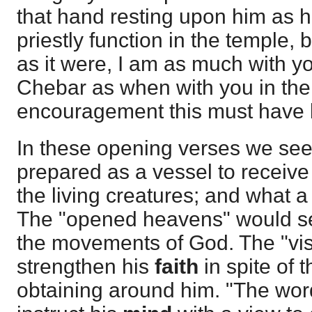
that hand resting upon him as 
priestly function in the temple,
as it were, I am as much with yo
Chebar as when with you in the
encouragement this must have 
In these opening verses we see
prepared as a vessel to receive 
the living creatures; and what a
The "opened heavens" would s
the movements of God. The "vi
strengthen his
faith
in spite of 
obtaining around him. "The wo