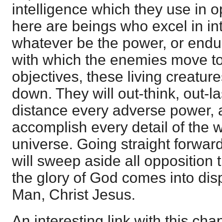
intelligence which they use in o
here are beings who excel in in
whatever be the power, or endur
with which the enemies move to
objectives, these living creatur
down. They will out-think, out-l
distance every adverse power, an
accomplish every detail of the wi
universe. Going straight forward
will sweep aside all opposition t
the glory of God comes into displ
Man, Christ Jesus.
An interesting link with this chap