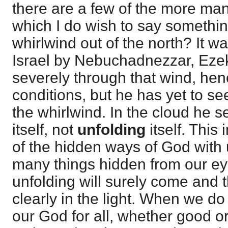
there are a few of the more ma
which I do wish to say something
whirlwind out of the north? It wa
Israel by Nebuchadnezzar, Ezek
severely through that wind, hen
conditions, but he has yet to se
the whirlwind. In the cloud he s
itself, not
unfolding
itself. This
of the hidden ways of God with u
many things hidden from our ey
unfolding will surely come and t
clearly in the light. When we do
our God for all, whether good 