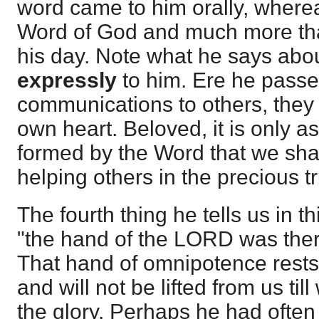
word came to him orally, where
Word of God and much more tha
his day. Note what he says abou
expressly
to him. Ere he passe
communications to others, they 
own heart. Beloved, it is only a
formed by the Word that we shal
helping others in the precious t
The fourth thing he tells us in t
"the hand of the LORD was ther
That hand of omnipotence rests
and will not be lifted from us ti
the glory. Perhaps he had ofte