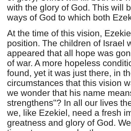
with the glory of God. This will 
ways of God to which both Eze
At the time of this vision, Ezekie
position. The children of Israel w
appeared that all hope was gon
of war. A more hopeless conditi
found, yet it was just there, in t
circumstances that this vision 
we wonder that his name mea
strengthens"? In all our lives t
we, like Ezekiel, need a fresh i
greatness and glory of God. We a