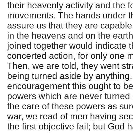
their heavenly activity and the fe
movements. The hands under t
assure us that they are capable
in the heavens and on the earth
joined together would indicate 
concerted action, for only one 
Then, we are told, they went str
being turned aside by anything
encouragement this ought to be
powers which are never turned 
the care of these powers as sur
war, we read of men having se
the first objective fail; but God