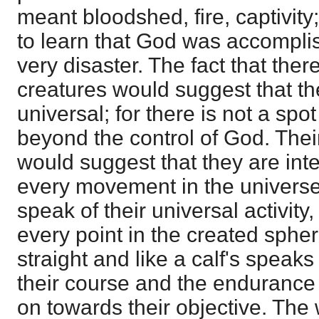
meant bloodshed, fire, captivity
to learn that God was accomplish
very disaster. The fact that ther
creatures would suggest that t
universal; for there is not a spo
beyond the control of God. Thei
would suggest that they are int
every movement in the universe
speak of their universal activity,
every point in the created spher
straight and like a calf's speak
their course and the endurance
on towards their objective. The