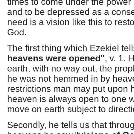
times to come under the power o
and to be depressed as a con
need is a vision like this to res
God.
The first thing which Ezekiel te
heavens were opened"
, v. 1
earth, with no way out, the pro
he was not hemmed in by heav
restrictions man may put upon hi
heaven is always open to one w
move on earth subject to direct
Secondly, he tells us that thro