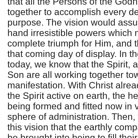
that all the Persons of the God
together to accomplish every det
purpose. The vision would assu
hand irresistible powers which m
complete triumph for Him, and th
that coming day of display. In the
today, we know that the Spirit, 
Son are all working together to
manifestation. With Christ alrea
the Spirit active on earth, the 
being formed and fitted now in 
sphere of administration. Then,
this vision that the earthly comp
be brought into being to fill the