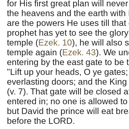
for His first great plan will never f
the heavens and the earth with 
are the powers He uses till that 
prophet has yet to see the glory
temple (
Ezek. 10
), he will also 
temple again (
Ezek. 43
). We un
entering by the east gate to be t
"Lift up your heads, O ye gates; 
everlasting doors; and the King 
(v. 7). That gate will be closed
entered in; no one is allowed to 
but David the prince will eat bre
before the LORD.