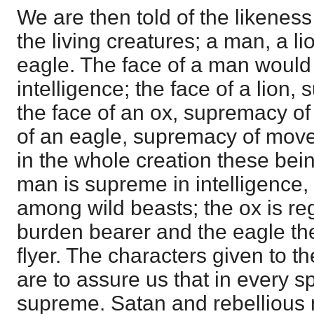
We are then told of the likeness 
the living creatures; a man, a l
eagle. The face of a man woul
intelligence; the face of a lion
the face of an ox, supremacy of
of an eagle, supremacy of move
in the whole creation these bei
man is supreme in intelligence,
among wild beasts; the ox is re
burden bearer and the eagle the
flyer. The characters given to th
are to assure us that in every s
supreme. Satan and rebellious