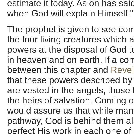
estimate it today. As on has sai
when God will explain Himself."
The prophet is given to see com
the four living creatures which 
powers at the disposal of God t
in heaven and on earth. If a c
between this chapter and
Revel
that these powers described by 
are vested in the angels, those
the heirs of salvation. Coming o
would assure us that while man
pathway, God is behind them all
perfect His work in each one of