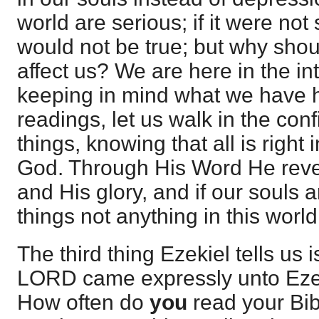
world are serious; if it were not
would not be true; but why shou
affect us? We are here in the in
keeping in mind what we have h
readings, let us walk in the con
things, knowing that all is right
God. Through His Word He revea
and His glory, and if our souls a
things not anything in this world
The third thing Ezekiel tells us 
LORD came expressly unto Ezekie
How often do
you
read your Bib