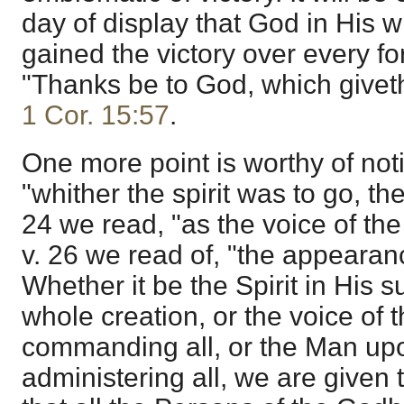
day of display that God in His
gained the victory over every fo
"Thanks be to God, which giveth 
1 Cor. 15:57
.
One more point is worthy of noti
"whither the spirit was to go, the
24 we read, "as the voice of the 
v. 26 we read of, "the appearan
Whether it be the Spirit in His s
whole creation, or the voice of 
commanding all, or the Man upo
administering all, we are given t