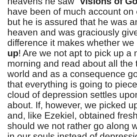
heavens he saw "
visions of G
have been of much account on e
but he is assured that he was an
heaven and was graciously give
difference it makes whether we
up
! Are we not apt to pick up a
morning and read about all the 
world and as a consequence go f
that everything is going to piece
cloud of depression settles up
about. If, however, we picked u
and, like Ezekiel, obtained fres
should we not rather go along w
in our souls instead of depressi