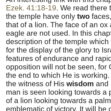
Ezek. 41:18-19
. We read there 
the temple have only
two
faces,
that of a lion. The face of an ox
eagle are not used. In this cha
description of the temple which w
for the display of the glory to Isr
features of endurance and rapid
opposition will not be seen, for
the end to which He is working.
the witness of His
wisdom
and
man is seen looking towards a 
of a lion looking towards a palm 
emblematic of victory. It will be 