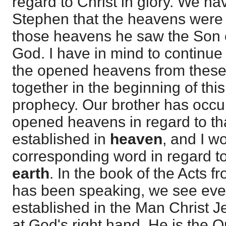
regard to Christ in glory. We ha
Stephen that the heavens were
those heavens he saw the Son o
God. I have in mind to continue 
the opened heavens from these
together in the beginning of thi
prophecy. Our brother has occu
opened heavens in regard to tha
established in
heaven
, and I w
corresponding word in regard t
earth
. In the book of the Acts f
has been speaking, we see eve
established in the Man Christ J
at God's right hand. He is the 