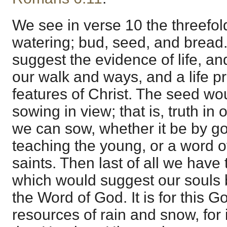
We see in verse 10 the threefol
watering; bud, seed, and bread
suggest the evidence of life, a
our walk and ways, and a life pr
features of Christ. The seed wo
sowing in view; that is, truth in
we can sow, whether it be by g
teaching the young, or a word of
saints. Then last of all we have
which would suggest our souls 
the Word of God. It is for this 
resources of rain and snow, for