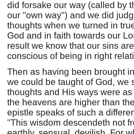
did forsake our way (called by 
our "own way") and we did judg
thoughts when we turned in tru
God and in faith towards our Lo
result we know that our sins ar
conscious of being in right rela
Then as having been brought in
we could be taught of God, we s
thoughts and His ways were as
the heavens are higher than the
epistle speaks of such a differ
"This wisdom descendeth not fr
earthly, sensual, devilish. For