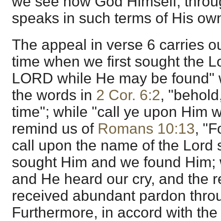
we see how God Himself, throu
speaks in such terms of His ow
The appeal in verse 6 carries o
time when we first sought the L
LORD while He may be found" 
the words in
2 Cor. 6:2
, "behold
time"; while "call ye upon Him 
remind us of
Romans 10:13
, "
call upon the name of the Lord 
sought Him and we found Him; 
and He heard our cry, and the r
received abundant pardon thro
Furthermore, in accord with the