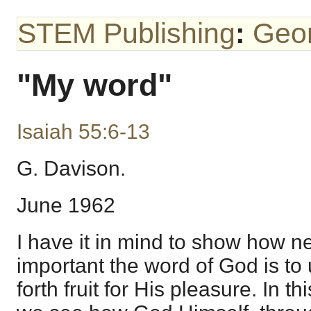
STEM Publishing
:
Geo
"My word"
Isaiah 55:6-13
G. Davison.
June 1962
I have it in mind to show how 
important the word of God is to 
forth fruit for His pleasure. In t