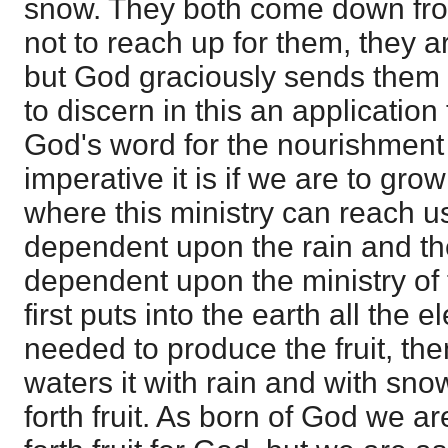
snow. They both come down fr
not to reach up for them, they 
but God graciously sends them do
to discern in this an application 
God's word for the nourishment
imperative it is if we are to grow
where this ministry can reach us
dependent upon the rain and th
dependent upon the ministry of
first puts into the earth all the
needed to produce the fruit, th
waters it with rain and with snow
forth fruit. As born of God we ar