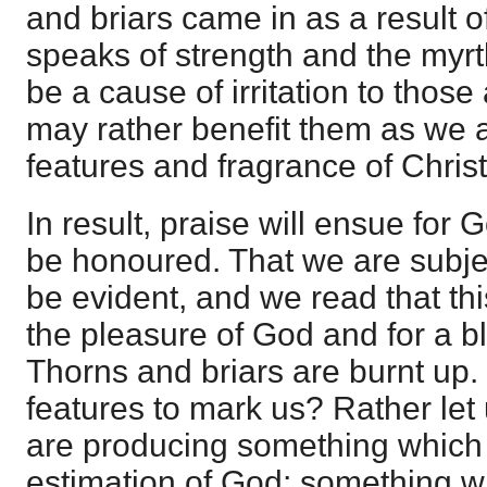
and briars came in as a result of 
speaks of strength and the myr
be a cause of irritation to tho
may rather benefit them as we 
features and fragrance of Chris
In result, praise will ensue for
be honoured. That we are subjec
be evident, and we read that this
the pleasure of God and for a b
Thorns and briars are burnt up
features to mark us? Rather let 
are producing something which i
estimation of God; something w