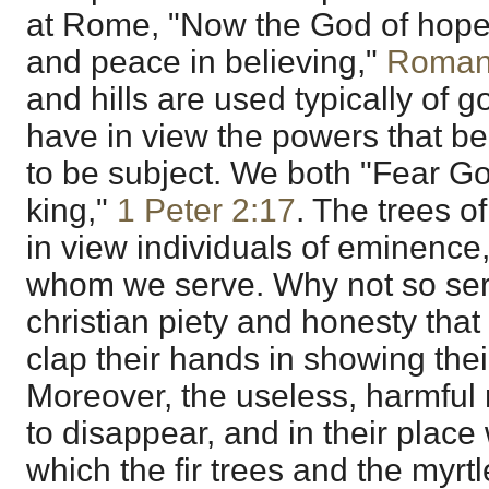
at Rome, "Now the God of hope fi
and peace in believing,"
Roman
and hills are used typically of
have in view the powers that b
to be subject. We both "Fear G
king,"
1 Peter 2:17
. The trees o
in view individuals of eminence
whom we serve. Why not so ser
christian piety and honesty that t
clap their hands in showing thei
Moreover, the useless, harmful 
to disappear, and in their place 
which the fir trees and the myrt