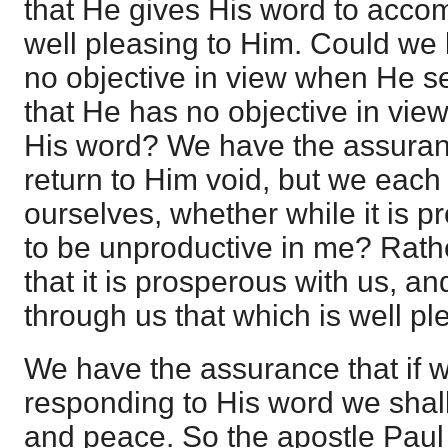
that He gives His word to accom
well pleasing to Him. Could we
no objective in view when He s
that He has no objective in vie
His word? We have the assurance
return to Him void, but we each
ourselves, whether while it is pro
to be unproductive in me? Rath
that it is prosperous with us, an
through us that which is well pl
We have the assurance that if 
responding to His word we shal
and peace. So the apostle Paul 