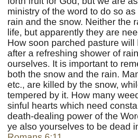
forth fruit for God, but we are 
ministry of the word to do so as
rain and the snow. Neither the 
life, but apparently they are nee
How soon parched pasture will bu
after a refreshing shower of rain!
ourselves. It is important to r
both the snow and the rain. Ma
etc., are killed by the snow, while
tempered by it. How many weeds
sinful hearts which need consta
death-dealing power of the Wor
ye also yourselves to be dead i
Romans 6:11
.