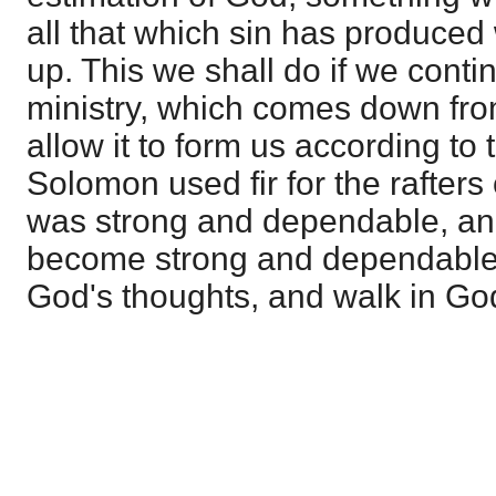
all that which sin has produced
up. This we shall do if we conti
ministry, which comes down fro
allow it to form us according to
Solomon used fir for the rafters 
was strong and dependable, an
become strong and dependable 
God's thoughts, and walk in Go