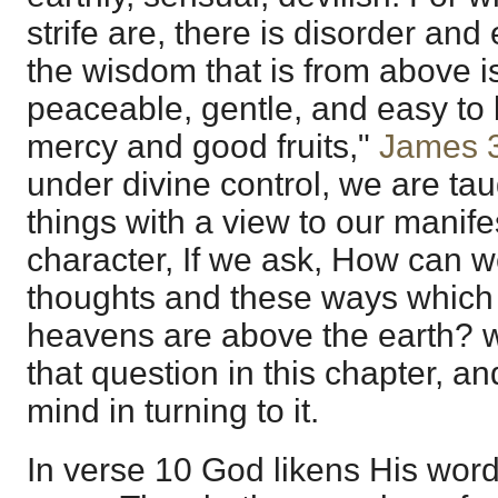
strife are, there is disorder and 
the wisdom that is from above is
peaceable, gentle, and easy to be
mercy and good fruits,"
James 
under divine control, we are ta
things with a view to our manif
character, If we ask, How can 
thoughts and these ways which 
heavens are above the earth? 
that question in this chapter, and
mind in turning to it.
In verse 10 God likens His word