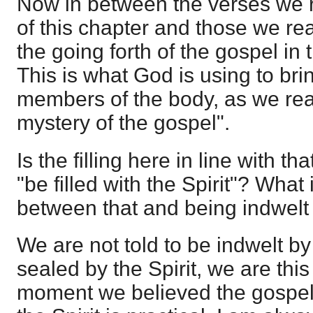
Now in between the verses we r
of this chapter and those we re
the going forth of the gospel in 
This is what God is using to brin
members of the body, as we re
mystery of the gospel".
Is the filling here in line with th
"be filled with the Spirit"? What 
between that and being indwelt 
We are not told to be indwelt by 
sealed by the Spirit, we are thi
moment we believed the gospel; 