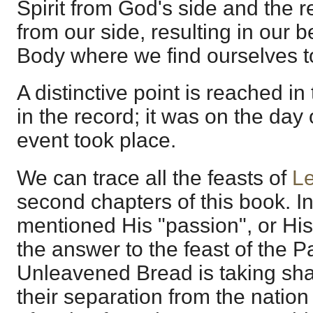
Spirit from God's side and the r
from our side, resulting in our b
Body where we find ourselves t
A distinctive point is reached i
in the record; it was on the day 
event took place.
We can trace all the feasts of
Le
second chapters of this book. I
mentioned His "passion", or His 
the answer to the feast of the P
Unleavened Bread is taking shap
their separation from the nation