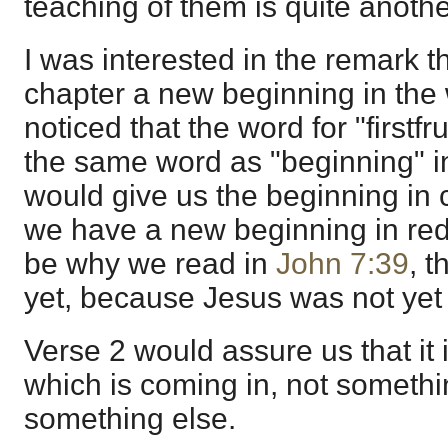
teaching of them is quite anothe
I was interested in the remark t
chapter a new beginning in the
noticed that the word for "firstfru
the same word as "beginning" 
would give us the beginning in c
we have a new beginning in re
be why we read in
John 7:39
, t
yet, because Jesus was not yet g
Verse 2 would assure us that it
which is coming in, not someth
something else.