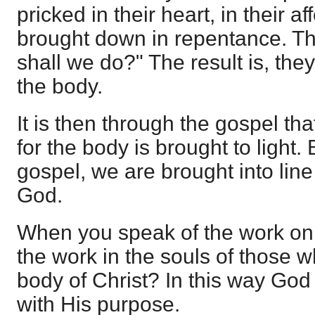
pricked in their heart, in their a
brought down in repentance. Th
shall we do?" The result is, the
the body.
It is then through the gospel tha
for the body is brought to light.
gospel, we are brought into line
God.
When you speak of the work on
the work in the souls of those w
body of Christ? In this way God 
with His purpose.