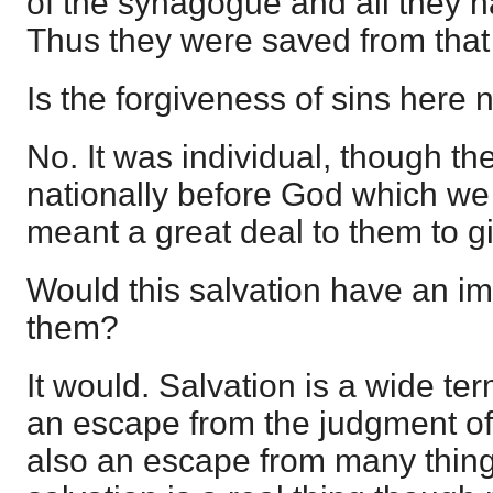
of the synagogue and all they 
Thus they were saved from that
Is the forgiveness of sins here 
No. It was individual, though th
nationally before God which we 
meant a great deal to them to gi
Would this salvation have an im
them?
It would. Salvation is a wide t
an escape from the judgment of 
also an escape from many thin