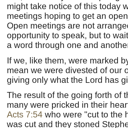
might take notice of this toda
meetings hoping to get an open
Open meetings are not arranged
opportunity to speak, but to wai
a word through one and another
If we, like them, were marked b
mean we were divested of our 
giving only what the Lord has gi
The result of the going forth of
many were pricked in their heart
Acts 7:54
who were "cut to the he
was cut and they stoned Steph