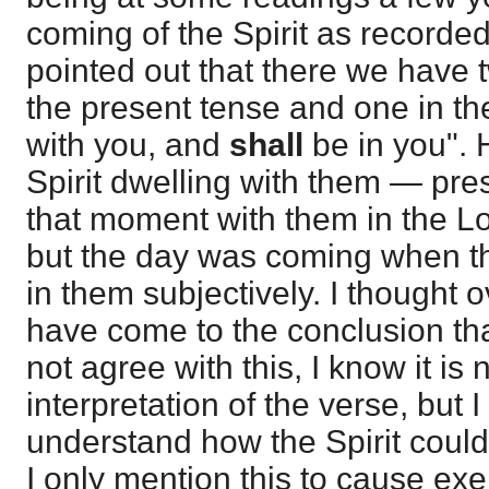
coming of the Spirit as recorde
pointed out that there we have 
the present tense and one in th
with you, and
shall
be in you". 
Spirit dwelling with them — pr
that moment with them in the Lord
but the day was coming when th
in them subjectively. I thought o
have come to the conclusion that 
not agree with this, I know it is 
interpretation of the verse, but 
understand how the Spirit could
I only mention this to cause exe