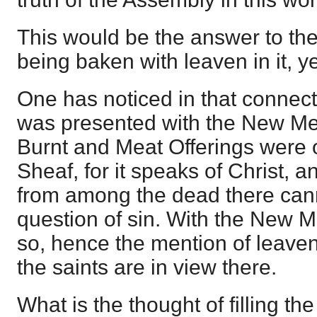
This would be the answer to th
being baken with leaven in it, yet
One has noticed in that connecti
was presented with the New Mea
Burnt and Meat Offerings were 
Sheaf, for it speaks of Christ, a
from among the dead there can
question of sin. With the New Me
so, hence the mention of leaven
the saints are in view there.
What is the thought of filling t