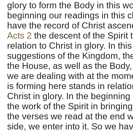
glory to form the Body in this w
beginning our readings in this c
have the record of Christ ascen
Acts 2
the descent of the Spirit
relation to Christ in glory. In th
suggestions of the Kingdom, t
the House, as well as the Body,
we are dealing with at the moment
is forming here stands in relati
Christ in glory. In the beginnin
the work of the Spirit in bringing
the verses we read at the end 
side, we enter into it. So we ha