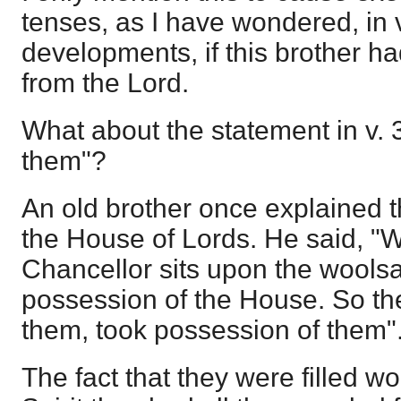
tenses, as I have wondered, in 
developments, if this brother h
from the Lord.
What about the statement in v. 3
them"?
An old brother once explained t
the House of Lords. He said, "
Chancellor sits upon the woolsa
possession of the House. So the 
them, took possession of them"
The fact that they were filled w