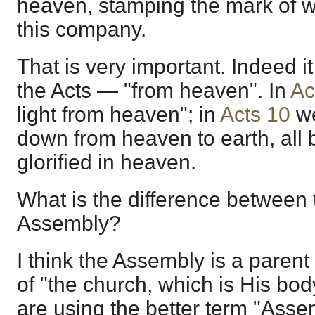
heaven, stamping the mark of w
this company.
That is very important. Indeed it
the Acts — "from heaven". In
Ac
light from heaven"; in
Acts 10
we
down from heaven to earth, all
glorified in heaven.
What is the difference between
Assembly?
I think the Assembly is a parent
of "the church, which is His bod
are using the better term "Asse