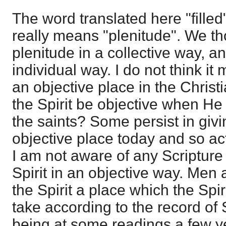
The word translated here "filled"
really means "plenitude". We th
plenitude in a collective way, an
individual way. I do not think it
an objective place in the Chri
the Spirit be objective when He 
the saints? Some persist in givi
objective place today and so act
I am not aware of any Scripture 
Spirit in an objective way. Men 
the Spirit a place which the Spi
take according to the record of
being at some readings a few y