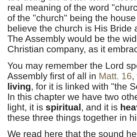
real meaning of the word "chur
of the "church" being the house
believe the church is His Bride
The Assembly would be the wide
Christian company, as it embrac
You may remember the Lord spe
Assembly first of all in
Matt. 16
,
living
, for it is linked with "the 
In this chapter we have two ot
light, it is
spiritual
, and it is
hea
these three things together in his
We read here that the sound he