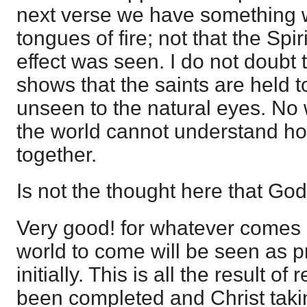
next verse we have something 
tongues of fire; not that the Spi
effect was seen. I do not doubt t
shows that the saints are held 
unseen to the natural eyes. No
the world cannot understand h
together.
Is not the thought here that God i
Very good! for whatever comes i
world to come will be seen as 
initially. This is all the result o
been completed and Christ takin