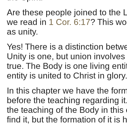
Are these people joined to the L
we read in
1 Cor. 6:17
? This wo
as unity.
Yes! There is a distinction bet
Unity is one, but union involves
true. The Body is one living enti
entity is united to Christ in glory
In this chapter we have the for
before the teaching regarding it.
the teaching of the Body in this
find it, but the formation of it is 