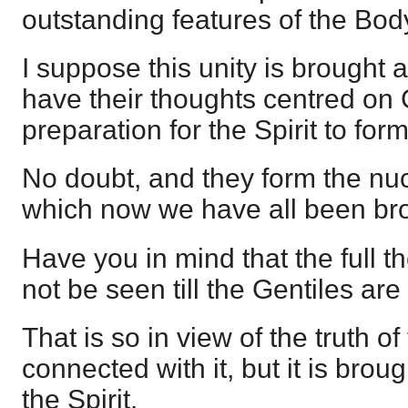
outstanding features of the Body
I suppose this unity is brought 
have their thoughts centred on 
preparation for the Spirit to for
No doubt, and they form the nuc
which now we have all been brou
Have you in mind that the full t
not be seen till the Gentiles are
That is so in view of the truth o
connected with it, but it is brou
the Spirit.