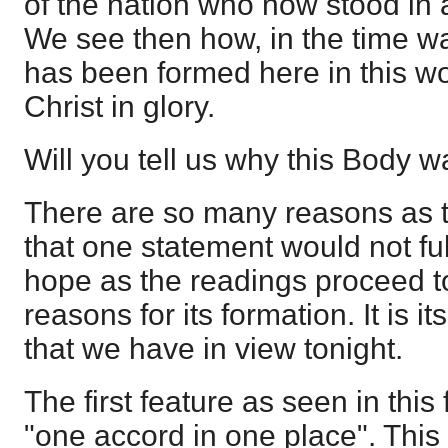
of the nation who now stood in
We see then how, in the time w
has been formed here in this wo
Christ in glory.
Will you tell us why this Body 
There are so many reasons as t
that one statement would not fu
hope as the readings proceed 
reasons for its formation. It is it
that we have in view tonight.
The first feature as seen in this 
"one accord in one place". This 