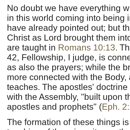
No doubt we have everything wh
in this world coming into being 
have already pointed out; but th
Christ as Lord brought them in
are taught in
Romans 10:13
. Th
42, Fellowship, I judge, is con
as also the prayers; while the b
more connected with the Body,
teaches. The apostles' doctrin
with the Assembly, "built upon t
apostles and prophets" (
Eph. 2
The formation of these things is