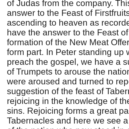
of Judas from the company. This
answer to the Feast of Firstfruit
ascending to heaven as recorded
have the answer to the Feast of
formation of the New Meat Offer
form part. In Peter standing up 
preach the gospel, we have a s
of Trumpets to arouse the natio
were aroused and turned to re
suggestion of the feast of Taber
rejoicing in the knowledge of th
sins. Rejoicing forms a great par
Tabernacles and here we see a f