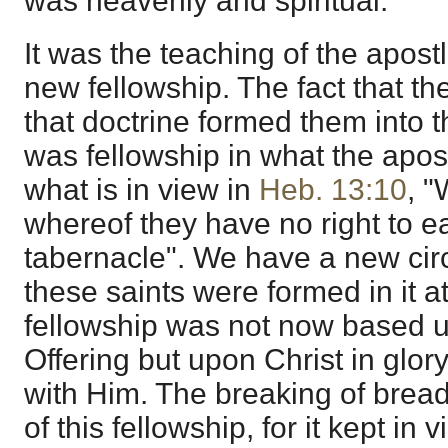
was heavenly and spiritual.
It was the teaching of the apost
new fellowship. The fact that th
that doctrine formed them into thi
was fellowship in what the apost
what is in view in
Heb. 13:10
, "
whereof they have no right to e
tabernacle". We have a new circ
these saints were formed in it at
fellowship was not now based 
Offering but upon Christ in glor
with Him. The breaking of brea
of this fellowship, for it kept in