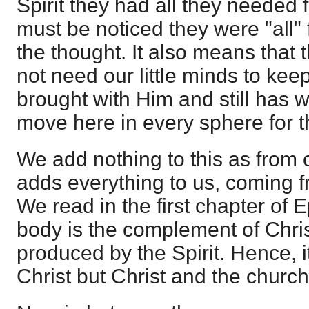
Spirit they had all they needed f
must be noticed they were "all" f
the thought. It also means that 
not need our little minds to kee
brought with Him and still has w
move here in every sphere for t
We add nothing to this as from o
adds everything to us, coming fr
We read in the first chapter of 
body is the complement of Christ
produced by the Spirit. Hence, i
Christ but Christ and the church