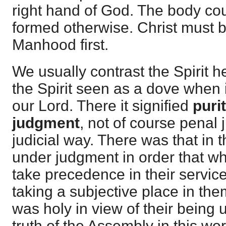
right hand of God. The body co
formed otherwise. Christ must be
Manhood first.
We usually contrast the Spirit h
the Spirit seen as a dove when
our Lord. There it signified
puri
judgment
, not of course penal 
judicial way. There was that i
under judgment in order that w
take precedence in their service
taking a subjective place in th
was holy in view of their being 
truth of the Assembly in this wor