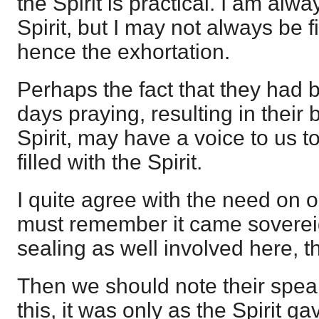
the Spirit is practical. I am alw
Spirit, but I may not always be fi
hence the exhortation.
Perhaps the fact that they had b
days praying, resulting in their b
Spirit, may have a voice to us t
filled with the Spirit.
I quite agree with the need on 
must remember it came soverei
sealing as well involved here, th
Then we should note their spea
this, it was only as the Spirit 