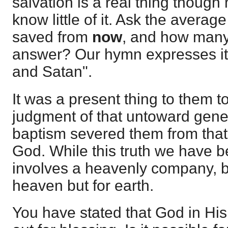
salvation is a real thing thoug
know little of it. Ask the averag
saved from
now
, and how many
answer? Our hymn expresses it,
and Satan".
It was a present thing to them 
judgment of that untoward gener
baptism severed them from that n
God. While this truth we have b
involves a heavenly company, ba
heaven but for earth.
You have stated that God in Hi