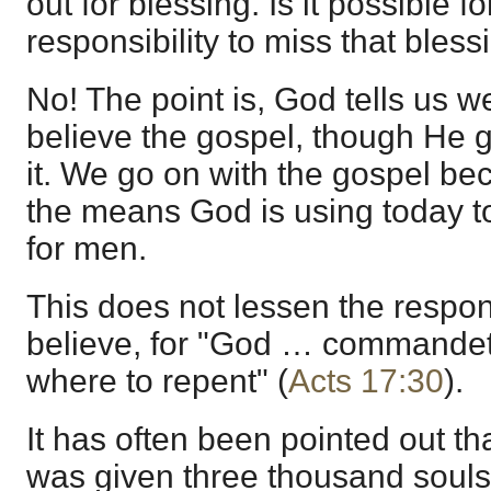
out for blessing. Is it possible fo
responsibility to miss that bless
No! The point is, God tells us w
believe the gospel, though He gi
it. We go on with the gospel be
the means God is using today to
for men.
This does not lessen the responsi
believe, for "God … commandet
where to repent" (
Acts 17:30
).
It has often been pointed out th
was given three thousand souls