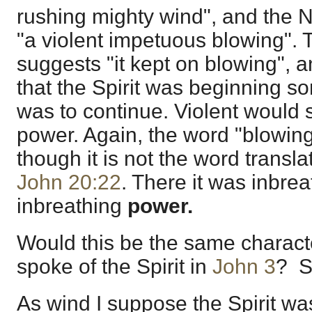
rushing mighty wind", and the N
"a violent impetuous blowing". 
suggests "it kept on blowing", 
that the Spirit was beginning s
was to continue. Violent would s
power. Again, the word "blowin
though it is not the word transl
John 20:22
. There it was inbre
inbreathing
power.
Would this be the same charact
spoke of the Spirit in
John 3
? S
As wind I suppose the Spirit was