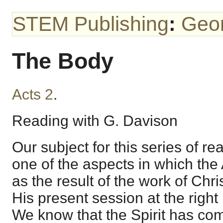
STEM Publishing
:
Geo
The Body
Acts 2
.
Reading with G. Davison
Our subject for this series of 
one of the aspects in which th
as the result of the work of Chr
His present session at the right
We know that the Spirit has co