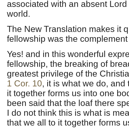
associated with an absent Lord
world.
The New Translation makes it qu
fellowship was the complement o
Yes! and in this wonderful expre
fellowship, the breaking of bre
greatest privilege of the Christ
1 Cor. 10
, it is what we do, and 
it together forms us into one bo
been said that the loaf there spe
I do not think this is what is mea
that we all to it together forms 