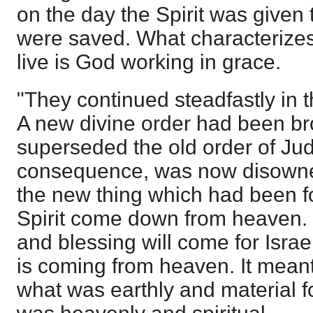
on the day the Spirit was given
were saved. What characterizes
live is God working in grace.
"They continued steadfastly in t
A new divine order had been br
superseded the old order of Ju
consequence, was now disowne
the new thing which had been f
Spirit come down from heaven. I
and blessing will come for Israel
is coming from heaven. It meant
what was earthly and material f