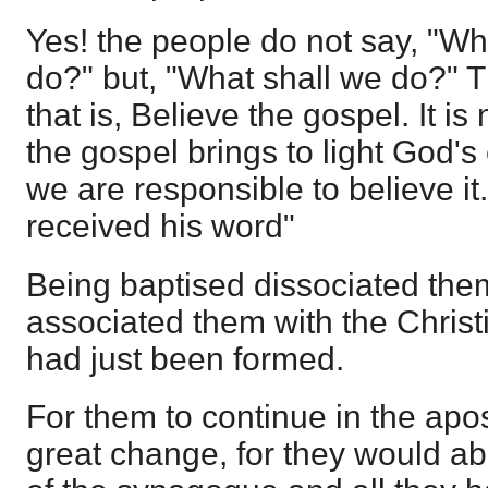
Yes! the people do not say, "Wh
do?" but, "What shall we do?" 
that is, Believe the gospel. It i
the gospel brings to light God's 
we are responsible to believe it
received his word"
Being baptised dissociated the
associated them with the Chris
had just been formed.
For them to continue in the apo
great change, for they would ab