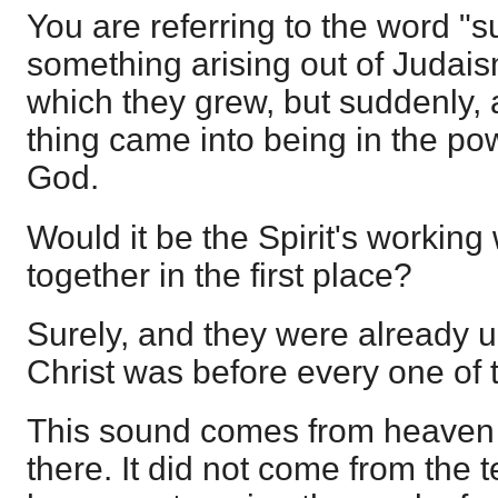
You are referring to the word "s
something arising out of Judais
which they grew, but suddenly,
thing came into being in the powe
God.
Would it be the Spirit's workin
together in the first place?
Surely, and they were already un
Christ was before every one of t
This sound comes from heaven
there. It did not come from the 