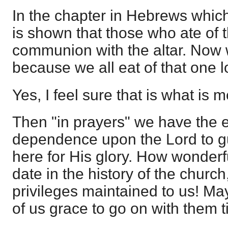
In the chapter in Hebrews which
is shown that those who ate of t
communion with the altar. Now
because we all eat of that one l
Yes, I feel sure that is what is 
Then "in prayers" we have the 
dependence upon the Lord to gu
here for His glory. How wonderfu
date in the history of the church
privileges maintained to us! Ma
of us grace to go on with them t