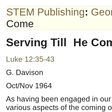
STEM Publishing
:
Geo
Come
Serving Till He Co
Luke 12:35-43
G. Davison
Oct/Nov 1964
As having been engaged in our 
various aspects of the coming o