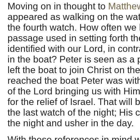
Moving on in thought to
Matthe
appeared as walking on the wate
the fourth watch. How often we 
passage used in setting forth t
identified with our Lord, in cont
in the boat? Peter is seen as a 
left the boat to join Christ on th
reached the boat Peter was with
of the Lord bringing us with H
for the relief of Israel. That will
the last watch of the night; His
the night and usher in the day.
With these references in mind w