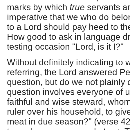
marks by which
true
servants are
imperative that we who do belo
to a Lord should pay heed to t
How good to ask in language d
testing occasion "Lord, is it I?"
Without definitely indicating t
referring, the Lord answered P
question, but do we not plainly 
question involves everyone of u
faithful and wise steward, whom
ruler over his household, to give
meat in due season?" (verse 42