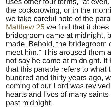
uses other four terms, "at even, 
the cockcrowing, or in the morni
we take careful note of the parab
Matthew 25
we find that it does
bridegroom came at midnight, b
made, Behold, the bridegroom c
meet him." This aroused them at
not say he came at midnight. It
that this parable refers to what
hundred and thirty years ago, w
coming of our Lord was revived 
hearts and lives of many saints
past midnight.