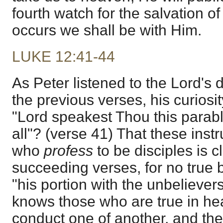
fourth watch for the salvation of
occurs we shall be with Him.
LUKE 12:41-44
As Peter listened to the Lord's 
the previous verses, his curiosit
"Lord speakest Thou this parabl
all"? (verse 41) That these instr
who
profess
to be disciples is c
succeeding verses, for no true b
"his portion with the unbeliever
knows those who are true in hea
conduct one of another, and the