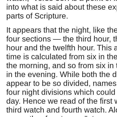
into what is said about these ex
parts of Scripture.
It appears that the night, like th
four sections — the third hour, t
hour and the twelfth hour. This
time is calculated from six in the
the morning, and so from six in 
in the evening. While both the 
appear to be so divided, names 
four night divisions which could
day. Hence we read of the first
third watch and fourth watch. Al