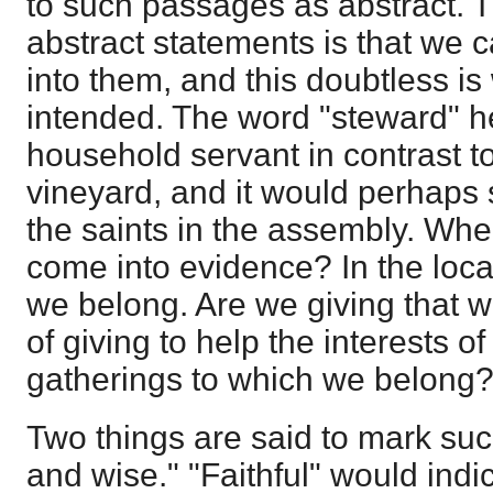
to such passages as abstract. T
abstract statements is that we c
into them, and this doubtless is
intended. The word "steward" h
household servant in contrast to
vineyard, and it would perhaps 
the saints in the assembly. Wh
come into evidence? In the loca
we belong. Are we giving that 
of giving to help the interests of
gatherings to which we belong
Two things are said to mark suc
and wise." "Faithful" would indi