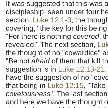
It was suggested that this was a
discipleship, seen under four hea
section,
Luke 12:1-3
, the thoug
covering," the key for this bein
"For there is nothing
covered
, t
revealed." The next section,
Lu
the thought of no "cowardice" a
"Be not
afraid
of them that kill t
suggestion is in
Luke 12:13-21
,
have the suggestion of no "cove
that being in
Luke 12:15
, "Take
covetousness
". The last section
and here we have the thought of