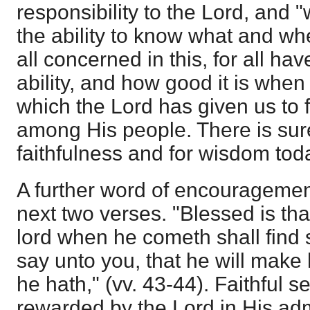
responsibility to the Lord, and 
the ability to know what and wh
all concerned in this, for all ha
ability, and how good it is when
which the Lord has given us to f
among His people. There is surel
faithfulness and for wisdom tod
A further word of encouragement
next two verses. "Blessed is th
lord when he cometh shall find s
say unto you, that he will make h
he hath," (vv. 43-44). Faithful s
rewarded by the Lord in His adm