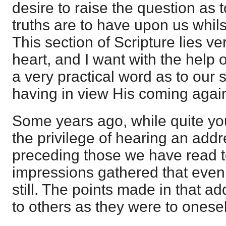
desire to raise the question as 
truths are to have upon us whils
This section of Scripture lies v
heart, and I want with the help 
a very practical word as to our s
having in view His coming agai
Some years ago, while quite youn
the privilege of hearing an add
preceding those we have read t
impressions gathered that even
still. The points made in that a
to others as they were to onesel