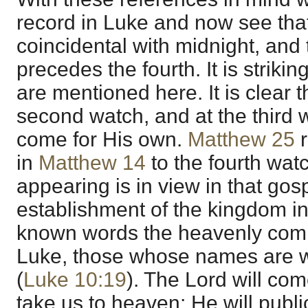
record in Luke and now see tha
coincidental with midnight, and 
precedes the fourth. It is strikin
are mentioned here. It is clear 
second watch, and at the third w
come for His own.
Matthew 25
r
in
Matthew 14
to the fourth wat
appearing is in view in that gos
establishment of the kingdom in
known words the heavenly comp
Luke, those whose names are w
(
Luke 10:19
). The Lord will com
take us to heaven; He will publi