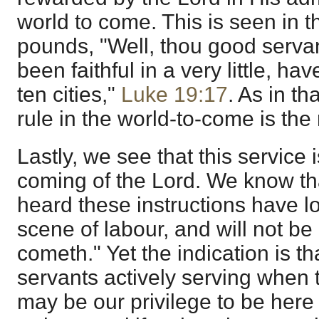
world to come. This is seen in t
pounds, "Well, thou good serva
been faithful in a very little, ha
ten cities,"
Luke 19:17
. As in th
rule in the world-to-come is the
Lastly, we see that this service i
coming of the Lord. We know tha
heard these instructions have lo
scene of labour, and will not b
cometh." Yet the indication is t
servants actively serving when 
may be our privilege to be her