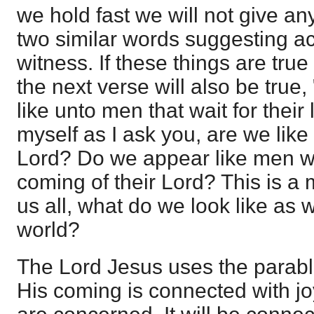
we hold fast we will not give an
two similar words suggesting act
witness. If these things are true
the next verse will also be true
like unto men that wait for their 
myself as I ask you, are we like
Lord? Do we appear like men wh
coming of their Lord? This is a 
us all, what do we look like as 
world?
The Lord Jesus uses the parable
His coming is connected with jo