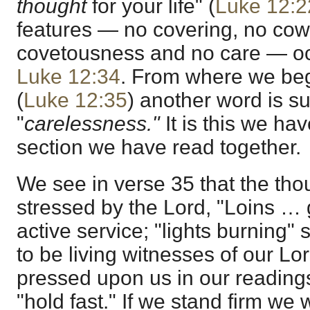
thought
for your life" (
Luke 12:2
features — no covering, no cow
covetousness and no care — oc
Luke 12:34
. From where we beg
(
Luke 12:35
) another word is s
"
carelessness."
It is this we hav
section we have read together.
We see in verse 35 that the thou
stressed by the Lord, "Loins … 
active service; "lights burning"
to be living witnesses of our L
pressed upon us in our readings
"hold fast." If we stand firm we w