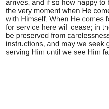
arrives, and if so how happy to 
the very moment when He comes
with Himself. When He comes for
for service here will cease; in t
be preserved from carelessness
instructions, and may we seek g
serving Him until we see Him fa