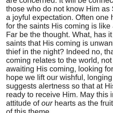
are concerned. It will be conne
those who do not know Him as Sa
a joyful expectation. Often one 
for the saints His coming is like 
Far be the thought. What, has it 
saints that His coming is unwan
thief in the night? Indeed no, th
coming relates to the world, not
awaiting His coming, looking for 
hope we lift our wishful, longin
suggests alertness so that at Hi
ready to receive Him. May this 
attitude of
our
hearts as the frui
of this theme.