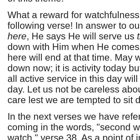
What a reward for watchfulness 
following verse! In answer to ou
here
, He says He will serve us
down with Him when He comes,
here will end at that time. May w
down now; it is activity today bu
all active service in this day wil
day. Let us not be careless abou
care lest we are tempted to sit 
In the next verses we have refe
coming in the words, "second wat
watch," verse 38. As a point of 