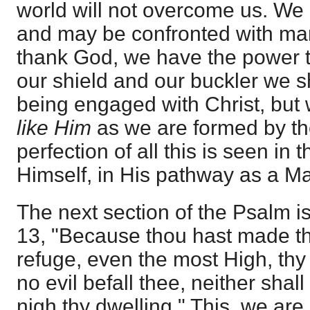
world will not overcome us. We
and may be confronted with man
thank God, we have the power 
our shield and our buckler we sha
being engaged with Christ, but 
like Him
as we are formed by the
perfection of all this is seen in
Himself, in His pathway as a Man
The next section of the Psalm i
13, "Because thou hast made t
refuge, even the most High, thy 
no evil befall thee, neither sha
nigh thy dwelling." This, we are