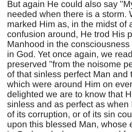
But again He could also say "My
needed when there is a storm. 
marked Him as, in the midst of a
confusion around, He trod His p
Manhood in the consciousness 
in God. Yet once again, we rea
preserved "from the noisome pes
of that sinless perfect Man and 
which were around Him on eve
delighted we are to know that He
sinless and as perfect as when 
of its corruption, or of its sin c
upon this blessed Man, whose 