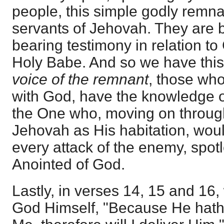
people, this simple godly remna
servants of Jehovah. They are 
bearing testimony in relation to
Holy Babe. And so we have this
voice of the remnant
, those wh
with God, have the knowledge o
the One who, moving on through
Jehovah as His habitation, wou
every attack of the enemy, spot
Anointed of God.
Lastly, in verses 14, 15 and 16,
God Himself, "Because He hath