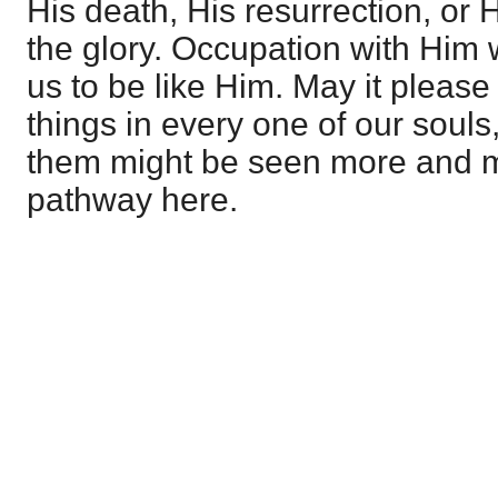
His death, His resurrection, or 
the glory. Occupation with Him 
us to be like Him. May it pleas
things in every one of our souls
them might be seen more and mo
pathway here.