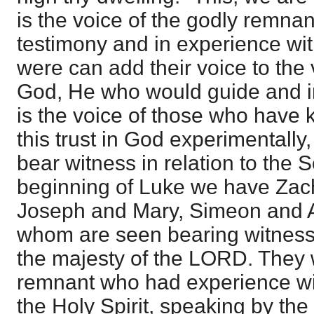
is the voice of the godly remnan
testimony and in experience wit
were can add their voice to the v
God, He who would guide and inst
is the voice of those who have
this trust in God experimentall
bear witness in relation to the 
beginning of Luke we have Zach
Joseph and Mary, Simeon and 
whom are seen bearing witness
the majesty of the LORD. They 
remnant who had experience wi
the Holy Spirit, speaking by the 