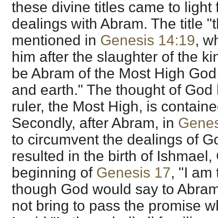
these divine titles came to light f
dealings with Abram. The title "
mentioned in
Genesis 14:19
, w
him after the slaughter of the k
be Abram of the Most High God
and earth." The thought of God
ruler, the Most High, is contained 
Secondly, after Abram, in
Genes
to circumvent the dealings of G
resulted in the birth of Ishmael,
beginning of
Genesis 17
, "I am
though God would say to Abram,
not bring to pass the promise 