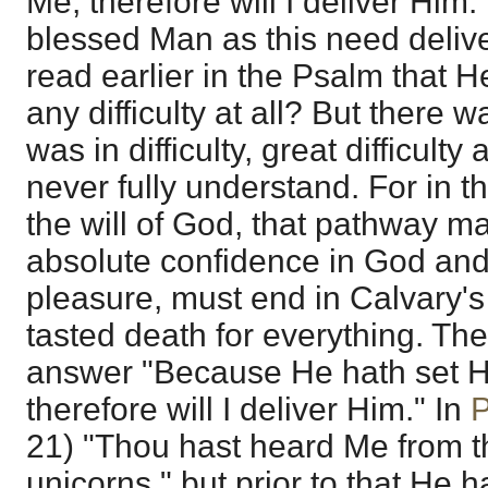
Me, therefore will I deliver Him
blessed Man as this need deli
read earlier in the Psalm that 
any difficulty at all? But there
was in difficulty, great difficul
never fully understand. For in 
the will of God, that pathway m
absolute confidence in God and 
pleasure, must end in Calvary'
tasted death for everything. T
answer "Because He hath set H
therefore will I deliver Him." In
P
21) "Thou hast heard Me from t
unicorns," but prior to that He h