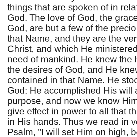
things that are spoken of in rel
God. The love of God, the grace
God, are but a few of the precio
that Name, and they are the ver
Christ, and which He ministered 
need of mankind. He knew the 
the desires of God, and He knew
contained in that Name. He stood
God; He accomplished His will 
purpose, and now we know Him a
give effect in power to all that 
in His hands. Thus we read in v
Psalm, "I will set Him on high,