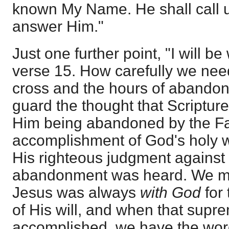
known My Name. He shall call u
answer Him."
Just one further point, "I will be
verse 15. How carefully we need
cross and the hours of abandon
guard the thought that Scriptur
Him being abandoned by the Fat
accomplishment of God's holy w
His righteous judgment against si
abandonment was heard. We ma
Jesus was always
with God
for
of His will, and when that sup
accomplished, we have the word