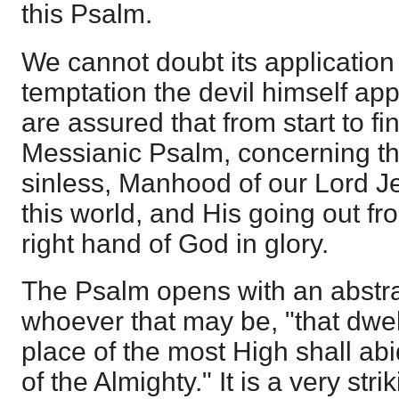
this Psalm.
We cannot doubt its application
temptation the devil himself app
are assured that from start to fini
Messianic Psalm, concerning the
sinless, Manhood of our Lord J
this world, and His going out fro
right hand of God in glory.
The Psalm opens with an abstra
whoever that may be, "that dwell
place of the most High shall a
of the Almighty." It is a very stri