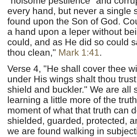
"noisome pestilence" and corrup
every hand, but never a single st
found upon the Son of God. Co
a hand upon a leper without be
could, and as He did so could sa
thou clean,"
Mark 1:41
.
Verse 4, "He shall cover thee wi
under His wings shalt thou trust;
shield and buckler." We are all 
learning a little more of the truth
moment of what that truth can d
shielded, guarded, protected, 
we are found walking in subjection