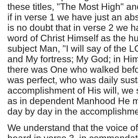
these titles, "The Most High" a
if in verse 1 we have just an ab
is no doubt that in verse 2 we h
word of Christ Himself as the 
subject Man, "I will say of the
and My fortress; My God; in Him wi
there was One who walked bef
was perfect, who was daily sus
accomplishment of His will, we 
as in dependent Manhood He mo
day by day in the accomplishmen
We understand that the voice of 