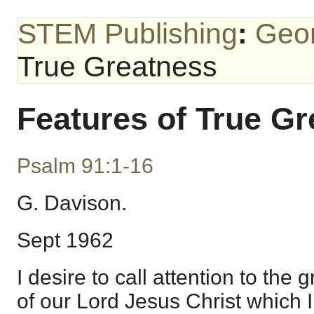
STEM Publishing
:
Geo
True Greatness
Features of True G
Psalm 91:1-16
G. Davison.
Sept 1962
I desire to call attention to the
of our Lord Jesus Christ which I