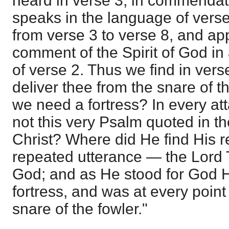
heard in verse 3, in commendat
speaks in the language of verse
from verse 3 to verse 8, and ap
comment of the Spirit of God in
of verse 2. Thus we find in vers
deliver thee from the snare of 
we need a fortress? In every att
not this very Psalm quoted in th
Christ? Where did He find His r
repeated utterance — the Lord 
God; and as He stood for God 
fortress, and was at every point
snare of the fowler."