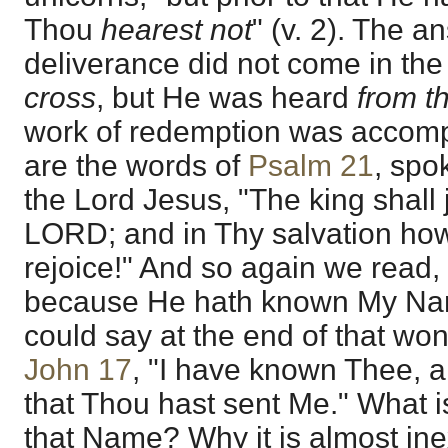
Thou
hearest not
" (v. 2). The a
deliverance did not come in th
cross
, but He was heard
from t
work of redemption was accom
are the words of
Psalm 21
, spo
the Lord Jesus, "The king shall 
LORD; and in Thy salvation how
rejoice!" And so again we read, 
because He hath known My N
could say at the end of that won
John 17
, "I have known Thee, 
that Thou hast sent Me." What i
that Name? Why it is almost ine