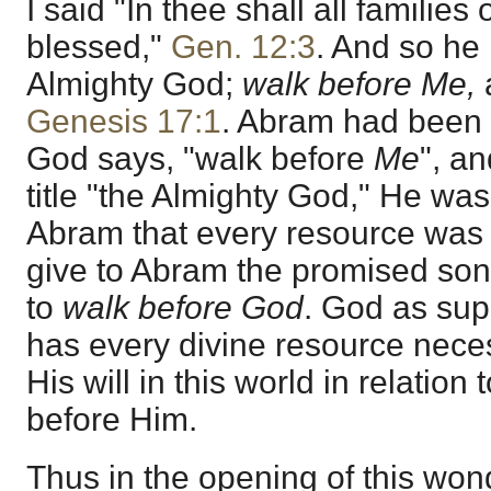
I said "In thee shall all families
blessed,"
Gen. 12:3
. And so he 
Almighty God;
walk before Me,
a
Genesis 17:1
. Abram had been 
God says, "walk before
Me
", an
title "the Almighty God," He w
Abram that every resource was 
give to Abram the promised son
to
walk before God
. God as sup
has every divine resource nece
His will in this world in relation
before Him.
Thus in the opening of this wo