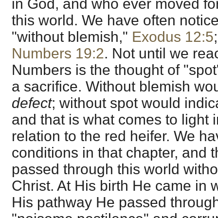
in God, and who ever moved for
this world. We have often notic
"without blemish,"
Exodus 12:5
Numbers 19:2
. Not until we rea
Numbers is the thought of "spot"
a sacrifice. Without blemish wo
defect
; without spot would indi
and that is what comes to light 
relation to the red heifer. We h
conditions in that chapter, and
passed through this world withou
Christ. At His birth He came in 
His pathway He passed through