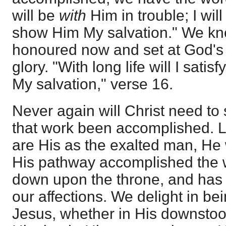
will be
with
Him in trouble; I wil
show Him My salvation." We kn
honoured now and set at God's 
glory. "With long life will I sat
My salvation," verse 16.
Never again will Christ need to 
that work been accomplished. Lo
are His as the exalted man, He 
His pathway accomplished the w
down upon the throne, and has
our affections. We delight in be
Jesus, whether in His downstoo