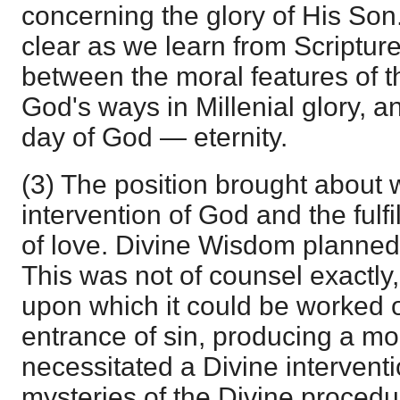
concerning the glory of His Son
clear as we learn from Scripture
between the moral features of th
God's ways in Millenial glory, a
day of God — eternity.
(3) The position brought about w
intervention of God and the fulf
of love. Divine Wisdom planned
This was not of counsel exactly,
upon which it could be worked 
entrance of sin, producing a mo
necessitated a Divine interventi
mysteries of the Divine procedu