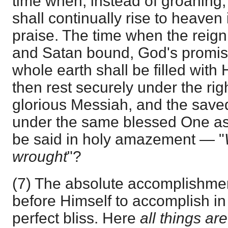
time when, instead of groaning,
shall continually rise to heaven
praise. The time when the reign 
and Satan bound, God's promises 
whole earth shall be filled with H
then rest securely under the rig
glorious Messiah, and the save
under the same blessed One as 
be said in holy amazement — "
wrought
"?
(7) The absolute accomplishmen
before Himself to accomplish i
perfect bliss. Here
all things ar