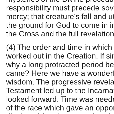
responsibility must precede so
mercy; that creature's fall and 
the ground for God to come in i
the Cross and the full revelatio
(4) The order and time in which 
worked out in the Creation. If s
why a long protracted period b
came? Here we have a wonderfu
wisdom. The progressive revelat
Testament led up to the Incarnat
looked forward. Time was needed 
of the race which gave an opport