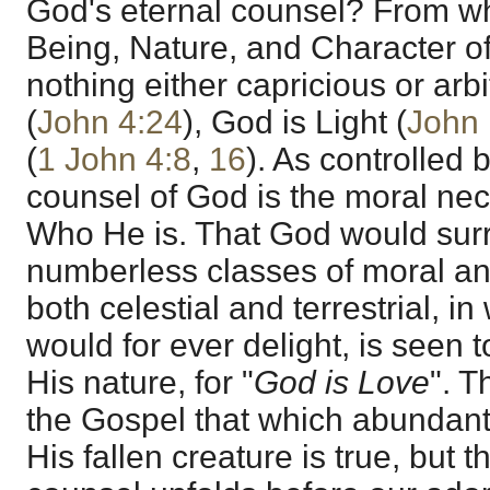
God's eternal counsel? From wh
Being, Nature, and Character o
nothing either capricious or arbi
(
John 4:24
), God is Light (
John 
(
1 John 4:8
,
16
). As controlled 
counsel of God is the moral ne
Who He is. That God would sur
numberless classes of moral and
both celestial and terrestrial, 
would for ever delight, is seen 
His nature, for "
God is Love
". T
the Gospel that which abundant
His fallen creature is true, but 