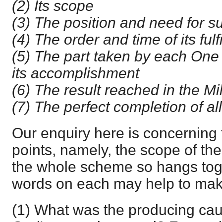
(2) Its scope
(3) The position and need for 
(4) The order and time of its ful
(5) The part taken by each One i
its accomplishment
(6) The result reached in the M
(7) The perfect completion of al
Our enquiry here is concerning
points, namely, the scope of th
the whole scheme so hangs toge
words on each may help to make
(1) What was the producing cau