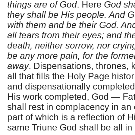
things are of God
. Here
God sha
they shall be His people. And G
with them and be their God. An
all tears from their eyes; and t
death, neither sorrow, nor crying
be any more pain, for the forme
away
. Dispensations, thrones,
all that fills the Holy Page histor
and dispensationally completed a
His work completed, God — Fath
shall rest in complacency in an 
part of which is a reflection of
same Triune God shall be all in a