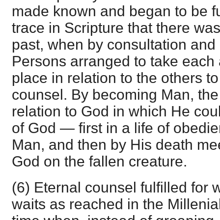
made known and began to be ful
trace in Scripture that there was
past, when by consultation and
Persons arranged to take each 
place in relation to the others to 
counsel. By becoming Man, the 
relation to God in which He could
of God — first in a life of obed
Man, and then by His death mee
God on the fallen creature.
(6) Eternal counsel fulfilled for w
waits as reached in the Millenia