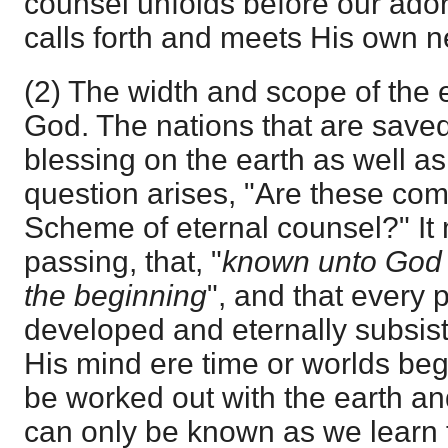
counsel unfolds before our ador
calls forth and meets His own n
(2) The width and scope of the 
God. The nations that are saved
blessing on the earth as well as
question arises, "Are these com
Scheme of eternal counsel?" It 
passing, that, "
known unto God a
the beginning
", and that every p
developed and eternally subsis
His mind ere time or worlds beg
be worked out with the earth an
can only be known as we learn 