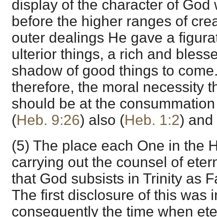
display of the character of Go
before the higher ranges of crea
outer dealings He gave a figura
ulterior things, a rich and bles
shadow of good things to come
therefore, the moral necessity t
should be at the consummation 
(
Heb. 9:26
) also (
Heb. 1:2
) and 
(5) The place each One in the Ho
carrying out the counsel of eter
that God subsists in Trinity as F
The first disclosure of this was 
consequently the time when eter