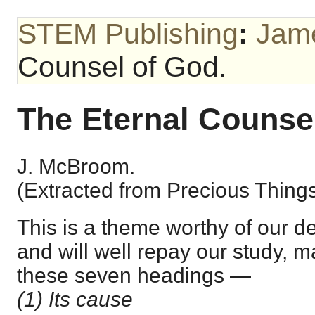
STEM Publishing
:
Jam
Counsel of God.
The Eternal Counse
J. McBroom.
(Extracted from Precious Things
This is a theme worthy of our d
and will well repay our study, m
these seven headings —
(1) Its cause