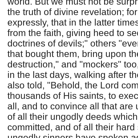
world. But we must not be surpr
the truth of divine revelation; fo
expressly, that in the latter tim
from the faith, giving heed to se
doctrines of devils;" others "ev
that bought them, bring upon th
destruction," and "mockers" too,
in the last days, walking after t
also told, "Behold, the Lord com
thousands of His saints, to ex
all, and to convince all that a
of all their ungodly deeds whic
committed, and of all their har
ungodly sinners have spoken a