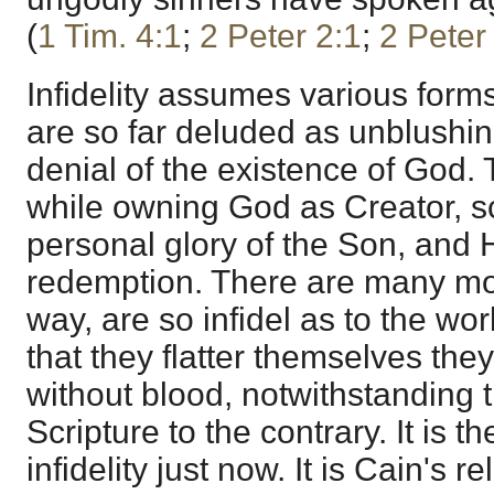
(
1 Tim. 4:1
;
2 Peter 2:1
;
2 Peter
Infidelity assumes various for
are so far deluded as unblushing
denial of the existence of God.
while owning God as Creator, sco
personal glory of the Son, and
redemption. There are many mor
way, are so infidel as to the wo
that they flatter themselves th
without blood, notwithstanding 
Scripture to the contrary. It is t
infidelity just now. It is Cain's r