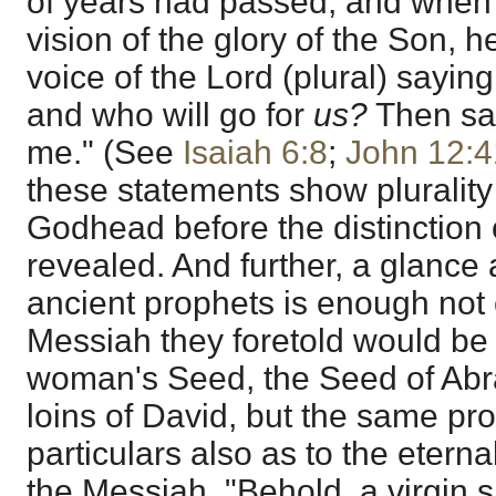
of years had passed, and when
vision of the glory of the Son, h
voice of the Lord (plural) sayin
and who will go for
us?
Then sai
me." (See
Isaiah 6:8
;
John 12:4
these statements show plurality
Godhead before the distinction 
revealed. And further, a glance 
ancient prophets is enough not 
Messiah they foretold would be 
woman's Seed, the Seed of Abr
loins of David, but the same pr
particulars also as to the eterna
the Messiah. "Behold, a virgin 