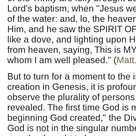
Lord's baptism, when "Jesus we
of the water: and, lo, the heav
Him, and he saw the SPIRIT 
like a dove, and lighting upon H
from heaven, saying, This is
whom I am well pleased." (
Matt
But to turn for a moment to the 
creation in Genesis, it is profou
observe the plurality of person
revealed. The first time God is 
beginning God created," the Divi
God is not in the singular numbe