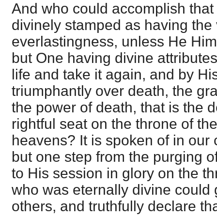
And who could accomplish that
divinely stamped as having the 
everlastingness, unless He Hi
but One having divine attribute
life and take it again, and by H
triumphantly over death, the gr
the power of death, that is the d
rightful seat on the throne of th
heavens? It is spoken of in our c
but one step from the purging of
to His session in glory on the 
who was eternally divine could gi
others, and truthfully declare t