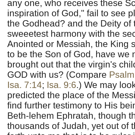
any one, who receives these Sc
inspiration of God," fail to see p
the Godhead? and the Deity of 
sweeetest harmony with the se
Anointed or Messiah, the King se
to be the Son of God, have we 
brought out that the virgin's chi
GOD with us? (Compare
Psalm
Isa. 7:14
;
Isa. 9:6
.) We may look
predicted the place of the Mess
find further testimony to His bei
Beth-lehem Ephratah, though th
thousands of Judah, yet out of 