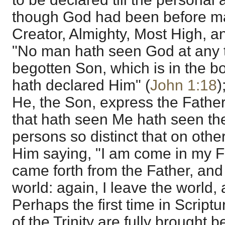
though God had been before 
Creator, Almighty, Most High, 
"No man hath seen God at any t
begotten Son, which is in the b
hath declared Him" (
John 1:18
)
He, the Son, express the Father
that hath seen Me hath seen the
persons so distinct that on oth
Him saying, "I am come in my F
came forth from the Father, an
world: again, I leave the world, 
Perhaps the first time in Scrip
of the Trinity are fully brought b