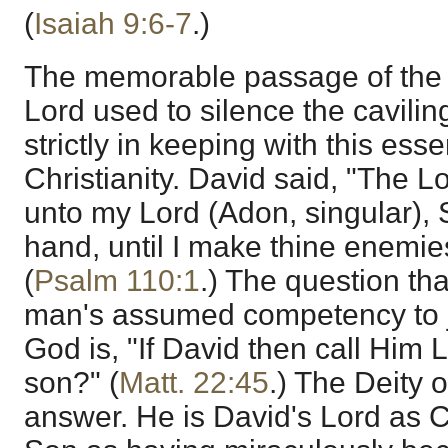
(
Isaiah 9:6-7
.)
The memorable passage of the 
Lord used to silence the cavilin
strictly in keeping with this essen
Christianity. David said, "The L
unto my Lord (Adon, singular), S
hand, until I make thine enemies
(
Psalm 110:1
.) The question tha
man's assumed competency to j
God is, "If David then call Him 
son?" (
Matt. 22:45
.) The Deity o
answer. He is David's Lord as C