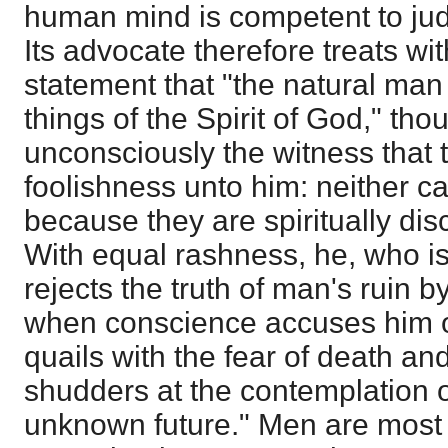
human mind is competent to jud
Its advocate therefore treats wi
statement that "the natural man
things of the Spirit of God," th
unconsciously the witness that 
foolishness unto him: neither 
because they are spiritually dis
With equal rashness, he, who i
rejects the truth of man's ruin by
when conscience accuses him of
quails with the fear of death a
shudders at the contemplation o
unknown future." Men are most 