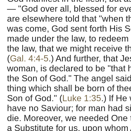
— "God over all, blessed for eve
are elsewhere told that "when th
was come, God sent forth His 
made under the law, to redeem
the law, that we might receive t
(
Gal. 4:4-5
.) And further, that J
woman, is declared to be "that h
the Son of God." The angel said
thing which shall be born of the
Son of God." (
Luke 1:35
.) If H
have no Saviour; for man had 
die. Moreover, we needed One t
a Substitute for us, upon whom 