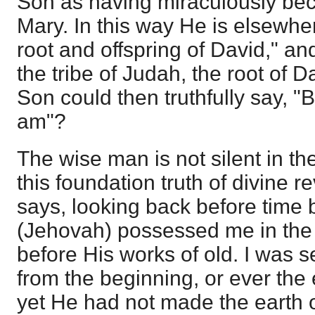
Son as having miraculously b
Mary. In this way He is elsewhe
root and offspring of David," an
the tribe of Judah, the root of 
Son could then truthfully say, 
am"?
The wise man is not silent in t
this foundation truth of divine 
says, looking back before time
(Jehovah) possessed me in the 
before His works of old. I was s
from the beginning, or ever the
yet He had not made the earth 