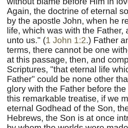
without blame before Him in love
Again, the doctrine of eternal s
by the apostle John, when he ref
life, which was with the Father
unto us." (
1 John 1:2
.) Father a
terms, there cannot be one with
at this passage, then, and compa
Scriptures, "that eternal life wh
Father" could be none other th
glory with the Father before the
this remarkable treatise, if we m
eternal Godhead of the Son, the 
Hebrews, the Son is at once in
by whom the worlds were made.