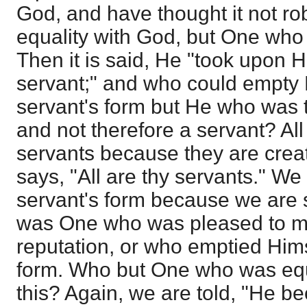
God, and have thought it not ro
equality with God, but One who 
Then it is said, He "took upon H
servant;" and who could empty 
servant's form but He who was t
and not therefore a servant? Al
servants because they are creat
says, "All are thy servants." We
servant's form because we are 
was One who was pleased to m
reputation, or who emptied Hims
form. Who but One who was equ
this? Again, we are told, "He 