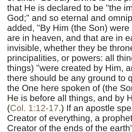
that He is declared to be "the im
God;" and so eternal and omnipot
added, "By Him (the Son) were a
are in heaven, and that are in e
invisible, whether they be thron
principalities, or powers: all th
things) "were created by Him, a
there should be any ground to q
the One here spoken of (the Son
He is before all things, and by H
(
Col. 1:12-17
.) If an apostle sp
Creator of everything, a prophe
Creator of the ends of the earth"