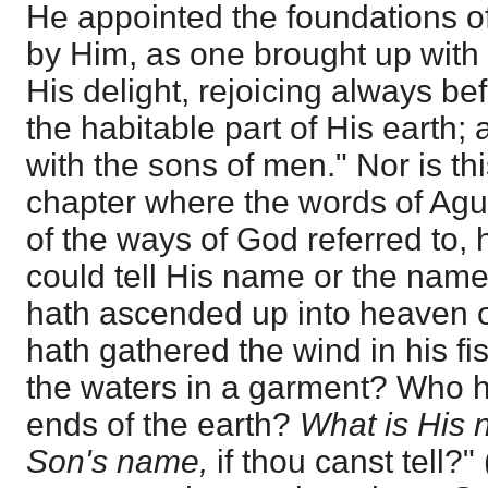
He appointed the foundations of
by Him, as one brought up with 
His delight, rejoicing always bef
the habitable part of His earth;
with the sons of men." Nor is this
chapter where the words of Agu
of the ways of God referred to, h
could tell His name or the nam
hath ascended up into heaven
hath gathered the wind in his f
the waters in a garment? Who ha
ends of the earth?
What is His 
Son's name,
if thou canst tell?" 