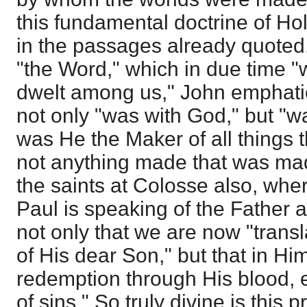
this fundamental doctrine of Ho
in the passages already quoted
"the Word," which in due time 
dwelt among us," John emphatic
not only "was with God," but "w
was He the Maker of all things 
not anything made that was made
the saints at Colosse also, whe
Paul is speaking of the Father 
not only that we are now "trans
of His dear Son," but that in H
redemption through His blood, 
of sins." So truly divine is this