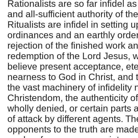
Rationalists are so far infidel a
and all-sufficient authority of t
Ritualists are infidel in setting
ordinances and an earthly order 
rejection of the finished work 
redemption of the Lord Jesus, wh
believe present acceptance, eter
nearness to God in Christ, and 
the vast machinery of infidelity 
Christendom, the authenticity of 
wholly denied, or certain parts 
of attack by different agents. T
opponents to the truth are made