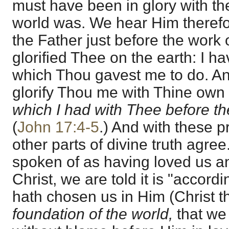
must have been in glory with th
world was. We hear Him therefo
the Father just before the work o
glorified Thee on the earth: I h
which Thou gavest me to do. An
glorify Thou me with Thine own
which I had with Thee before th
(
John 17:4-5
.) And with these p
other parts of divine truth agre
spoken of as having loved us a
Christ, we are told it is "accord
hath chosen us in Him (Christ 
foundation of the world,
that we