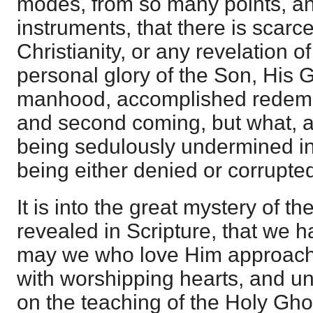
modes, from so many points, an
instruments, that there is scarce
Christianity, or any revelation 
personal glory of the Son, His 
manhood, accomplished redemptio
and second coming, but what, a
being sedulously undermined in
being either denied or corrupte
It is into the great mystery of th
revealed in Scripture, that we 
may we who love Him approach
with worshipping hearts, and 
on the teaching of the Holy Gho