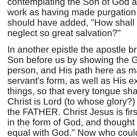
contemplating the Son of God 
work as having made purgation o
should have added, "How shall 
neglect so great salvation?"
In another epistle the apostle br
Son before us by showing the 
person, and His path here as ma
servant's form, as well as His e
things, so that every tongue sha
Christ is Lord (to whose glory?)
the FATHER. Christ Jesus is fir
in the form of God, and thought 
equal with God." Now who could