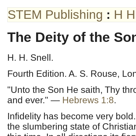
STEM Publishing
:
H H
The Deity of the So
H. H. Snell.
Fourth Edition. A. S. Rouse, Lo
"Unto the Son He saith, Thy thr
and ever." —
Hebrews 1:8
.
Infidelity has become very bold
the slumbering state of Christian