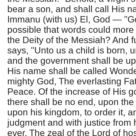
bear a son, and shall call His
Immanu (with us) El, God — "God
possible that words could more 
the Deity of the Messiah? And fu
says, "Unto us a child is born, u
and the government shall be up
His name shall be called Wonde
mighty God, The everlasting Fat
Peace. Of the increase of His
there shall be no end, upon the
upon his kingdom, to order it, an
judgment and with justice from 
ever. The zeal of the Lord of hos