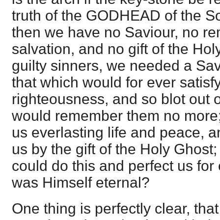
truth of the GODHEAD of the So
then we have no Saviour, no rem
salvation, and no gift of the Hol
guilty sinners, we needed a Sa
that which would for ever satisfy
righteousness, and so blot out 
would remember them no more;
us everlasting life and peace, 
us by the gift of the Holy Ghos
could do this and perfect us fo
was Himself eternal?
One thing is perfectly clear, th