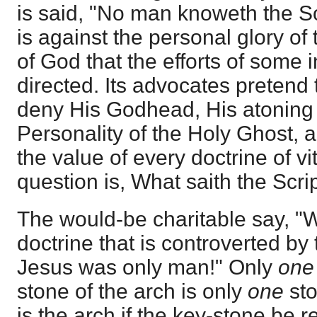
is said, "No man knoweth the Son
is against the personal glory of
of God that the efforts of some 
directed. Its advocates pretend 
deny His Godhead, His atoning 
Personality of the Holy Ghost,
the value of every doctrine of vit
question is, What saith the Scri
The would-be charitable say, "W
doctrine that is controverted by
Jesus was only man!" Only
one
stone of the arch is only
one
sto
is the arch if the key-stone be 