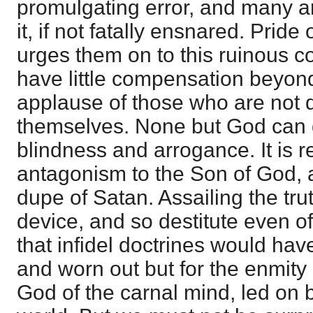
promulgating error, and many a
it, if not fatally ensnared. Pride 
urges them on to this ruinous c
have little compensation beyond
applause of those who are not q
themselves. None but God can 
blindness and arrogance. It is re
antagonism to the Son of God, a
dupe of Satan. Assailing the tru
device, and so destitute even of
that infidel doctrines would h
and worn out but for the enmity
God of the carnal mind, led on b