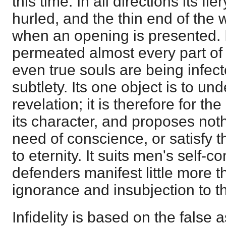
this time. In all directions its fi
hurled, and the thin end of the
when an opening is presented. 
permeated almost every part of
even true souls are being infect
subtlety. Its one object is to un
revelation; it is therefore for th
its character, and proposes not
need of conscience, or satisfy t
to eternity. It suits men's self-c
defenders manifest little more t
ignorance and insubjection to th
Infidelity is based on the false 