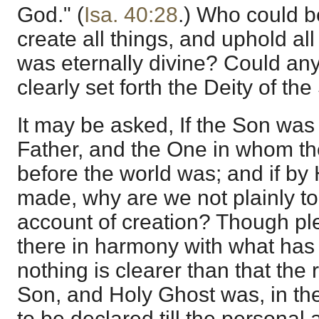
God." (
Isa. 40:28
.) Who could be
create all things, and uphold al
was eternally divine? Could an
clearly set forth the Deity of th
It may be asked, If the Son was 
Father, and the One in whom th
before the world was; and if by
made, why are we not plainly to
account of creation? Though ple
there in harmony with what has
nothing is clearer than that the 
Son, and Holy Ghost was, in the
to be declared till the personal