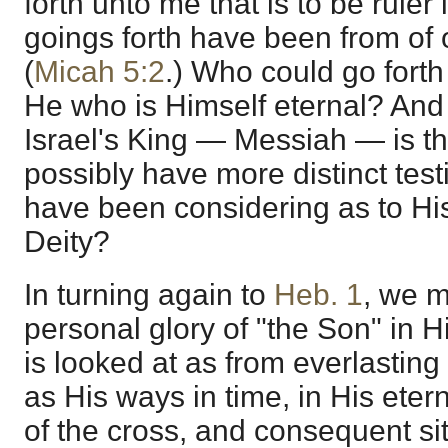
forth unto me that is to be ruler
goings forth have been from of 
(
Micah 5:2
.) Who could go forth
He who is Himself eternal? And
Israel's King — Messiah — is t
possibly have more distinct tes
have been considering as to Hi
Deity?
In turning again to
Heb. 1
, we m
personal glory of "the Son" in 
is looked at as from everlasting 
as His ways in time, in His eter
of the cross, and consequent sit