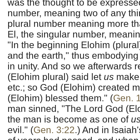
was the thought to be expressed
number, meaning two of any thi
plural number meaning more than
El, the singular number, meanin
"In the beginning Elohim (plura
and the earth," thus embodying t
in unity. And so we afterwards 
(Elohim plural) said let
us
make 
etc.; so God (Elohim) created
(Elohim) blessed them." (
Gen. 
man sinned, "The Lord God (Elo
the man is become as one of
us
evil." (
Gen. 3:22
.) And in Isaiah