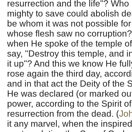
resurrection and the life"? Who
mighty to save could abolish 
be whom it was not possible for
whose flesh saw no corruption?
when He spoke of the temple of
say, "Destroy this temple, and in
it up"? And this we know He full
rose again the third day, accord
and in that act the Deity of th
He was declared (or marked out
power, according to the Spirit of
resurrection from the dead. (
Jo
it any marvel, when the inspired 