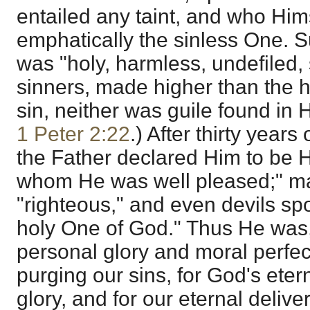
entailed any taint, and who Hi
emphatically the sinless One. 
was "holy, harmless, undefiled,
sinners, made higher than the 
sin, neither was guile found in 
1 Peter 2:22
.) After thirty years o
the Father declared Him to be H
whom He was well pleased;" m
"righteous," and even devils sp
holy One of God." Thus He was,
personal glory and moral perfec
purging our sins, for God's eter
glory, and for our eternal delive