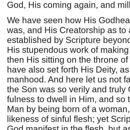
God, His coming again, and mill
We have seen how His Godhead
was, and His Creatorship as to 
established by Scripture beyond
His stupendous work of making 
then His sitting on the throne o
have also set forth His Deity, as
manhood. And here let us not fai
the Son was so verily and truly 
fulness to dwell in Him, and so t
Man by being born of a woman,
likeness of sinful flesh; yet Scr
God manifest in the flesh, but 