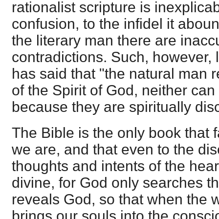
rationalist scripture is inexplicabl
confusion, to the infidel it abou
the literary man there are inac
contradictions. Such, however, l
has said that "the natural man r
of the Spirit of God, neither ca
because they are spiritually dis
The Bible is the only book that fa
we are, and that even to the dis
thoughts and intents of the hear
divine, for God only searches the
reveals God, so that when the wo
brings our souls into the consc