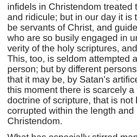
infidels in Christendom treated 
and ridicule; but in our day it i
be servants of Christ, and guide
who are so busily engaged in u
verity of the holy scriptures, and
This, too, is seldom attempted 
person; but by different persons
that it may be, by Satan's artific
this moment there is scarcely a
doctrine of scripture, that is no
corrupted within the length and
Christendom.