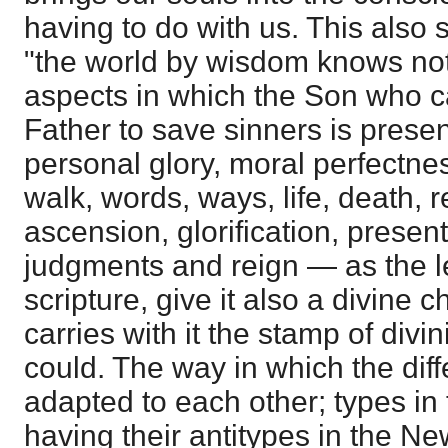
having to do with us. This also sh
"the world by wisdom knows not
aspects in which the Son who c
Father to save sinners is prese
personal glory, moral perfectnes
walk, words, ways, life, death, r
ascension, glorification, present
judgments and reign ― as the le
scripture, give it also a divine ch
carries with it the stamp of divi
could. The way in which the diff
adapted to each other; types in
having their antitypes in the Ne