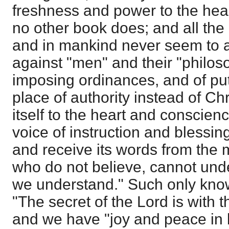
freshness and power to the hea
no other book does; and all the
and in mankind never seem to aff
against "men" and their "philoso
imposing ordinances, and of putt
place of authority instead of Ch
itself to the heart and conscienc
voice of instruction and blessin
and receive its words from the
who do not believe, cannot under
we understand." Such only know
"The secret of the Lord is with t
and we have "joy and peace in b