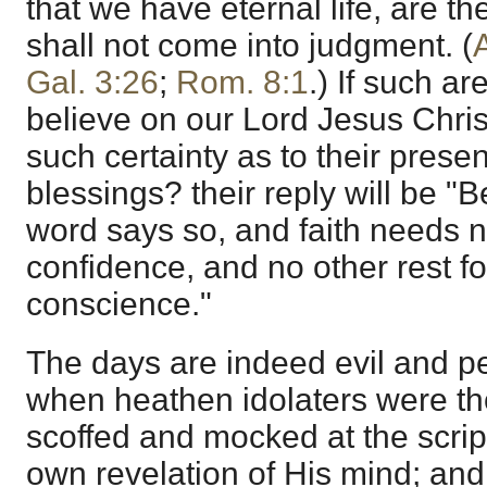
that we have eternal life, are t
shall not come into judgment. (
Gal. 3:26
;
Rom. 8:1
.) If such a
believe on our Lord Jesus Chri
such certainty as to their prese
blessings? their reply will be 
word says so, and faith needs no
confidence, and no other rest fo
conscience."
The days are indeed evil and p
when heathen idolaters were th
scoffed and mocked at the scri
own revelation of His mind; and