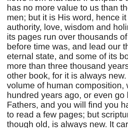
has no more value to us than th
men; but it is His word, hence i
authority, love, wisdom and ho
its pages run over thousands of
before time was, and lead our t
eternal state, and some of its b
more than three thousand years 
other book, for it is always new
volume of human composition, w
hundred years ago, or even go 
Fathers, and you will find you 
to read a few pages; but scriptu
though old, is always new. It carr