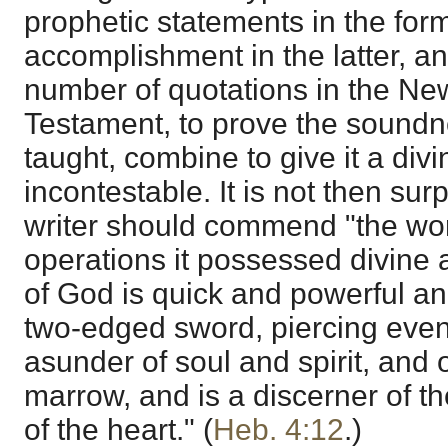
prophetic statements in the form
accomplishment in the latter, 
number of quotations in the Ne
Testament, to prove the soundne
taught, combine to give it a div
incontestable. It is not then sur
writer should commend "the word"
operations it possessed divine 
of God is quick and powerful a
two-edged sword, piercing even 
asunder of soul and spirit, and o
marrow, and is a discerner of t
of the heart." (
Heb. 4:12
.)