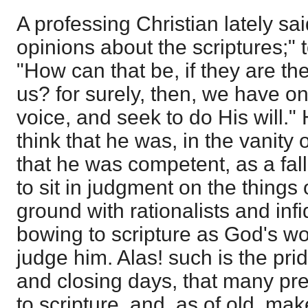
A professing Christian lately s
opinions about the scriptures;" 
"How can that be, if they are th
us? for surely, then, we have on
voice, and seek to do His will." 
think that he was, in the vanity 
that he was competent, as a fal
to sit in judgment on the things
ground with rationalists and infi
bowing to scripture as God's wor
judge him. Alas! such is the pri
and closing days, that many pre
to scripture, and, as of old, ma