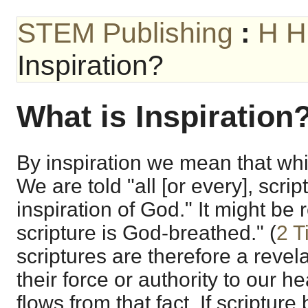
STEM Publishing
:
H H
Inspiration?
What is Inspiration
By inspiration we mean that wh
We are told "all [or every], scrip
inspiration of God." It might be
scripture is God-breathed." (
2 T
scriptures are therefore a reve
their force or authority to our 
flows from that fact. If scripture