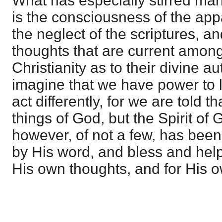
What has especially stirred many
is the consciousness of the appa
the neglect of the scriptures, an
thoughts that are current among
Christianity as to their divine au
imagine that we have power to 
act differently, for we are told 
things of God, but the Spirit of 
however, of not a few, has been
by His word, and bless and help
His own thoughts, and for His o