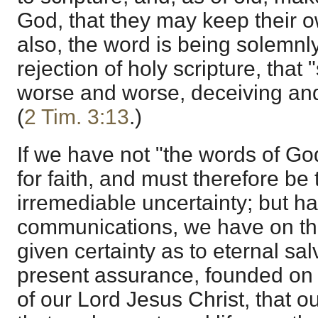
God, that they may keep their o
also, the word is being solemnly 
rejection of holy scripture, that
worse and worse, deceiving an
(
2 Tim. 3:13
.)
If we have not "the words of Go
for faith, and must therefore be
irremediable uncertainty; but ha
communications, we have on thei
given certainty as to eternal sal
present assurance, founded on
of our Lord Jesus Christ, that ou