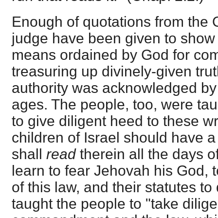
Enough of quotations from the
judge have been given to show
means ordained by God for co
treasuring up divinely-given trut
authority was acknowledged by th
ages. The people, too, were ta
to give diligent heed to these w
children of Israel should have 
shall
read
therein all the days of
learn to fear Jehovah his God, t
of this law, and their statutes t
taught the people to "take dilig