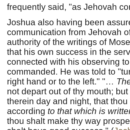
frequently said, "as Jehovah 
Joshua also having been assure
communication from Jehovah of 
authority of the writings of Mos
that his own success in the ser
connected with his observing to
commanded. He was told to "turn
right hand or to the left." "…
The
not depart out of thy mouth; but
therein day and night, that tho
according
to that which is writte
thou shalt make thy way prospe