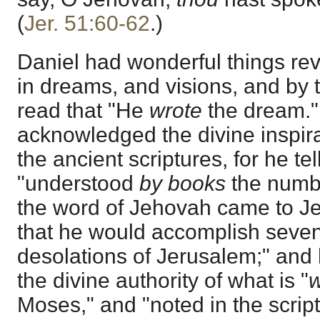
(
Jer. 51:60-62
.)
Daniel had wonderful things re
in dreams, and visions, and by 
read that "He
wrote
the dream."
acknowledged the divine inspira
the ancient scriptures, for he tel
"understood
by books
the numbe
the word of Jehovah came to Je
that he would accomplish seven
desolations of Jerusalem;" and
the divine authority of what is "
w
Moses," and "noted in the script