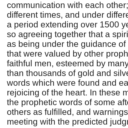
communication with each other; w
different times, and under diffe
a period extending over 1500 ye
so agreeing together that a spiri
as being under the guidance of
that were valued by other proph
faithful men, esteemed by many
than thousands of gold and silv
words which were found and eat
rejoicing of the heart. In these
the prophetic words of some aft
others as fulfilled, and warning
meeting with the predicted judg