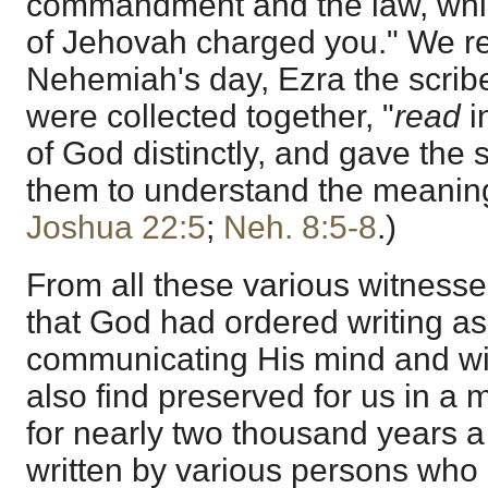
commandment and the law, whi
of Jehovah charged you." We re
Nehemiah's day, Ezra the scrib
were collected together, "
read
i
of God distinctly, and gave the
them to understand the meaning
Joshua 22:5
;
Neh. 8:5-8
.)
From all these various witnesse
that God had ordered writing a
communicating His mind and will
also find preserved for us in a
for nearly two thousand years 
written by various persons who