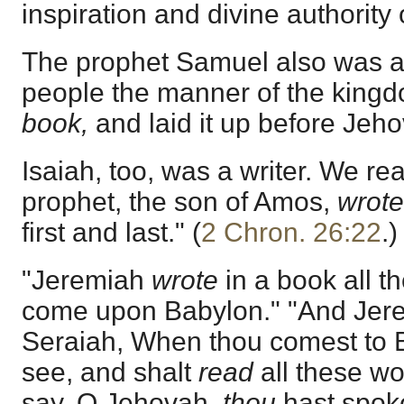
inspiration and divine authority
The prophet Samuel also was a w
people the manner of the king
book,
and laid it up before Jeho
Isaiah, too, was a writer. We rea
prophet, the son of Amos,
wrote
first and last." (
2 Chron. 26:22
.)
"Jeremiah
wrote
in a book all th
come upon Babylon." "And Jere
Seraiah, When thou comest to B
see, and shalt
read
all these wo
say, O Jehovah,
thou
hast spoke