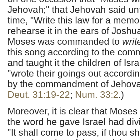
Jehovah;" that Jehovah said un
time, "Write this law for a memo
rehearse it in the ears of Joshu
Moses was commanded to
writ
this song according to the co
and taught it the children of Isr
"wrote their goings out accordin
by the commandment of Jehova
Deut. 31:19-22
;
Num. 33:2
.)
Moreover, it is clear that Mose
the word he gave Israel had divi
"It shall come to pass, if thou s