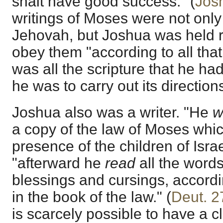
shalt have good success." (
Jos
writings of Moses were not only
Jehovah, but Joshua was held 
obey them "according to all that
was all the scripture that he ha
he was to carry out its direction
Joshua also was a writer. "He
w
a copy of the law of Moses whi
presence of the children of Israel
"afterward he
read
all the words
blessings and cursings, accordin
in the book of the law." (
Deut. 2
is scarcely possible to have a c