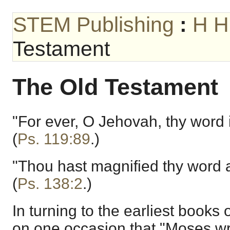
STEM Publishing
:
H H
Testament
The Old Testament
"For ever, O Jehovah, thy word i
(
Ps. 119:89
.)
"Thou hast magnified thy word 
(
Ps. 138:2
.)
In turning to the earliest books 
on one occasion that "Moses wro