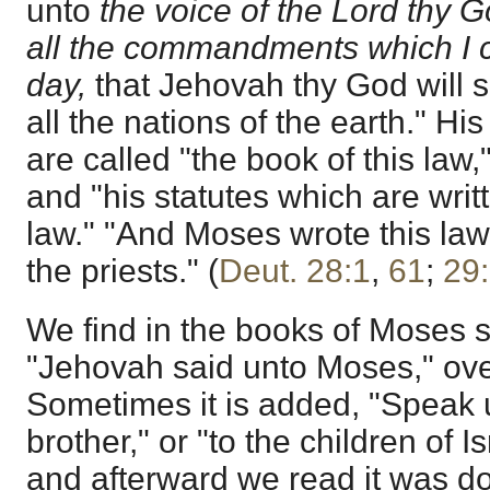
unto
the voice of the Lord thy 
all the commandments which I 
day,
that Jehovah thy God will 
all the nations of the earth." His
are called "the book of this law
and "his statutes which are writt
law." "And Moses wrote this law,
the priests." (
Deut. 28:1
,
61
;
29
We find in the books of Moses 
"Jehovah said unto Moses," ove
Sometimes it is added, "Speak 
brother," or "to the children of Is
and afterward we read it was don