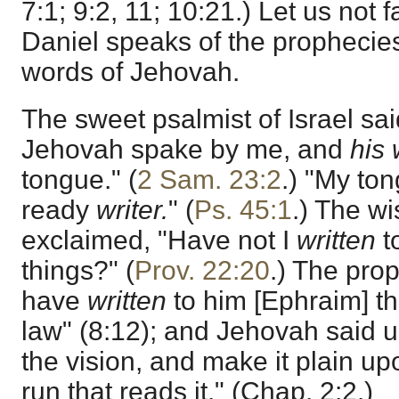
7:1; 9:2, 11; 10:21.) Let us not f
Daniel speaks of the prophecie
words of Jehovah.
The sweet psalmist of Israel said
Jehovah spake by me, and
his
tongue." (
2 Sam. 23:2
.) "My ton
ready
writer.
" (
Ps. 45:1
.) The w
exclaimed, "Have not I
written
t
things?" (
Prov. 22:20
.) The pro
have
written
to him [Ephraim] th
law" (8:12); and Jehovah said 
the vision, and make it plain up
run that reads it." (Chap. 2:2.)