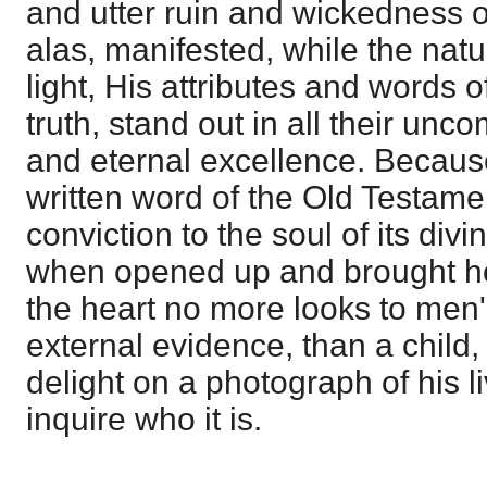
and utter ruin and wickedness o
alas, manifested, while the nat
light, His attributes and words 
truth, stand out in all their unc
and eternal excellence. Because
written word of the Old Testame
conviction to the soul of its divin
when opened up and brought hom
the heart no more looks to men'
external evidence, than a child
delight on a photograph of his l
inquire who it is.