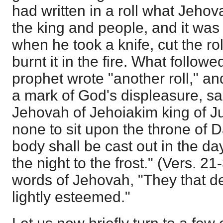
had written in a roll what Jeho
the king and people, and it was 
when he took a knife, cut the rol
burnt it in the fire. What follow
prophet wrote "another roll," an
a mark of God's displeasure, sa
Jehovah of Jehoiakim king of J
none to sit upon the throne of 
body shall be cast out in the day
the night to the frost." (Vers. 2
words of Jehovah, "They that d
lightly esteemed."