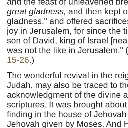
and the feast of unleavened br
great gladness,
and then kept o
gladness," and offered sacrifice
joy in Jerusalem, for since the 
son of David, king of Israel [nea
was not the like in Jerusalem." 
15-26
.)
The wonderful revival in the reig
Judah, may also be traced to th
acknowledgment of the divine au
scriptures. It was brought about 
finding in the house of Jehovah
Jehovah given by Moses. And H