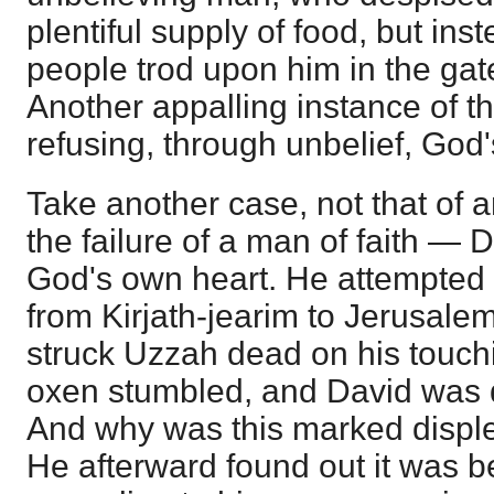
plentiful supply of food, but inste
people trod upon him in the gat
Another appalling instance of th
refusing, through unbelief, God
Take another case, not that of a
the failure of a man of faith ― 
God's own heart. He attempted t
from Kirjath-jearim to Jerusalem
struck Uzzah dead on his touch
oxen stumbled, and David was d
And why was this marked disple
He afterward found out it was 