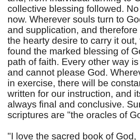
collective blessing followed. No
now. Wherever souls turn to Go
and supplication, and therefore
the hearty desire to carry it out,
found the marked blessing of Go
path of faith. Every other way is 
and cannot please God. Whereve
in exercise, there will be consta
written for our instruction, and it
always final and conclusive. Su
scriptures are "the oracles of G
"I love the sacred book of God,