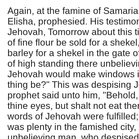
Again, at the famine of Samaria
Elisha, prophesied. His testimo
Jehovah, Tomorrow about this t
of fine flour be sold for a shek
barley for a shekel in the gate 
of high standing there unbelievin
Jehovah would make windows in
thing be?" This was despising 
prophet said unto him, "Behold, 
thine eyes, but shalt not eat the
words of Jehovah were fulfilled;
was plenty in the famished city, 
unbelieving man, who despised