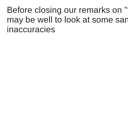
Before closing our remarks on "
may be well to look at some sam
inaccuracies