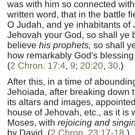
was with him so connected with
written word, that in the battle 
O Judah, and ye inhabitants of 
Jehovah your God, so shall ye 
believe
his prophets,
so shall y
how remarkably God's blessing
(
2 Chron. 17:4
,
9
;
20:20
,
30
.)
After this, in a time of abounding
Jehoiada, after breaking down t
its altars and images, appointed 
house of Jehovah, etc., as it is w
Moses, with
rejoicing and singi
by David. (
2 Chron. 23:17-18
.)