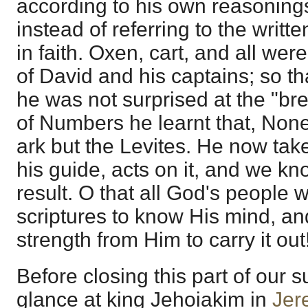
according to his own reasonings
instead of referring to the writt
in faith. Oxen, cart, and all we
of David and his captains; so t
he was not surprised at the "br
of Numbers he learnt that, None
ark but the Levites. He now tak
his guide, acts on it, and we k
result. O that all God's people 
scriptures to know His mind, a
strength from Him to carry it out
Before closing this part of our su
glance at king Jehoiakim in
Jer