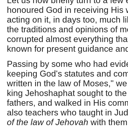
Let us now briefly turn to a fe
honoured God in receiving His 
acting on it, in days too, much 
the traditions and opinions of m
corrupted almost everything t
known for present guidance and
Passing by some who had evide
keeping God's statutes and com
written in the law of Moses," we 
king Jehoshaphat sought to the
fathers, and walked in His co
also teachers who taught in Ju
of the law of Jehovah
with them