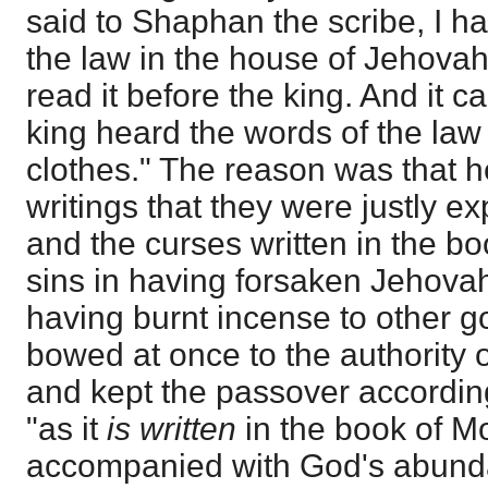
said to Shaphan the scribe, I h
the law in the house of Jehov
read it before the king. And it 
king heard the words of the law 
clothes." The reason was that h
writings that they were justly e
and the curses written in the bo
sins in having forsaken Jehova
having burnt incense to other go
bowed at once to the authority o
and kept the passover according
"as it
is written
in the book of M
accompanied with God's abunda