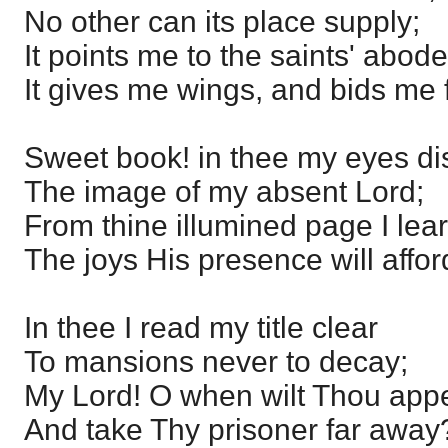
No other can its place supply;
It points me to the saints' abode
It gives me wings, and bids me f
Sweet book! in thee my eyes di
The image of my absent Lord;
From thine illumined page I lea
The joys His presence will affor
In thee I read my title clear
To mansions never to decay;
My Lord! O when wilt Thou appe
And take Thy prisoner far away