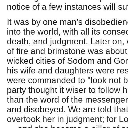
notice of a few instances will suf
It was by one man's disobedienc
into the world, with all its con
death, and judgment. Later on
of fire and brimstone was about
wicked cities of Sodom and Gom
his wife and daughters were res
were commanded to "look not be
party thought it wiser to follow
than the word of the messenger
and disobeyed. We are told tha
overtook her in judgment; for Lo