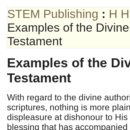
STEM Publishing
:
H H
Examples of the Divine 
Testament
Examples of the Div
Testament
With regard to the divine authori
scriptures, nothing is more pla
displeasure at dishonour to His
blessing that has accompanied