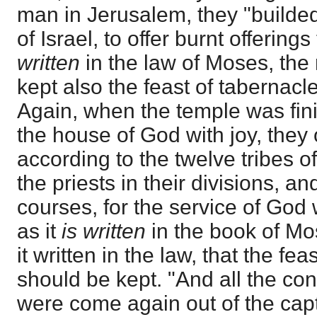
man in Jerusalem, they "builded
of Israel, to offer burnt offering
written
in the law of Moses, th
kept also the feast of tabernacle
Again, when the temple was fin
the house of God with joy, they 
according to the twelve tribes of
the priests in their divisions, an
courses, for the service of God 
as it
is written
in the book of Mo
it written in the law, that the fe
should be kept. "And all the co
were come again out of the cap