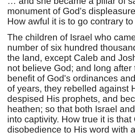
… and she became a pillar of s
monument of God's displeasure.
How awful it is to go contrary t
The children of Israel who came
number of six hundred thousan
the land, except Caleb and Jos
not believe God; and long after
benefit of God's ordinances and
of years, they rebelled against
despised His prophets, and be
heathen; so that both Israel an
into captivity. How true it is th
disobedience to His word with 