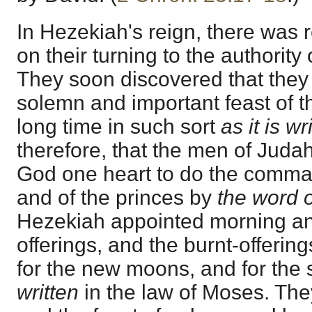
In Hezekiah's reign, there was
on their turning to the authority 
They soon discovered that they
solemn and important feast of t
long time in such sort
as it is wr
therefore, that the men of Juda
God one heart to do the comma
and of the princes by
the word 
Hezekiah appointed morning an
offerings, and the burnt-offerin
for the new moons, and for the 
written
in the law of Moses. The