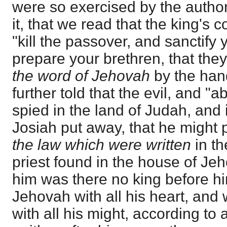
were so exercised by the authori
it, that we read that the king'
"kill the passover, and sanctify
prepare your brethren, that th
the word of Jehovah
by the han
further told that the evil, and "
spied in the land of Judah, and 
Josiah put away, that he might
the law which were written
in th
priest found in the house of Je
him was there no king before hi
Jehovah with all his heart, and w
with all his might, according to 