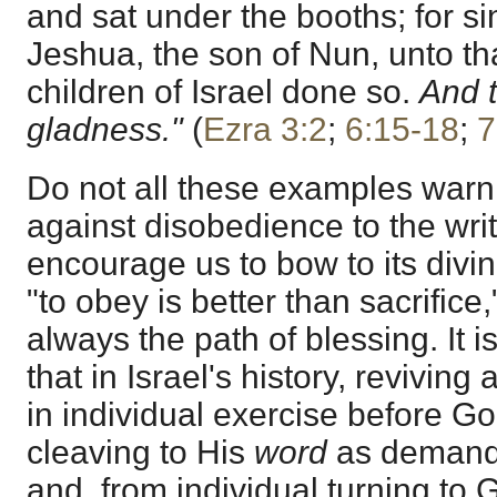
and sat under the booths; for si
Jeshua, the son of Nun, unto th
children of Israel done so.
And t
gladness."
(
Ezra 3:2
;
6:15-18
;
7
Do not all these examples warn
against disobedience to the writ
encourage us to bow to its divin
"to obey is better than sacrific
always the path of blessing. It is
that in Israel's history, revivin
in individual exercise before G
cleaving to His
word
as demandin
and, from individual turning to 