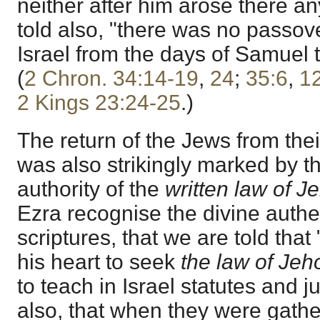
neither after him arose there an
told also, "there was no passover
Israel from the days of Samuel 
(
2 Chron. 34:14-19
,
24
;
35:6
,
1
2 Kings 23:24-25
.)
The return of the Jews from thei
was also strikingly marked by t
authority of the
written law of J
Ezra recognise the divine authen
scriptures, that we are told tha
his heart to seek
the law of Jeh
to teach in Israel statutes and
also, that when they were gath