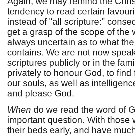
Again, we may remind the Christ
tendency to read certain favour
instead of "all scripture:" cons
get a grasp of the scope of the 
always uncertain as to what the
contains. We are not now speak
scriptures publicly or in the fam
privately to honour God, to find
our souls, as well as intelligen
and please God.
When
do we read the word of G
important question. With those 
their beds early, and have much 