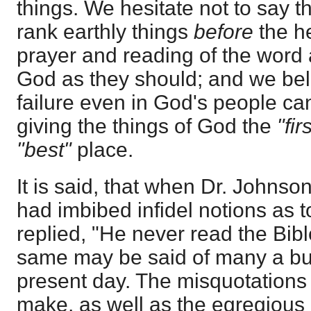
things. We hesitate not to say th
rank earthly things
before
the h
prayer and reading of the word
God as they should; and we bel
failure even in God's people can
giving the things of God the
"firs
"best"
place.
It is said, that when Dr. Johnso
had imbibed infidel notions as t
replied, "He never read the Bib
same may be said of many a bus
present day. The misquotations
make, as well as the egregious