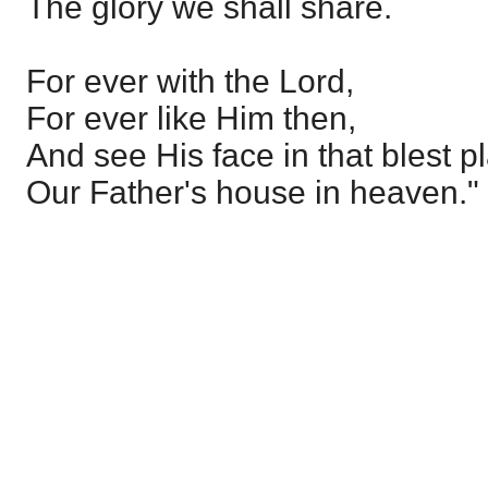
The glory we shall share.
For ever with the Lord,
For ever like Him then,
And see His face in that blest p
Our Father's house in heaven."