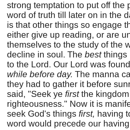
strong temptation to put off the 
word of truth till later on in th
is that other things so engage 
either give up reading, or are u
themselves to the study of the 
decline in soul. The
best
things 
to the Lord. Our Lord was found
while before day.
The manna c
they had to gather it before sun
said, "Seek ye
first
the kingdom 
righteousness." Now it is manifes
seek God's things
first,
having t
word would precede our having 