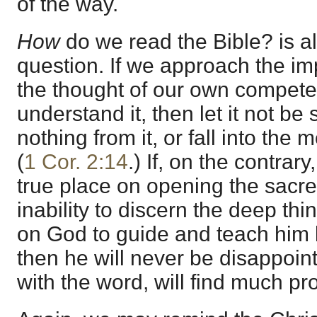
of the way.
How
do we read the Bible? is a
question. If we approach the im
the thought of our own compete
understand it, then let it not be 
nothing from it, or fall into the 
(
1 Cor. 2:14
.) If, on the contrar
true place on opening the sacre
inability to discern the deep th
on God to guide and teach him b
then he will never be disappoint
with the word, will find much pro