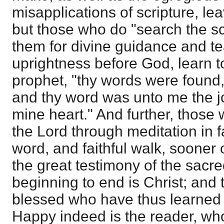
misapplications of scripture, lea
but those who do "search the sc
them for divine guidance and te
uprightness before God, learn t
prophet, "thy words were found,
and thy word was unto me the jo
mine heart." And further, those
the Lord through meditation in fa
word, and faithful walk, sooner o
the great testimony of the sacr
beginning to end is Christ; and
blessed who have thus learned th
Happy indeed is the reader, who