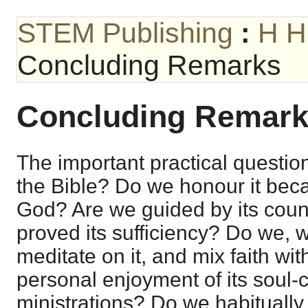
STEM Publishing
:
H H
Concluding Remarks
Concluding Remar
The important practical questio
the Bible? Do we honour it becau
God? Are we guided by its cou
proved its sufficiency? Do we, 
meditate on it, and mix faith with
personal enjoyment of its soul-
ministrations? Do we habitually 