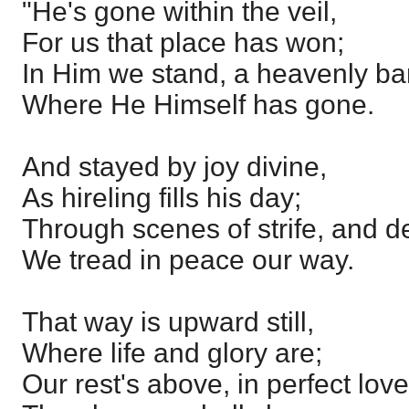
"He's gone within the veil,
For us that place has won;
In Him we stand, a heavenly ba
Where He Himself has gone.
And stayed by joy divine,
As hireling fills his day;
Through scenes of strife, and des
We tread in peace our way.
That way is upward still,
Where life and glory are;
Our rest's above, in perfect love