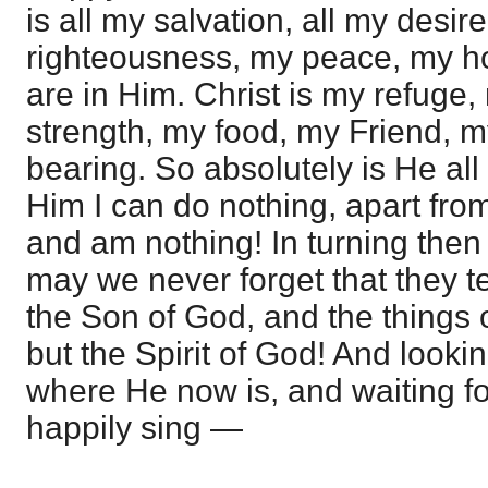
is all my salvation, all my desire
righteousness, my peace, my ho
are in Him. Christ is my refuge
strength, my food, my Friend, my
bearing. So absolutely is He all
Him I can do nothing, apart fro
and am nothing! In turning then
may we never forget that they te
the Son of God, and the thing
but the Spirit of God! And looki
where He now is, and waiting f
happily sing —