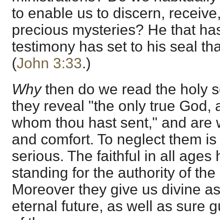
to enable us to discern, receiv
precious mysteries? He that has
testimony has set to his seal tha
(
John 3:33
.)
Why
then do we read the holy 
they reveal "the only true God,
whom thou hast sent," and are w
and comfort. To neglect them is
serious. The faithful in all age
standing for the authority of the
Moreover they give us divine as
eternal future, as well as sure 