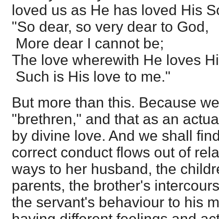
loved us as He has loved His S
"So dear, so very dear to God,
More dear I cannot be;
The love wherewith He loves H
Such is His love to me."
But more than this. Because we
"brethren," and that as an actua
by divine love. And we shall find,
correct conduct flows out of rela
ways to her husband, the childre
parents, the brother's intercour
the servant's behaviour to his ma
having different feelings and ac