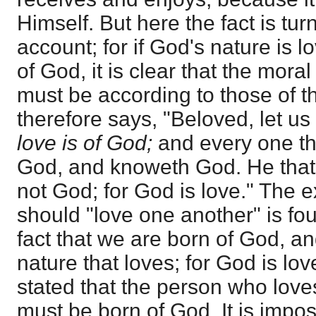
Himself. But here the fact is tur
account; for if God's nature is 
of God, it is clear that the moral 
must be according to those of t
therefore says, "Beloved, let us
love is of God;
and every one tha
God, and knoweth God. He that
not God; for God is love." The e
should "love one another" is fo
fact that we are born of God, a
nature that loves; for God is lov
stated that the person who lov
must be born of God. It is impos