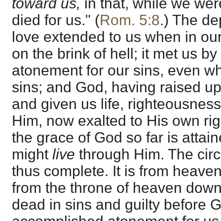
toward us,
in that, while we wer
died for us." (
Rom. 5:8
.) The dep
love extended to us when in our
on the brink of hell; it met us b
atonement for our sins, even w
sins; and God, having raised u
and given us life, righteousnes
Him, now exalted to His own rig
the grace of God so far is attain
might
live
through Him. The circl
thus complete. It is from heaven
from the throne of heaven dow
dead in sins and guilty before 