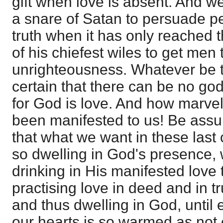
gift when love is absent. And w
a snare of Satan to persuade p
truth when it has only reached t
of his chiefest wiles to get men t
unrighteousness. Whatever be th
certain that there can be no god
for God is love. And how marvel
been manifested to us! Be assu
that what we want in these last 
so dwelling in God's presence, 
drinking in His manifested love t
practising love in deed and in tr
and thus dwelling in God, until 
our hearts is so warmed as not ea