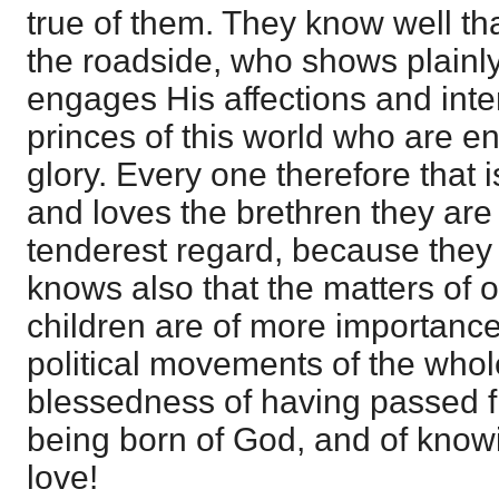
true of them. They know well th
the roadside, who shows plainly 
engages His affections and inte
princes of this world who are e
glory. Every one therefore that 
and loves the brethren they are 
tenderest regard, because they
knows also that the matters of o
children are of more importance
political movements of the whol
blessedness of having passed fr
being born of God, and of know
love!