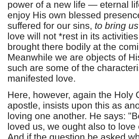
power of a new life — eternal li
enjoy His own blessed presence 
suffered for our sins,
to bring us
love will not *rest in its activiti
brought there bodily at the comi
Meanwhile we are objects of His
such are some of the characteris
manifested love.
Here, however, again the Holy 
apostle, insists upon this as an
loving one another. He says: "B
loved us, we ought also to love 
And if the question be asked w