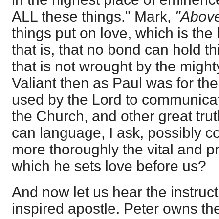
ALL these things." Mark,
"Abov
things put on love, which is the
that is, that no bond can hold th
that is not wrought by the might
Valiant then as Paul was for the 
used by the Lord to communicat
the Church, and other great truth
can language, I ask, possibly c
more thoroughly the vital and p
which he sets love before us?
And now let us hear the instruct
inspired apostle. Peter owns the