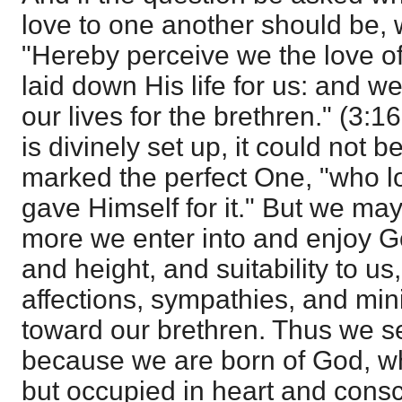
love to one another should be, 
"Hereby perceive we the love 
laid down His life for us: and w
our lives for the brethren." (3:
is divinely set up, it could not 
marked the perfect One, "who l
gave Himself for it." But we ma
more we enter into and enjoy God
and height, and suitability to us
affections, sympathies, and minis
toward our brethren. Thus we se
because we are born of God, wh
but occupied in heart and consc