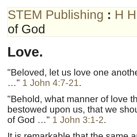
STEM Publishing
:
H H
of God
Love.
"Beloved, let us love one anothe
…"
1 John 4:7-21
.
"Behold, what manner of love t
bestowed upon us, that we shou
of God …"
1 John 3:1-2
.
It is remarkable that the same 