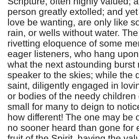
Scripture, often highly valued; a 
person greatly extolled; and yet 
love be wanting, are only like 
rain, or wells without water. T
rivetting eloquence of some me
eager listeners, who hang upon 
what the next astounding burst 
speaker to the skies; while the 
saint, diligently engaged in lovi
or bodies of the needy children 
small for many to deign to notic
how different! The one may be 
no sooner heard than gone for e
fruit of the Spirit, having the v