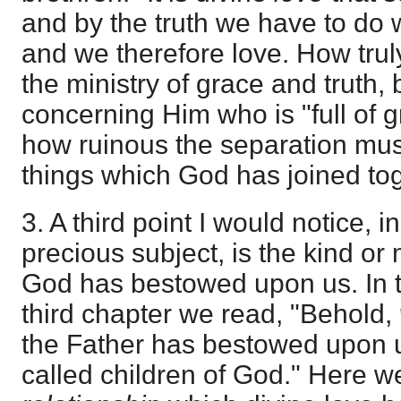
and by the truth we have to do 
and we therefore love. How truly
the ministry of grace and truth, 
concerning Him who is "full of g
how ruinous the separation mus
things which God has joined tog
3. A third point I would notice, 
precious subject, is the kind or
God has bestowed upon us. In t
third chapter we read, "Behold,
the Father has bestowed upon u
called children of God." Here w