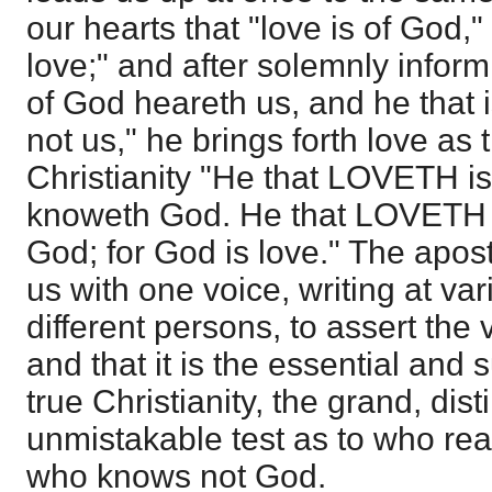
our hearts that "love is of God,"
love;" and after solemnly inform
of God heareth us, and he that 
not us," he brings forth love as t
Christianity "He that LOVETH i
knoweth God. He that LOVETH
God; for God is love." The apos
us with one voice, writing at va
different persons, to assert the v
and that it is the essential and 
true Christianity, the grand, dist
unmistakable test as to who re
who knows not God.