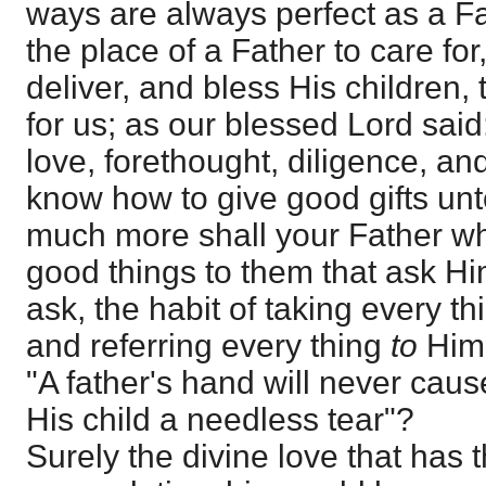
ways are always perfect as a Fat
the place of a Father to care for,
deliver, and bless His children,
for us; as our blessed Lord said: 
love, forethought, diligence, and
know how to give good gifts unt
much more shall your Father wh
good things to them that ask H
ask, the habit of taking every th
and referring every thing
to
Him,
"A father's hand will never caus
His child a needless tear"?
Surely the divine love that has t