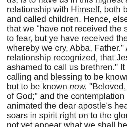
relationship with Himself, both
and called children. Hence, els
that we "have not received the 
to fear, but ye have received the
whereby we cry, Abba, Father." A
relationship recognized, that Je
ashamed to call us brethren." It i
calling and blessing to be known
but to be known
now.
"Beloved
of God;" and the contemplation o
animated the dear apostle's hea
soars in spirit right on to the gl
not yet appear what we shall be