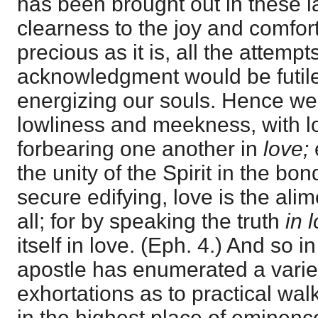
has been brought out in these l
clearness to the joy and comfort 
precious as it is, all the attempts
acknowledgment would be futile
energizing our souls. Hence we 
lowliness and meekness, with lo
forbearing one another in
love;
the unity of the Spirit in the bo
secure edifying, love is the ali
all; for by speaking the truth
in 
itself in love. (Eph. 4.) And so i
apostle has enumerated a varie
exhortations as to practical wal
in the highest place of eminen