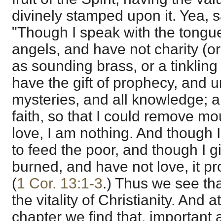
divinely stamped upon it. Yea, s
"Though I speak with the tongu
angels, and have not charity (o
as sounding brass, or a tinklin
have the gift of prophecy, and u
mysteries, and all knowledge; a
faith, so that I could remove m
love, I am nothing. And though 
to feed the poor, and though I 
burned, and have not love, it pr
(
1 Cor. 13:1-3
.) Thus we see tha
the vitality of Christianity. And 
chapter we find that, important 