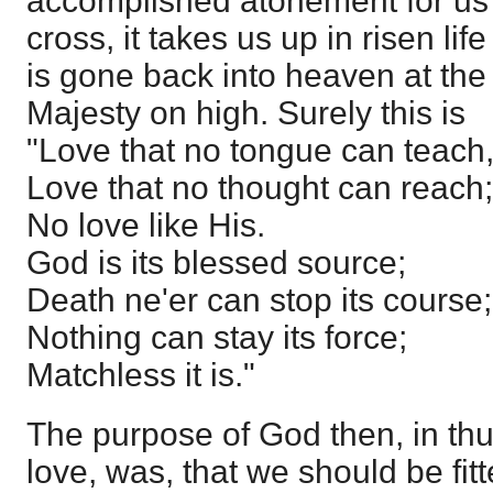
accomplished atonement for us 
cross, it takes us up in risen li
is gone back into heaven at the 
Majesty on high. Surely this is
"Love that no tongue can teach
Love that no thought can reach;
No love like His.
God is its blessed source;
Death ne'er can stop its course;
Nothing can stay its force;
Matchless it is."
The purpose of God then, in thu
love, was, that we should be fitt