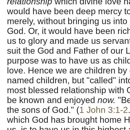
relationship
which divine love ha
would have been deep mercy to
merely, without bringing us into
God. Or, it would have been ric
us to glory and made us servant
suit the God and Father of our 
purpose was to have us as chil
love. Hence we are children by 
named children, but "called" int
most blessed relationship with G
be known and enjoyed
now.
"Be
the sons of God." (
1 John 3:1-2
which God has brought home His
us, is to have us in this highes