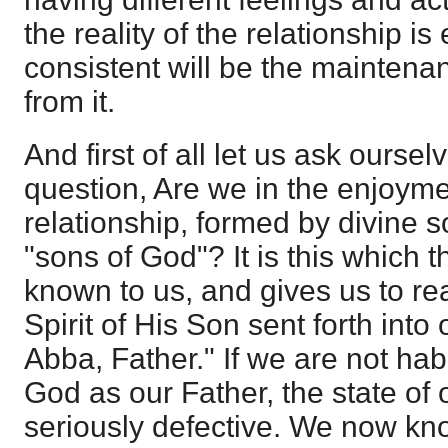
the reality of the relationship i
consistent will be the maintenan
from it.
And first of all let us ask ourse
question, Are we in the enjoyme
relationship, formed by divine s
"sons of God"? It is this which 
known to us, and gives us to reali
Spirit of His Son sent forth into 
Abba, Father." If we are not hab
God as our Father, the state of 
seriously defective. We now kn