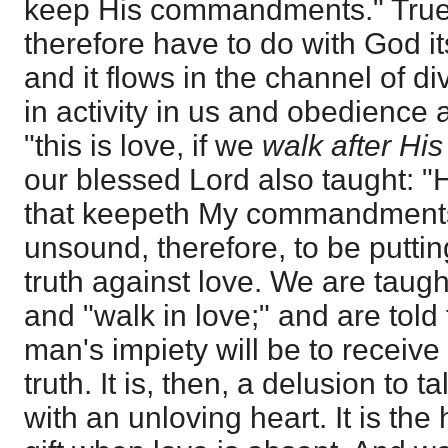
keep His commandments." True
therefore have to do with God it
and it flows in the channel of di
in activity in us and obedience 
"this is love, if we
walk after H
our blessed Lord also taught: "H
that keepeth My commandments.
unsound, therefore, to be putting
truth against love. We are taught
and "walk in love;" and are told 
man's impiety will be to receive 
truth. It is, then, a delusion to t
with an unloving heart. It is the 