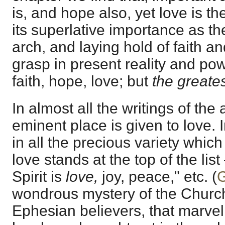
is, and hope also, yet love is th
its superlative importance as th
arch, and laying hold of faith a
grasp in present reality and po
faith, hope, love; but
the greates
In almost all the writings of th
eminent place is given to love. In 
in all the precious variety which
love stands at the top of the list
Spirit is
love,
joy, peace," etc. (
G
wondrous mystery of the Church
Ephesian believers, that marvel