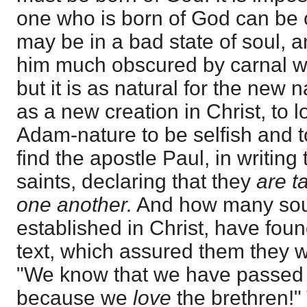
one who is born of God can b
may be in a bad state of soul, a
him much obscured by carnal w
but it is as natural for the new
as a new creation in Christ, to l
Adam-nature to be selfish and 
find the apostle Paul, in writin
saints, declaring that they
are t
one another.
And how many soul
established in Christ, have foun
text, which assured them they 
"We know that we have passed f
because we
love
the brethren!"