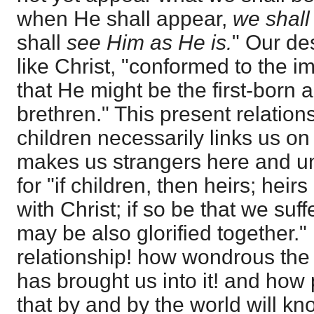
when He shall appear,
we shall
shall
see Him as He is.
" Our des
like Christ, "conformed to the 
that He might be the first-bor
brethren." This present relation
children necessarily links us on
makes us strangers here and u
for "if children, then heirs; heir
with Christ; if so be that we suf
may be also glorified together."
relationship! how wondrous the
has brought us into it! and how
that by and by the world will kn