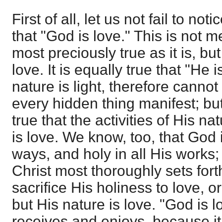
First of all, let us not fail to no
that "God is love." This is not m
most preciously true as it is, but
love. It is equally true that "He i
nature is light, therefore cannot
every hidden thing manifest; but 
true that the activities of His na
is love. We know, too, that God i
ways, and holy in all His works;
Christ most thoroughly sets fort
sacrifice His holiness to love, o
but His nature is love. "God is lo
receives and enjoys, because it 