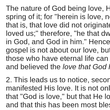
The nature of God being love, H
spring of it; for "herein is love,
that is, that love did not origina
loved us;" therefore, "he that dw
in God, and God in him." Hence
gospel is not about our love, bu
those who have eternal life ca
and believed the
love that God 
2. This leads us to notice, seco
manifested His love. It is not on
that "God is love," but that He l
and that this has been most ble