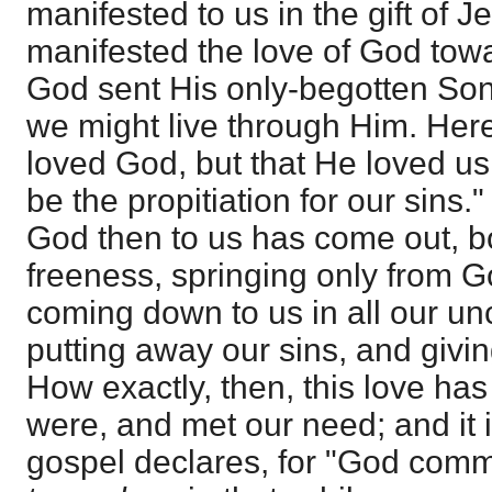
manifested to us in the gift of J
manifested the love of God tow
God sent His only-begotten Son 
we might live through Him. Here
loved God, but that He loved us
be the propitiation for our sins."
God then to us has come out, bo
freeness, springing only from G
coming down to us in all our un
putting away our sins, and giving
How exactly, then, this love h
were, and met our need; and it i
gospel declares, for "God co