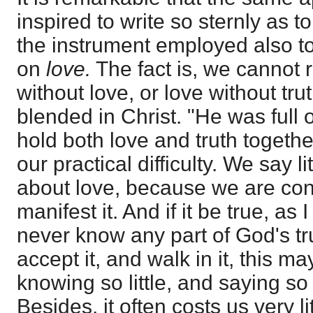
inspired to write so sternly as t
the instrument employed also to
on
love.
The fact is, we cannot r
without love, or love without tru
blended in Christ. "He was full o
hold both love and truth togethe
our practical difficulty. We say li
about love, because we are con
manifest it. And if it be true, as I
never know any part of God's trut
accept it, and walk in it, this m
knowing so little, and saying so l
Besides, it often costs us very li