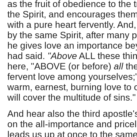
as the fruit of obedience to the 
the Spirit, and encourages them
with a pure heart fervently. And,
by the same Spirit, after many p
he gives love an importance bey
had said.
"Above
ALL these thi
here, "ABOVE (or before)
all
the
fervent love among yourselves;"
warm, earnest, burning love to o
will cover the multitude of sins."
And hear also the third apostle'
on the all-importance and price
leads us up at once to the sam