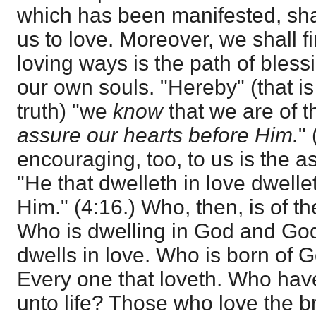
which has been manifested, shall
us to love. Moreover, we shall fi
loving ways is the path of bles
our own souls. "Hereby" (that is
truth) "we
know
that we are of t
assure our hearts before Him.
"
encouraging, too, to us is the 
"He that dwelleth in love dwell
Him." (4:16.) Who, then, is of t
Who is dwelling in God and Go
dwells in love. Who is born of
Every one that loveth. Who ha
unto life? Those who love the 