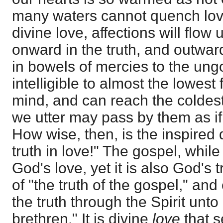
many waters cannot quench love
divine love, affections will flow
onward in the truth, and outwar
in bowels of mercies to the ung
intelligible to almost the lowes
mind, and can reach the coldest 
we utter may pass by them as if 
How wise, then, is the inspired 
truth in love!" The gospel, while
God's love, yet it is also God's
of "the truth of the gospel," an
the truth through the Spirit unto
brethren." It is divine
love
that s