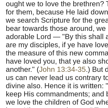
ought we to love the brethren? 
for them, because He laid down H
we search Scripture for the gre
bear towards those around, we 
adorable Lord — "By this shall 
are my disciples, if ye have lov
the measure of this new comm
have loved you, that ye also sh
another." (
John 13:34-35
.) But 
us can never lead us contrary to t
divine also. Hence it is written: 
keep His commandments; and b
we love the children of God wh