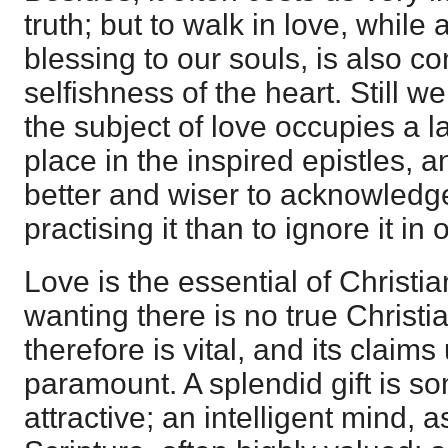
truth; but to walk in love, whil
blessing to our souls, is also co
selfishness of the heart. Still 
the subject of love occupies a 
place in the inspired epistles, 
better and wiser to acknowledg
practising it than to ignore it in
Love is the essential of Christia
wanting there is no true Christia
therefore is vital, and its claim
paramount. A splendid gift is s
attractive; an intelligent mind, a