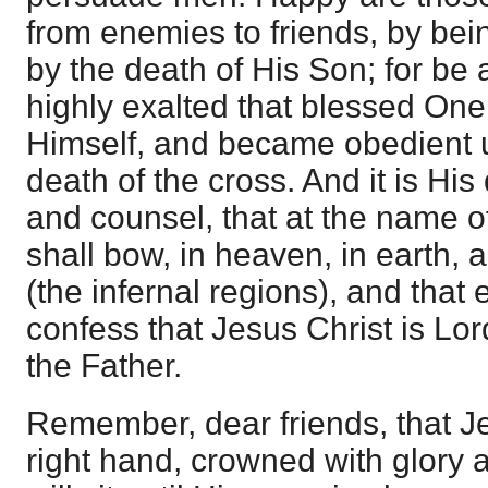
from enemies to friends, by bei
by the death of His Son; for be
highly exalted that blessed On
Himself, and became obedient u
death of the cross. And it is Hi
and counsel, that at the name 
shall bow, in heaven, in earth, 
(the infernal regions), and that
confess that Jesus Christ is Lor
the Father.
Remember, dear friends, that J
right hand, crowned with glory