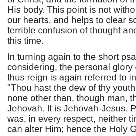
His body. This point is not witho
our hearts, and helps to clear 
terrible confusion of thought an
this time.
In turning again to the short ps
considering, the personal glory
thus reign is again referred to i
"Thou hast the dew of thy youth.
none other than, though man, 
Jehovah. It is Jehovah-Jesus. P
was, in every respect, neither 
can alter Him; hence the Holy 