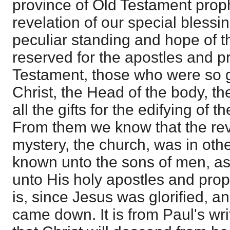
province of Old Testament prop
revelation of our special blessin
peculiar standing and hope of t
reserved for the apostles and p
Testament, those who were so g
Christ, the Head of the body, t
all the gifts for the edifying of 
From them we know that the rev
mystery, the church, was in ot
known unto the sons of men, as 
unto His holy apostles and proph
is, since Jesus was glorified, a
came down. It is from Paul's wri