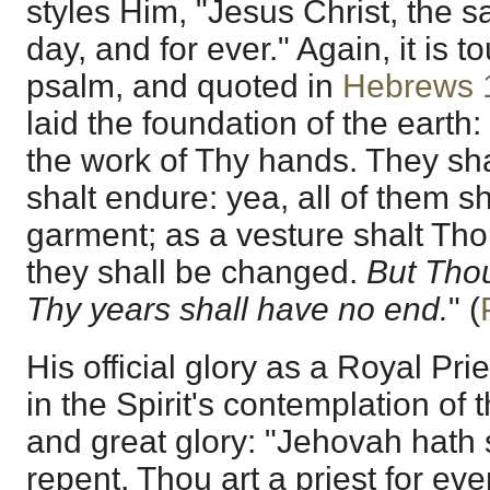
styles Him, "Jesus Christ, the 
day, and for ever." Again, it is 
psalm, and quoted in
Hebrews 
laid the foundation of the earth
the work of Thy hands. They sha
shalt endure: yea, all of them sh
garment; as a vesture shalt Th
they shall be changed.
But Thou
Thy years shall have no end.
" (
His official glory as a Royal Pri
in the Spirit's contemplation of
and great glory: "Jehovah hath 
repent, Thou art a priest for ever