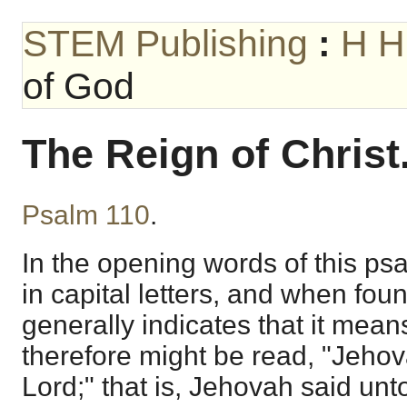
STEM Publishing
:
H H
of God
The Reign of Christ
Psalm 110
.
In the opening words of this psa
in capital letters, and when foun
generally indicates that it mea
therefore might be read, "Jeho
Lord;" that is, Jehovah said unto