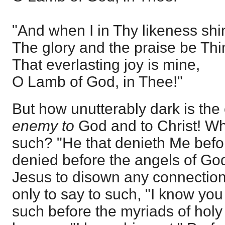
"And when I in Thy likeness shi
The glory and the praise be Thi
That everlasting joy is mine,
O Lamb of God, in Thee!"
But how unutterably dark is the 
enemy to
God and to Christ! Wh
such? "He that denieth Me befo
denied before the angels of Go
Jesus to disown any connection 
only to say to such, "I know you 
such before the myriads of holy 