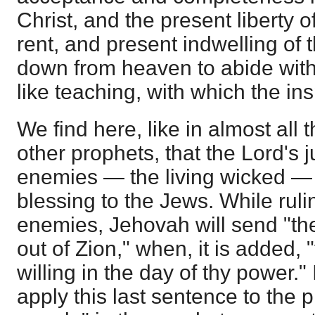
Christ, and the present liberty o
rent, and present indwelling of
down from heaven to abide with
like teaching, with which the in
We find here, like in almost all t
other prophets, that the Lord's 
enemies — the living wicked — 
blessing to the Jews. While ruli
enemies, Jehovah will send "the
out of Zion," when, it is added, 
willing in the day of thy power." 
apply this last sentence to the 