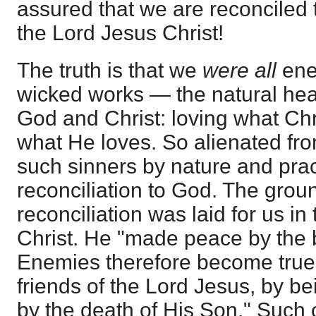
assured that we are reconciled 
the Lord Jesus Christ!
The truth is that we
were all
ene
wicked works — the natural hear
God and Christ: loving what Chr
what He loves. So alienated f
such sinners by nature and pra
reconciliation to God. The grou
reconciliation was laid for us in
Christ. He "made peace by the b
Enemies therefore become true 
friends of the Lord Jesus, by b
by the death of His Son." Such o