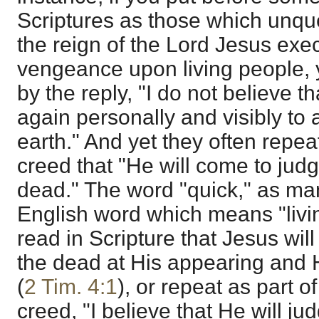
Scriptures as those which unque
the reign of the Lord Jesus exe
vengeance upon living people, y
by the reply, "I do not believe t
again personally and visibly to a
earth." And yet they often repeat
creed that "He will come to jud
dead." The word "quick," as ma
English word which means "livi
read in Scripture that Jesus wil
the dead at His appearing and
(
2 Tim. 4:1
), or repeat as part 
creed, "I believe that He will ju