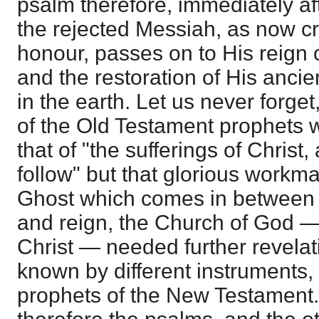
psalm therefore, immediately aft
the rejected Messiah, as now c
honour, passes on to His reign o
and the restoration of His ancie
in the earth. Let us never forget
of the Old Testament prophets w
that of "the sufferings of Christ
follow" but that glorious workm
Ghost which comes in between C
and reign, the Church of God —
Christ — needed further revela
known by different instruments,
prophets of the New Testament.