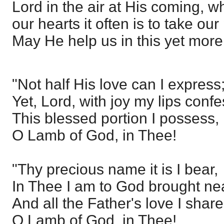
Lord in the air at His coming, wh
our hearts it often is to take our
May He help us in this yet mor
"Not half His love can I express
Yet, Lord, with joy my lips confe
This blessed portion I possess,
O Lamb of God, in Thee!
"Thy precious name it is I bear,
In Thee I am to God brought nea
And all the Father's love I share
O Lamb of God, in Thee!