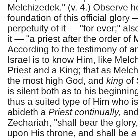
Melchizedek." (v. 4.) Observe 
foundation of this official glory
perpetuity of it — "for ever;" al
it — "a priest after the order of
According to the testimony of a
Israel is to know Him, like Melc
Priest and a King; that as Mel
the most high God, and
king
of 
is silent both as to his beginni
thus a suited type of Him who i
abideth a
Priest continually,
and
Zechariah, "shall bear the glory,
upon His throne, and shall be
a