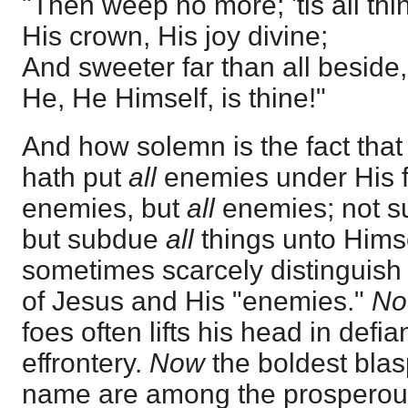
"Then weep no more; 'tis all th
His crown, His joy divine;
And sweeter far than all beside,
He, He Himself, is thine!"
And how solemn is the fact that 
hath put
all
enemies under His f
enemies, but
all
enemies; not s
but subdue
all
things unto Hims
sometimes scarcely distinguish 
of Jesus and His "enemies."
N
foes often lifts his head in def
effrontery.
Now
the boldest blas
name are among the prosperous