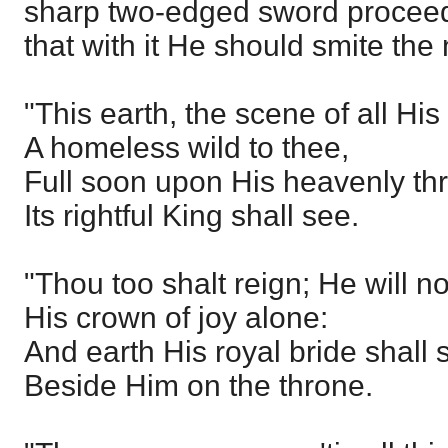
sharp two-edged sword proceed
that with it He should smite the 
"This earth, the scene of all His
A homeless wild to thee,
Full soon upon His heavenly th
Its rightful King shall see.
"Thou too shalt reign; He will n
His crown of joy alone:
And earth His royal bride shall 
Beside Him on the throne.