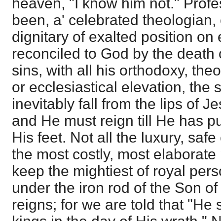
heaven, "I know him not." Prof
been, a' celebrated theologian, 
dignitary of exalted position on 
reconciled to God by the death of
sins, with all his orthodoxy, th
or ecclesiastical elevation, th
inevitably fall from the lips of J
and He must reign till He has p
His feet. Not all the luxury, safe
the most costly, most elaborate
keep the mightiest of royal pers
under the iron rod of the Son 
reigns; for we are told that "He 