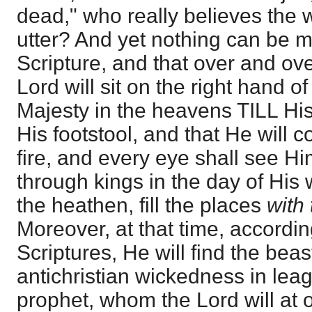
dead," who really believes the 
utter? And yet nothing can be mo
Scripture, and that over and ove
Lord will sit on the right hand of
Majesty in the heavens TILL H
His footstool, and that He will c
fire, and every eye shall see Him
through kings in the day of His
the heathen, fill the places
with
Moreover, at that time, accordi
Scriptures, He will find the beas
antichristian wickedness in leag
prophet, whom the Lord will at 