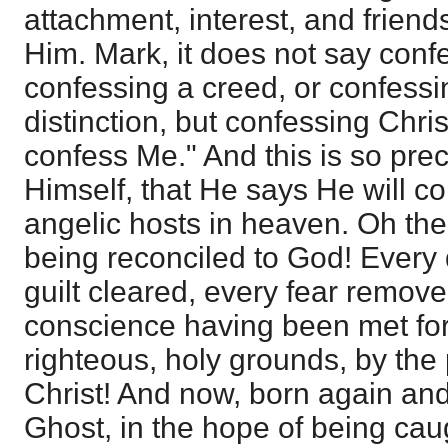
attachment, interest, and frien
Him. Mark, it does not say confe
confessing a creed, or confess
distinction, but confessing Chr
confess Me." And this is so prec
Himself, that He says He will c
angelic hosts in heaven. Oh th
being reconciled to God! Every 
guilt cleared, every fear remove
conscience having been met for
righteous, holy grounds, by the
Christ! And now, born again and
Ghost, in the hope of being cau