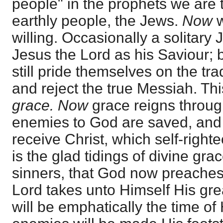
people" in the prophets we are
earthly people, the Jews.
Now
w
willing. Occasionally a solitary
Jesus the Lord as his Saviour; 
still pride themselves on the tra
and reject the true Messiah. Thi
grace. Now
grace reigns throug
enemies to God are saved, and 
receive Christ, which self-righte
is the glad tidings of divine grac
sinners, that God now preaches
Lord takes unto Himself His gre
will be emphatically the time of