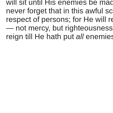
will sit until His enemies be ma
never forget that in this awful 
respect of persons; for He will r
—
not mercy, but righteousness
reign till He hath put
all
enemies 