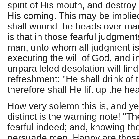
spirit of His mouth, and destroy
His coming. This may be implie
shall wound the heads over many
is that in those fearful judgmen
man, unto whom all judgment is
executing the will of God, and i
unparalleled desolation will f
refreshment: "He shall drink of 
therefore shall He lift up the hea
How very solemn this is, and ye
distinct is the warning note! "T
fearful indeed; and, knowing the
persuade men. Happy are thos