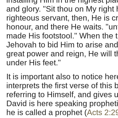
and glory. "Sit thou on My right
righteous servant, then, He is 
honour, and there He waits. "un
made His footstool." When the 
Jehovah to bid Him to arise and
great power and reign, He will 
under His feet."
It is important also to notice he
interprets the first verse of this 
referring to Himself, and gives 
David is here speaking prophet
he is called a prophet (
Acts 2:2