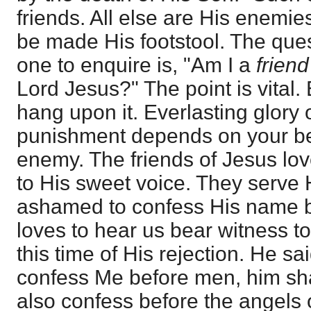
friends. All else are His enemie
be made His footstool. The ques
one to enquire is, "Am I a
friend
Lord Jesus?" The point is vital
hang upon it. Everlasting glory 
punishment depends on your bei
enemy. The friends of Jesus lo
to His sweet voice. They serve 
ashamed to confess His name 
loves to hear us bear witness t
this time of His rejection. He s
confess Me before men, him sha
also confess before the angels