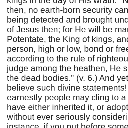
kings in the day of His wrath." 
then, no earth-born security can
being detected and brought und
of Jesus then; for He will be ma
Potentate, the King of kings, an
person, high or low, bond or fre
according to the rule of righteo
judge among the heathen, He shal
the dead bodies." (v. 6.) And y
believe such divine statements!
earnestly people may cling to a
have either inherited it, or adop
without ever seriously consideri
instance, if you put before som