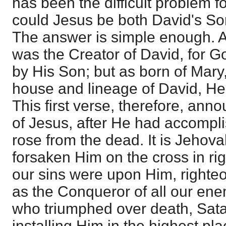
has been the difficult problem 
could Jesus be both David's So
The answer is simple enough. A
was the Creator of David, for Go
by His Son; but as born of Mary
house and lineage of David, He
This first verse, therefore, ann
of Jesus, after He had accomp
rose from the dead. It is Jehov
forsaken Him on the cross in r
our sins were upon Him, right
as the Conqueror of all our en
who triumphed over death, Sata
installing Him in the highest pl