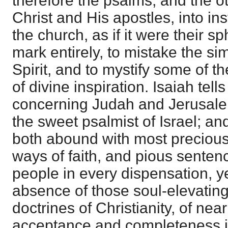
therefore the psalms, and the o
Christ and His apostles, into in
the church, as if it were their sp
mark entirely, to mistake the sim
Spirit, and to mystify some of t
of divine inspiration. Isaiah tell
concerning Judah and Jerusalem
the sweet psalmist of Israel; and
both abound with most precious
ways of faith, and pious senten
people in every dispensation, ye
absence of those soul-elevating
doctrines of Christianity, of ne
acceptance and completeness in