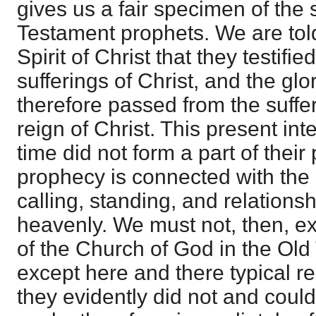
gives us a fair specimen of the
Testament prophets. We are told
Spirit of Christ that they testifi
sufferings of Christ, and the glo
therefore passed from the suffer
reign of Christ. This present int
time did not form a part of their 
prophecy is connected with the
calling, standing, and relations
heavenly. We must not, then, ex
of the Church of God in the Old
except here and there typical r
they evidently did not and could 