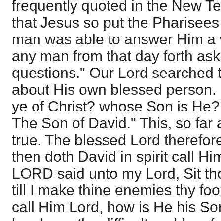
frequently quoted in the New Tes
that Jesus so put the Pharisees 
man was able to answer Him a w
any man from that day forth as
questions." Our Lord searched 
about His own blessed person. 
ye of Christ? whose Son is He?
The Son of David." This, so far 
true. The blessed Lord therefor
then doth David in spirit call H
LORD said unto my Lord, Sit th
till I make thine enemies thy foo
call Him Lord, how is He his So