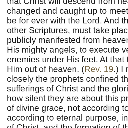
that Christ will descend from h
changed and caught up to meet 
be for ever with the Lord. And t
other Scriptures, must take plac
publicly manifested from heaven 
His mighty angels, to execute v
enemies under His feet. At that 
Him out of heaven. (
Rev. 19
.) I
closely the prophets confined the
sufferings of Christ and the glo
how silent they are about this 
of divine grace, not according t
according to eternal purpose, in
of Christ, and the formation of 