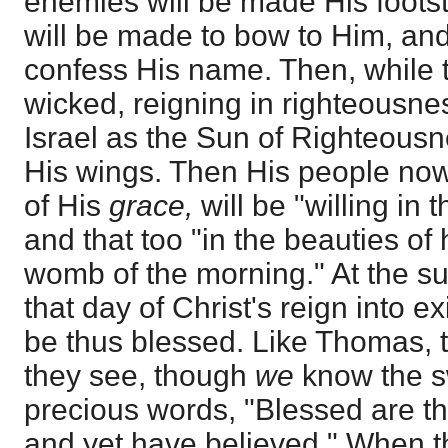
enemies will be made His foots
will be made to bow to Him, an
confess His name. Then, while 
wicked, reigning in righteousne
Israel as the Sun of Righteousn
His wings. Then His people now 
of His
grace,
will be "willing in 
and that too "in the beauties of
womb of the morning." At the sun
that day of Christ's reign into e
be thus blessed. Like Thomas, the
they see, though
we
know the s
precious words, "Blessed are t
and yet have believed." When 