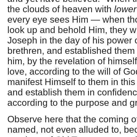
the clouds of heaven with
lower
every eye sees Him — when th
look up and behold Him, they wil
Joseph in the day of his power 
brethren, and established them
him, by the revelation of himself
love, according to the will of Go
manifest Himself to them in this
and establish them in confiden
according to the purpose and g
Observe here that the coming o
named, not even alluded to, bec