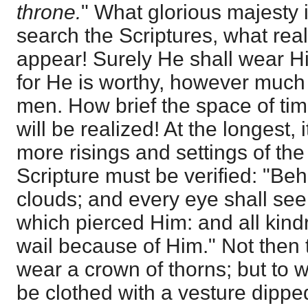
throne.
" What glorious majesty
search the Scriptures, what rea
appear! Surely He shall wear H
for He is worthy, however much 
men. How brief the space of tim
will be realized! At the longest, 
more risings and settings of the
Scripture must be verified: "Be
clouds; and every eye shall see
which pierced Him: and all kindr
wail because of Him." Not then
wear a crown of thorns; but to
be clothed with a vesture dippe