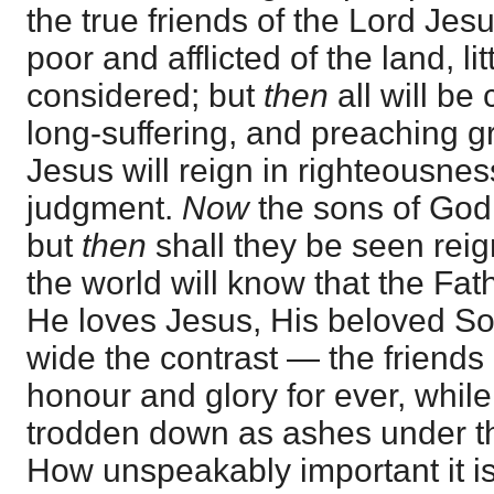
the true friends of the Lord Je
poor and afflicted of the land, l
considered; but
then
all will b
long-suffering, and preaching g
Jesus will reign in righteousne
judgment.
Now
the sons of God
but
then
shall they be seen reig
the world will know that the Fa
He loves Jesus, His beloved S
wide the contrast — the friends
honour and glory for ever, while
trodden down as ashes under the
How unspeakably important it i