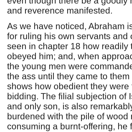
even though there be a goodly 
and reverence manifested.
As we have noticed, Abraham 
for ruling his own servants and
seen in chapter 18 how readily
obeyed him; and, when approa
the young men were commanded 
the ass until they came to them
shows how obedient they were t
bidding. The filial subjection o
and only son, is also remarkabl
burdened with the pile of wood 
consuming a burnt-offering, he 