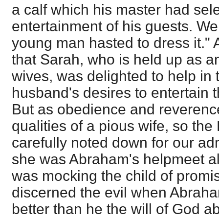
a calf which his master had sele
entertainment of his guests. We 
young man hasted to dress it."
that Sarah, who is held up as a
wives, was delighted to help in 
husband's desires to entertain t
But as obedience and reverence
qualities of a pious wife, so th
carefully noted down for our adm
she was Abraham's helpmeet a
was mocking the child of promis
discerned the evil when Abraha
better than he the will of God a