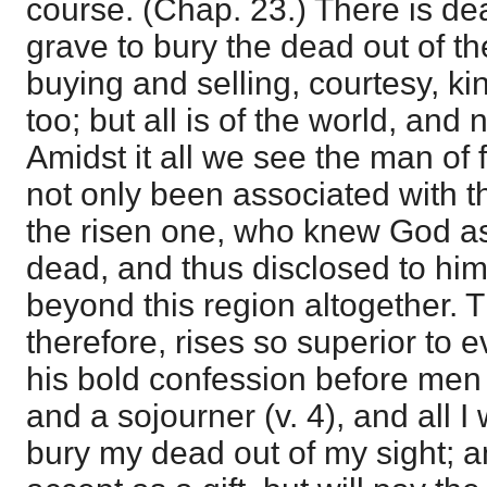
course. (Chap. 23.) There is dea
grave to bury the dead out of the
buying and selling, courtesy, ki
too; but all is of the world, and 
Amidst it all we see the man of 
not only been associated with th
the risen one, who knew God as
dead, and thus disclosed to him
beyond this region altogether. T
therefore, rises so superior to e
his bold confession before men 
and a sojourner (v. 4), and all I
bury my dead out of my sight; a