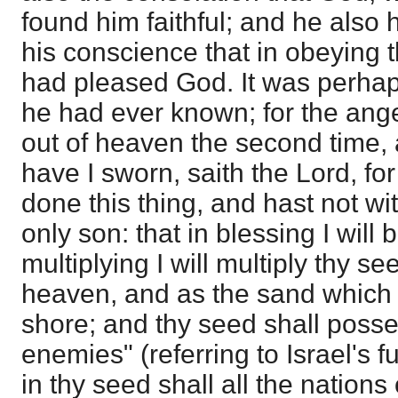
found him faithful; and he also 
his conscience that in obeying th
had pleased God. It was perhap
he had ever known; for the ang
out of heaven the second time, 
have I sworn, saith the Lord, f
done this thing, and hast not wi
only son: that in blessing I will 
multiplying I will multiply thy se
heaven, and as the sand which 
shore; and thy seed shall posse
enemies" (referring to Israel's f
in thy seed shall all the nations