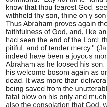
know that thou fearest God, see
withheld thy son, thine only son
Thus Abraham proves again th
faithfulness of God, and, like a
had seen the end of the Lord; th
pitiful, and of tender mercy." (
Ja
indeed have been a joyous mome
Abraham as he loosed his son, 
his welcome bosom again as on
dead. It was more than delivera
being saved from the unutterable
fatal blow on his only and much
also the consolation that God, 