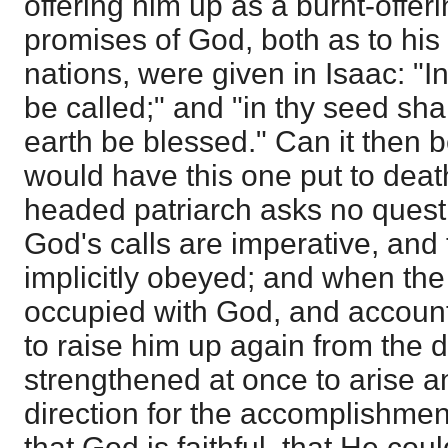
offering him up as a burnt-offeri
promises of God, both as to hi
nations, were given in Isaac: "I
be called;" and "in thy seed shal
earth be blessed." Can it then 
would have this one put to deat
headed patriarch asks no quest
God's calls are imperative, and
implicitly obeyed; and when the
occupied with God, and account
to raise him up again from the 
strengthened at once to arise a
direction for the accomplishmen
that God is faithful, that He cou