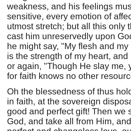
weakness, and his feelings mus
sensitive, every emotion of affec
utmost stretch; but all this only
cast him unreservedly upon God,
he might say, "My flesh and my 
is the strength of my heart, and 
or again, "Though He slay me, yet
for faith knows no other resour
Oh the blessedness of thus hold
in faith, at the sovereign dispos
good and perfect gift! Then we s
God, and take all from Him, and,