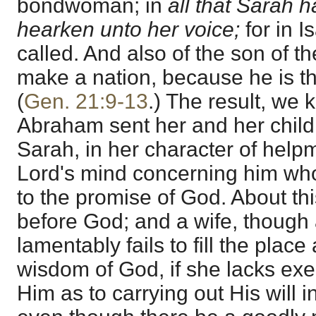
bondwoman; in
all that Sarah h
hearken unto her voice;
for in I
called. And also of the son of 
make a nation, because he is t
(
Gen. 21:9-13
.) The result, we 
Abraham sent her and her chil
Sarah, in her character of help
Lord's mind concerning him wh
to the promise of God. About th
before God; and a wife, though 
lamentably fails to fill the place 
wisdom of God, if she lacks exe
Him as to carrying out His will in