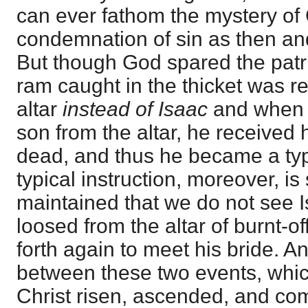
can ever fathom the mystery of 
condemnation of sin as then and
But though God spared the patri
ram caught in the thicket was re
altar
instead of Isaac
and when 
son from the altar, he received 
dead, and thus he became a typ
typical instruction, moreover, is
maintained that we do not see I
loosed from the altar of burnt-of
forth again to meet his bride. An
between these two events, which
Christ risen, ascended, and co