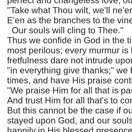
perfect and changeless love, ou
"Take what Thou wilt, we'll ne'er
E'en as the branches to the vin
Our souls will cling to Thee."
Thus we confide in God in the t
most perilous; every murmur is
fretfulness dare not intrude up
"in everything give thanks;" we b
times, and have His praise cont
"We praise Him for all that is pa
And trust Him for all that's to c
But this cannot be the case if ou
stayed upon God, and our souls
happily in His blessed presence