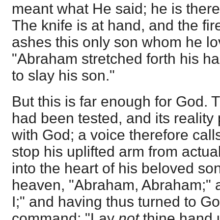
meant what He said; he is theref
The knife is at hand, and the fi
ashes this only son whom he lov
"Abraham stretched forth his ha
to slay his son."
But this is far enough for God. T
had been tested, and its reality
with God; a voice therefore call
stop his uplifted arm from actua
into the heart of his beloved so
heaven, "Abraham, Abraham;" a
I;" and having thus turned to Go
command: "Lay
not
thine hand u