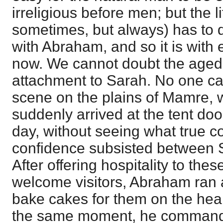
irreligious before men; but the li
sometimes, but always) has to 
with Abraham, and so it is with 
now. We cannot doubt the aged 
attachment to Sarah. No one ca
scene on the plains of Mamre, 
suddenly arrived at the tent door
day, without seeing what true c
confidence subsisted between S
After offering hospitality to th
welcome visitors, Abraham ran 
bake cakes for them on the hear
the same moment, he commande