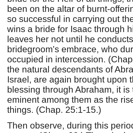
been on the altar of burnt-offeri
so successful in carrying out the
wins a bride for Isaac through h
leaves her not until he conducts
bridegroom's embrace, who duri
occupied in intercession. (Chap.
the natural descendants of Abra
Israel, are again brought upon 
blessing through Abraham, it is 
eminent among them as the risen
things. (Chap. 25:1-15.)
Then observe, during this perio