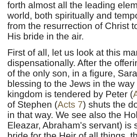
forth almost all the leading ele
world, both spiritually and temp
from the resurrection of Christ 
His bride in the air.
First of all, let us look at this 
dispensationally. After the offer
of the only son, in a figure, Sara
blessing to the Jews in the way 
kingdom is tendered by Peter (
of Stephen (
Acts 7
) shuts the do
in that way. We see also the Hol
Eleazar, Abraham's servant) is s
bride for the Heir of all things,