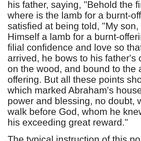
his father, saying, "Behold the 
where is the lamb for a burnt-o
satisfied at being told, "My son,
Himself a lamb for a burnt-offeri
filial confidence and love so t
arrived, he bows to his father'
on the wood, and bound to the a
offering. But all these points sh
which marked Abraham's househ
power and blessing, no doubt, 
walk before God, whom he knew 
his exceeding great reward."
The typical instruction of this po