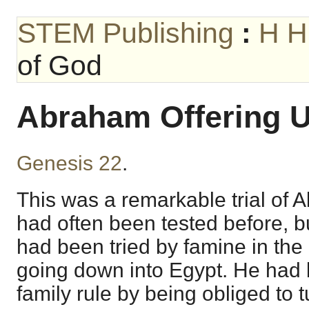
STEM Publishing
:
H H
of God
Abraham Offering U
Genesis 22
.
This was a remarkable trial of 
had often been tested before, bu
had been tried by famine in the 
going down into Egypt. He had b
family rule by being obliged to 