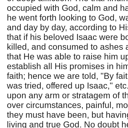
occupied with God, calm and ha
he went forth looking to God, wa
and day by day, according to Hi
that if his beloved Isaac were b
killed, and consumed to ashes a
that He was able to raise him u
establish all His promises in hi
faith; hence we are told, "By f
was tried, offered up Isaac," etc
upon any arm or stratagem of th
over circumstances, painful, mos
they must have been, but having
living and true God. No doubt he