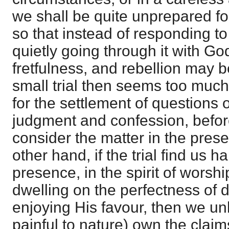
we shall be quite unprepared for t
so that instead of responding to
quietly going through it with God,
fretfulness, and rebellion may 
small trial then seems too much
for the settlement of questions 
judgment and confession, befor
consider the matter in the pres
other hand, if the trial find us 
presence, in the spirit of worsh
dwelling on the perfectness of d
enjoying His favour, then we un
painful to nature) own the claim