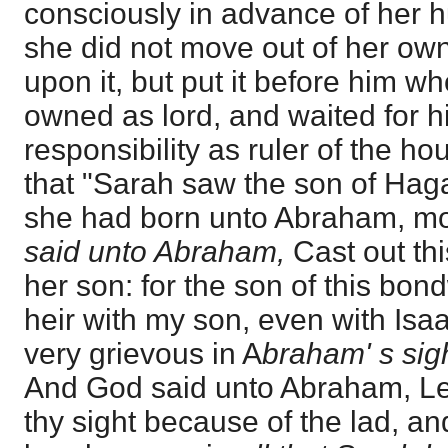
consciously in advance of her h
she did not move out of her own
upon it, but put it before him w
owned as lord, and waited for hi
responsibility as ruler of the h
that "Sarah saw the son of Hag
she had born unto Abraham, m
said unto Abraham,
Cast out t
her son: for the son of this bo
heir with my son, even with Isa
very grievous in A
braham' s sig
And God said unto Abraham, Let 
thy sight because of the lad, a