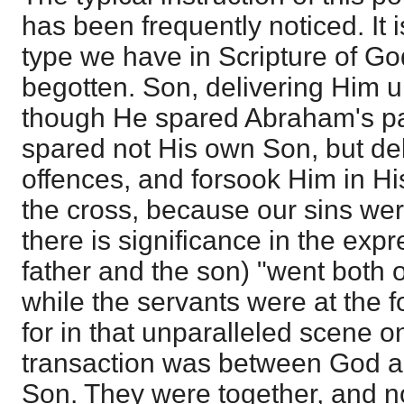
has been frequently noticed. It 
type we have in Scripture of Go
begotten. Son, delivering Him up
though He spared Abraham's par
spared not His own Son, but del
offences, and forsook Him in H
the cross, because our sins we
there is significance in the expr
father and the son) "went both o
while the servants were at the f
for in that unparalleled scene o
transaction was between God a
Son. They were together, and n