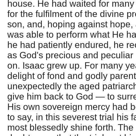
house. He had waited for many 
for the fulfilment of the divine 
son, and, hoping against hope,
was able to perform what He ha
he had patiently endured, he re
as God's precious and peculiar 
on. Isaac grew up. For many ye
delight of fond and godly paren
unexpectedly the aged patriarc
give him back to God — to surre
His own sovereign mercy had b
to say, in this severest trial his
most blessedly shine forth. The 