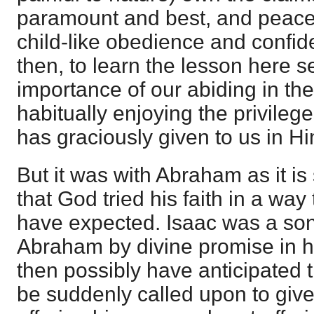
paramount and best, and peacefu
child-like obedience and confide
then, to learn the lesson here se
importance of our abiding in th
habitually enjoying the privile
has graciously given to us in Hi
But it was with Abraham as it i
that God tried his faith in a way
have expected. Isaac was a son 
Abraham by divine promise in h
then possibly have anticipated 
be suddenly called upon to giv