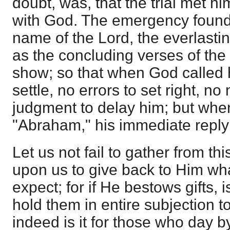
doubt, was, that the trial met
with God. The emergency found 
name of the Lord, the everlasti
as the concluding verses of the
show; so that when God called 
settle, no errors to set right, no 
judgment to delay him; but whe
"Abraham," his immediate reply
Let us not fail to gather from th
upon us to give back to Him wh
expect; for if He bestows gifts, i
hold them in entire subjection t
indeed is it for those who day b