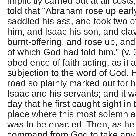
implicitly carried out at all cos
told that "Abraham rose up earl
saddled his ass, and took two o
him, and Isaac his son, and cla
burnt-offering, and rose up, an
of which God had told him." (v.
obedience of faith acting, as it a
subjection to the word of God. 
road so plainly marked out for h
Isaac and his servants; and it wa
day that he first caught sight in
place where this most solemn a
was to be enacted. Then, as he
command from God to take any 