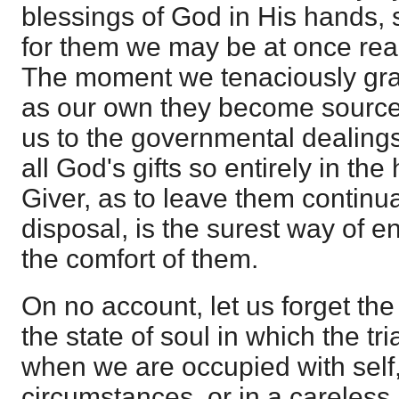
blessings of God in His hands, 
for them we may be at once rea
The moment we tenaciously gras
as our own they become source
us to the governmental dealings
all God's gifts so entirely in th
Giver, as to leave them continua
disposal, is the surest way of e
the comfort of them.
On no account, let us forget the
the state of soul in which the tria
when we are occupied with self,
circumstances, or in a careless