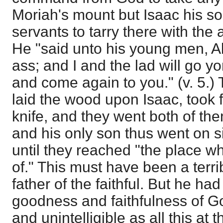
Moriah's mount but Isaac his s
servants to tarry there with the 
He "said unto his young men, A
ass; and I and the lad will go y
and come again to you." (v. 5.
laid the wood upon Isaac, took f
knife, and they went both of the
and his only son thus went on s
until they reached "the place w
of." This must have been a terr
father of the faithful. But he ha
goodness and faithfulness of Go
and unintelligible as all this a