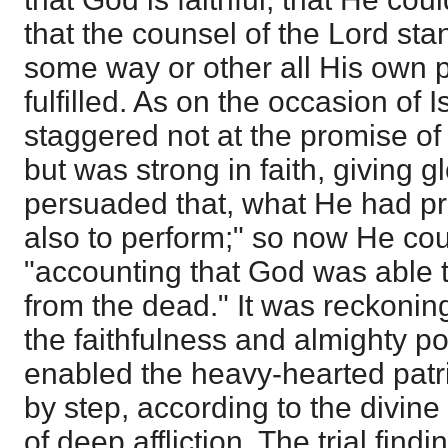
that the counsel of the Lord sta
some way or other all His own 
fulfilled. As on the occasion of I
staggered not at the promise of
but was strong in faith, giving g
persuaded that, what He had p
also to perform;" so now He cou
"accounting that God was able 
from the dead." It was reckonin
the faithfulness and almighty p
enabled the heavy-hearted patri
by step, according to the divin
of deep affliction. The trial findi