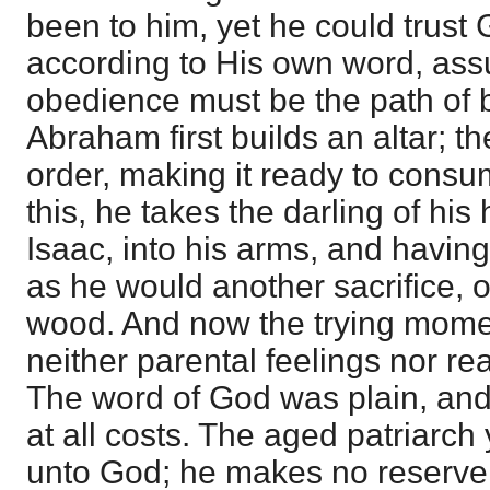
been to him, yet he could trust 
according to His own word, assu
obedience must be the path of b
Abraham first builds an altar; t
order, making it ready to consum
this, he takes the darling of his
Isaac, into his arms, and havin
as he would another sacrifice, o
wood. And now the trying momen
neither parental feelings nor r
The word of God was plain, an
at all costs. The aged patriarch
unto God; he makes no reserve