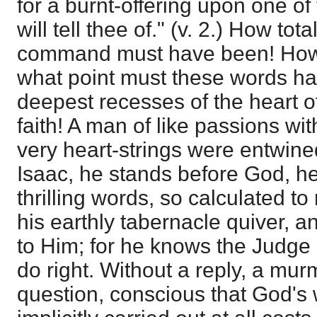
for a burnt-offering upon one of
will tell thee of." (v. 2.) How to
command must have been! How 
what point must these words ha
deepest recesses of the heart o
faith! A man of like passions wi
very heart-strings were entwine
Isaac, he stands before God, h
thrilling words, so calculated to
his earthly tabernacle quiver, 
to Him; for he knows the Judge o
do right. Without a reply, a mur
question, conscious that God's