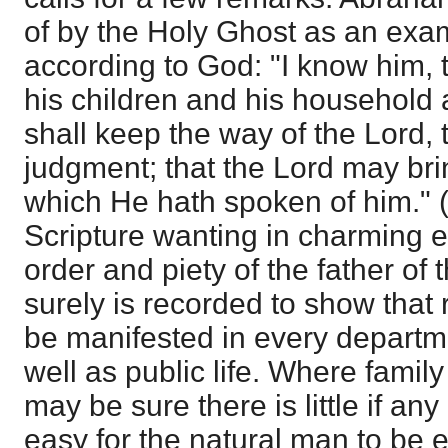
of by the Holy Ghost as an exam
according to God: "I know him,
his children and his household 
shall keep the way of the Lord, 
judgment; that the Lord may br
which He hath spoken of him." 
Scripture wanting in charming e
order and piety of the father of 
surely is recorded to show that
be manifested in every departme
well as public life. Where family
may be sure there is little if any
easy for the natural man to be ei