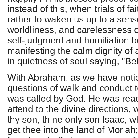
instead of this, when trials of f
rather to waken us up to a sense
worldliness, and carelessness o
self-judgment and humiliation b
manifesting the calm dignity of a
in quietness of soul saying, "Be
With Abraham, as we have noti
questions of walk and conduct 
was called by God. He was read
attend to the divine directions
thy son, thine only son Isaac, 
get thee into the land of Moriah