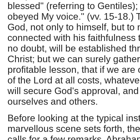
blessed" (referring to Gentiles)
obeyed My voice." (vv. 15-18.) 
God, not only to himself, but to
connected with his faithfulness 
no doubt, will be established t
Christ; but we can surely gather
profitable lesson, that if we are
of the Lord at all costs, whatever 
will secure God's approval, and 
ourselves and others.
Before looking at the typical ins
marvellous scene sets forth, th
calls for a few remarks. Abraha