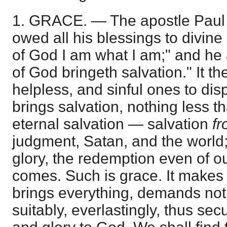
1. GRACE. — The apostle Paul 
owed all his blessings to divine
of God I am what I am;" and he 
of God bringeth salvation." It th
helpless, and sinful ones to disp
brings salvation, nothing less 
eternal salvation — salvation
f
judgment, Satan, and the world
glory, the redemption even of 
comes. Such is grace. It makes n
brings everything, demands noth
suitably, everlastingly, thus se