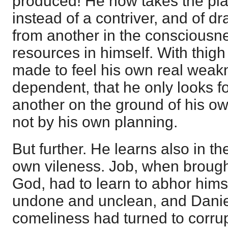
produced! He now takes the pla
instead of a contriver, and of d
from another in the consciousn
resources in himself. With thigh o
made to feel his own real weakn
dependent, that he only looks f
another on the ground of his o
not by his own planning.
But further. He learns also in t
own vileness. Job, when brough
God, had to learn to abhor himse
undone and unclean, and Daniel 
comeliness had turned to corru