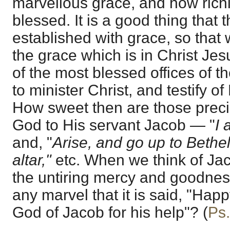
marvellous grace, and how richl
blessed. It is a good thing that 
established with grace, so that
the grace which is in Christ Je
of the most blessed offices of t
to minister Christ, and testify of
How sweet then are those precio
God to His servant Jacob — "
I 
and, "
Arise, and go up to Bethel
altar,"
etc. When we think of Jac
the untiring mercy and goodness 
any marvel that it is said, "Happ
God of Jacob for his help"? (
Ps.