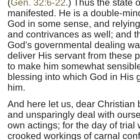
(
Gen. 32:6-22
.) Thus the state o
manifested. He is a double-mind
God in some sense, and relying
and contrivances as well; and 
God's governmental dealing was 
deliver His servant from these 
to make him somewhat sensible 
blessing into which God in His
him.
And here let us, dear Christian
and unsparingly deal with ours
own actings; for the day of trial
crooked workings of carnal con