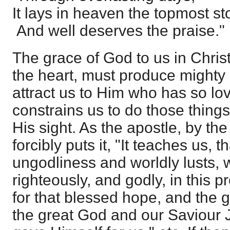
It lays in heaven the topmost st
And well deserves the praise."
The grace of God to us in Chris
the heart, must produce mighty e
attract us to Him who has so lov
constrains us to do those thing
His sight. As the apostle, by th
forcibly puts it, "It teaches us, 
ungodliness and worldly lusts, w
righteously, and godly, in this p
for that blessed hope, and the 
the great God and our Saviour 