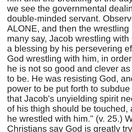
we see the governmental dealin
double-minded servant. Observe
ALONE, and then the wrestling 
many say, Jacob wrestling with 
a blessing by his persevering effo
God wrestling with him, in order
he is not so good and clever a
to be. He was resisting God, a
power to be put forth to subdue
that Jacob's unyielding spirit n
of his thigh should be touched, a
he wrestled with him." (v. 25.) 
Christians say God is greatly t