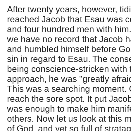
After twenty years, however, ti
reached Jacob that Esau was c
and four hundred men with him. 
we have no record that Jacob h
and humbled himself before God
sin in regard to Esau. The cons
being conscience-stricken with 
approach, he was "greatly afrai
This was a searching moment.
reach the sore spot. It put Jacob 
was enough to make him manifes
others. Now let us look at this m
of God, and yet so full of strat