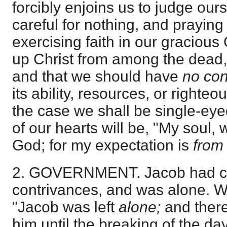
forcibly enjoins us to judge our
careful for nothing, and praying
exercising faith in our graciou
up Christ from among the dead, 
and that we should have
no con
its ability, resources, or righte
the case we shall be single-ey
of our hearts will be, "My soul, 
God; for my expectation is
from
2. GOVERNMENT. Jacob had carr
contrivances, and was alone. W
"Jacob was left
alone;
and there
him until the breaking of the day