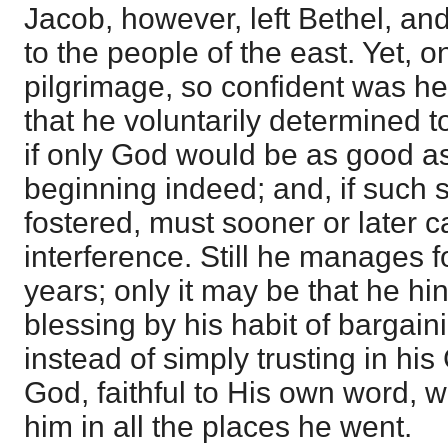
Jacob, however, left Bethel, an
to the people of the east. Yet, o
pilgrimage, so confident was he
that he voluntarily determined t
if only God would be as good a
beginning indeed; and, if such 
fostered, must sooner or later c
interference. Still he manages f
years; only it may be that he h
blessing by his habit of bargain
instead of simply trusting in his
God, faithful to His own word, 
him in all the places he went.