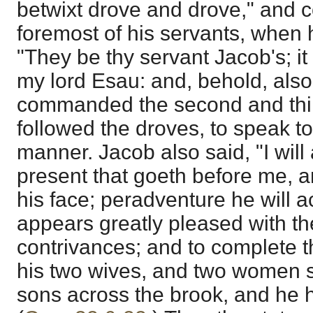
betwixt drove and drove," and
foremost of his servants, when 
"They be thy servant Jacob's; it
my lord Esau: and, behold, also
commanded the second and third
followed the droves, to speak t
manner. Jacob also said, "I wil
present that goeth before me, an
his face; peradventure he will 
appears greatly pleased with th
contrivances; and to complete 
his two wives, and two women 
sons across the brook, and he h