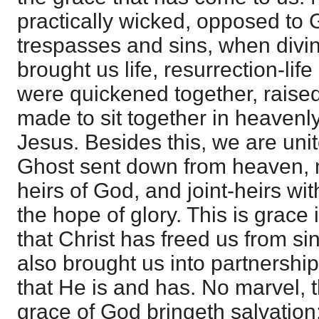
practically wicked, opposed to 
trespasses and sins, when divin
brought us life, resurrection-life
were quickened together, raised
made to sit together in heavenly
Jesus. Besides this, we are uni
Ghost sent down from heaven, 
heirs of God, and joint-heirs wit
the hope of glory. This is grace i
that Christ has freed us from si
also brought us into partnership 
that He is and has. No marvel, th
grace of God bringeth salvation; 