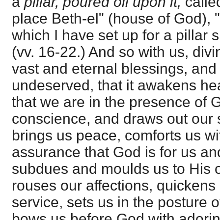
a
pillar, poured oil upon it,
calle
place Beth-el" (house of God), 
which I have set up for a pillar
(vv. 16-22.) And so with us, div
vast and eternal blessings, and
undeserved, that it awakens he
that we are in the presence of 
conscience, and draws out our s
brings us peace, comforts us wi
assurance that God is for us an
subdues and moulds us to His o
rouses our affections, quickens u
service, sets us in the posture
bows us before God with adorin