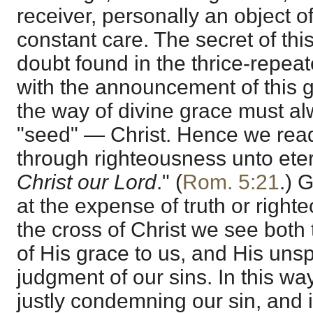
receiver, personally an object o
constant care. The secret of thi
doubt found in the thrice-repe
with the announcement of this g
the way of divine grace must a
"seed" — Christ. Hence we read
through righteousness unto eter
Christ our Lord
." (
Rom. 5:21
.) 
at the expense of truth or right
the cross of Christ we see both
of His grace to us, and His uns
judgment of our sins. In this wa
justly condemning our sin, and is