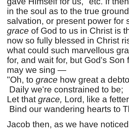
gave Himself for us," etc. If the
in the soul as to the true groun
salvation, or present power for 
grace
of God to us in Christ is 
now so fully blessed in Christ 
what could such marvellous gra
for, and wait for, but God's So
may we sing —
"Oh, to
grace
how great a debto
Daily we're constrained to be;
Let that
grace,
Lord, like a fetter
Bind our wandering hearts to T
Jacob then, as we have noticed