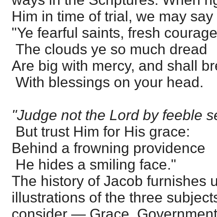
Him in time of trial, we may sa
"Ye fearful saints, fresh courag
The clouds ye so much dread
Are big with mercy, and shall b
With blessings on your head.
"Judge not the Lord by feeble s
But trust Him for His grace:
Behind a frowning providence
He hides a smiling face."
The history of Jacob furnishes 
illustrations of the three subje
consider — Grace, Government,