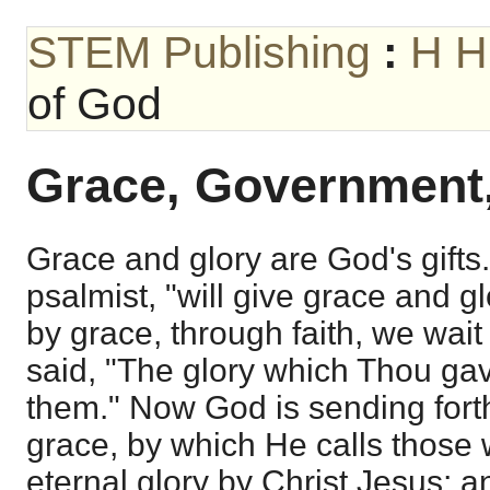
STEM Publishing
:
H H
of God
Grace, Government,
Grace and glory are God's gifts
psalmist, "will give grace and 
by grace, through faith, we wait 
said, "The glory which Thou gav
them." Now God is sending forth
grace, by which He calls those 
eternal glory by Christ Jesus; 