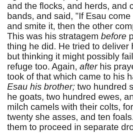
and the flocks, and herds, and 
bands, and said, "If Esau come
and smite it, then the other co
This was his stratagem
before
p
thing he did. He tried to deliver
but thinking it might possibly f
refuge too. Again,
after
his praye
took of that which came to his 
Esau his brother;
two hundred s
he goats, two hundred ewes, and
milch camels with their colts, for
twenty she asses, and ten foal
them to proceed in separate dro