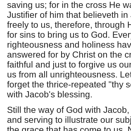
saving us; for in the cross He w
Justifier of him that believeth i
freely to us, therefore, through
for sins to bring us to God. Ever
righteousness and holiness hav
answered for by Christ on the c
faithful and just to forgive us o
us from all unrighteousness. Le
forget the thrice-repeated "thy 
with Jacob's blessing.
Still the way of God with Jacob,
and serving to illustrate our subje
the grace that has come to us.