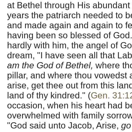
at Bethel through His abundant 
years the patriarch needed to b
and made again and again to feel
having been so blessed of God
hardly with him, the angel of Go
dream, "I have seen all that La
am the God of Bethel,
where tho
pillar, and where thou vowedst
arise, get thee out from this lan
land of thy kindred." (
Gen. 31:1
occasion, when his heart had b
overwhelmed with family sorrow
"God said unto Jacob, Arise,
go