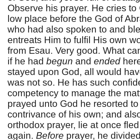
Observe his prayer. He cries to 
low place before the God of Ab
who had also spoken to and bl
entreats Him to fulfil His own w
from Esau. Very good. What can
if he had
begun
and
ended
here
stayed upon God, all would have
was not so. He has such confid
competency to manage the matt
prayed unto God he resorted to 
contrivance of his own; and als
orthodox prayer, lie at once fle
again.
Before
prayer, he divided