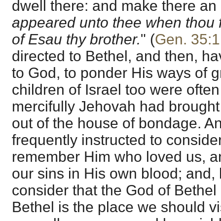
dwell there: and make there an
appeared unto thee when thou f
of Esau thy brother.
" (
Gen. 35:1
directed to Bethel, and then, ha
to God, to ponder His ways of 
children of Israel too were oft
mercifully Jehovah had brought
out of the house of bondage. A
frequently instructed to conside
remember Him who loved us, a
our sins in His own blood; and, l
consider that the God of Bethel 
Bethel is the place we should vi