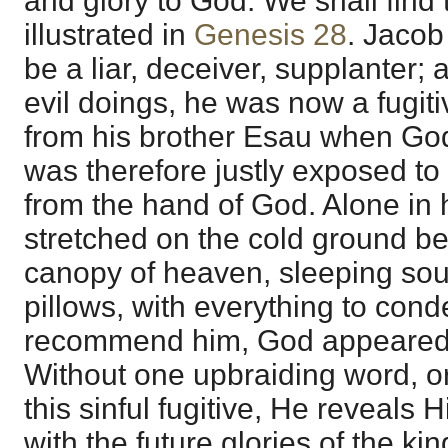
and glory to God. We shall find 
illustrated in
Genesis 28
. Jacob
be a liar, deceiver, supplanter; a
evil doings, he was now a fugitive
from his brother Esau when Go
was therefore justly exposed t
from the hand of God. Alone in h
stretched on the cold ground be
canopy of heaven, sleeping sou
pillows, with everything to con
recommend him, God appeared 
Without one upbraiding word, or
this sinful fugitive, He reveals 
with the future glories of the k