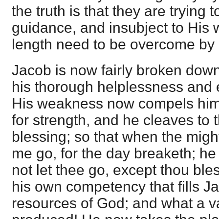
the truth is that they are trying 
guidance, and insubject to His wi
length need to be overcome by 
Jacob is now fairly broken down
his thorough helplessness and 
His weakness now compels him t
for strength, and he cleaves to 
blessing; so that when the might
me go, for the day breaketh; he 
not let thee go, except thou bles
his own competency that fills J
resources of God; and what a v