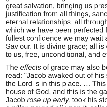
great salvation, bringing us pre
justification from all things, san
eternal relationships, all throug
which we have been perfected fo
fullest confidence we may wait 
Saviour. It is divine grace; all is
to us, free, unconditional, and e
The
effects
of grace may also b
read: "Jacob awaked out of his 
the Lord is in this place. … This
house of God, and this is the g
Jacob
rose up early,
took his sto