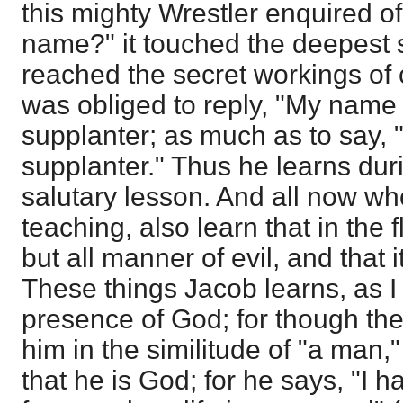
this mighty Wrestler enquired of
name?" it touched the deepest s
reached the secret workings of 
was obliged to reply, "My name 
supplanter; as much as to say, "I
supplanter." Thus he learns dur
salutary lesson. And all now wh
teaching, also learn that in the 
but all manner of evil, and that 
These things Jacob learns, as I 
presence of God; for though th
him in the similitude of "a man
that he is God; for he says, "I 