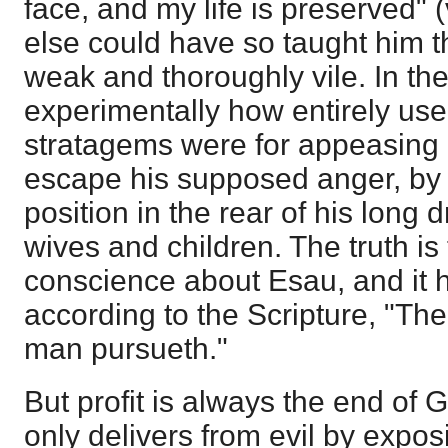
face, and my life is preserved" (
else could have so taught him t
weak and thoroughly vile. In th
experimentally how entirely use
stratagems were for appeasing 
escape his supposed anger, by 
position in the rear of his long d
wives and children. The truth is
conscience about Esau, and it
according to the Scripture, "Th
man pursueth."
But profit is always the end of G
only delivers from evil by exposi