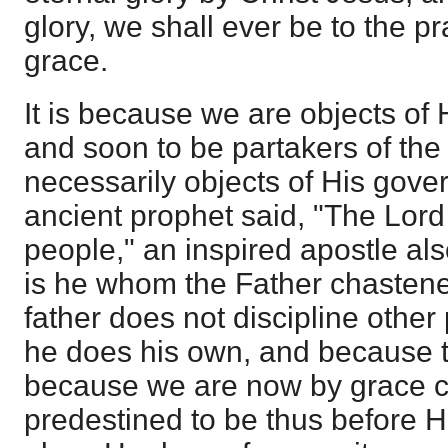
glory, we shall ever be to the pr
grace.
It is because we are objects of
and soon to be partakers of the 
necessarily objects of His gove
ancient prophet said, "The Lord 
people," an inspired apostle al
is he whom the Father chastene
father does not discipline other 
he does his own, and because t
because we are now by grace c
predestined to be thus before Hi