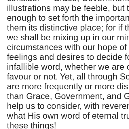
illustrations may be feeble, but
enough to set forth the importan
them its distinctive place; for if 
we shall be mixing up in our mi
circumstances with our hope of 
feelings and desires to decide f
infallible word, whether we are 
favour or not. Yet, all through S
are more frequently or more dist
than Grace, Government, and G
help us to consider, with revere
what His own word of eternal tr
these things!