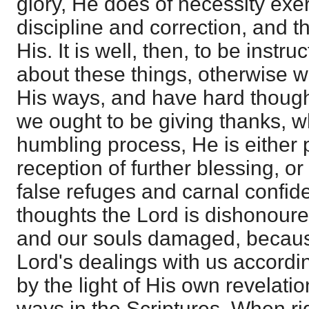
glory, He does of necessity exe
discipline and correction, and 
His. It is well, then, to be instr
about these things, otherwise w
His ways, and have hard though
we ought to be giving thanks, 
humbling process, He is either 
reception of further blessing, or
false refuges and carnal confi
thoughts the Lord is dishonoured
and our souls damaged, becaus
Lord's dealings with us accordin
by the light of His own revelati
ways in the Scriptures. When ri