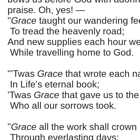
praise. Oh, yes! —
"
Grace
taught our wandering fe
To tread the heavenly road;
And new supplies each hour we
While travelling home to God.
"'Twas
Grace
that wrote each 
In Life's eternal book;
'Twas
Grace
that gave us to th
Who all our sorrows took.
"
Grace
all the work shall crown
Through everlasting days;