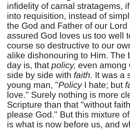
infidelity of carnal stratagems, 
into requisition, instead of simp
the God and Father of our Lord 
assured God loves us too well 
course so destructive to our own
alike dishonouring to Him. The 
day is, that
policy,
even among Ch
side by side with
faith.
It was a 
young man, "
Policy
I hate; but
f
love." Surely nothing is more cl
Scripture than that "without faith
please God." But this mixture of
is what is now before us, and wh