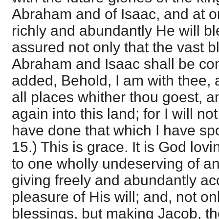
Abraham and of Isaac, and at o
richly and abundantly He will bl
assured not only that the vast 
Abraham and Isaac shall be cont
added, Behold, I am with thee, 
all places whither thou goest, a
again into this land; for I will not
have done that which I have spok
15.) This is grace. It is God lov
to one wholly undeserving of a
giving freely and abundantly ac
pleasure of His will; and, not on
blessings, but making Jacob, th