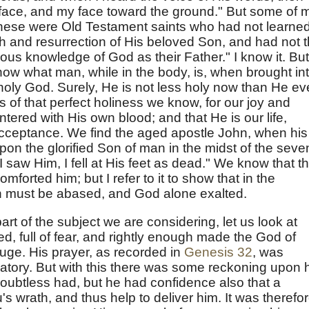
 face, and my face toward the ground." But some of 
"These were Old Testament saints who had not learne
h and resurrection of His beloved Son, and had not 
ious knowledge of God as their Father." I know it. But
show what man, while in the body, is, when brought in
y holy God. Surely, He is not less holy now than He ev
s of that perfect holiness we know, for our joy and
tered with His own blood; and that He is our life,
cceptance. We find the aged apostle John, when his
on the glorified Son of man in the midst of the seve
 saw Him, I fell at His feet as dead." We know that t
mforted him; but I refer to it to show that in the
sh must be abased, and God alone exalted.
 part of the subject we are considering, let us look at
d, full of fear, and rightly enough made the God of
uge. His prayer, as recorded in
Genesis 32
, was
atory. But with this there was some reckoning upon 
doubtless had, but he had confidence also that a
 wrath, and thus help to deliver him. It was therefo