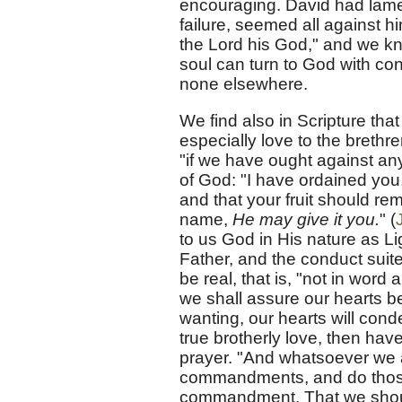
encouraging. David had lame
failure, seemed all against 
the Lord his God," and we kn
soul can turn to God with co
none elsewhere.
We find also in Scripture th
especially love to the brethr
"if we have ought against any
of God: "I have ordained you,"
and that your fruit should re
name,
He may give it you.
" (
to us God in His nature as Li
Father, and the conduct suite
be real, that is, "not in word 
we shall assure our hearts be
wanting, our hearts will con
true brotherly love, then ha
prayer. "And whatsoever we 
commandments, and do those t
commandment, That we shoul