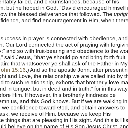
ntably failed, and circumstances, because of his
him, but he hoped in God. "David encouraged himself 
ow the blessed deliverance that followed. The
uprig
nfidence, and find encouragement in Him, when there
at success in prayer is connected with obedience, and
en. Our Lord connected the act of praying with forgivi
;" and so with fruit-bearing and obedience to the wo
 said Jesus, "that ye should go and bring forth fruit,
main: that whatsoever ye shall ask of the Father in My
John 15:16
.) And so the apostle John, after presenti
ght and Love, the relationship we are called into by t
d to such relationship, exhorts that brotherly love m
and in tongue, but in deed and in truth;" for in this way
fore Him. If however, this brotherly kindness be
demn us, and this God knows. But if we are walking in
ve we confidence toward God, and obtain answers to
ask, we receive of Him, because we keep His
hings that are pleasing in His sight. And this is Hi
d believe on the name of His Son Jesus Christ, an