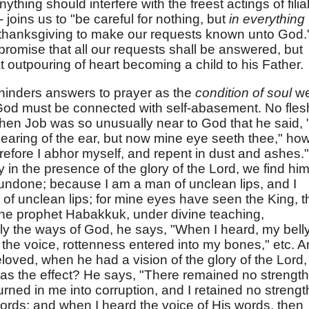
ything should interfere with the freest actings of filia
- joins us to "be careful for nothing, but
in everything
h thanksgiving to make our requests known unto God.
promise that all our requests shall be answered, but
at outpouring of heart becoming a child to his Father.
o hinders answers to prayer as the
condition of soul
w
 God must be connected with self-abasement. No fles
hen Job was so unusually near to God that he said, "
hearing of the ear, but now mine eye seeth thee," ho
efore I abhor myself, and repent in dust and ashes."
in the presence of the glory of the Lord, we find hi
 undone; because I am a man of unclean lips, and I
e of unclean lips; for mine eyes have seen the King, t
the prophet Habakkuk, under divine teaching,
y the ways of God, he says, "When I heard, my bell
 the voice, rottenness entered into my bones," etc. 
loved, when he had a vision of the glory of the Lord,
s the effect? He says, "There remained no strength
ned in me into corruption, and I retained no strengt
words; and when I heard the voice of His words, then