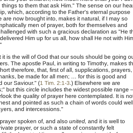
 things to them that ask Him." The sense on our hea
nship, which, according to the Father's eternal purpose
 are now brought into, makes it natural, if I may so
emphatically men of prayer, both for themselves and
hallenged with such a gracious declaration as "He t
elivered Him up for us all, how shall He not with Hi
"
it is the will of God that our souls should be going o
ers. The apostle Paul, in writing to Timothy, makes th
ort therefore, that, first of all, supplications, prayers,
thanks, be made for all men; … for this is good and
d our Saviour." (
1 Tim. 2:1-3
.) Elsewhere we are
ts;" but this circle includes the widest possible range
erlook the quality of prayer here contemplated. It is no
arnest and pointed as such a chain of words could wel
yers, and intercessions."
prayer spoken of, and also
united,
and it is well to
ivate prayer, or such a state of constantly felt