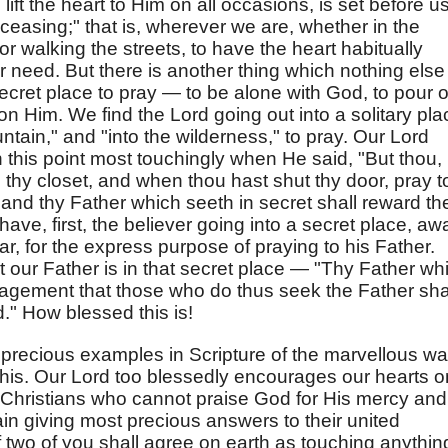
ft the heart to Him on all occasions, is set before us
ceasing;" that is, wherever we are, whether in the
or walking the streets, to have the heart habitually
r need. But there is another thing which nothing else
a secret place to pray — to be alone with God, to pour 
on Him. We find the Lord going out into a solitary pla
ntain," and "into the wilderness," to pray. Our Lord
 this point most touchingly when He said, "But thou,
 thy closet, and when thou hast shut thy door, pray t
; and thy Father which seeth in secret shall reward th
have, first, the believer going into a secret place, aw
, for the express purpose of praying to his Father.
 our Father is in that secret place — "Thy Father wh
uragement that those who do thus seek the Father sha
d." How blessed this is!
precious examples in Scripture of the marvellous w
his. Our Lord too blessedly encourages our hearts o
e Christians who cannot praise God for His mercy and
ain giving most precious answers to their united
f two of you shall agree on earth as touching anythin