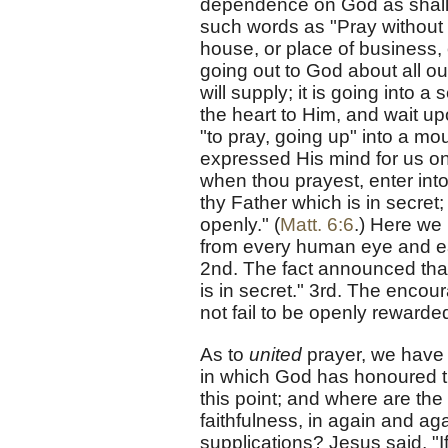
dependence on God as shall li
such words as "Pray without 
house, or place of business, 
going out to God about all ou
will supply; it is going into 
the heart to Him, and wait up
"to pray, going up" into a mou
expressed His mind for us on
when thou prayest, enter into
thy Father which is in secret
openly." (
Matt. 6:6
.) Here we 
from every human eye and ear
2nd. The fact announced that
is in secret." 3rd. The enco
not fail to be openly rewarde
As to
united
prayer, we have 
in which God has honoured t
this point; and where are th
faithfulness, in again and ag
supplications? Jesus said, "I