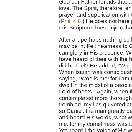
God our Father forbids that an
love. The Spirit, therefore, en
prayer and supplication wit
(
Phil. 4:6
.) He does not here 
this Scripture does enjoin th
After all, perhaps nothing s
may be in. Felt nearness to
can glory in His presence. W
have heard of thee with the 
did he feel? He added, "Wher
When Isaiah was consciously 
saying, "Woe is me! for I am
dwell in the midst of a peopl
Lord of hosts." Again, when 
contemplated more thoroughl
trembled, my lips quivered at
so Daniel, the man greatly be
and heard His words, what wa
me; for my comeliness was tur
Yet heard I the voice of His 