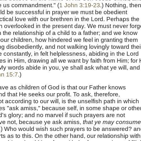
ve us commandment." (
1 John 3:19-23
.) Nothing, then
ould be successful in prayer we must be obedient
ctical love with our brethren in the Lord. Perhaps the
ch overlooked in the present day. We must never forg
n the relationship of a child to a father; and we know
 our children, how hindered we feel in granting them
ing disobediently, and not walking lovingly toward thei
 constantly, in felt helplessness, abiding in the Lord
ces in Him, drawing all we want by faith from Him; for
My words abide in you, ye shall ask what ye will, and 
n 15:7
.)
ve as children of God is that our Father knows
and that He seeks our profit. To ask, therefore,
ot according to our will, is the unselfish path in which
es "ask amiss," because self, in some shape or other
rd's glory; and no marvel if such prayers are not
ve not, because ye ask amiss,
that ye may consume 
.) Who would wish such prayers to be answered? an
rts as to this. On the other hand, our relationship with