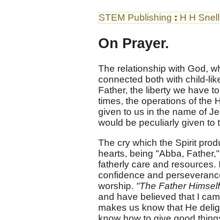
STEM Publishing
:
H H Snell
On Prayer.
The relationship with God, wh
connected both with child-l
Father, the liberty we have to 
times, the operations of the H
given to us in the name of Je
would be peculiarly given to 
The cry which the Spirit produ
hearts, being "Abba, Father,"
fatherly care and resources. 
confidence and perseverance 
worship.
"The Father Himself
and have believed that I cam
makes us know that He delight
know how to give good thing