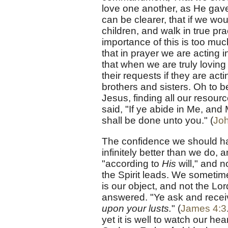
love one another, as He ga
can be clearer, that if we w
children, and walk in true pra
importance of this is too mu
that in prayer we are acting i
that when we are truly loving
their requests if they are act
brothers and sisters. Oh to be
Jesus, finding all our resour
said, "If ye abide in Me, and 
shall be done unto you." (
Joh
The confidence we should ha
infinitely better than we do, 
"according to
His
will," and n
the Spirit leads. We sometim
is our object, and not the Lo
answered. "Ye ask and recei
upon your lusts.
" (
James 4:3
yet it is well to watch our hea