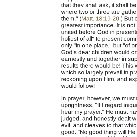
that they shall ask, it shall 
where two or three are gather
them." (
Matt. 18:19-20
.) But
greatest importance. It is not
united before God in presenti
holiest of all" to present co
only "in one place," but "of 
God's dear children would onl
earnestly and together in sup
results there would be! This 
which so largely prevail in p
reckoning upon Him, and exp
would follow!
In prayer, however, we must
uprightness. "If I regard iniqu
hear my prayer." He must hav
judged, and honestly dealt wi
evil, and cleaves to that wh
good. "No good thing will He 