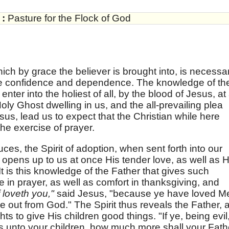
:
Pasture for the Flock of God
ich by grace the believer is brought into, is necessar
ike confidence and dependence. The knowledge of th
enter into the holiest of all, by the blood of Jesus, at 
oly Ghost dwelling in us, and the all-prevailing plea
sus, lead us to expect that the Christian while here
the exercise of prayer.
ces, the Spirit of adoption, when sent forth into our
 opens up to us at once His tender love, as well as H
It is this knowledge of the Father that gives such
in prayer, as well as comfort in thanksgiving, and
 loveth you,"
said Jesus, "because ye have loved M
e out from God." The Spirit thus reveals the Father, 
s to give His children good things. "If ye, being evil
s unto your children, how much more shall your Fath