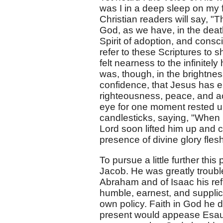
was I in a deep sleep on my
Christian readers will say, 
God, as we have, in the deat
Spirit of adoption, and consc
refer to these Scriptures to 
felt nearness to the infinitel
was, though, in the brightnes
confidence, that Jesus has en
righteousness, peace, and a
eye for one moment rested up
candlesticks, saying, "When I
Lord soon lifted him up and co
presence of divine glory fle
To pursue a little further this
Jacob. He was greatly trouble
Abraham and of Isaac his ref
humble, earnest, and supplic
own policy. Faith in God he 
present would appease Esau's