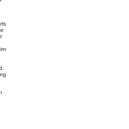
rts
he
t
Him
d,
ing
n