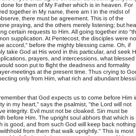
be done for them of My Father which is in heaven. For
ed together in My name, there am I in the midst of
 observe, there must be agreement. This is of the
 one praying, and the others merely listening; but hea
ng certain requests to Him. All going together into "t
mmon supplication. At Pentecost, the disciples were no
one accord," before the mighty blessing came. Oh, if
y take God at His word in this particular, and seek 
plications, prayers, and intercessions, what blessed
would soon put to flight the deadness and formality
rayer-meetings at the present time. Thus crying to Go
ecting only from Him, what rich and abundant bless
 remember that God expects us to come before Him i
ity in my heart," says the psalmist, "the Lord will not
e integrity. Evil must not be cloaked. Sin must be
th before Him. The upright soul abhors that which is
ich is good, and from such God will keep back nothing
withhold from them that walk uprightly." This is most