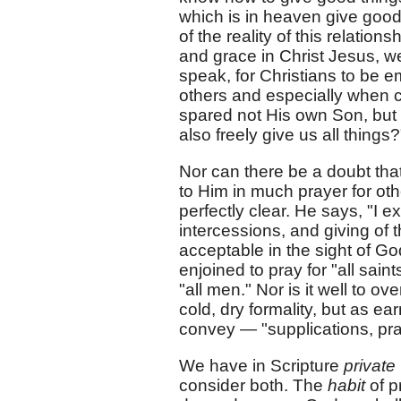
which is in heaven give good
of the reality of this relatio
and grace in Christ Jesus, we
speak, for Christians to be 
others and especially when c
spared not His own Son, but d
also freely give us all things?
Nor can there be a doubt that 
to Him in much prayer for oth
perfectly clear. He says, "I exh
intercessions, and giving of 
acceptable in the sight of Go
enjoined to pray for "all sain
"all men." Nor is it well to ov
cold, dry formality, but as e
convey — "supplications, pra
We have in Scripture
private
consider both. The
habit
of pr