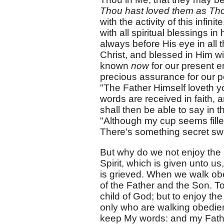
Thou hast loved them as Tho
with the activity of this infi
with all spiritual blessings in
always before His eye in all 
Christ, and blessed in Him wit
known
now
for our present e
precious assurance for our p
"The Father Himself loveth yo
words are received in faith, 
shall then be able to say in t
"Although my cup seems filled
There's something secret swe
But why do we not enjoy the
Spirit, which is given unto u
is grieved. When we walk obe
of the Father and the Son. To
child of God; but to enjoy th
only who are walking obedientl
keep My words: and my Fathe