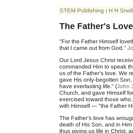
STEM Publishing
:
H H Snell
The Father's Love
"For the Father Himself lov
that I came out from God."
J
Our Lord Jesus Christ recei
commanded Him to speak them
us of the Father's love. We r
gave His only-begotten Son, 
have everlasting life." (
John 
Church, and gave Himself for 
exercised toward those who, 
with Himself — "the Father H
The Father's love has
wrough
death of His Son, and in Him
thus giving us life in Christ, 