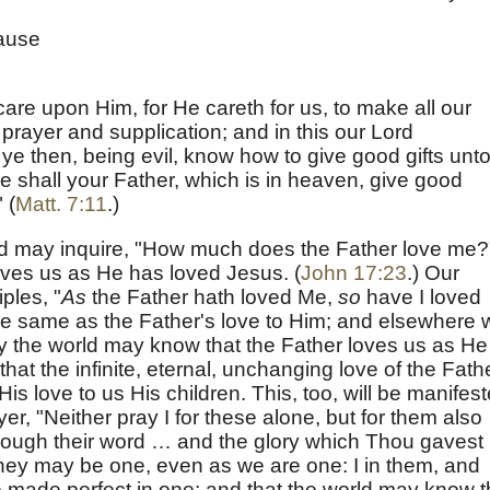
cause
 care upon Him, for He careth for us, to make all our
rayer and supplication; and in this our Lord
ye then, being evil, know how to give good gifts unt
 shall your Father, which is in heaven, give good
 (
Matt. 7:11
.)
God may inquire, "How much does the Father love me?
loves us as He has loved Jesus. (
John 17:23
.) Our
ples, "
As
the Father hath loved Me,
so
have I loved
 the same as the Father's love to Him; and elsewhere 
y the world may know that the Father loves us as He
hat the infinite, eternal, unchanging love of the Fath
is love to us His children. This, too, will be manifes
er, "Neither pray I for these alone, but for them also
rough their word … and the glory which Thou gavest
they may be one, even as we are one: I in them, and
 made perfect in one; and that the world may know t