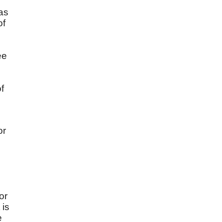
 as
of
ee
f
or
or
 is
e