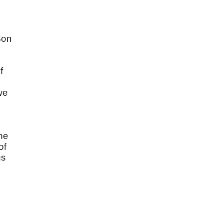
Son
f
we
he
of
us