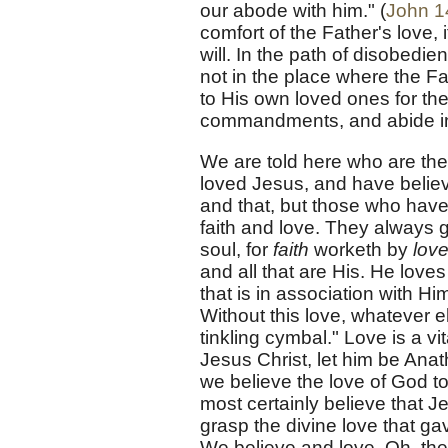
our abode with him." (
John 1
comfort of the Father's love, 
will. In the path of disobedie
not in the place where the F
to His own loved ones for th
commandments, and abide in 
We are told here who are the
loved Jesus, and have belie
and that, but those who have 
faith and love. They always g
soul, for
faith
worketh by
love
and all that are His. He loves 
that is in association with H
Without this love, whatever 
tinkling cymbal." Love is a vi
Jesus Christ, let him be Ana
we believe the love of God t
most certainly believe that 
grasp the divine love that g
We believe and love. Oh, the