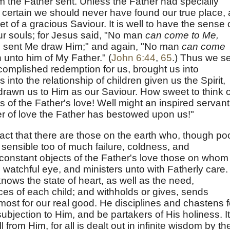
 the Father sent. Unless the Father had specially
 is certain we should never have found our true place,
et of a gracious Saviour. It is well to have the sense 
 our souls; for Jesus said, "No man
can come to Me,
h sent Me draw Him;" and again, "No man
can come
 unto him of My Father." (
John 6:44
,
65
.) Thus we s
ccomplished redemption for us, brought us into
 into the relationship of children given us the Spirit,
drawn us to Him as our Saviour. How sweet to think o
ns of the Father's love! Well might an inspired servant
r of love the Father has bestowed upon us!"
act that there are those on the earth who, though po
 sensible too of much failure, coldness, and
e constant objects of the Father's love those on whom
 watchful eye, and ministers unto with Fatherly care.
knows the state of heart, as well as the need,
ces of each child; and withholds or gives, sends
s most for our real good. He disciplines and chastens f
subjection to Him, and be partakers of His holiness. It
 from Him, for all is dealt out in infinite wisdom by th