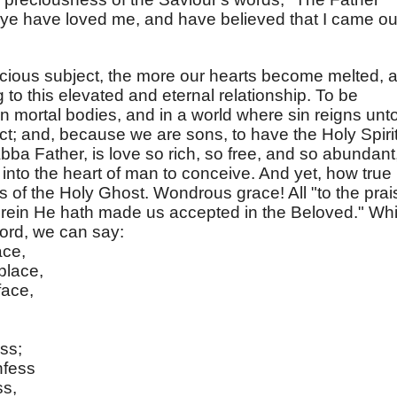
 ye have loved me, and have believed that I came ou
cious subject, the more our hearts become melted, 
to this elevated and eternal relationship. To be
in mortal bodies, and in a world where sin reigns unt
act; and, because we are sons, to have the Holy Spiri
Abba Father, is love so rich, so free, and so abundant
nto the heart of man to conceive. And yet, how true i
s of the Holy Ghost. Wondrous grace! All "to the prai
herein He hath made us accepted in the Beloved." Whi
Lord, we can say:
ace,
place,
face,
ess;
nfess
ss,