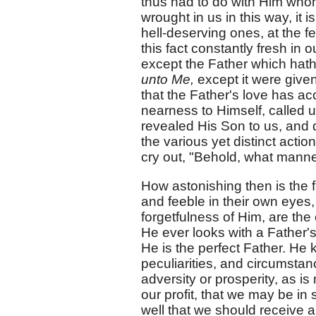
thus had to do with Him whom
wrought in us in this way, it
hell-deserving ones, at the fe
this fact constantly fresh in
except the Father which hat
unto Me,
except it were given
that the Father's love has a
nearness to Himself, called us
revealed His Son to us, and 
the various yet distinct actio
cry out, "Behold, what manne
How astonishing then is the f
and feeble in their own eyes,
forgetfulness of Him, are th
He ever looks with a Father's
He is the perfect Father. He 
peculiarities, and circumstan
adversity or prosperity, as i
our profit, that we may be in 
well that we should receive all