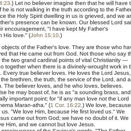
4:23
.) Let no believer imagine then that he will have 
if he is not walking in the truth according to the Fathe
nce the Holy Spirit dwelling in us is grieved, and we a
ather's presence can be known. Our blessed Lord sa
eir encouragement, "I have kept My Father's
His love." (
John 15:10
.)
 objects of the Father's love. They are those who ha
ved that He came out from God. Not those who say t
the two grand cardinal points of vital Christianity —
o together when there is a divinely-wrought work in 
.
Every true believer loves. He loves the Lord Jesus,
the brethren, the truth, the service of the Lord, and al
im. The believer loves, and he who loves, believes.
else he may boast of, he is as "a sounding brass, and
tally important point; for "if any man love not the Lord
thema Maran-atha." (
1 Cor. 16:22
.) We love, because
o us. "We love Him, because He first loved us." We
Jesus came out from God; we have no doubt of it. We
ave Him, and we cannot but love Jesus.
 preciousness of the Saviour's words, "The Father