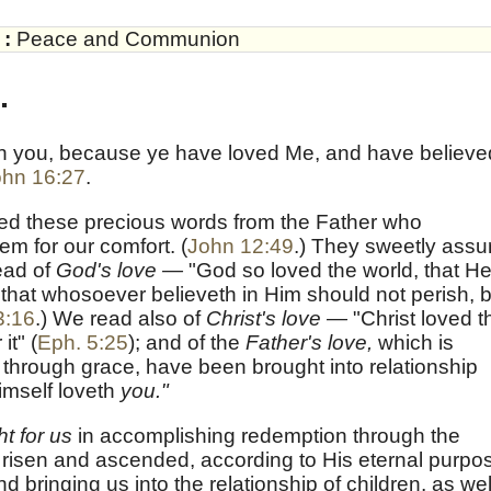
:
Peace and Communion
.
eth you, because ye have loved Me, and have believe
ohn 16:27
.
ved these precious words from the Father who
 for our comfort. (
John 12:49
.) They sweetly assu
ead of
God's love —
"God so loved the world, that H
that whosoever believeth in Him should not perish, b
3:16
.) We read also of
Christ's love —
"Christ loved t
it" (
Eph. 5:25
); and of the
Father's love,
which is
through grace, have been brought into relationship
imself loveth
you."
t for us
in accomplishing redemption through the
 risen and ascended, according to His eternal purpo
and bringing us into the relationship of children, as wel