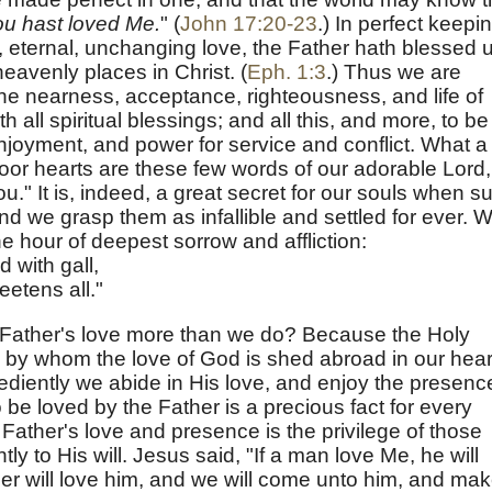
u hast loved Me.
" (
John 17:20-23
.) In perfect keepi
nite, eternal, unchanging love, the Father hath blessed 
 heavenly places in Christ. (
Eph. 1:3
.) Thus we are
the nearness, acceptance, righteousness, and life of
h all spiritual blessings; and all this, and more, to be
njoyment, and power for service and conflict. What a
oor hearts are these few words of our adorable Lord,
u." It is, indeed, a great secret for our souls when s
and we grasp them as infallible and settled for ever. 
he hour of deepest sorrow and affliction:
 with gall,
etens all."
 Father's love more than we do? Because the Holy
s, by whom the love of God is shed abroad in our hear
diently we abide in His love, and enjoy the presenc
 be loved by the Father is a precious fact for every
e Father's love and presence is the privilege of those
y to His will. Jesus said, "If a man love Me, he will
r will love him, and we will come unto him, and ma