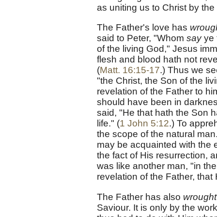
as uniting us to Christ by th
The Father's love has
wrough
said to Peter, "Whom
say
ye 
of the living God," Jesus imm
flesh and blood hath not reve
(
Matt. 16:15-17
.) Thus we s
"the Christ, the Son of the l
revelation of the Father to 
should have been in darkness
said, "He that hath the Son h
life." (
1 John 5:12
.) To appre
the scope of the natural ma
may be acquainted with the e
the fact of His resurrection,
was like another man, "in the 
revelation of the Father, that
The Father has also
wrought
Saviour. It is only by the wor