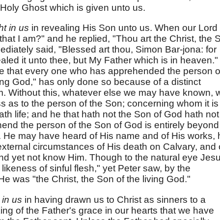
e Holy Ghost which is given unto us.
t in us
in revealing His Son unto us. When our Lord
that I am?" and he replied, "Thou art the Christ, the 
ediately said, "Blessed art thou, Simon Bar-jona: for
aled it unto thee, but My Father which is in heaven."
ee that every one who has apprehended the person o
iving God," has only done so because of a distinct
him. Without this, whatever else we may have known, 
 as to the person of the Son; concerning whom it is
ath life; and he that hath not the Son of God hath not
hend the person of the Son of God is entirely beyond
n. He may have heard of His name and of His works, 
xternal circumstances of His death on Calvary, and 
 and yet not know Him. Though to the natural eye Jes
likeness of sinful flesh," yet Peter saw, by the
 He was "the Christ, the Son of the living God."
 in us
in having drawn us to Christ as sinners to a
king of the Father's grace in our hearts that we have