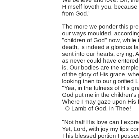
Himself loveth you, because
from God."
The more we ponder this pre
our ways moulded, according 
"children of God" now, while 
death, is indeed a glorious f
sent into our hearts, crying, 
as never could have entered i
is. Our bodies are the temple
of the glory of His grace, w
looking then to our glorified 
"Yea, in the fulness of His gr
God put me in the children's 
Where I may gaze upon His 
O Lamb of God, in Thee!
"Not half His love can I expr
Yet, Lord, with joy my lips co
This blessed portion I posse