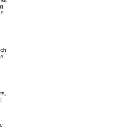
ng
us
uch
We
ts,
e
ke