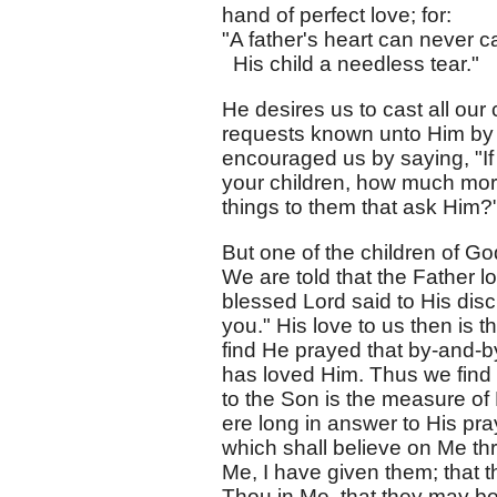
hand of perfect love; for:
"A father's heart can never 
His child a needless tear."
He desires us to cast all our
requests known unto Him by p
encouraged us by saying, "If 
your children, how much more
things to them that ask Him?"
But one of the children of 
We are told that the Father 
blessed Lord said to His disci
you." His love to us then is
find He prayed that by-and-b
has loved Him. Thus we find t
to the Son is the measure of H
ere long in answer to His pray
which shall believe on Me th
Me, I have given them; that 
Thou in Me, that they may be