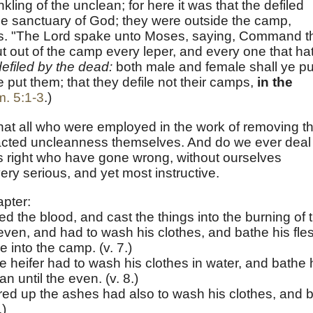
kling of the unclean; for here it was that the defiled
he sanctuary of God; they were outside the camp,
ss. "The Lord spake unto Moses, saying, Command t
put out of the camp every leper, and every one that ha
efiled by the dead:
both male and female shall ye pu
e put them; that they defile not their camps,
in the
. 5:1-3
.)
e that all who were employed in the work of removing t
racted uncleanness themselves. And do we ever deal
ers right who have gone wrong, without ourselves
very serious, and yet most instructive.
apter:
ed the blood, and cast the things into the burning of 
 even, and had to wash his clothes, and bathe his fle
 into the camp. (v. 7.)
 heifer had to wash his clothes in water, and bathe 
n until the even. (v. 8.)
ed up the ashes had also to wash his clothes, and 
.)