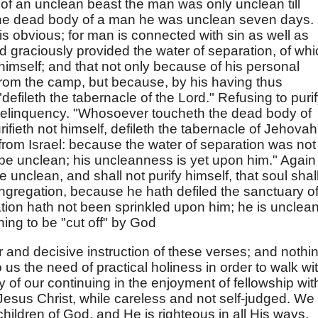
 of an unclean beast the man was only unclean till
 the dead body of a man he was unclean seven days.
is obvious; for man is connected with sin as well as
od graciously provided the water of separation, of wh
himself; and that not only because of his personal
rom the camp, but because, by his having thus
efileth the tabernacle of the Lord." Refusing to puri
delinquency. "Whosoever toucheth the dead body of
ifieth not himself, defileth the tabernacle of Jehovah
f from Israel: because the water of separation was not
be unclean; his uncleanness is yet upon him." Again 
e unclean, and shall not purify himself, that soul shal
ngregation, because he hath defiled the sanctuary o
tion hath not been sprinkled upon him; he is unclean
hing to be "cut off" by God
 and decisive instruction of these verses; and nothi
 us the need of practical holiness in order to walk wi
y of our continuing in the enjoyment of fellowship wit
Jesus Christ, while careless and not self-judged. We
hildren of God, and He is righteous in all His ways,