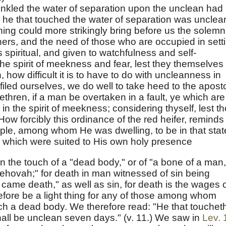
nkled the water of separation upon the unclean had
d he that touched the water of separation was unclea
thing could more strikingly bring before us the solemn
others, and the need of those who are occupied in sett
 spiritual, and given to watchfulness and self-
he spirit of meekness and fear, lest they themselves
how difficult it is to have to do with uncleanness in
led ourselves, we do well to take heed to the aposto
rethren, if a man be overtaken in a fault, ye which are
 in the spirit of meekness; considering thyself, lest t
 How forcibly this ordinance of the red heifer, reminds
le, among whom He was dwelling, to be in that stat
, which were suited to His own holy presence
n the touch of a "dead body," or of "a bone of a man,
Jehovah;" for death in man witnessed of sin being
came death," as well as sin, for death is the wages 
erefore be a light thing for any of those among whom
ch a dead body. We therefore read: "He that touchet
all be unclean seven days." (v. 11.) We saw in
Lev. 