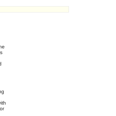
the
as
d
ng
ith
or