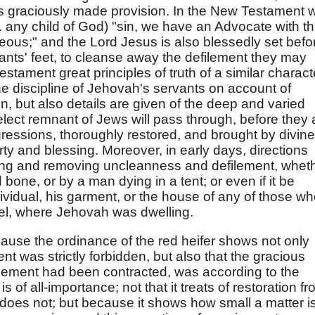
 graciously made provision. In the New Testament 
.e. any child of God) "sin, we have an Advocate with t
teous;" and the Lord Jesus is also blessedly set befo
ants' feet, to cleanse away the defilement they may
stament great principles of truth of a similar charact
the discipline of Jehovah's servants on account of
tion, but also details are given of the deep and varied
elect remnant of Jews will pass through, before they 
gressions, thoroughly restored, and brought by divine
rty and blessing. Moreover, in early days, directions
ting and removing uncleanness and defilement, whet
bone, or by a man dying in a tent; or even if it be
individual, his garment, or the house of any of those w
ael, where Jehovah was dwelling.
cause the ordinance of the red heifer shows not only
nt was strictly forbidden, but also that the gracious
ilement had been contracted, was according to the
s of all-importance; not that it treats of restoration f
it does not; but because it shows how small a matter i