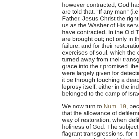
however contracted, God has
are told that, "If any man" (i
Father, Jesus Christ the righ
us as the Washer of His serv
have contracted. In the Old Te
are brought out; not only in 
failure, and for their restora
exercises of soul, which the 
turned away from their trans
grace into their promised libe
were largely given for detec
it be through touching a dead 
leprosy itself, either in the 
belonged to the camp of Isr
We now turn to
Num. 19
, be
that the allowance of defileme
way of restoration, when def
holiness of God. The subject i
flagrant transgressions, for 