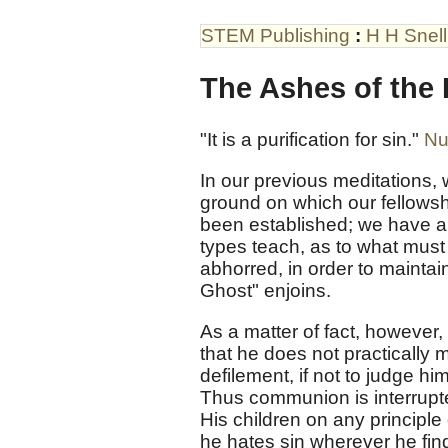
STEM Publishing
:
H H Snell
The Ashes of the 
"It is a purification for sin."
Nu
In our previous meditations,
ground on which our fellowsh
been established; we have a
types teach, as to what mus
abhorred, in order to maintai
Ghost" enjoins.
As a matter of fact, however,
that he does not practically
defilement, if not to judge h
Thus communion is interrupte
His children on any principle
he hates sin wherever he finds