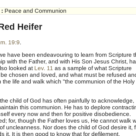
:
Peace and Communion
Red Heifer
m. 19:9
.
 we have been endeavouring to learn from Scripture 
ip with the Father, and with His Son Jesus Christ, h
lso looked at
Lev. 11
as a sample of what Scripture
t be chosen and loved, and what must be refused an
n the life and walk which "the communion of the Holy
 the child of God has often painfully to acknowledge,
 maintain this communion. He has to deplore contracti
imself every now and then for positive disobedience.
d; for, though the Father loves us, He cannot walk w
 of uncleanness. Nor does the child of God desire it, f
 it. It is then good to know that for defilement,