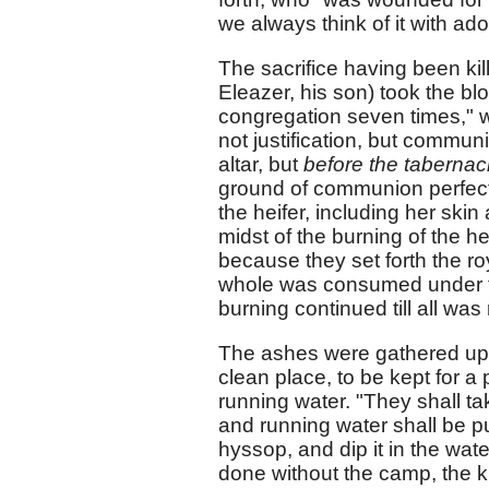
we always think of it with ad
The sacrifice having been kill
Eleazer, his son) took the blo
congregation seven times," w
not justification, but commun
altar, but
before the tabernac
ground of communion perfectl
the heifer, including her ski
midst of the burning of the he
because they set forth the roy
whole was consumed under th
burning continued till all wa
The ashes were gathered up 
clean place, to be kept for a 
running water. "They shall take
and running water shall be pu
hyssop, and dip it in the water
done without the camp, the kill