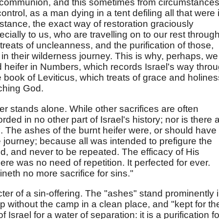
 communion, and this sometimes from circumstance
trol, as a man dying in a tent defiling all that were 
instance, the exact way of restoration graciously
cially to us, who are travelling on to our rest throug
t treats of uncleanness, and the purification of those,
in their wilderness journey. This is why, perhaps, we
d heifer in Numbers, which records Israel's way thro
e book of Leviticus, which treats of grace and holines
aching God.
er stands alone. While other sacrifices are often
rded in no other part of Israel's history; nor is there 
. The ashes of the burnt heifer were, or should have
 journey; because all was intended to prefigure the
red, and never to be repeated. The efficacy of His
here was no need of repetition. It perfected for ever.
eth no more sacrifice for sins."
ter of a sin-offering. The "ashes" stand prominently 
p without the camp in a clean place, and "kept for th
 Israel for a water of separation: it is a purification fo