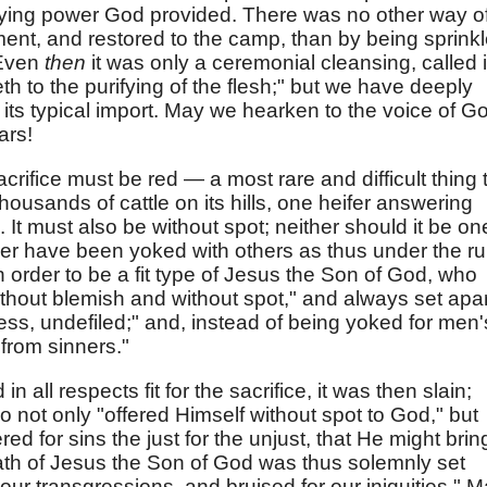
rifying power God provided. There was no other way o
ment, and restored to the camp, than by being sprink
 Even
then
it was only a ceremonial cleansing, called 
eth to the purifying of the flesh;" but we have deeply
its typical import. May we hearken to the voice of G
ars!
acrifice must be red — a most rare and difficult thing 
housands of cattle on its hills, one heifer answering
. It must also be without spot; neither should it be on
ever have been yoked with others as thus under the ru
in order to be a fit type of Jesus the Son of God, who
hout blemish and without spot," and always set apar
ess, undefiled;" and, instead of being yoked for men'
from sinners."
 all respects fit for the sacrifice, it was then slain;
 not only "offered Himself without spot to God," but
red for sins the just for the unjust, that He might brin
ath of Jesus the Son of God was thus solemnly set
ur transgressions, and bruised for our iniquities." 