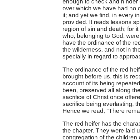
enough to check and hinder
over which we have had no con
it; and yet we find, in every 
provided. It reads lessons spe
region of sin and death; for i
who, belonging to God, were 
have the ordinance of the re
the wilderness, and not in th
specially in regard to appro
The ordinance of the red heif
brought before us, this is reco
account of its being repeated
been, preserved all along the
sacrifice of Christ once offe
sacrifice being everlasting, t
Hence we read, "There remain
The red heifer has the charac
the chapter. They were laid u
congregation of the children of