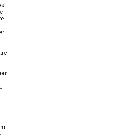
we
he
re
er
are
her
ho
rom
s