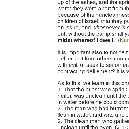
up of the ashes, and the sprin
were: they were apart from t
because of their uncleanne
children of Israel, that they 
an issue, and
whosoever is d
out, without the camp shall y
midst whereof I dwell
." (
Num
It is important also to notic
defilement from others cont
with evil, or seek to set oth
contracting defilement? It is 
As to this, we learn in this ch
1. That the priest who sprinkl
heifer, was unclean until the
in water before he could come
2. The man who had burnt the
flesh in water, and was unclea
3. The clean man who gather
unclean until the even. (v. 10