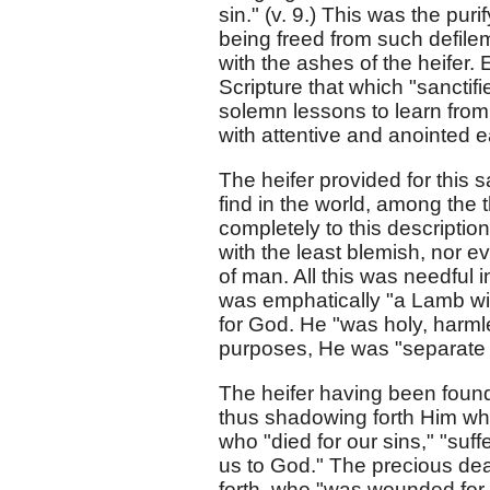
sin." (v. 9.) This was the pu
being freed from such defile
with the ashes of the heifer.
Scripture that which "sanctifi
solemn lessons to learn from 
with attentive and anointed e
The heifer provided for this s
find in the world, among the t
completely to this description
with the least blemish, nor 
of man. All this was needful 
was emphatically "a Lamb wit
for God. He "was holy, harml
purposes, He was "separate 
The heifer having been found in
thus shadowing forth Him who
who "died for our sins," "suffe
us to God." The precious de
forth, who "was wounded for o