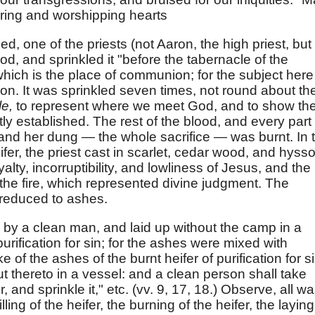
oring and worshipping hearts
ed, one of the priests (not Aaron, the high priest, but
od, and sprinkled it "before the tabernacle of the
hich is the place of communion; for the subject here 
ion. It was sprinkled seven times, not round about th
le,
to represent where we meet God, and to show th
y established. The rest of the blood, and every part 
n and her dung — the whole sacrifice — was burnt. In 
ifer, the priest cast in scarlet, cedar wood, and hyss
alty, incorruptibility, and lowliness of Jesus, and the
e fire, which represented divine judgment. The
s reduced to ashes.
by a clean man, and laid up without the camp in a
purification for sin; for the ashes were mixed with
 of the ashes of the burnt heifer of purification for si
t thereto in a vessel: and a clean person shall take
, and sprinkle it," etc. (vv. 9, 17, 18.) Observe, all w
ing of the heifer, the burning of the heifer, the laying