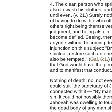
4. The clean person who spri
also to wash his clothes; an
until even. (v. 21.) Surely no
of having to do with evil in 
others right being themselves
judgment; and being also in t
become defiled. Seeing, then, 
anyone without becoming defi
injunction on this subject: "B
spiritual, restore such an one
also be tempted." (
Gal. 6:1
.)
that God would have the peop
and to manifest that conduct
Nothing of death, no, not eve
could suit "the sanctuary of 
connected with it — "By man 
sin. It could not possibly th
Jehovah was dwelling to tou
the dead body of any man sh