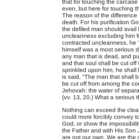
that for touching the carcase
even, but here for touching
The reason of the difference 
death. For his purification G
the defiled man should avail 
uncleanness excluding him f
contracted uncleanness, he "d
himself was a most serious 
any man that is dead, and pur
and that soul shall be cut of
sprinkled upon him, he shall 
is said, "The man that shall b
be cut off from among the co
Jehovah: the water of separa
(vv. 13, 20.) What a serious t
Nothing can exceed the clear
could more forcibly convey to
God, or show the impossibilit
the Father and with His Son 
are not our own. We are the c