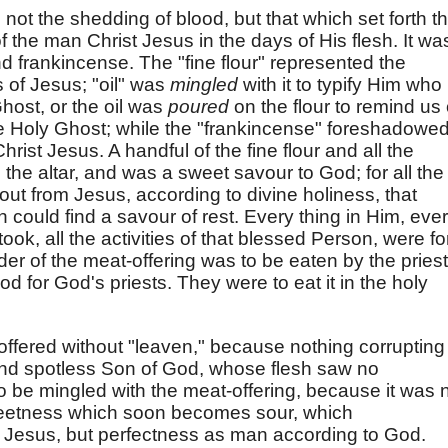
 not the shedding of blood, but that which set forth t
f the man Christ Jesus in the days of His flesh. It wa
and frankincense. The "fine flour" represented the
 of Jesus; "oil" was
mingled
with it to typify Him who
ost, or the oil was
poured
on the flour to remind us 
 Holy Ghost; while the "frankincense" foreshadowe
rist Jesus. A handful of the fine flour and all the
he altar, and was a sweet savour to God; for all the
 out from Jesus, according to divine holiness, that
could find a savour of rest. Every thing in Him, eve
ok, all the activities of that blessed Person, were fo
er of the meat-offering was to be eaten by the priest
d for God's priests. They were to eat it in the holy
offered without "leaven," because nothing corrupting
and spotless Son of God, whose flesh saw no
o be mingled with the meat-offering, because it was 
sweetness which soon becomes sour, which
t Jesus, but perfectness as man according to God.