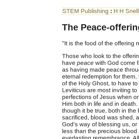
STEM Publishing
:
H H Snell
The Peace-offeri
"It is the food of the offerin
Those who look to the offerin
have
peace
with God come fa
as having made peace throug
eternal redemption for them,
of the Holy Ghost, to have to
Leviticus are most inviting to
perfections of Jesus when on
Him both in life and in death.
though it be true, both in the 
sacrificed, blood was shed, 
God's way of blessing us, or
less than the precious blood o
everlasting remembrance. All 