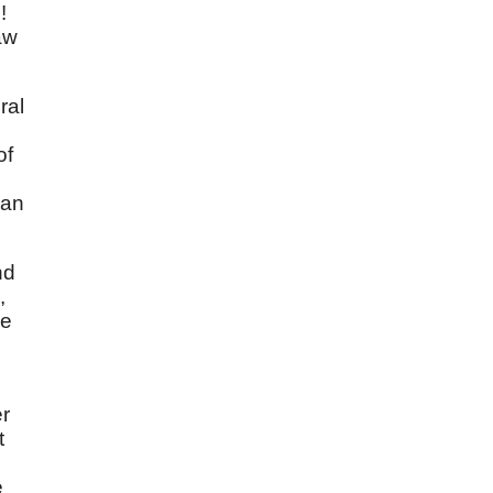
!
aw
ral
of
 an
nd
,
he
er
t
e