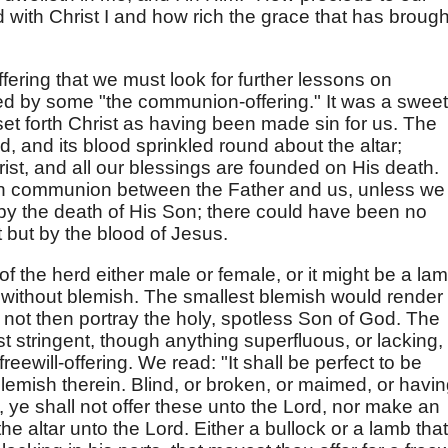
ed with Christ I and how rich the grace that has brough
ffering that we must look for further lessons on
ed by some "the communion-offering." It was a sweet
t set forth Christ as having been made sin for us. The
d, and its blood sprinkled round about the altar;
st, and all our blessings are founded on His death.
n communion between the Father and us, unless we
by the death of His Son; there could have been no
st but by the blood of Jesus.
f the herd either male or female, or it might be a lam
e without blemish. The smallest blemish would render 
uld not then portray the holy, spotless Son of God. The
st stringent, though anything superfluous, or lacking,
 freewill-offering. We read: "It shall be perfect to be
lemish therein. Blind, or broken, or maimed, or havi
 ye shall not offer these unto the Lord, nor make an
the altar unto the Lord. Either a bullock or a lamb that