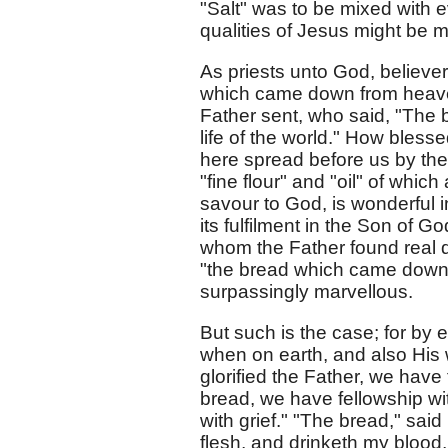
"Salt" was to be mixed with e
qualities of Jesus might be 
As priests unto God, believer
which came down from heaven
Father sent, who said, "The bre
life of the world." How bles
here spread before us by the
"fine flour" and "oil" of whic
savour to God, is wonderful i
its fulfilment in the Son of 
whom the Father found real d
"the bread which came down f
surpassingly marvellous.
But such is the case; for by e
when on earth, and also His w
glorified the Father, we have 
bread, we have fellowship w
with grief." "The bread," said
flesh, and drinketh my blood,