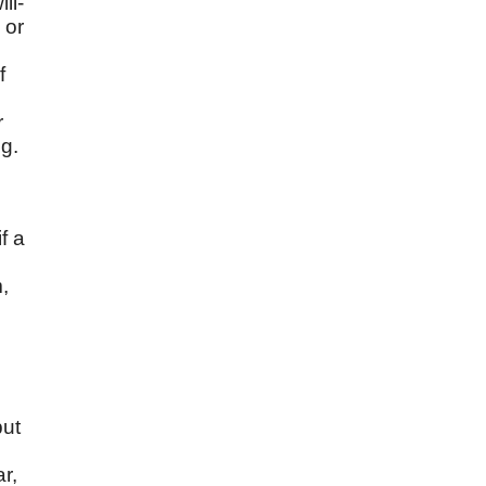
ll-
 or
f
r
ng.
f a
,
but
r,