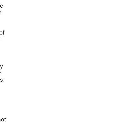
he
s
of
d
ry
r
s,
not