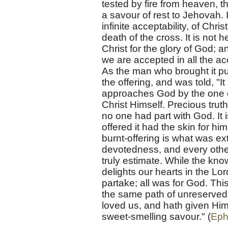
tested by fire from heaven, t
a savour of rest to Jehovah. 
infinite acceptability, of Chr
death of the cross. It is not 
Christ for the glory of God; 
we are accepted in all the ac
As the man who brought it put
the offering, and was told, "
approaches God by the one of
Christ Himself. Precious truth
no one had part with God. It 
offered it had the skin for him
burnt-offering is what was ex
devotedness, and every other 
truly estimate. While the know
delights our hearts in the Lo
partake; all was for God. This
the same path of unreserved 
loved us, and hath given Hims
sweet-smelling savour." (
Eph