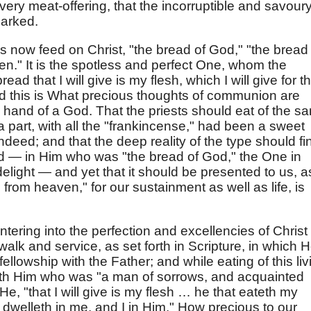
very meat-offering, that the incorruptible and savour
marked.
s now feed on Christ, "the bread of God," "the bread
." It is the spotless and perfect One, whom the
ad that I will give is my flesh, which I will give for t
sed this is What precious thoughts of communion are
 hand of a God. That the priests should eat of the s
h a part, with all the "frankincense," had been a sweet
ndeed; and that the deep reality of the type should fi
God — in Him who was "the bread of God," the One in
elight — and yet that it should be presented to us, a
rom heaven," for our sustainment as well as life, is
ntering into the perfection and excellencies of Christ
alk and service, as set forth in Scripture, in which 
fellowship with the Father; and while eating of this liv
ith Him who was "a man of sorrows, and acquainted
 He, "that I will give is my flesh … he that eateth my
 dwelleth in me, and I in Him." How precious to our