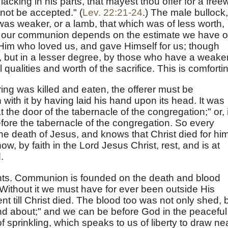
acking in his parts, that mayest thou offer for a freewi
l not be accepted." (
Lev. 22:21-24
.) The male bullock,
was weaker, or a lamb, that which was of less worth,
f our communion depends on the estimate we have o
 Him who loved us, and gave Himself for us; though
but in a lesser degree, by those who have a weake
qualities and worth of the sacrifice. This is comforti
ing was killed and eaten, the offerer must be
n with it by having laid his hand upon its head. It was
 the door of the tabernacle of the congregation;" or, i
before the tabernacle of the congregation. So every
he death of Jesus, and knows that Christ died for him
w, by faith in the Lord Jesus Christ, rest, and is at
.
ints. Communion is founded on the death and blood
Without it we must have for ever been outside His
nt till Christ died. The blood too was not only shed, 
und about;" and we can be before God in the peaceful
 sprinkling, which speaks to us of liberty to draw nea