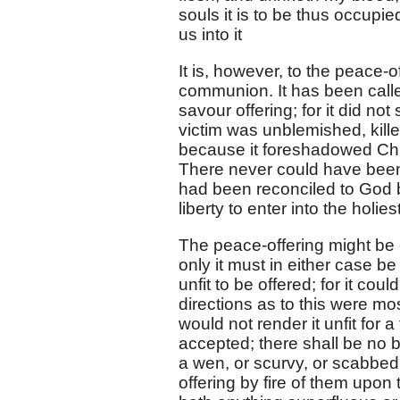
souls it is to be thus occupi
us into it
It is, however, to the peace-o
communion. It has been call
savour offering; for it did no
victim was unblemished, kille
because it foreshadowed Chri
There never could have bee
had been reconciled to God 
liberty to enter into the holie
The peace-offering might be o
only it must in either case b
unfit to be offered; for it co
directions as to this were mo
would not render it unfit for a
accepted; there shall be no b
a wen, or scurvy, or scabbed,
offering by fire of them upon 