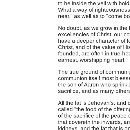
to be inside the veil with bo
What a way of righteousness, 
near," as well as to "come bol
No doubt, as we grow in the 
excellencies of Christ, our 
have a deeper character of f
Christ, and of the value of 
founded, are often in true-he
earnest, worshipping heart.
The true ground of communion 
communion itself most blessed
the son of Aaron who sprinkle
sacrifice, and as many other
All the fat is Jehovah's, and 
called "the food of the offeri
of the sacrifice of the peace-
that covereth the inwards, and
kidneys, and the fat that is 