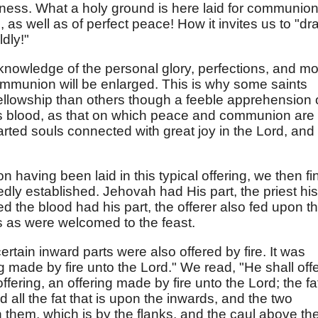
ldness. What a holy ground is here laid for communion
as well as of perfect peace! How it invites us to "dr
dly!"
knowledge of the personal glory, perfections, and mo
communion will be enlarged. This is why some saints
ellowship than others though a feeble apprehension 
His blood, as that on which peace and communion are
arted souls connected with great joy in the Lord, and
having been laid in this typical offering, we then fi
ly established. Jehovah had His part, the priest his
d the blood had his part, the offerer also fed upon t
s as were welcomed to the feast.
certain inward parts were also offered by fire. It was
ng made by fire unto the Lord." We read, "He shall off
offering, an offering made by fire unto the Lord; the fa
 all the fat that is upon the inwards, and the two
on them, which is by the flanks, and the caul above th