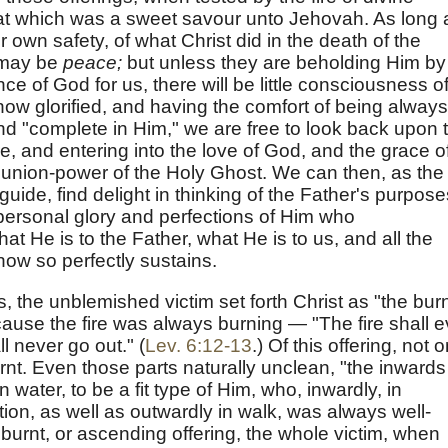
hat which was a sweet savour unto Jehovah. As long 
ir own safety, of what Christ did in the death of the
e may be
peace;
but unless they are beholding Him by
ce of God for us, there will be little consciousness o
w glorified, and having the comfort of being always
nd "complete in Him," we are free to look back upon 
, and entering into the love of God, and the grace o
union-power of the Holy Ghost. We can then, as the
 guide, find delight in thinking of the Father's purpose
 personal glory and perfections of Him who
 He is to the Father, what He is to us, and all the
now so perfectly sustains.
us, the unblemished victim set forth Christ as "the burn
ecause the fire was always burning — "The fire shall e
ll never go out." (
Lev. 6:12-13
.) Of this offering, not o
urnt. Even those parts naturally unclean, "the inwards
water, to be a fit type of Him, who, inwardly, in
ction, as well as outwardly in walk, was always well-
e burnt, or ascending offering, the whole victim, when