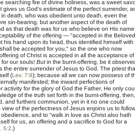
he searching fire of divine holiness, was a sweet savo
It gives us God's estimate of the perfect surrender, a
ist in death, who was obedient unto death, even the
here sin-bearing, but another aspect of the death of
and as that death was for us who believe on His name
ceptability of the offering — "accepted in the Beloved
 his hand upon its head, thus identified himself with
It shall be accepted for you," so the one who now
fering of Christ is accepted in all the acceptance of
 for our souls!
But
in the burnt-offering, be it observe
is the entire surrender of Jesus to God. The priest tha
self (
Lev. 7:8
); because all we can now possess of t
ternally manifested; the inward perfections of
activity for the glory of God the Father, He only cou
ledge of the truth set forth in the burnt-offering, then
rd, and furthers communion, yet in it no one could
 view of the perfectness of Jesus enjoins us to follow
obedience, and to "walk in love as Christ also hath
elf for us, an offering and a sacrifice to God for a
. 5:2
.)