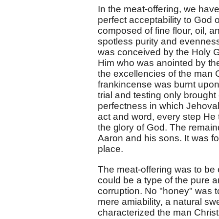
In the meat-offering, we have
perfect acceptability to God o
composed of fine flour, oil, 
spotless purity and evenness
was conceived by the Holy Gh
Him who was anointed by the
the excellencies of the man Ch
frankincense was burnt upon t
trial and testing only brought
perfectness in which Jehovah 
act and word, every step He to
the glory of God. The remaind
Aaron and his sons. It was foo
place.
The meat-offering was to be 
could be a type of the pure 
corruption. No "honey" was t
mere amiability, a natural 
characterized the man Chris