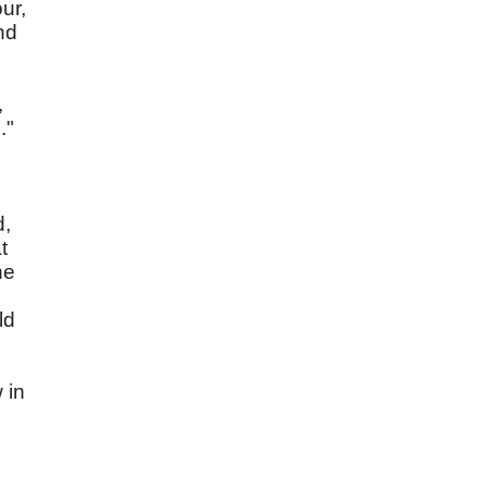
ur,
nd
,
."
d,
t
he
ld
,
 in