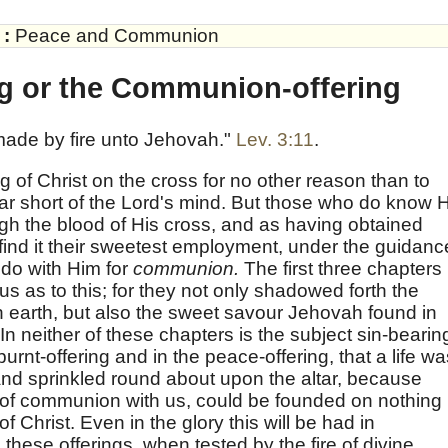
:
Peace and Communion
ng or the Communion-offering
g made by fire unto Jehovah."
Lev. 3:11
.
g of Christ on the cross for no other reason than to
r short of the Lord's mind. But those who do know 
h the blood of His cross, and as having obtained
 find it their sweetest employment, under the guidanc
 do with Him for
communion.
The first three chapters 
 us as to this; for they not only shadowed forth the
 earth, but also the sweet savour Jehovah found in
 In neither of these chapters is the subject sin-bearin
burnt-offering and in the peace-offering, that a life wa
and sprinkled round about upon the altar, because
 of communion with us, could be founded on nothing
f Christ. Even in the glory this will be had in
these offerings, when tested by the fire of divine