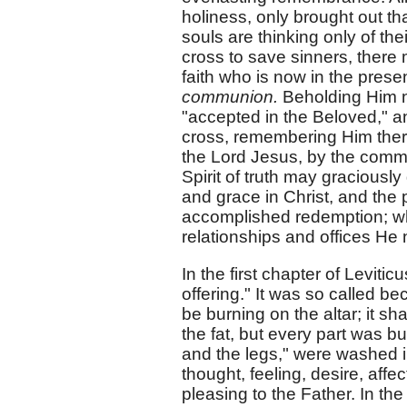
holiness, only brought out t
souls are thinking only of the
cross to save sinners, ther
faith who is now in the presen
communion.
Beholding Him no
"accepted in the Beloved," a
cross, remembering Him there
the Lord Jesus, by the comm
Spirit of truth may graciously
and grace in Christ, and the
accomplished redemption; what
relationships and offices He 
In the first chapter of Levitic
offering." It was so called b
be burning on the altar; it sha
the fat, but every part was b
and the legs," were washed in 
thought, feeling, desire, affe
pleasing to the Father. In th