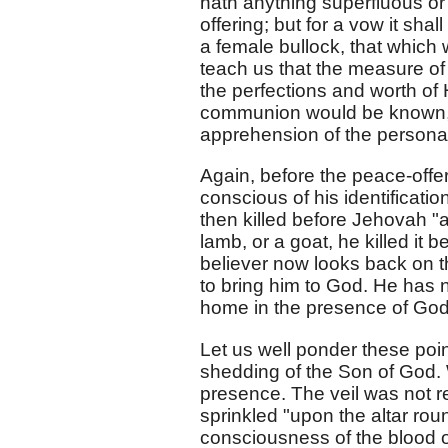
hath anything superfluous or l
offering; but for a vow it shal
a female bullock, that which 
teach us that the measure o
the perfections and worth of
communion would be known, 
apprehension of the personal 
Again, before the peace-offer
conscious of his identificatio
then killed before Jehovah "at
lamb, or a goat, he killed it 
believer now looks back on t
to bring him to God. He has no
home in the presence of God
Let us well ponder these po
shedding of the Son of God. 
presence. The veil was not re
sprinkled "upon the altar ro
consciousness of the blood of