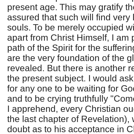
present age. This may gratify the
assured that such will find very l
souls. To be merely occupied wi
apart from Christ Himself, I am 
path of the Spirit for the suffer
are the very foundation of the gl
revealed. But there is another r
the present subject. I would ask
for any one to be waiting for G
and to be crying truthfully "Co
I apprehend, every Christian ou
the last chapter of Revelation),
doubt as to his acceptance in Ch