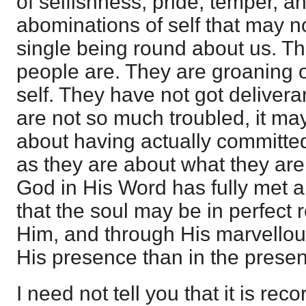
of selfishness, pride, temper, a
abominations of self that may n
single being round about us. T
people are. They are groaning o
self. They have not got delivera
are not so much troubled, it ma
about having actually committed 
as they are about what they ar
God in His Word has fully met all
that the soul may be in perfect
Him, and through His marvellou
His presence than in the presen
I need not tell you that it is rec