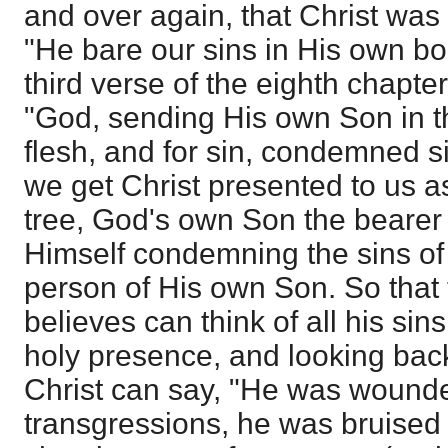
and over again, that Christ was
"He bare our sins in His own bod
third verse of the eighth chapt
"God, sending His own Son in th
flesh, and for sin, condemned si
we get Christ presented to us as
tree, God's own Son the bearer
Himself condemning the sins of 
person of His own Son. So that
believes can think of all his sins
holy presence, and looking back
Christ can say, "He was wound
transgressions, he was bruised f