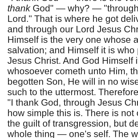
thank
God" — why? — "through 
Lord." That is where he got del
and through our Lord Jesus Chr
Himself is the very one whose 
salvation; and Himself it is wh
Jesus Christ. And God Himself it
whosoever cometh unto Him, th
begotten Son, He will in no wise
such to the uttermost. Therefore 
"I thank God, through Jesus Chr
how simple this is. There is not
the guilt of transgression, but 
whole thing — one's self. The w