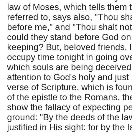
law of Moses, which tells them t
referred to, says also, "Thou s
before me," and "Thou shalt not
could they stand before God on
keeping? But, beloved friends, 
occupy time tonight in going ov
which souls are being deceived
attention to God's holy and just 
verse of Scripture, which is foun
of the epistle to the Romans, th
show the fallacy of expecting 
ground: "By the deeds of the law
justified in His sight: for by th