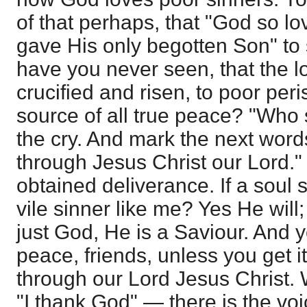
of that perhaps, that "God so lo
gave His only begotten Son" to 
have you never seen, that the lo
crucified and risen, to poor peri
source of all true peace? "Who s
the cry. And mark the next word
through Jesus Christ our Lord."
obtained deliverance. If a soul 
vile sinner like me? Yes He will;
just God, He is a Saviour. And y
peace, friends, unless you get 
through our Lord Jesus Christ.
"I thank God" — there is the voi