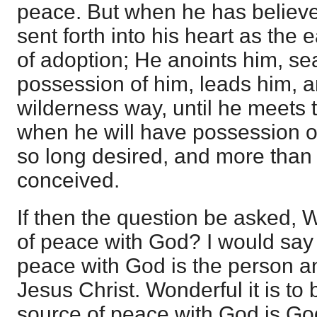
peace. But when he has believed
sent forth into his heart as the 
of adoption; He anoints him, se
possession of him, leads him, a
wilderness way, until he meets t
when he will have possession o
so long desired, and more than 
conceived.
If then the question be asked,
of peace with God? I would say 
peace with God is the person a
Jesus Christ. Wonderful it is to 
source of peace with God is God 