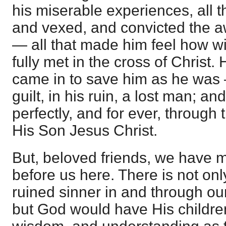
his miserable experiences, all t
and vexed, and convicted the 
— all that made him feel how w
fully met in the cross of Chris
came in to save him as he was —
guilt, in his ruin, a lost man; 
perfectly, and for ever, through
His Son Jesus Christ.
But, beloved friends, we have m
before us here. There is not onl
ruined sinner in and through ou
but God would have His children 