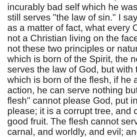
incurably bad self which he was
still serves "the law of sin." I s
as a matter of fact, what every C
not a Christian living on the fac
not these two principles or natur
which is born of the Spirit, the n
serves the law of God, but with 
which is born of the flesh, if he 
action, he can serve nothing but
flesh" cannot please God, put 
please; it is a corrupt tree, and 
good fruit. The flesh cannot ser
carnal, and worldly, and evil; a