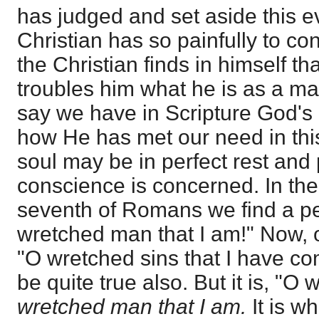
has judged and set aside this e
Christian has so painfully to con
the Christian finds in himself th
troubles him what he is as a man
say we have in Scripture God's
how He has met our need in this
soul may be in perfect rest and 
conscience is concerned. In the 
seventh of Romans we find a pe
wretched man that I am!" Now, o
"O wretched sins that I have co
be quite true also. But it is, "O
wretched man that I am.
It is wh