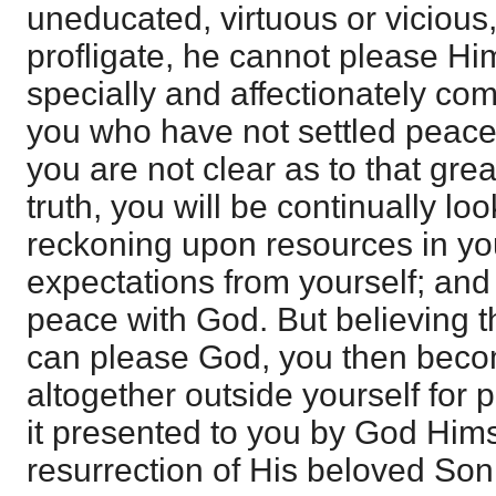
uneducated, virtuous or vicious,
profligate, he cannot please Him
specially and affectionately co
you who have not settled peace w
you are not clear as to that grea
truth, you will be continually loo
reckoning upon resources in you
expectations from yourself; an
peace with God. But believing th
can please God, you then beco
altogether outside yourself for 
it presented to you by God Hims
resurrection of His beloved Son