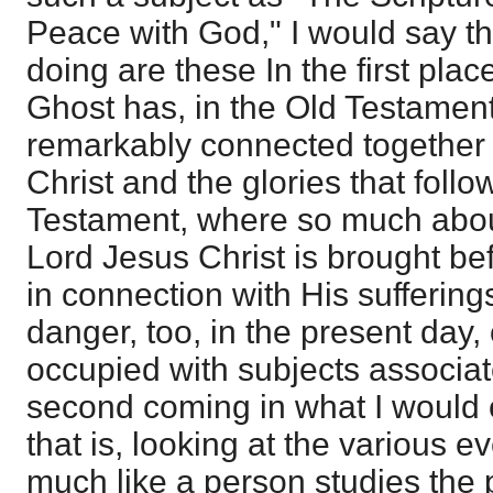
Peace with God," I would say th
doing are these In the first place
Ghost has, in the Old Testament
remarkably connected together t
Christ and the glories that foll
Testament, where so much abou
Lord Jesus Christ is brought befo
in connection with His suffering
danger, too, in the present day,
occupied with subjects associat
second coming in what I would c
that is, looking at the various e
much like a person studies the p