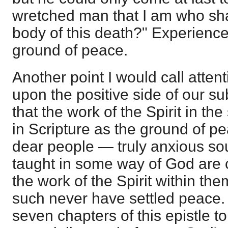
wretched man that I am who sha
body of this death?" Experience,
ground of peace.
Another point I would call attent
upon the positive side of our subj
that the work of the Spirit in the
in Scripture as the ground of pe
dear people — truly anxious sou
taught in some way of God are c
the work of the Spirit within th
such never have settled peace. I
seven chapters of this epistle 