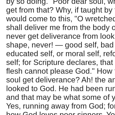
by so doing." Poor dear soul, 
get from that? Why, if taught by 
would come to this, "O wretche
shall deliver me from the body o
never get deliverance from looki
shape, never! — good self, bad se
educated self, or moral self, ref
self; for Scripture declares, that
flesh cannot please God." How t
soul get deliverance? Ah! the an
looked to God. He had been ru
and that may be what some of 
Yes, running away from God; fo
how God loves poor sinners. Y