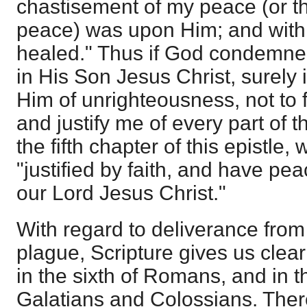
chastisement of my peace (or 
peace) was upon Him; and with 
healed." Thus if God condemne
in His Son Jesus Christ, surely 
Him of unrighteousness, not to f
and justify me of every part of th
the fifth chapter of this epistle,
"justified by faith, and have pe
our Lord Jesus Christ."
With regard to deliverance from "
plague, Scripture gives us clear 
in the sixth of Romans, and in th
Galatians and Colossians. Ther