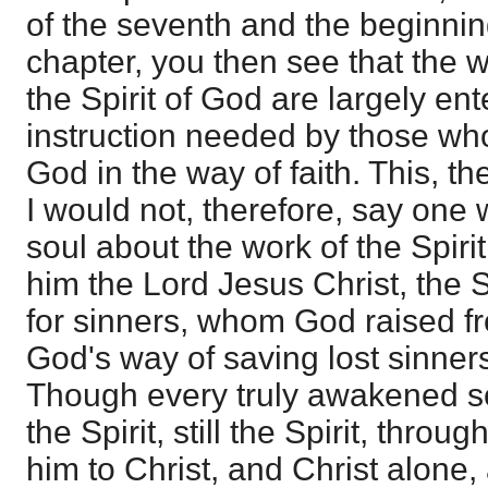
of the seventh and the beginnin
chapter, you then see that the 
the Spirit of God are largely ent
instruction needed by those wh
God in the way of faith. This, the
I would not, therefore, say one
soul about the work of the Spirit
him the Lord Jesus Christ, the S
for sinners, whom God raised f
God's way of saving lost sinner
Though every truly awakened so
the Spirit, still the Spirit, throu
him to Christ, and Christ alone,