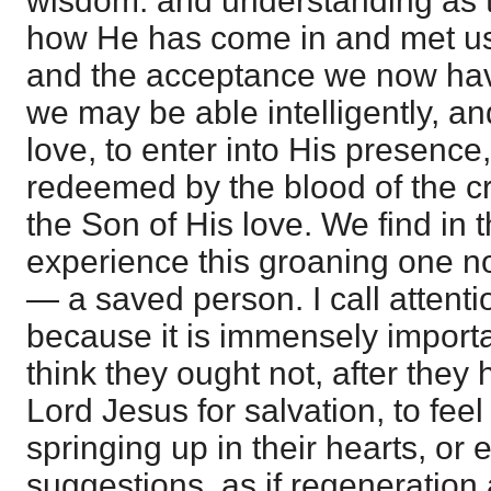
wisdom. and understanding as 
how He has come in and met us,
and the acceptance we now hav
we may be able intelligently, and 
love, to enter into His presenc
redeemed by the blood of the c
the Son of His love. We find in 
experience this groaning one n
— a saved person. I call attentio
because it is immensely import
think they ought not, after they
Lord Jesus for salvation, to feel
springing up in their hearts, or e
suggestions, as if regeneration 