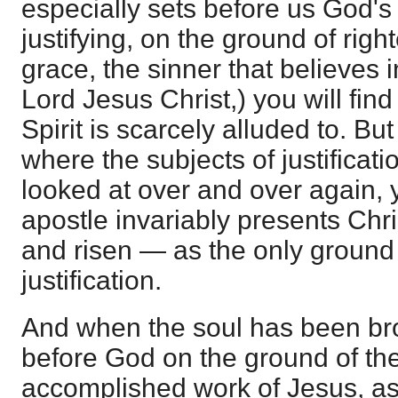
especially sets before us God's
justifying, on the ground of rig
grace, the sinner that believes 
Lord Jesus Christ,) you will find
Spirit is scarcely alluded to. Bu
where the subjects of justificat
looked at over and over again, yo
apostle invariably presents Chri
and risen — as the only ground
justification.
And when the soul has been brou
before God on the ground of th
accomplished work of Jesus, as