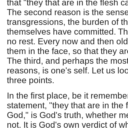
that "they that are in the flesh
The second reason is the sense
transgressions, the burden of th
themselves have committed. Th
no rest. Every now and then old
them in the face, so that they ar
The third, and perhaps the most
reasons, is one's self. Let us lo
three points.
In the first place, be it remembe
statement, "they that are in the
God," is God's truth, whether m
not. It is God's own verdict of w