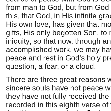
from man to God, but from God 
this, that God, in His infinite gra
His own love, has given that mos
gifts, His only begotten Son, to
iniquity; so that now, through a
accomplished work, we may hav
peace and rest in God's holy pr
question, a fear, or a cloud.
There are three great reasons
sincere souls have not peace wi
they have not fully received the 
recorded in this eighth verse o