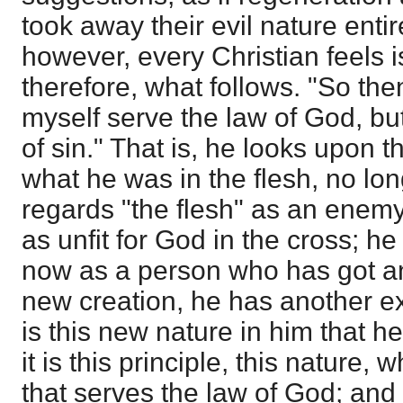
took away their evil nature enti
however, every Christian feels i
therefore, what follows. "So the
myself serve the law of God, but
of sin." That is, he looks upon 
what he was in the flesh, no lon
regards "the flesh" as an enemy
as unfit for God in the cross; h
now as a person who has got an
new creation, he has another exi
is this new nature in him that he
it is this principle, this nature,
that serves the law of God; and it