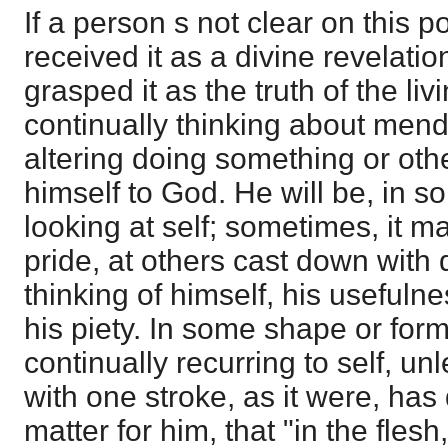
If a person s not clear on this po
received it as a divine revelation
grasped it as the truth of the liv
continually thinking about mend
altering doing something or ot
himself to God. He will be, in s
looking at self; sometimes, it m
pride, at others cast down with 
thinking of himself, his usefuln
his piety. In some shape or form
continually recurring to self, u
with one stroke, as it were, ha
matter for him, that "in the fles