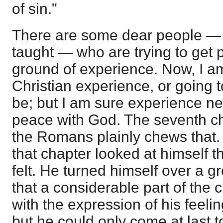
of sin."
There are some dear people — tr
taught — who are trying to get
ground of experience. Now, I a
Christian experience, or going t
be; but I am sure experience n
peace with God. The seventh cha
the Romans plainly chews that. 
that chapter looked at himself 
felt. He turned himself over a g
that a considerable part of the 
with the expression of his feel
but he could only come at last t