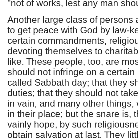
"not of works, lest any man sho
Another large class of persons a
to get peace with God by law-k
certain commandments, religio
devoting themselves to charitab
like. These people, too, are most
should not infringe on a certain
called Sabbath day; that they sho
duties; that they should not tak
in vain, and many other things,
in their place; but the snare is,
vainly hope, by such religiousn
obtain salvation at last. They lit