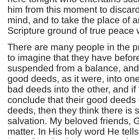
him from this moment to discard 
mind, and to take the place of a
Scripture ground of true peace 
There are many people in the 
to imagine that they have befor
suspended from a balance, and t
good deeds, as it were, into one 
bad deeds into the other, and if
conclude that their good deeds 
deeds, then they think there is 
salvation. My beloved friends, 
matter. In His holy word He tells