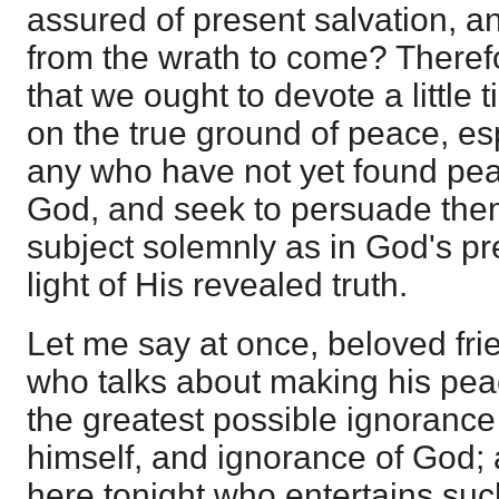
assured of present salvation, a
from the wrath to come? Therefo
that we ought to devote a little 
on the true ground of peace, esp
any who have not yet found pea
God, and seek to persuade them 
subject solemnly as in God's pr
light of His revealed truth.
Let me say at once, beloved frie
who talks about making his pea
the greatest possible ignoranc
himself, and ignorance of God; a
here tonight who entertains such