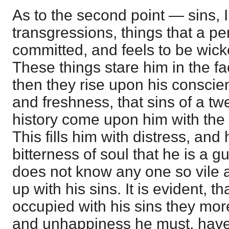
As to the second point — sins, 
transgressions, things that a 
committed, and feels to be wick
These things stare him in the f
then they rise upon his conscie
and freshness, that sins of a twe
history come upon him with the g
This fills him with distress, and 
bitterness of soul that he is a gu
does not know any one so vile a
up with his sins. It is evident, t
occupied with his sins they mo
and unhappiness he must, have