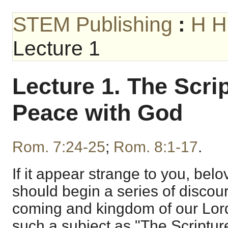
STEM Publishing
:
H H
Lecture 1
Lecture 1. The Scri
Peace with God
Rom. 7:24-25
;
Rom. 8:1-17
.
If it appear strange to you, belov
should begin a series of disco
coming and kingdom of our Lord
such a subject as "The Scriptur