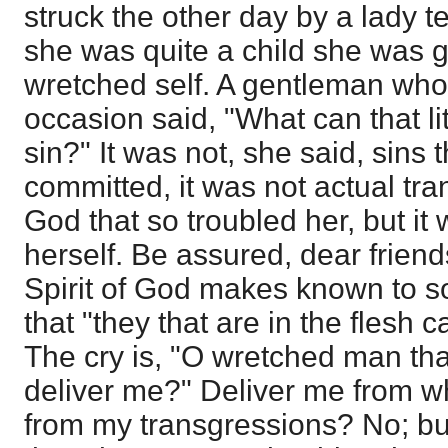
struck the other day by a lady t
she was quite a child she was 
wretched self. A gentleman wh
occasion said, "What can that l
sin?" It was not, she said, sins 
committed, it was not actual tr
God that so troubled her, but it 
herself. Be assured, dear friends,
Spirit of God makes known to so
that "they that are in the flesh
The cry is, "O wretched man tha
deliver me?" Deliver me from 
from my transgressions? No; bu