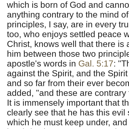
which is born of God and canno
anything contrary to the mind o
principles, I say, are in every t
too, who enjoys settled peace 
Christ, knows well that there is
him between those two principle
apostle's words in
Gal. 5:17
: "T
against the Spirit, and the Spirit
and so far from their ever becomi
added, "and these are contrary t
It is immensely important that t
clearly see that he has this evi
which he must keep under, and n