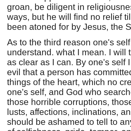
groan, be diligent in religiousn
ways, but he will find no relief ti
been atoned for by Jesus, the S
As to the third reason one's self
understand. what I mean. I will t
as clear as I can. By one's self
evil that a person has committe
things of the heart, which no cr
one's self, and God who searches
those horrible corruptions, thos
lusts, affections, inclinations, 
should be ashamed to tell to a