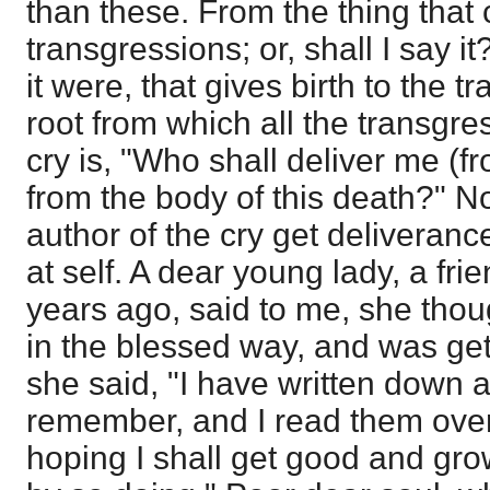
than these. From the thing that
transgressions; or, shall I say i
it were, that gives birth to the 
root from which all the transgre
cry is, "Who shall deliver me (fr
from the body of this death?" No
author of the cry get deliveranc
at self. A dear young lady, a fr
years ago, said to me, she tho
in the blessed way, and was getti
she said, "I have written down al
remember, and I read them ove
hoping I shall get good and gr