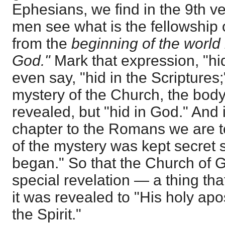
Ephesians, we find in the 9th v
men see what is the fellowship 
from the
beginning of the world
God."
Mark that expression, "hid
even say, "hid in the Scriptures;
mystery of the Church, the body
revealed, but "hid in God." And 
chapter to the Romans we are to
of the mystery was kept secret 
began." So that the Church of 
special revelation — a thing th
it was revealed to "His holy ap
the Spirit."