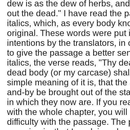
dew is as the dew of herbs, and 
out the dead." I have read the 
italics, which, as every body kn
original. These words were put i
intentions by the translators, in
to give the passage a better sen
italics, the verse reads, "Thy d
dead body (or my carcase) shall
simple meaning of it is, that the
and-by be brought out of the st
in which they now are. If you re
with the whole chapter, you will 
difficulty with the passage. The