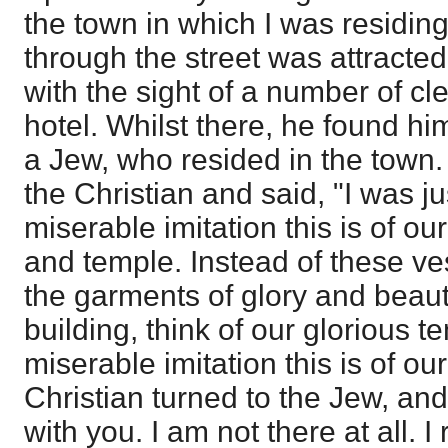
the town in which I was residing
through the street was attracted
with the sight of a number of c
hotel. Whilst there, he found hi
a Jew, who resided in the town.
the Christian and said, "I was ju
miserable imitation this is of o
and temple. Instead of these ves
the garments of glory and beaut
building, think of our glorious 
miserable imitation this is of our
Christian turned to the Jew, and 
with you. I am not there at all. I