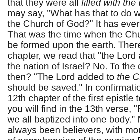
that they were all
filled with th
may say, "What has that to do w
the Church of God?" It has every
That was the time when the Ch
be formed upon the earth. There
chapter, we read that "the Lor
the nation of Israel? No. To the
then? "The Lord added to
the C
should be saved." In confirmation
12th chapter of the first epistle
you will find in the 13th verse, 
we all baptized into one body."
always been believers, with mor