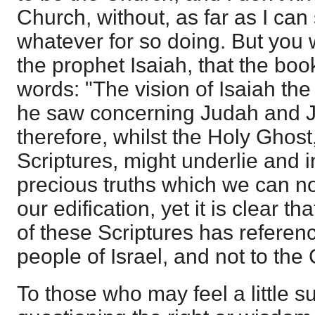
Church, without, as far as I can
whatever for so doing. But you wi
the prophet Isaiah, that the bo
words: "The vision of Isaiah th
he saw concerning Judah and 
therefore, whilst the Holy Ghost,
Scriptures, might underlie and 
precious truths which we can n
our edification, yet it is clear th
of these Scriptures has referen
people of Israel, and not to the
To those who may feel a little s