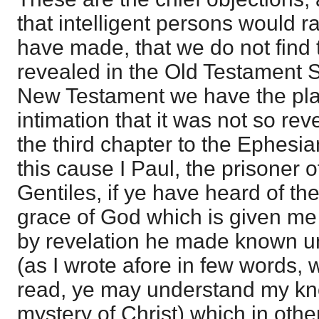
that intelligent persons would ra
have made, that we do not find
revealed in the Old Testament S
New Testament we have the pla
intimation that it was not so rev
the third chapter to the Ephesians
this cause I Paul, the prisoner o
Gentiles, if ye have heard of th
grace of God which is given me
by revelation he made known u
(as I wrote afore in few words,
read, ye may understand my kn
mystery of Christ) which in ot