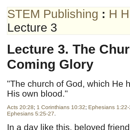
STEM Publishing
:
H H
Lecture 3
Lecture 3. The Chu
Coming Glory
"The church of God, which He 
His own blood."
Acts 20:28
;
1 Corinthians 10:32
;
Ephesians 1:22-
Ephesians 5:25-27
.
In a day like this, beloved frien