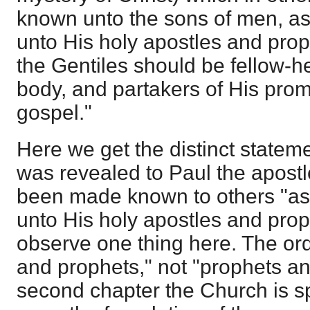
known unto the sons of men, as 
unto His holy apostles and proph
the Gentiles should be fellow-h
body, and partakers of His promi
gospel."
Here we get the distinct stateme
was revealed to Paul the apostle
been made known to others "as 
unto His holy apostles and proph
observe one thing here. The ord
and prophets," not "prophets an
second chapter the Church is sp