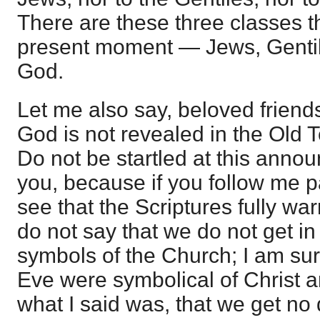
There are these three classes th
present moment — Jews, Gentil
God.
Let me also say, beloved friends
God is not revealed in the Old 
Do not be startled at this anno
you, because if you follow me pat
see that the Scriptures fully war
do not say that we do not get i
symbols of the Church; I am s
Eve were symbolical of Christ 
what I said was, that we get no d