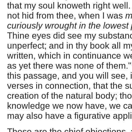
that my soul knoweth right wel
not hid from thee, when I was
m
curiously wrought in the lowest p
Thine eyes did see my substanc
unperfect; and in thy book all
written, which in continuance 
as yet there was none of them." 
this passage, and you will see, 
verses in connection, that the s
creation of the natural body; th
knowledge we now have, we can 
may also have a figurative appli
These are the chief objections, 