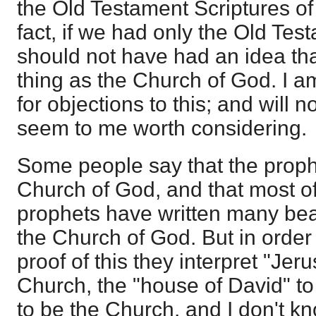
the Old Testament Scriptures of
fact, if we had only the Old Tes
should not have had an idea th
thing as the Church of God. I 
for objections to this; and will 
seem to me worth considering.
Some people say that the prophet
Church of God, and that most o
prophets have written many beau
the Church of God. But in order
proof of this they interpret "Jer
Church, the "house of David" to
to be the Church, and I don't k