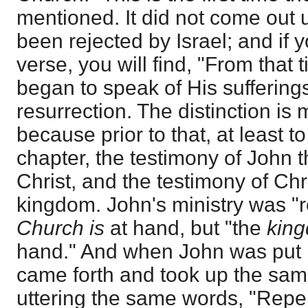
mentioned. It did not come out u
been rejected by Israel; and if 
verse, you will find, "From that 
began to speak of His suffering
resurrection. The distinction is 
because prior to that, at least t
chapter, the testimony of John t
Christ, and the testimony of Chr
kingdom. John's ministry was "r
Church is
at hand, but "the
kin
hand." And when John was put i
came forth and took up the same
uttering the same words, "Repen