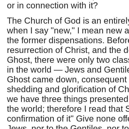
or in connection with it?
The Church of God is an entirel
when I say "new," I mean new as 
the former dispensations. Befor
resurrection of Christ, and the 
Ghost, there were only two cla
in the world — Jews and Gentile
Ghost came down, consequent 
shedding and glorification of Ch
we have three things presented 
the world; therefore I read that 
confirmation of it" Give none off
Jews, nor to the Gentiles, nor t