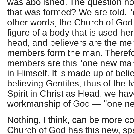
was abolished. The question no
that was formed? We are told, 
other words, the Church of God. 
figure of a body that is used her
head, and believers are the m
members form the man. Therefo
members are this "one new man
in Himself. It is made up of bel
believing Gentiles, thus of the 
Spirit in Christ as Head, we ha
workmanship of God — "one n
Nothing, I think, can be more co
Church of God has this new, sp