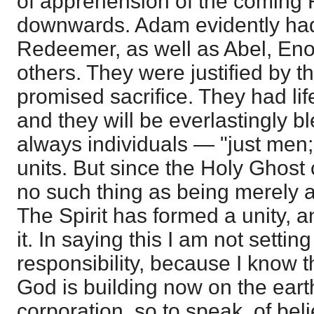
of apprehension of the coming
downwards. Adam evidently had 
Redeemer, as well as Abel, Eno
others. They were justified by t
promised sacrifice. They had li
and they will be everlastingly b
always individuals — "just men
units. But since the Holy Ghost
no such thing as being merely a
The Spirit has formed a unity, a
it. In saying this I am not settin
responsibility, because I know t
God is building now on the earth
corporation, so to speak, of beli