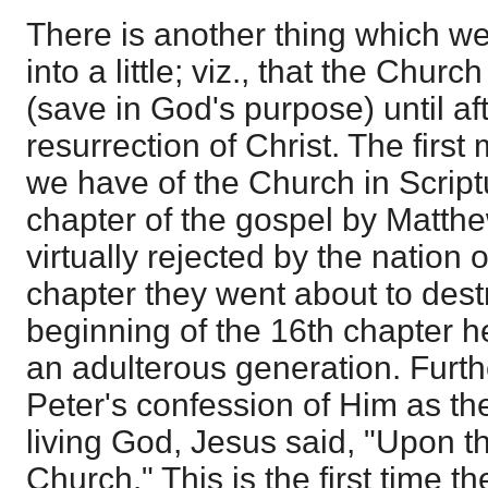
There is another thing which w
into a little; viz., that the Chur
(save in God's purpose) until af
resurrection of Christ. The first 
we have of the Church in Scriptu
chapter of the gospel by Matth
virtually rejected by the nation o
chapter they went about to dest
beginning of the 16th chapter 
an adulterous generation. Furthe
Peter's confession of Him as the
living God, Jesus said, "Upon th
Church." This is the first time t