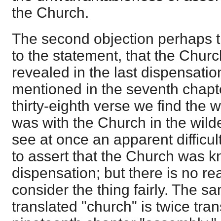
the Church.
The second objection perhaps t
to the statement, that the Chur
revealed in the last dispensati
mentioned in the seventh chapter
thirty-eighth verse we find the w
was with the Church in the wil
see at once an apparent difficu
to assert that the Church was k
dispensation; but there is no rea
consider the thing fairly. The s
translated "church" is twice tran