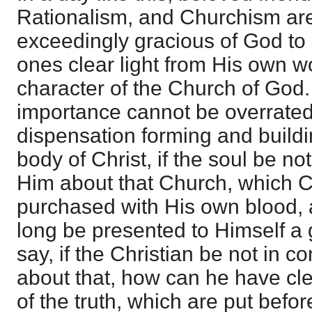
Rationalism, and Churchism are 
exceedingly gracious of God to g
ones clear light from His own wo
character of the Church of God. 
importance cannot be overrated; 
dispensation forming and buildi
body of Christ, if the soul be n
Him about that Church, which C
purchased with His own blood, 
long be presented to Himself a 
say, if the Christian be not in
about that, how can he have clea
of the truth, which are put befor