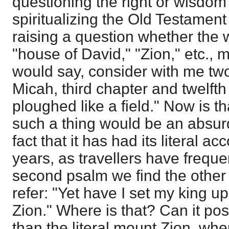
questioning the right or wisdom 
spiritualizing the Old Testament
raising a question whether the
"house of David," "Zion," etc., 
would say, consider with me two
Micah, third chapter and twelfth
ploughed like a field." Now is t
such a thing would be an absurd
fact that it has had its literal 
years, as travellers have freque
second psalm we find the other 
refer: "Yet have I set my king up
Zion." Where is that? Can it pos
than the literal mount Zion, wh