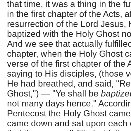
that time, it was a thing in the fu
in the first chapter of the Acts, 
resurrection of the Lord Jesus, 
baptized with the Holy Ghost n
And we see that actually fulfill
chapter, when the Holy Ghost ca
verse of the first chapter of the
saying to His disciples, (those
He had breathed, and said, "Re
Ghost,") — "Ye shall be
baptize
not many days hence." Accordin
Pentecost the Holy Ghost came
came down and sat upon each of