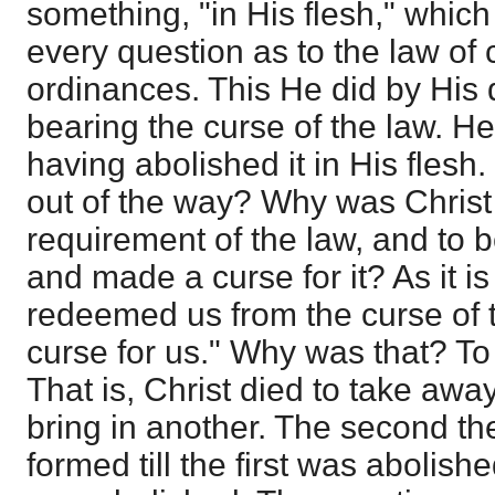
something, "in His flesh," which
every question as to the law o
ordinances. This He did by His 
bearing the curse of the law. He 
having abolished it in His flesh
out of the way? Why was Christ 
requirement of the law, and to b
and made a curse for it? As it is
redeemed us from the curse of 
curse for us." Why was that? To 
That is, Christ died to take awa
bring in another. The second th
formed till the first was aboli