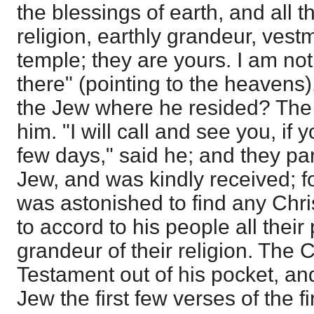
the blessings of earth, and all t
religion, earthly grandeur, ves
temple; they are yours. I am not 
there" (pointing to the heavens)
the Jew where he resided? The
him. "I will call and see you, if 
few days," said he; and they par
Jew, and was kindly received; f
was astonished to find any Chri
to accord to his people all their 
grandeur of their religion. The C
Testament out of his pocket, an
Jew the first few verses of the fi