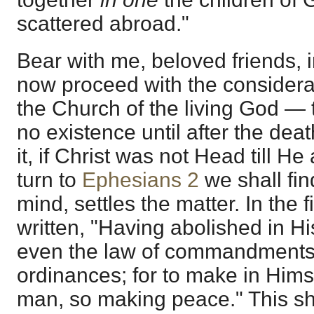
scattered abroad."
Bear with me, beloved friends, in
now proceed with the considerati
the Church of the living God — 
no existence until after the dea
it, if Christ was not Head till H
turn to
Ephesians 2
we shall find
mind, settles the matter. In the fi
written, "Having abolished in Hi
even the law of commandments 
ordinances; for to make in Hims
man, so making peace." This sh