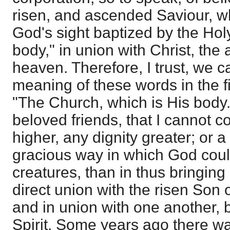
risen, and ascended Saviour, wh
God's sight baptized by the Hol
body," in union with Christ, th
heaven. Therefore, I trust, we can
meaning of these words in the f
"The Church, which is His body.
beloved friends, that I cannot c
higher, any dignity greater; or
gracious way in which God coul
creatures, than in thus bringing
direct union with the risen Son 
and in union with one another, 
Spirit. Some years ago there wa