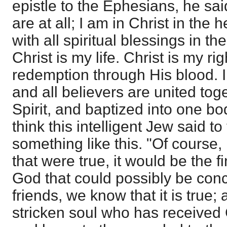
epistle to the Ephesians, he sa
are at all; I am in Christ in the
with all spiritual blessings in t
Christ is my life. Christ is my r
redemption through His blood. I
and all believers are united tog
Spirit, and baptized into one b
think this intelligent Jew said 
something like this. "Of course, I 
that were true, it would be the 
God that could possibly be conc
friends, we know that it is true; 
stricken soul who has received 