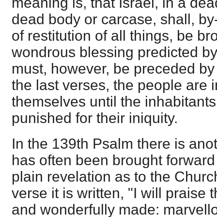
meaning is, that Israel, in a dea
dead body or carcase, shall, by
of restitution of all things, be br
wondrous blessing predicted by
must, however, be preceded by 
the last verses, the people are i
themselves until the inhabitants
punished for their iniquity.
In the 139th Psalm there is an
has often been brought forward i
plain revelation as to the Churc
verse it is written, "I will praise 
and wonderfully made: marvello