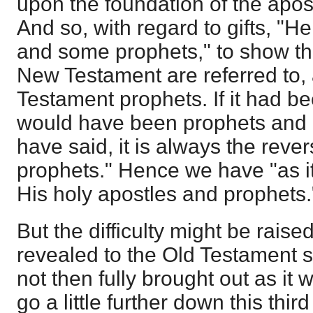
upon the foundation of the apos
And so, with regard to gifts, "
and some prophets," to show tha
New Testament are referred to, 
Testament prophets. If it had bee
would have been prophets and a
have said, it is always the rev
prophets." Hence we have "as i
His holy apostles and prophets.
But the difficulty might be raised,
revealed to the Old Testament s
not then fully brought out as it 
go a little further down this thir