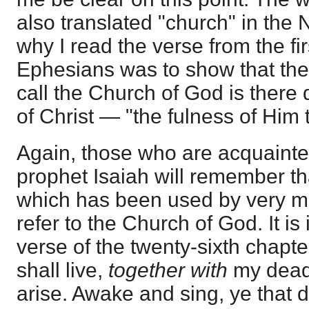
also translated "church" in the
why I read the verse from the fir
Ephesians was to show that th
call the Church of God is there 
of Christ — "the fulness of Him tha
Again, those who are acquainted
prophet Isaiah will remember th
which has been used by very m
refer to the Church of God. It is
verse of the twenty-sixth chapt
shall live,
together with
my dead 
arise. Awake and sing, ye that dw