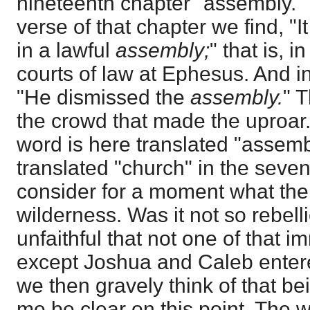
nineteenth chapter "assembly." I
verse of that chapter we find, "
in a lawful
assembly;
" that is, 
courts of law at Ephesus. And in 
"He dismissed the
assembly.
" 
the crowd that made the uproar
word is here translated "assemb
translated "church" in the sevent
consider for a moment what the
wilderness. Was it not so rebelli
unfaithful that not one of that
except Joshua and Caleb enter
we then gravely think of that b
me be clear on this point. The w