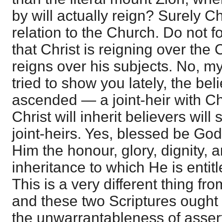
by will actually reign? Surely Ch
relation to the Church. Do not
that Christ is reigning over the 
reigns over his subjects. No, my
tried to show you lately, the bel
ascended — a joint-heir with Ch
Christ will inherit believers wil
joint-heirs. Yes, blessed be God
Him the honour, glory, dignity, 
inheritance to which He is entitle
This is a very different thing fr
and these two Scriptures ought
the unwarrantableness of asser