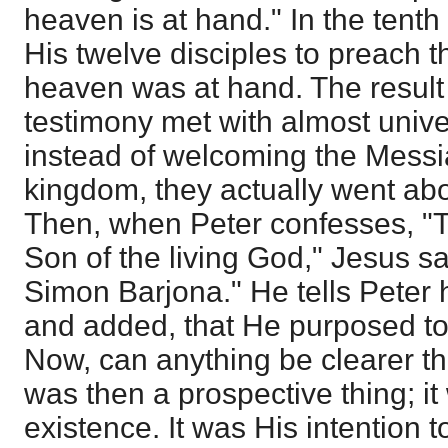
heaven is at hand." In the tent
His twelve disciples to preach t
heaven was at hand. The result 
testimony met with almost univer
instead of welcoming the Messia
kingdom, they actually went abo
Then, when Peter confesses, "Th
Son of the living God," Jesus sa
Simon Barjona." He tells Peter 
and added, that He purposed to
Now, can anything be clearer t
was then a prospective thing; it
existence. It was His intention to