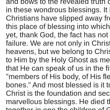
and bows to the revealed truth o
in these wondrous blessings. It i
Christians have slipped away f
this place of blessing into whi
yet, thank God, the fact has not
failure. We are not only in Chris
heavens, but we belong to Chris
to Him by the Holy Ghost as me
that He can speak of us in the f
"members of His body, of His fl
bones." And most blessed is it t
Christ is the foundation and sec
marvellous blessings. He died t
together
in one
the children of 