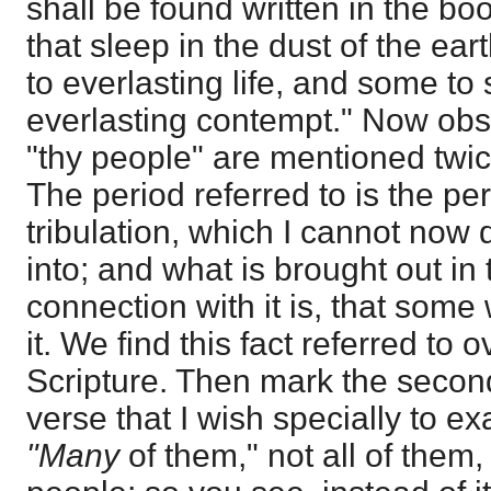
shall be found written in the b
that sleep in the dust of the ea
to everlasting life, and some t
everlasting contempt." Now obs
"thy people" are mentioned twice
The period referred to is the per
tribulation, which I cannot now 
into; and what is brought out in t
connection with it is, that some 
it. We find this fact referred to 
Scripture. Then mark the second 
verse that I wish specially to ex
"Many
of them," not all of them,