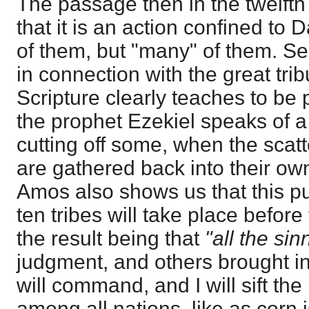
The passage then in the twelfth 
that it is an action confined to D
of them, but "many" of them. Sec
in connection with the great trib
Scripture clearly teaches to be p
the prophet Ezekiel speaks of 
cutting off some, when the scatte
are gathered back into their ow
Amos also shows us that this pur
ten tribes will take place before
the result being that
"all the sin
judgment, and others brought into
will command, and I will sift the
among all nations, like as corn is