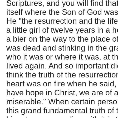
Scriptures, and you will find t
itself where the Son of God wa
He "the resurrection and the life
a little girl of twelve years in 
a bier on the way to the place 
was dead and stinking in the gra
who it was or where it was, at t
lived again. And so important di
think the truth of the resurrectio
heart was on fire when he said, "I
have hope in Christ, we are of 
miserable." When certain perso
this grand fundamental truth of 