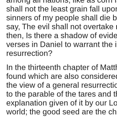
shall not the least grain fall upo
sinners of my people shall die 
say, The evil shall not overtake 
then, Is there a shadow of evid
verses in Daniel to warrant the 
resurrection?
In the thirteenth chapter of Ma
found which are also considere
the view of a general resurrection
to the parable of the tares and 
explanation given of it by our Lor
world; the good seed are the ch