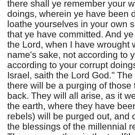
there shall ye remember your w
doings, wherein ye have been de
loathe yourselves in your own sig
that ye have committed. And ye 
the Lord, when I have wrought 
name's sake, not according to 
according to your corrupt doing
Israel, saith the Lord God." The 
there will be a purging of those 
back. They will all arise, as it w
the earth, where they have bee
rebels) will be purged out, and 
the blessings of the millennial 