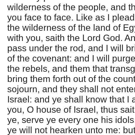
wilderness of the people, and th
you face to face. Like as I plead
the wilderness of the land of Egy
with you, saith the Lord God. An
pass under the rod, and I will b
of the covenant: and I will pur
the rebels, and them that transg
bring them forth out of the coun
sojourn, and they shall not enter
Israel: and ye shall know that I 
you, O house of Israel, thus sa
ye, serve ye every one his idols,
ye will not hearken unto me: bu