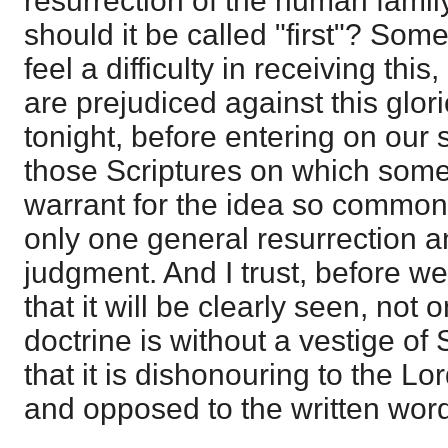
resurrection of the human fami
should it be called "first"? Som
feel a difficulty in receiving thi
are prejudiced against this glori
tonight, before entering on our 
those Scriptures on which some
warrant for the idea so common, 
only one general resurrection 
judgment. And I trust, before w
that it will be clearly seen, not 
doctrine is without a vestige of 
that it is dishonouring to the Lor
and opposed to the written wor