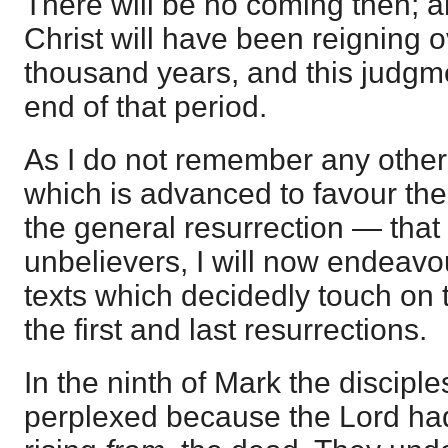
There will be no coming then; a
Christ will have been reigning o
thousand years, and this judgme
end of that period.
As I do not remember any other
which is advanced to favour the 
the general resurrection — that 
unbelievers, I will now endeav
texts which decidedly touch on 
the first and last resurrections.
In the ninth of Mark the discip
perplexed because the Lord ha