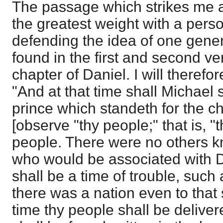
The passage which strikes me a
the greatest weight with a pers
defending the idea of one genera
found in the first and second ver
chapter of Daniel. I will therefore
"And at that time shall Michael 
prince which standeth for the ch
[observe "thy people;" that is, 
people. There were no others k
who would be associated with D
shall be a time of trouble, such
there was a nation even to that
time thy people shall be deliver