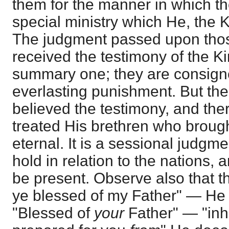
them for the manner in which th
special ministry which He, the K
The judgment passed upon tho
received the testimony of the Ki
summary one; they are consign
everlasting punishment. But the
believed the testimony, and the
treated His brethren who brought 
eternal. It is a sessional judgme
hold in relation to the nations, 
be present. Observe also that 
ye blessed of my Father" — He 
"Blessed of
your
Father" — "inh