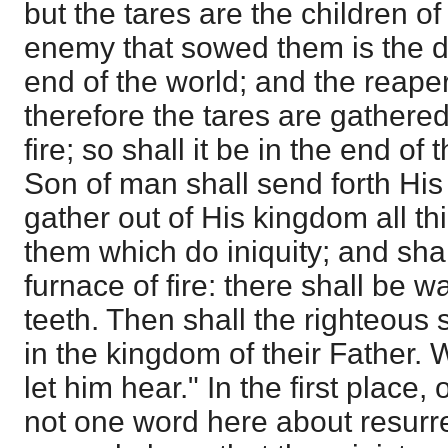
but the tares are the children o
enemy that sowed them is the de
end of the world; and the reape
therefore the tares are gathere
fire; so shall it be in the end of
Son of man shall send forth His
gather out of His kingdom all th
them which do iniquity; and shal
furnace of fire: there shall be 
teeth. Then shall the righteous 
in the kingdom of their Father. 
let him hear." In the first place,
not one word here about resurre