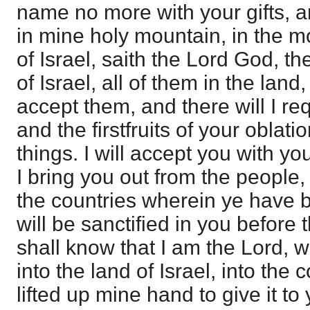
name no more with your gifts, an
in mine holy mountain, in the m
of Israel, saith the Lord God, th
of Israel, all of them in the land,
accept them, and there will I req
and the firstfruits of your oblati
things. I will accept you with y
I bring you out from the people,
the countries wherein ye have b
will be sanctified in you before
shall know that I am the Lord, w
into the land of Israel, into the 
lifted up mine hand to give it to