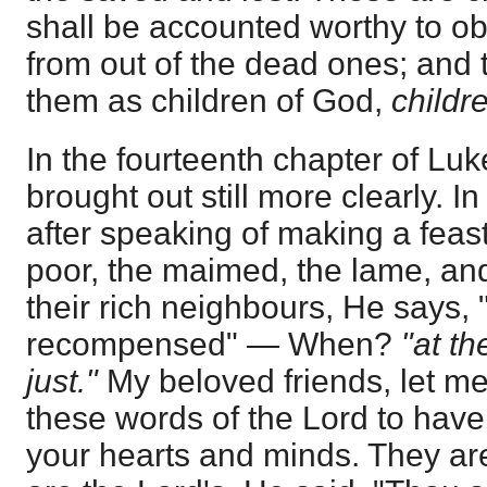
shall be accounted worthy to ob
from out of the dead ones; and 
them as children of God,
childr
In the fourteenth chapter of Luke
brought out still more clearly. I
after speaking of making a feast,
poor, the maimed, the lame, and
their rich neighbours, He says, 
recompensed" — When?
"at th
just."
My beloved friends, let me 
these words of the Lord to have
your hearts and minds. They ar