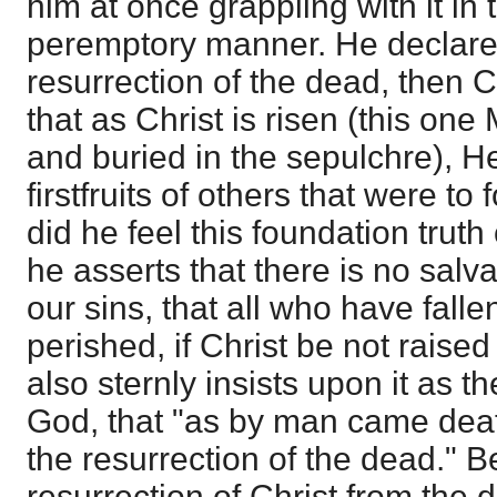
him at once grappling with it i
peremptory manner. He declares 
resurrection of the dead, then Ch
that as Christ is risen (this o
and buried in the sepulchre), He
firstfruits of others that were to
did he feel this foundation truth 
he asserts that there is no salva
our sins, that all who have falle
perished, if Christ be not raise
also sternly insists upon it as the
God, that "as by man came dea
the resurrection of the dead." B
resurrection of Christ from the d