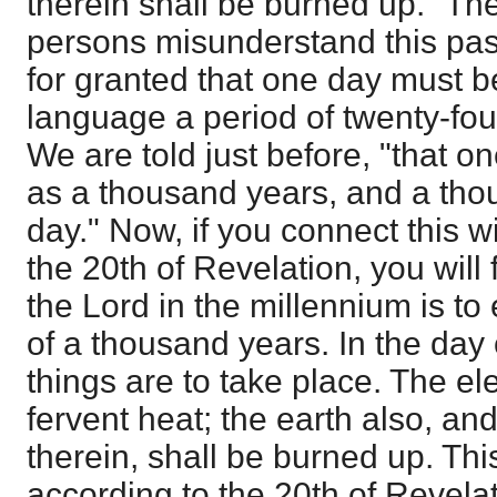
therein shall be burned up." T
persons misunderstand this pass
for granted that one day must b
language a period of twenty-four
We are told just before, "that on
as a thousand years, and a tho
day." Now, if you connect this w
the 20th of Revelation, you will f
the Lord in the millennium is to
of a thousand years. In the day 
things are to take place. The el
fervent heat; the earth also, an
therein, shall be burned up. This
according to the 20th of Revelat