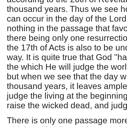
thousand years. Thus we see ho
can occur in the day of the Lord.
nothing in the passage that favo
there being only one resurrecti
the 17th of Acts is also to be un
way. It is quite true that God "
the which He will judge the worl
but when we see that the day wi
thousand years, it leaves ample
judge the living at the beginning
raise the wicked dead, and judg
There is only one passage more 