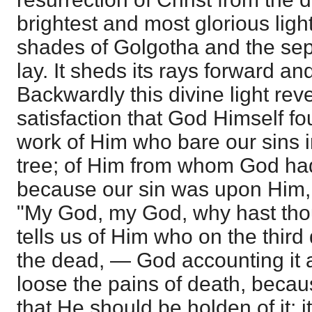
brightest and most glorious ligh
shades of Golgotha and the se
lay. It sheds its rays forward a
Backwardly this divine light rev
satisfaction that God Himself fou
work of Him who bare our sins 
tree; of Him from whom God had
because our sin was upon Him, 
"My God, my God, why hast tho
tells us of Him who on the thir
the dead, — God accounting it a
loose the pains of death, becau
that He should be holden of it; i