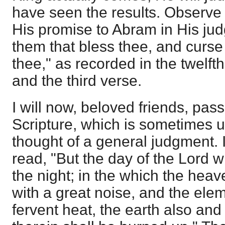
have seen the results. Observe t
His promise to Abram in His jud
them that bless thee, and curse
thee," as recorded in the twelft
and the third verse.
I will now, beloved friends, pas
Scripture, which is sometimes u
thought of a general judgment. 
read, "But the day of the Lord wi
the night; in the which the hea
with a great noise, and the elem
fervent heat, the earth also and