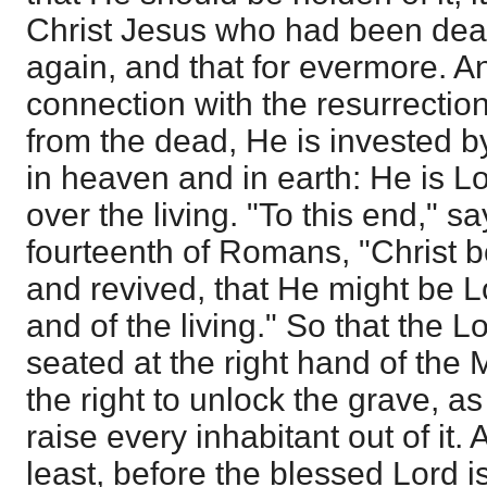
Christ Jesus who had been dead,
again, and that for evermore. An
connection with the resurrectio
from the dead, He is invested by
in heaven and in earth: He is L
over the living. "To this end," s
fourteenth of Romans, "Christ b
and revived, that He might be L
and of the living." So that the 
seated at the right hand of the 
the right to unlock the grave, a
raise every inhabitant out of it. 
least, before the blessed Lord is