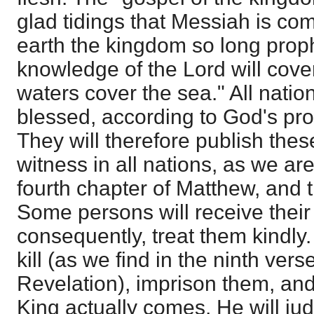
glad tidings that Messiah is com
earth the kingdom so long prop
knowledge of the Lord will cover
waters cover the sea." All nation
blessed, according to God's pr
They will therefore publish thes
witness in all nations, as we are
fourth chapter of Matthew, and 
Some persons will receive their
consequently, treat them kindly.
kill (as we find in the ninth verse
Revelation), imprison them, and
King actually comes, He will ju