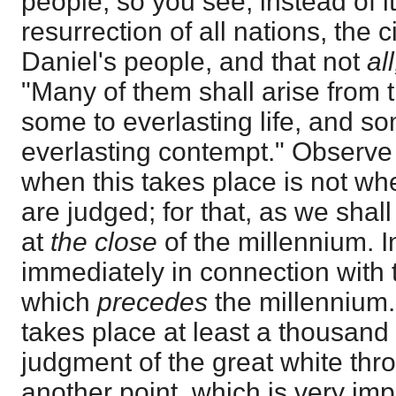
people; so you see, instead of i
resurrection of all nations, the c
Daniel's people, and that not
all
"Many of them shall arise from t
some to everlasting life, and 
everlasting contempt." Observe 
when this takes place is not w
are judged; for that, as we shall
at
the close
of the millennium. In
immediately in connection with t
which
precedes
the millennium. 
takes place at least a thousand
judgment of the great white thro
another point, which is very imp