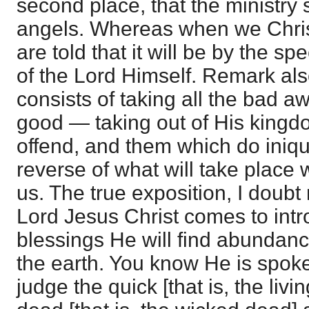
second place, that the ministry s
angels. Whereas when we Chris
are told that it will be by the sp
of the Lord Himself. Remark als
consists of taking all the bad a
good — taking out of His kingdo
offend, and them which do iniquit
reverse of what will take place
us. The true exposition, I doubt 
Lord Jesus Christ comes to intr
blessings He will find abundan
the earth. You know He is spoke
judge the quick [that is, the liv