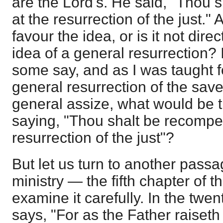
are the Lord's. He said, "Thou
at the resurrection of the just." 
favour the idea, or is it not dire
idea of a general resurrection? I
some say, and as I was taught 
general resurrection of the save
general assize, what would be 
saying, "Thou shalt be recompe
resurrection of the just"?
But let us turn to another passa
ministry — the fifth chapter of 
examine it carefully. In the twen
says, "For as the Father raiset