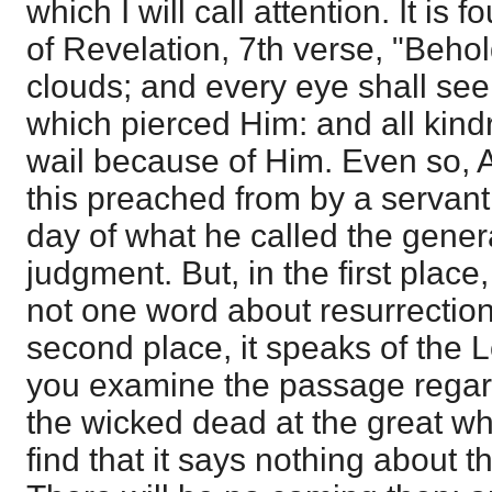
which I will call attention. It is f
of Revelation, 7th verse, "Beho
clouds; and every eye shall see
which pierced Him: and all kindr
wail because of Him. Even so, 
this preached from by a servant
day of what he called the gener
judgment. But, in the first place
not one word about resurrection i
second place, it speaks of the L
you examine the passage regar
the wicked dead at the great whi
find that it says nothing about 