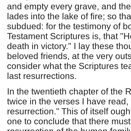
and empty every grave, and the
lades into the lake of fire; so th
subdued: for the testimony of 
Testament Scriptures is, that "
death in victory." I lay these th
beloved friends, at the very out
consider what the Scriptures tea
last resurrections.
In the twentieth chapter of the
twice in the verses I have read, 
resurrection." This of itself oug
one to conclude that there mus