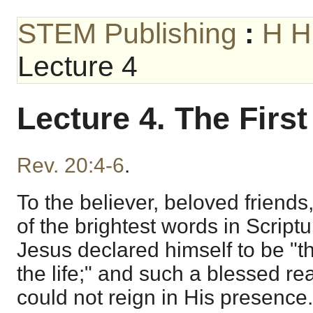
STEM Publishing
:
H H
Lecture 4
Lecture 4. The Firs
Rev. 20:4-6
.
To the believer, beloved friends,
of the brightest words in Script
Jesus declared himself to be "t
the life;" and such a blessed rea
could not reign in His presence