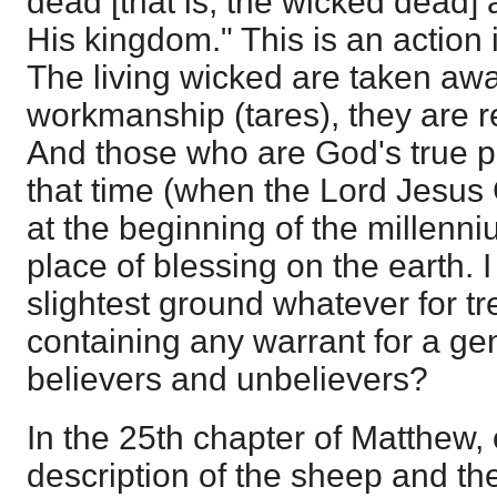
dead [that is, the wicked dead]
His kingdom." This is an action in
The living wicked are taken awa
workmanship (tares), they are 
And those who are God's true p
that time (when the Lord Jesus
at the beginning of the millenniu
place of blessing on the earth. I
slightest ground whatever for tr
containing any warrant for a gen
believers and unbelievers?
In the 25th chapter of Matthew,
description of the sheep and the