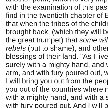
with the examination of this pas
find in the twentieth chapter of
that when the tribes of the child
brought back, (which they will b
the great trumpet) that
some wil
rebels
(put to shame), and other
blessings of their land. "As I liv
surely with a mighty hand, and 
arm, and with fury poured out, wi
I will bring you out from the peo
you out of the countries wherein
with a mighty hand, and with a 
with fury poured out. And I will 