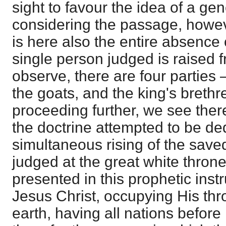
sight to favour the idea of a ge
considering the passage, howeve
is here also the entire absence 
single person judged is raised 
observe, there are four parties 
the goats, and the king's brethr
proceeding further, we see there
the doctrine attempted to be ded
simultaneous rising of the sav
judged at the great white thron
presented in this prophetic instr
Jesus Christ, occupying His thr
earth, having all nations befor