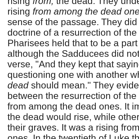
rising
from,
the dead. They unde
rising
from among the dead one
sense of the passage. They did 
doctrine of a resurrection of th
Pharisees held that to be a part 
although the Sadducees did not
verse, "And they kept that sayi
questioning one with another wh
dead
should mean." They eviden
between the resurrection of the
from among the dead ones. It i
the dead would rise, while other
their graves. It was a rising f
ones. In the twentieth of Luke t