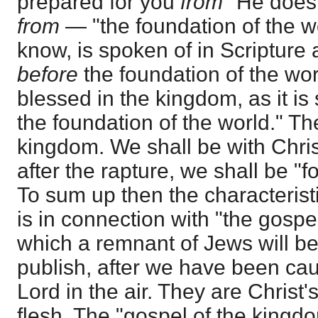
prepared for you
from
" He does
from
— "the foundation of the w
know, is spoken of in Scripture 
before
the foundation of the wor
blessed in the kingdom, as it is
the foundation of the world." The
kingdom. We shall be with Christ
after the rapture, we shall be "f
To sum up then the characteristi
is in connection with "the gospe
which a remnant of Jews will be
publish, after we have been cau
Lord in the air. They are Christ'
flesh. The "gospel of the kingdom