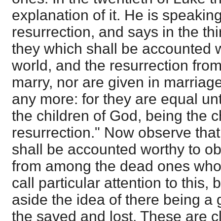
explanation of it. He is speakin
resurrection, and says in the thir
they which shall be accounted w
world, and the resurrection from
marry, nor are given in marriage
any more: for they are equal un
the children of God, being the c
resurrection." Now observe that 
shall be accounted worthy to ob
from among the dead ones who a
call particular attention to this,
aside the idea of there being a 
the saved and lost. These are 