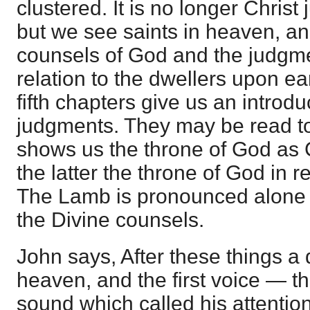
clustered. It is no longer Chris
but we see saints in heaven, a
counsels of God and the judgme
relation to the dwellers upon ea
fifth chapters give us an introdu
judgments. They may be read to
shows us the throne of God as Cr
the latter the throne of God in r
The Lamb is pronounced alone w
the Divine counsels.
John says, After these things a
heaven, and the first voice — tha
sound which called his attention 