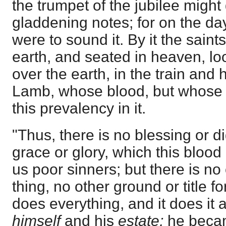
the trumpet of the jubilee might g
gladdening notes; for on the da
were to sound it. By it the sai
earth, and seated in heaven, loo
over the earth, in the train and 
Lamb, whose blood, but whose b
this prevalency in it.
"Thus, there is no blessing or di
grace or glory, which this blo
us poor sinners; but there is no 
thing, no other ground or title for
does everything, and it does it 
himself
and his
estate;
he becam