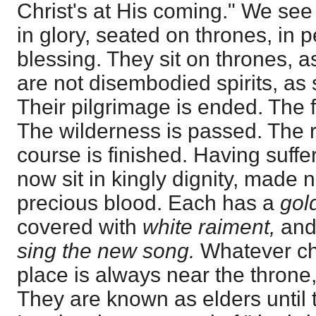
Christ's at His coming." We se
in glory, seated on thrones, in p
blessing. They sit on thrones, 
are not disembodied spirits, a
Their pilgrimage is ended. The fi
The wilderness is passed. The r
course is finished. Having suffe
now sit in kingly dignity, made 
precious blood. Each has a
gol
covered with
white raiment,
and 
sing the new song.
Whatever cha
place is always near the throne, 
They are known as elders until 