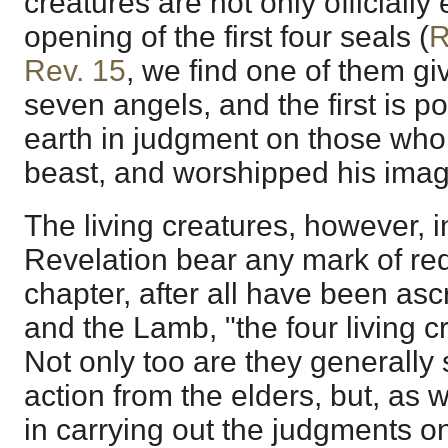
creatures are not only officiall
opening of the first four seals (
R
Rev. 15
, we find one of them gi
seven angels, and the first is p
earth in judgment on those who
beast, and worshipped his imag
The living creatures, however, i
Revelation bear any mark of red
chapter, after all have been asc
and the Lamb, "the four living c
Not only too are they generally
action from the elders, but, as 
in carrying out the judgments on