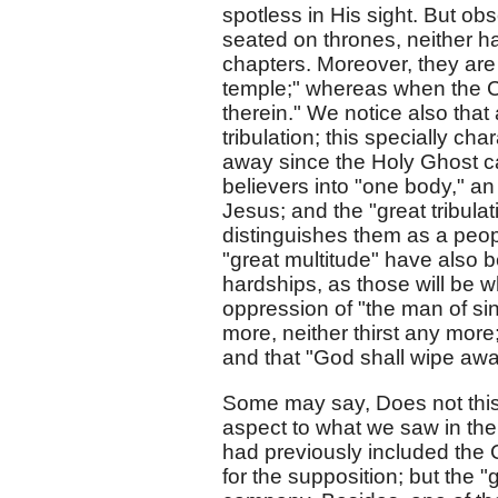
spotless in His sight. But ob
seated on thrones, neither hav
chapters. Moreover, they are
temple;" whereas when the C
therein." We notice also that 
tribulation; this specially 
away since the Holy Ghost c
believers into "one body," 
Jesus; and the "great tribula
distinguishes them as a peopl
"great multitude" have also 
hardships, as those will be w
oppression of "the man of sin.
more, neither thirst any more;
and that "God shall wipe away
Some may say, Does not this 
aspect to what we saw in the 
had previously included the
for the supposition; but the 