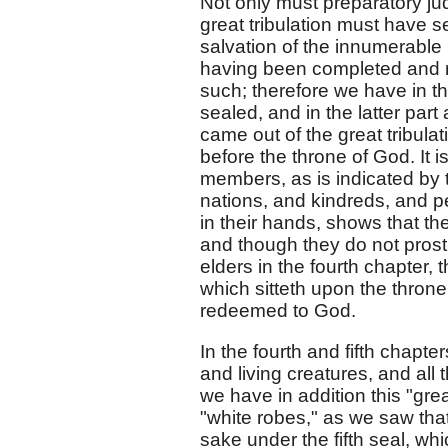
Not only must preparatory ju
great tribulation must have se
salvation of the innumerable
having been completed and 
such; therefore we have in th
sealed, and in the latter pa
came out of the great tribula
before the throne of God. It i
members, as is indicated by 
nations, and kindreds, and pe
in their hands, shows that t
and though they do not prost
elders in the fourth chapter, 
which sitteth upon the thron
redeemed to God.
In the fourth and fifth chapt
and living creatures, and all
we have in addition this "gr
"white robes," as we saw that
sake under the fifth seal, w