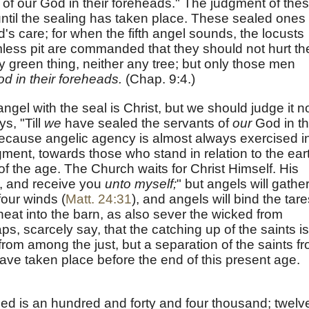
of our God in their foreheads." The judgment of the
til the sealing has taken place. These sealed ones
d's care; for when the fifth angel sounds, the locusts
less pit are commanded that they should not hurt th
ny green thing, neither any tree; but only those men
od in their foreheads.
(Chap. 9:4.)
gel with the seal is Christ, but we should judge it n
ys, "Till
we
have sealed the servants of
our
God in th
because angelic agency is almost always exercised i
gment, towards those who stand in relation to the ear
of the age. The Church waits for Christ Himself. His
n, and receive you
unto myself
;
" but angels will gathe
four winds (
Matt. 24:31
), and angels will bind the tare
eat into the barn, as also sever the wicked from
ps, scarcely say, that the catching up of the saints is
from among the just, but a separation of the saints f
ave taken place before the end of this present age.
led is an hundred and forty and four thousand; twelv