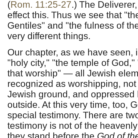
(
Rom. 11:25-27
.) The Deliverer
effect this. Thus we see that "th
Gentiles" and "the fulness of th
very different things.
Our chapter, as we have seen, i
"holy city," "the temple of God,"
that worship" — all Jewish ele
recognized as worshipping, not 
Jewish ground, and oppressed 
outside. At this very time, too,
special testimony. There are tw
testimony is not of the heavenly 
they stand before the
God of the