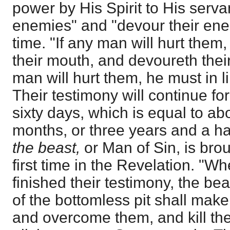
power by His Spirit to His servan
enemies" and "devour their ene
time. "If any man will hurt them,
their mouth, and devoureth thei
man will hurt them, he must in l
Their testimony will continue f
sixty days, which is equal to ab
months, or three years and a half
the beast,
or Man of Sin, is brou
first time in the Revelation. "W
finished their testimony, the be
of the bottomless pit shall mak
and overcome them, and kill them