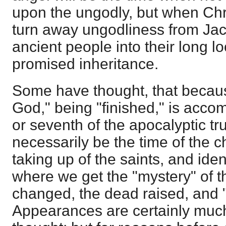
upon the ungodly, but when Chris
turn away ungodliness from Jac
ancient people into their long l
promised inheritance.
Some have thought, that becaus
God," being "finished," is accom
or seventh of the apocalyptic tr
necessarily be the time of the 
taking up of the saints, and iden
where we get the "mystery" of th
changed, the dead raised, and "
Appearances are certainly much