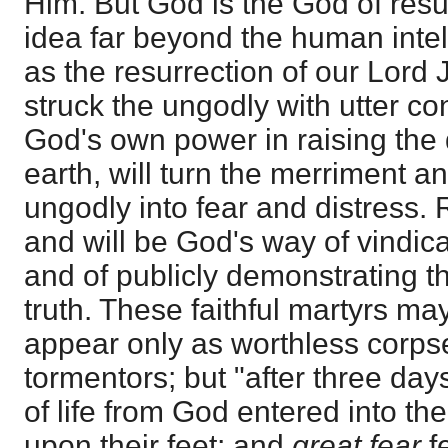
Him. But God is the God of resur
idea far beyond the human intel
as the resurrection of our Lord
struck the ungodly with utter co
God's own power in raising the
earth, will turn the merriment an
ungodly into fear and distress.
and will be God's way of vindic
and of publicly demonstrating th
truth. These faithful martyrs may
appear only as worthless corp
tormentors; but "after three days
of life from God entered into th
upon their feet; and
great fear
f