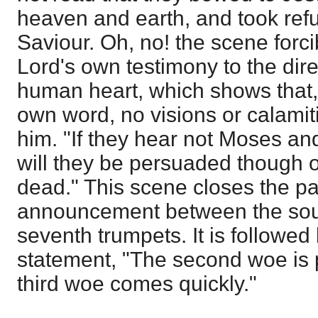
heaven and earth, and took refu
Saviour. Oh, no! the scene forci
Lord's own testimony to the dire
human heart, which shows that, 
own word, no visions or calamiti
him. "If they hear not Moses an
will they be persuaded though 
dead." This scene closes the pa
announcement between the soun
seventh trumpets. It is followed
statement, "The second woe is 
third woe comes quickly."