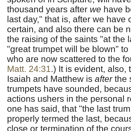
thousand years after
we
have be
last day," that is, after we have o
certain, and also there can be n
the raising of the saints "at the
"great trumpet will be blown" to
who are now scattered to the fo
Matt. 24:31
.) It is evident, also,
Isaiah and Matthew is
after
the 
trumpets have sounded, because 
actions ushers in the personal 
one has said, that "the last tru
properly termed the last, becau
close or termination of the cour