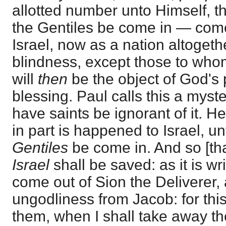
allotted number unto Himself, th
the Gentiles be come in — come
Israel, now as a nation altogeth
blindness, except those to whom
will
then
be the object of God's 
blessing. Paul calls this a myst
have saints be ignorant of it. H
in part is happened to Israel, un
Gentiles
be come in. And so [that
Israel
shall be saved: as it is wr
come out of Sion the Deliverer,
ungodliness from Jacob: for thi
them, when I shall take away the