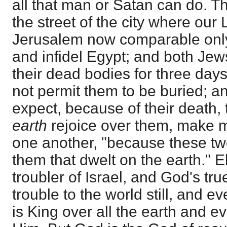
all that man or Satan can do. Th
the street of the city where our
Jerusalem now comparable onl
and infidel Egypt; and both Jew
their dead bodies for three days
not permit them to be buried; a
expect, because of their death,
earth
rejoice over them, make me
one another, "because these t
them that dwelt on the earth." E
troubler of Israel, and God's tr
trouble to the world still, and e
is King over all the earth and 