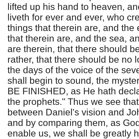
lifted up his hand to heaven, a
liveth for ever and ever, who c
things that therein are, and the 
that therein are, and the sea, a
are therein, that there should b
rather, that there should be no l
the days of the voice of the se
shall begin to sound, the mys
BE FINISHED, as He hath decla
the prophets." Thus we see that 
between Daniel's vision and John
and by comparing them, as God 
enable us, we shall be greatly h