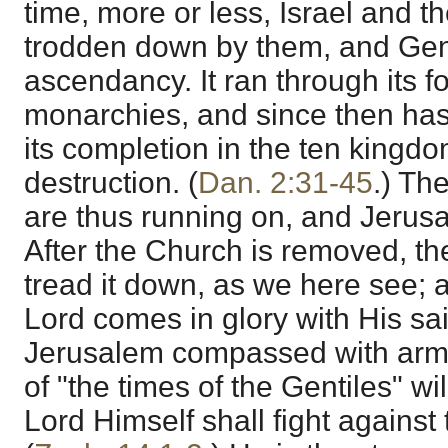
time, more or less, Israel and t
trodden down by them, and Gen
ascendancy. It ran through its f
monarchies, and since then has
its completion in the ten kingdo
destruction. (
Dan. 2:31-45
.) Th
are thus running on, and Jerus
After the Church is removed, the 
tread it down, as we here see;
Lord comes in glory with His sain
Jerusalem compassed with armi
of "the times of the Gentiles" w
Lord Himself shall fight against