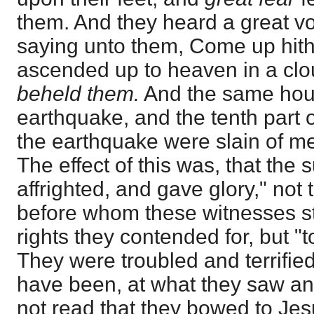
them. And they heard a great v
saying unto them, Come up hith
ascended up to heaven in a cl
beheld them.
And the same hour
earthquake, and the tenth part of
the earthquake were slain of m
The effect of this was, that the 
affrighted, and gave glory," not 
before whom these witnesses s
rights they contended for, but "
They were troubled and terrifie
have been, at what they saw an
not read that they bowed to Jes