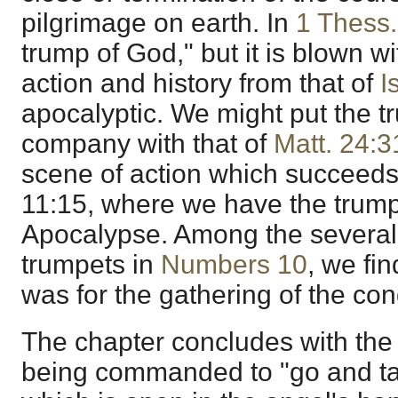
pilgrimage on earth. In
1 Thess.
trump of God," but it is blown wi
action and history from that of
I
apocalyptic. We might put the t
company with that of
Matt. 24:3
scene of action which succeeds
11:15, where we have the trump
Apocalypse. Among the several 
trumpets in
Numbers 10
, we fin
was for the gathering of the con
The chapter concludes with the
being commanded to "go and tak