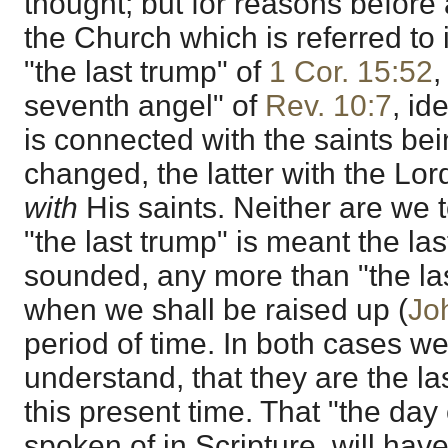
thought; but for reasons before 
the Church which is referred to
"the last trump" of
1 Cor. 15:52
,
seventh angel" of
Rev. 10:7
, id
is connected with the saints be
changed, the latter with the Lor
with
His saints. Neither are we 
"the last trump" is meant the las
sounded, any more than "the las
when we shall be raised up (
Jo
period of time. In both cases we
understand, that they are the las
this present time. That "the day 
spoken of in Scripture, will have