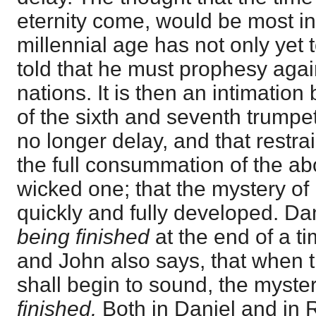
eternity come, would be most inc
millennial age has not only yet 
told that he must prophesy aga
nations. It is then an intimatio
of the sixth and seventh trumpet
no longer delay, and that restrai
the full consummation of the ab
wicked one; that the mystery of 
quickly and fully developed. Da
being finished
at the end of a ti
and John also says, that when 
shall begin to sound, the myste
finished.
Both in Daniel and in 