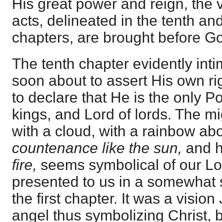
His great power and reign, the 
acts, delineated in the tenth an
chapters, are brought before Go
The tenth chapter evidently intim
soon about to assert His own rig
to declare that He is the only Po
kings, and Lord of lords. The m
with a cloud, with a rainbow abo
countenance like the sun,
and 
fire,
seems symbolical of our Lor
presented to us in a somewhat 
the first chapter. It was a visio
angel thus symbolizing Christ, 