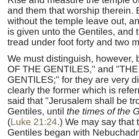
and them that worship therein. B
without the temple leave out, and
is given unto the Gentiles, and t
tread under foot forty and two m
We must distinguish, however
OF THE GENTILES," and "TH
GENTILES;" for they are very dist
clearly the former which is refe
said that "Jerusalem shall be t
Gentiles, until
the times of the 
(
Luke 21:24
.) We may say that t
Gentiles began with Nebuchadn