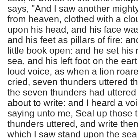
says, "And I saw another migh
from heaven, clothed with a cl
upon his head, and his face was
and his feet as pillars of fire: 
little book open: and he set his 
sea, and his left foot on the ear
loud voice, as when a lion roa
cried, seven thunders uttered t
the seven thunders had uttered 
about to write: and I heard a v
saying unto me, Seal up those 
thunders uttered, and write the
which I saw stand upon the sea