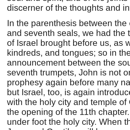
discerner of the thoughts and int
In the parenthesis between the 
and seventh seals, we had the tr
of Israel brought before us, as w
kindreds, and tongues; so in th
announcement between the soun
seventh trumpets, John is not
prophesy again before many na
but Israel, too, is again introdu
with the holy city and temple of
the opening of the 11th chapter.
under foot the holy city. When thi