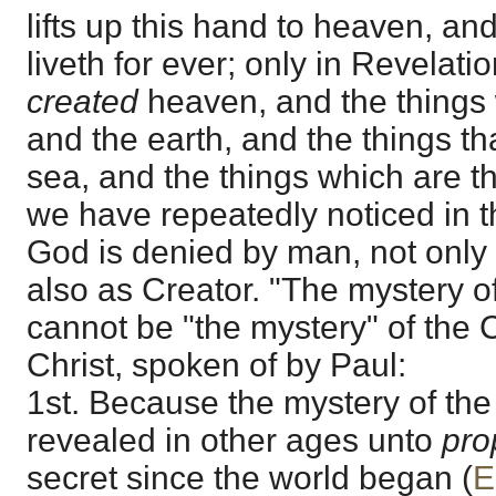
lifts up this hand to heaven, a
liveth for ever; only in Revelati
created
heaven, and the things 
and the earth, and the things th
sea, and the things which are t
we have repeatedly noticed in t
God is denied by man, not only
also as Creator. "The mystery o
cannot be "the mystery" of the 
Christ, spoken of by Paul:
1st. Because the mystery of th
revealed in other ages unto
pro
secret since the world began (
E