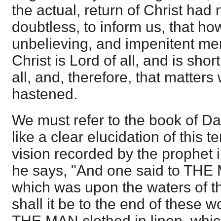
the actual, return of Christ had n
doubtless, to inform us, that h
unbelieving, and impenitent me
Christ is Lord of all, and is shor
all, and, therefore, that matters 
hastened.
We must refer to the book of Da
like a clear elucidation of this t
vision recorded by the prophet i
he says, "And one said to THE 
which was upon the waters of th
shall it be to the end of these 
THE MAN clothed in linen, whi