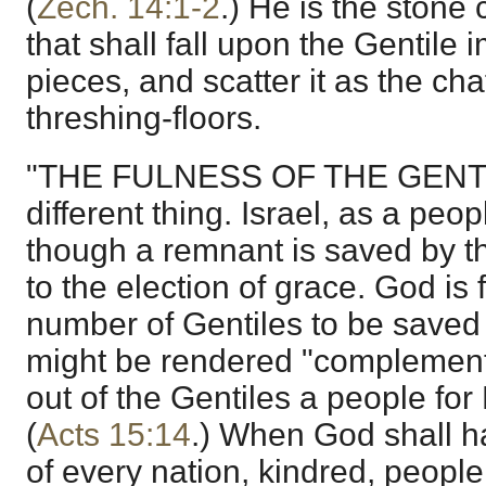
(
Zech. 14:1-2
.) He is the stone
that shall fall upon the Gentile i
pieces, and scatter it as the ch
threshing-floors.
"THE FULNESS OF THE GENTIL
different thing. Israel, as a peo
though a remnant is saved by t
to the election of grace. God is 
number of Gentiles to be saved
might be rendered "complement"
out of the Gentiles a people for
(
Acts 15:14
.) When God shall ha
of every nation, kindred, people