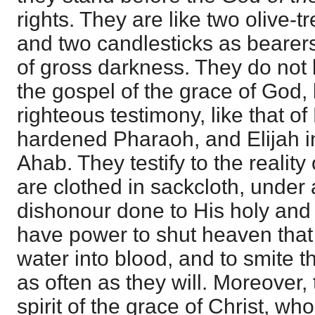
rights. They are like two olive-tr
and two candlesticks as bearers 
of gross darkness. They do not 
the gospel of the grace of God,
righteous testimony, like that o
hardened Pharaoh, and Elijah in 
Ahab. They testify to the reality
are clothed in sackcloth, under
dishonour done to His holy and
have power to shut heaven that i
water into blood, and to smite t
as often as they will. Moreover, 
spirit of the grace of Christ, wh