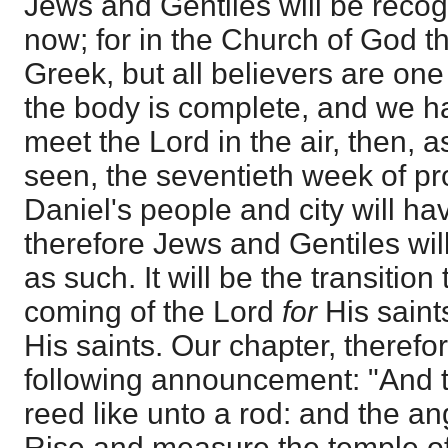
Jews and Gentiles will be reco
now; for in the Church of God th
Greek, but all believers are one
the body is complete, and we h
meet the Lord in the air, then, 
seen, the seventieth week of pr
Daniel's people and city will h
therefore Jews and Gentiles wil
as such. It will be the transitio
coming of the Lord
for
His saint
His saints. Our chapter, therefo
following announcement: "And 
reed like unto a rod: and the an
Rise and measure the temple of 