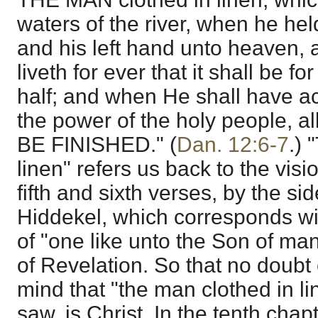
waters of the river, when he hel
and his left hand unto heaven,
liveth for ever that it shall be fo
half; and when He shall have a
the power of the holy people, a
BE FINISHED." (
Dan. 12:6-7
.) 
linen" refers us back to the visi
fifth and sixth verses, by the sid
Hiddekel, which corresponds wi
of "one like unto the Son of man,
of Revelation. So that no doubt 
mind that "the man clothed in l
saw, is Christ. In the tenth chap