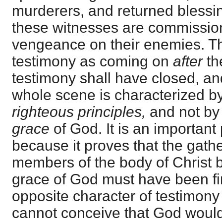
murderers, and returned blessin
these witnesses are commissio
vengeance on their enemies. Th
testimony as coming on
after
th
testimony shall have closed, an
whole scene is characterized b
righteous principles,
and not by 
grace
of God. It is an important 
because it proves that the gathe
members of the body of Christ b
grace of God must have been fi
opposite character of testimony
cannot conceive that God wou