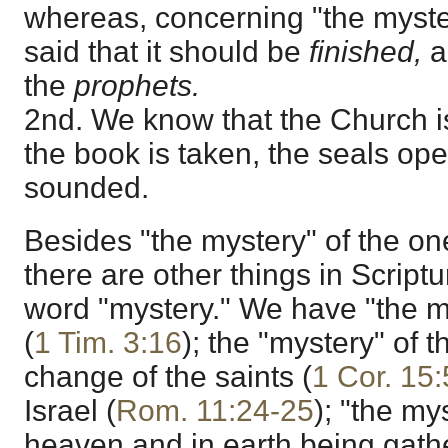
whereas, concerning "the myster
said that it should be
finished,
a
the
prophets.
2nd. We know that the Church i
the book is taken, the seals op
sounded.
Besides "the mystery" of the on
there are other things in Script
word "mystery." We have "the m
(
1 Tim. 3:16
); the "mystery" of 
change of the saints (
1 Cor. 15
Israel (
Rom. 11:24-25
); "the mys
heaven and in earth being gathe