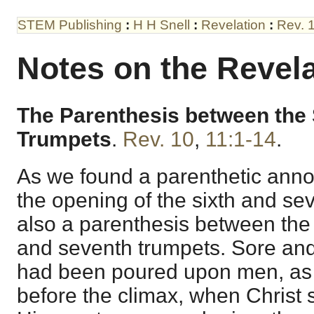
STEM Publishing
:
H H Snell
:
Revelation
:
Rev. 
Notes on the Revela
The Parenthesis between the 
Trumpets
.
Rev. 10
,
11:1-14
.
As we found a parenthetic an
the opening of the sixth and sev
also a parenthesis between the 
and seventh trumpets. Sore and
had been poured upon men, as
before the climax, when Christ 