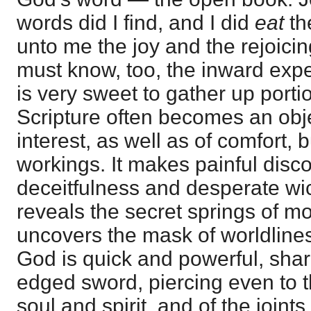
words did I find, and I did
eat
th
unto me the joy and the rejoici
must know, too, the inward exper
is very sweet to gather up port
Scripture often becomes an obje
interest, as well as of comfort, bu
workings. It makes painful disco
deceitfulness and desperate wi
reveals the secret springs of m
uncovers the mask of worldlines
God is quick and powerful, shar
edged sword, piercing even to t
soul and spirit, and of the joint