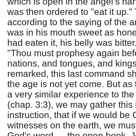
which is open in the angel's ha
was then ordered to "eat it up."
according to the saying of the an
was in his mouth sweet as hone
had eaten it, his belly was bitter
"Thou must prophesy again be
nations, and tongues, and kings
remarked, this last command sh
the age is not yet come. But as
a very similar experience to the
(chap. 3:3), we may gather this 
instruction, that if we would be 
witnesses on the earth, we must
God's word — the open book. J