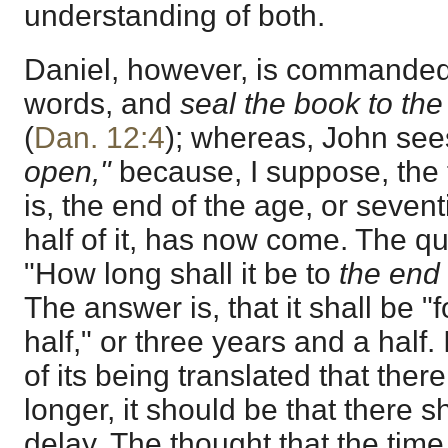
understanding of both.
Daniel, however, is commanded
words, and
seal the book to the
(
Dan. 12:4
); whereas, John see
open,"
because, I suppose, the t
is, the end of the age, or sevent
half of it, has now come. The qu
"How long shall it be to
the end
The answer is, that it shall be "
half," or three years and a half.
of its being translated that the
longer, it should be that there 
delay. The thought that the time 