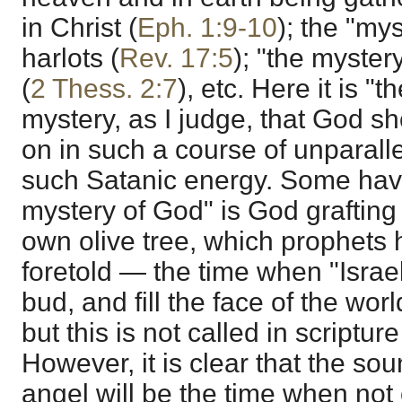
in Christ (
Eph. 1:9-10
); the "my
harlots (
Rev. 17:5
); "the mystery
(
2 Thess. 2:7
), etc. Here it is "
mystery, as I judge, that God s
on in such a course of unparall
such Satanic energy. Some have
mystery of God" is God grafting 
own olive tree, which prophets
foretold — the time when "Israe
bud, and fill the face of the world
but this is not called in scriptu
However, it is clear that the so
angel will be the time when not 