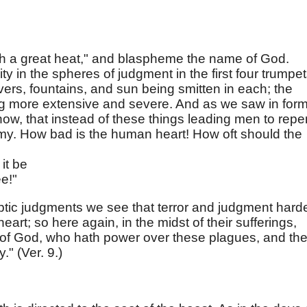
th a great heat," and blaspheme the name of God.
ty in the spheres of judgment in the first four trumpe
ivers, fountains, and sun being smitten in each; the
ing more extensive and severe. And as we saw in for
now, that instead of these things leading men to repe
hemy. How bad is the human heart! How oft should the
it be
ee!"
yptic judgments we see that terror and judgment hard
art; so here again, in the midst of their sufferings,
f God, who hath power over these plagues, and th
." (Ver. 9.)