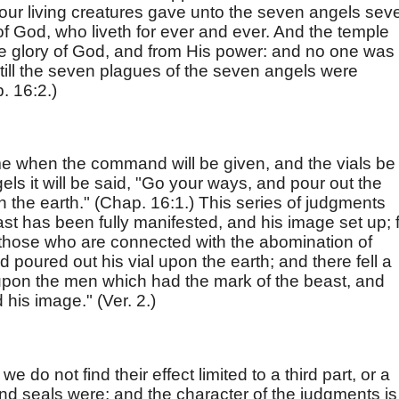
our living creatures gave unto the seven angels sev
 of God, who liveth for ever and ever. And the temple
he glory of God, and from His power: and no one was
, till the seven plagues of the seven angels were
p. 16:2.)
 when the command will be given, and the vials be
ls it will be said, "Go your ways, and pour out the
n the earth." (Chap. 16:1.) This series of judgments
ast has been fully manifested, and his image set up; 
on those who are connected with the abomination of
d poured out his vial upon the earth; and there fell a
pon the men which had the mark of the beast, and
is image." (Ver. 2.)
we do not find their effect limited to a third part, or a
and seals were; and the character of the judgments is