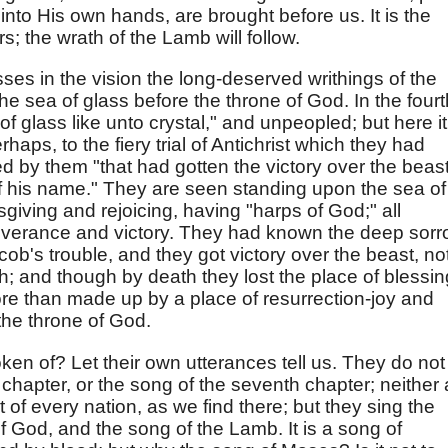
 into His own hands, are brought before us. It is the
s; the wrath of the Lamb will follow.
ses in the vision the long-deserved writhings of the
the sea of glass before the throne of God. In the fourt
f glass like unto crystal," and unpeopled; but here it
erhaps, to the fiery trial of Antichrist which they had
 by them "that had gotten the victory over the beast
f his name." They are seen standing upon the sea of
ksgiving and rejoicing, having "harps of God;" all
liverance and victory. They had known the deep sor
cob's trouble, and they got victory over the beast, no
ith; and though by death they lost the place of blessin
ore than made up by a place of resurrection-joy and
the throne of God.
en of? Let their own utterances tell us. They do not
h chapter, or the song of the seventh chapter; neither 
of every nation, as we find there; but they sing the
f God, and the song of the Lamb. It is a song of