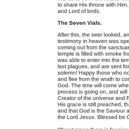
to share His throne with Him,
and Lord of lords.
The Seven Vials.
After this, the seer looked, a
testimony in heaven was ope
coming out from the sanctuar
temple is filled with smoke f
was able to enter into the te
last plagues, and are sent fo
solemn! Happy those who now
and flee from the wrath to co
God. The time will come when 
process is going on, and will
Creator of the universe and 
His grace is still preached, 
and that God is the Saviour 
the Lord Jesus. Blessed be 