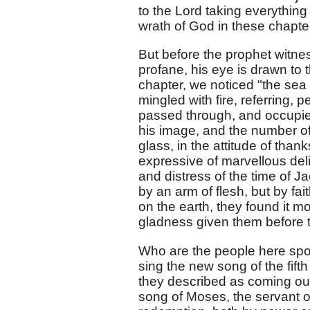
to the Lord taking everything
wrath of God in these chapter
But before the prophet witnes
profane, his eye is drawn to 
chapter, we noticed "the sea o
mingled with fire, referring, p
passed through, and occupied
his image, and the number o
glass, in the attitude of than
expressive of marvellous de
and distress of the time of Ja
by an arm of flesh, but by fa
on the earth, they found it m
gladness given them before 
Who are the people here spok
sing the new song of the fift
they described as coming out 
song of Moses, the servant o