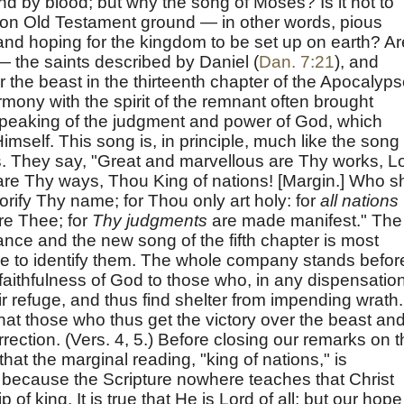
d by blood; but why the song of Moses? Is it not to
 on Old Testament ground — in other words, pious
 and hoping for the kingdom to be set up on earth? Ar
 the saints described by Daniel (
Dan. 7:21
), and
 the beast in the thirteenth chapter of the Apocalyp
mony with the spirit of the remnant often brought
speaking of the judgment and power of God, which
imself. This song is, in principle, much like the song 
. They say, "Great and marvellous are Thy works, L
are Thy ways, Thou King of nations! [Margin.] Who sh
orify Thy name; for Thou only art holy: for
all nations
re Thee; for
Thy judgments
are made manifest." The
ance and the new song of the fifth chapter is most
sible to identify them. The whole company stands befor
faithfulness of God to those who, in any dispensation
refuge, and thus find shelter from impending wrath.
at those who thus get the victory over the beast an
urrection. (Vers. 4, 5.) Before closing our remarks on t
 that the marginal reading, "king of nations," is
," because the Scripture nowhere teaches that Christ
p of king. It is true that He is Lord of all; but our hope