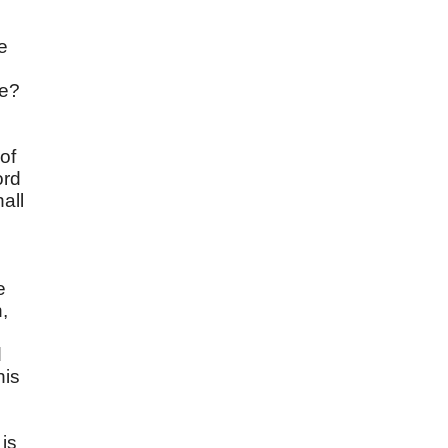
e
se?
of
ord
all
e
,
d
his
 is