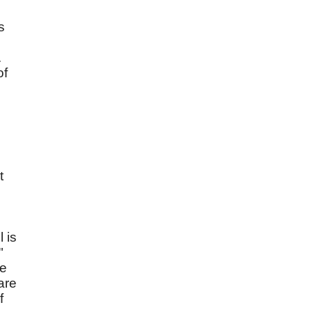
s
.
of
t
l is
"
re
are
f