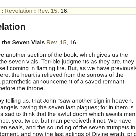
:
Revelation
:
Rev. 15
,
16
.
lation
the Seven Vials
Rev. 15
,
16
.
e another section of the book, which gives us the
the seven vials. Terrible judgments as they are, they
elf coming in flaming fire. But, as we have previousl
re, the heart is relieved from the sorrows of the
a parenthetic announcement of a saved remnant
before the throne.
y telling us, that John "saw another sign in heaven,
angels having the seven last plagues; for in them is
t is sad to think that the awful doom which awaits men
e, yea, twice, but man perceiveth it not. We have
en seals, and the sounding of the seven trumpets in 
udgment, and now the last actings of Divine wrath, pri