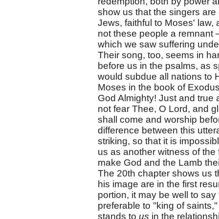
redemption, both by power an
show us that the singers are
Jews, faithful to Moses' law,
not these people a remnant —
which we saw suffering under
Their song, too, seems in har
before us in the psalms, as 
would subdue all nations to H
Moses in the book of Exodus
God Almighty! Just and true 
not fear Thee, O Lord, and gl
shall come and worship befo
difference between this utter
striking, so that it is impos
us as another witness of the 
make God and the Lamb their 
The 20th chapter shows us th
his image are in the first res
portion, it may be well to say
preferable to "king of saints
stands to
us
in the relationshi