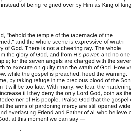
 instead of being reigned over by Him as King of kin
nd, "behold the temple of the tabernacle of the
ned," and the whole scene is expressive of wrath
y of God. There is not a cheering ray. The whole
rom the glory of God, and from His
power,
and no one
mple; for the seven angels are charged with the seve
rth to execute on guilty man the wrath of God. How v
, while the gospel is preached, heed the warning,
me, by taking refuge in the precious blood of the Son
it will be too late. With many, we fear, the hardenin
 increase till they deny the only Lord God, both as th
Redeemer of His people. Praise God that the gospel 
that the arms of pardoning mercy are still opened wide
and everlasting Friend and Father of all who believe 
God, at this moment we can say —