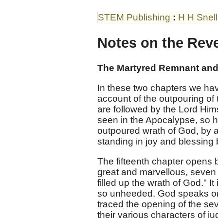
STEM Publishing
:
H H Snell
Notes on the Reve
The Martyred Remnant and 
In these two chapters we hav
account of the outpouring of 
are followed by the Lord Hims
seen in the Apocalypse, so he
outpoured wrath of God, by 
standing in joy and blessing 
The fifteenth chapter opens b
great and marvellous, seven 
filled up the wrath of God." I
so unheeded. God speaks onc
traced the opening of the sev
their various characters of j