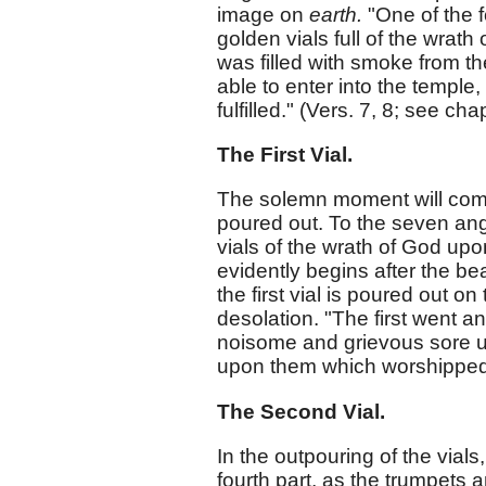
image on
earth.
"One of the f
golden vials full of the wrath
was filled with smoke from t
able to enter into the temple
fulfilled." (Vers. 7, 8; see cha
The First Vial.
The solemn moment will come
poured out. To the seven ange
vials of the wrath of God upo
evidently begins after the be
the first vial is poured out 
desolation. "The first went an
noisome and grievous sore u
upon them which worshipped h
The Second Vial.
In the outpouring of the vials, 
fourth part, as the trumpets 