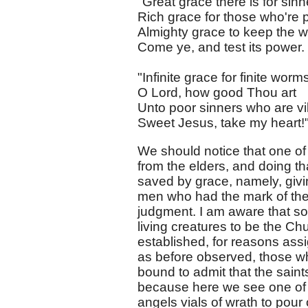
"Great grace there is for sinn
Rich grace for those who're 
Almighty grace to keep the 
Come ye, and test its power.
"Infinite grace for finite worm
O Lord, how good Thou art
Unto poor sinners who are vi
Sweet Jesus, take my heart!
We should notice that one of 
from the elders, and doing t
saved by grace, namely, givin
men who had the mark of the
judgment. I am aware that s
living creatures to be the Ch
established, for reasons ass
as before observed, those who
bound to admit that the saint
because here we see one of 
angels vials of wrath to pour