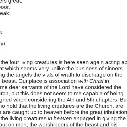
ers great,
poor,
weak;
s;
le!
"
the four living creatures is here seen again acting ap
hat which seems very unlike the business of sinners
g the angels the vials of wrath to discharge on the
 beast. Our place is association
with Christ
in
ome dear servants of the Lord have considered the
urch, but this does not seem to me capable of being
igned when considering the 4th and 5th chapters. Bu
 hold that the living creatures are the Church, are
s are caught up to heaven before the great tribulation
the living creatures
in heaven
engaged in giving the
 out on men, the worshippers of the beast and his