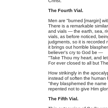
Christ.
The Fourth Vial.
Men are "burned [margin] wi
There is a remarkable similari
and vials — the earth, sea, r
vials, as before noticed, be
judgments, so it is recorded 
it brings out horrible blasp
believer's cry to God be —
"Take Thou my heart, and let 
For ever closed to all but Th
How strikingly in the apocal
instead of soften the human he
"they blasphemed the name o
repented not to give Him glory
The Fifth Vial.