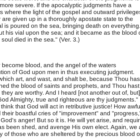
 more severe. If the apocalyptic judgments have a
s where the light of the gospel and outward privilege
re given up in a thoroughly apostate state to the
l is poured on the sea, bringing death on everything
 his vial upon the sea; and it became as the blood 
oul died in the sea." (Ver. 3.)
 become blood, and the angel of the waters
ution of God upon men in thus executing judgment.
 which art, and wast, and shalt be, because Thou has
hed the blood of saints and prophets, and Thou hast
 they are worthy. And I heard [not another out of, but]
God Almighty, true and righteous are thy judgments."
think that God will act in retributive justice! How awfu
l their boastful cries of "improvement" and "progress,
 God's anger! But so it is. He will yet arise, and requi
 has been shed, and avenge His own elect. Again, we 
ty of those who are sheltered by the precious blood o