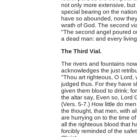
not only more extensive, but
special bearing on the nation
have so abounded, now they a
wrath of God. The second via
"The second angel poured out
a dead man: and every living s
The Third Vial.
The rivers and fountains now
acknowledges the just retrib
"Thou art righteous, O Lord,
judged thus. For they have s
given them blood to drink; for
the altar say, Even so, Lord 
(Vers. 5-7.) How little do men 
the thought, that men, with al
are hurrying on to the time of
all the righteous blood that
forcibly reminded of the safe