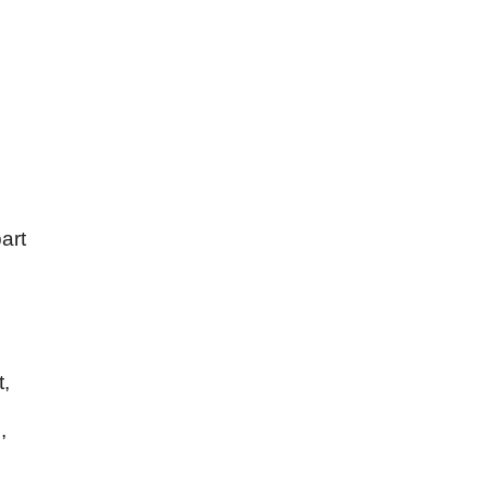
art
t,
,