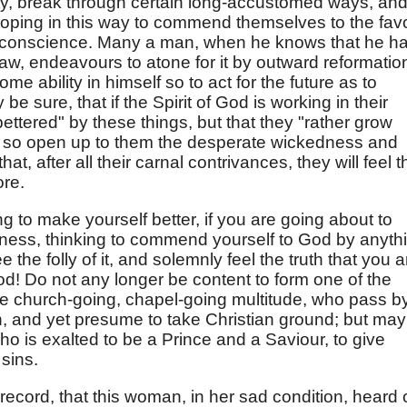
ty, break through certain long-accustomed ways, an
; hoping in this way to commend themselves to the fav
f conscience. Many a man, when he knows that he h
aw, endeavours to atone for it by outward reformatio
some ability in himself so to act for the future as to
e sure, that if the Spirit of God is working in their
 bettered" by these things, but that they "rather grow
will so open up to them the desperate wickedness and
hat, after all their carnal contrivances, they will feel t
ore.
ng to make yourself better, if you are going about to
sness, thinking to commend yourself to God by anyth
the folly of it, and solemnly feel the truth that you a
 God! Do not any longer be content to form one of the
he church-going, chapel-going multitude, who pass b
, and yet presume to take Christian ground; but may
ho is exalted to be a Prince and a Saviour, to give
sins.
 record, that this woman, in her sad condition, heard 