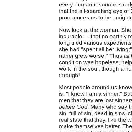
every human resource is only
that the all-searching eye of
pronounces us to be unright
Now look at the woman. She no
incurable — that no earthly
long tried various expedients
she had "spent all her living
rather grew worse." Thus
all
condition was hopeless, helpl
work in the soul, though a hu
through!
Most people around us know 
is, "I know I am a sinner." B
men that they are lost sinner
before God.
Many who say tha
sin, full of sin, dead in sins,
real state that they, like the
make themselves better. They