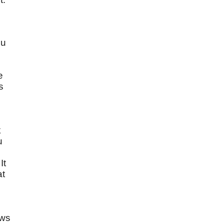
ou
e
s
k
u
It
at
ows