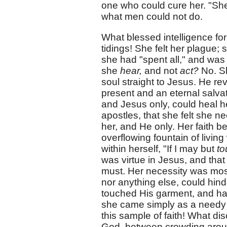
one who could cure her. "Sh
what men could not do.
What blessed intelligence fo
tidings! She felt her plague;
she had "spent all," and was
she
hear,
and not
act?
No. 
soul straight to Jesus. He rev
present and an eternal salv
and Jesus only, could heal he
apostles, that she felt she 
her, and He only. Her faith b
overflowing fountain of living
within herself, "If I may but
to
was virtue in Jesus, and that 
must. Her necessity was most
nor anything else, could hind
touched His garment, and had
she came simply as a need
this sample of faith! What dis
God, between crowding around