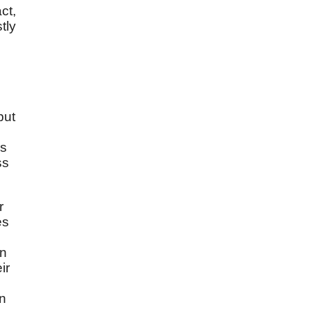
ct,
tly
but
's
ss
r
es
in
ir
on