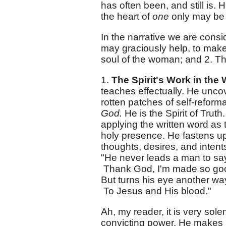
has often been, and still is
the heart of
one
only may be 
In the narrative we are consi
may graciously help, to make 
soul of the woman; and 2. The
1.
The Spirit's Work in th
teaches effectually. He uncov
rotten patches of self-reform
God.
He is the Spirit of Trut
applying the written word as 
holy presence. He fastens up
thoughts, desires, and intents
"He never leads a man to sa
Thank God, I'm made so go
But turns his eye another w
To Jesus and His blood."
Ah, my reader, it is very sole
convicting power. He makes u