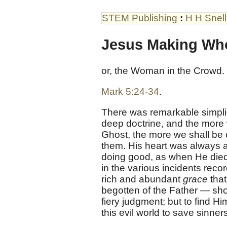
STEM Publishing
:
H H Snell
Jesus Making Wh
or, the Woman in the Crowd.
Mark 5:24-34
.
There was remarkable simplici
deep doctrine, and the more 
Ghost, the more we shall be 
them. His heart was always a
doing good, as when He died 
in the various incidents rec
rich and abundant
grace
that
begotten of the Father — sho
fiery judgment; but to find Hi
this evil world to save sinner