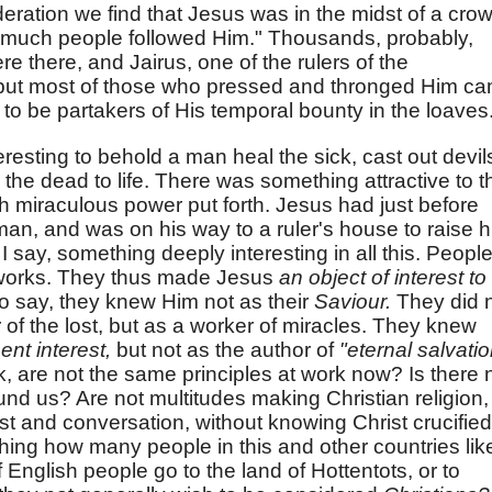
ideration we find that Jesus was in the midst of a cro
 "much people followed Him." Thousands, probably,
 there, and Jairus, one of the rulers of the
 but most of those who pressed and thronged Him c
 to be partakers of His temporal bounty in the loaves
resting to behold a man heal the sick, cast out devil
 the dead to life. There was something attractive to t
h miraculous power put forth. Jesus had just before
an, and was on his way to a ruler's house to raise h
 I say, something deeply interesting in all this. Peopl
 works. They thus made Jesus
an object of interest to
o say, they knew Him not as their
Saviour.
They did 
f the lost, but as a worker of miracles. They knew
ent interest,
but not as the author of
"eternal salvatio
sk, are not the same principles at work now? Is there 
ound us? Are not multitudes making Christian religion,
erest and conversation, without knowing Christ crucified
shing how many people in this and other countries lik
 English people go to the land of Hottentots, or to