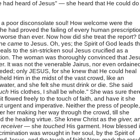
e had heard of Jesus" — she heard that He could do
r a poor disconsolate soul! How welcome were the
 she had proved the failing of every human prescriptio
 worse than ever. Now how did she treat the report? 
She
came
to Jesus. Oh, yes; the Spirit of God leads t
eals to the sin-stricken soul Jesus crucified as a
ation. The woman was thoroughly convinced that Jes
r. It was not the venerable Jairus, nor even ordaine
needed; only JESUS, for she knew that He could heal
eheld Him in the midst of the vast crowd, like an
 water, and she felt she must drink or die. She said
uch
His clothes, I shall be whole." She was sure ther
it flowed freely to the touch of faith, and have it she
 urgent and imperative. Neither the press of people,
er her making her way through the crowd, till she
 the healing virtue. She knew Christ as the
giver,
a
y
receiver —
she
touched
His garment. How blessed 
crimination was wrought in her soul, by the Spirit of
 Jesus, and the touch of faith! Now, mark the resul