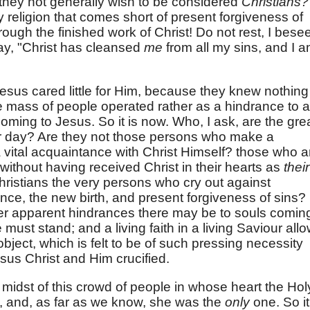
 they not generally wish to be considered
Christians?
 religion that comes short of present forgiveness of
hrough the finished work of Christ! Do not rest, I bese
 say, "Christ has cleansed
me
from all my sins, and I 
sus cared little for Him, because they knew nothing
 mass of people operated rather as a hindrance to a
oming to Jesus. So it is now. Who, I ask, are the gre
ur day? Are they not those persons who make a
a vital acquaintance with Christ Himself? those who a
 without having received Christ in their hearts as
their
ristians the very persons who cry out against
nce, the new birth, and present forgiveness of sins?
r apparent hindrances there may be to souls comin
must stand; and a living faith in a living Saviour all
 object, which is felt to be of such pressing necessity
us Christ and Him crucified.
 midst of this crowd of people in whose heart the Hol
ng, and, as far as we know, she was the
only
one. So it