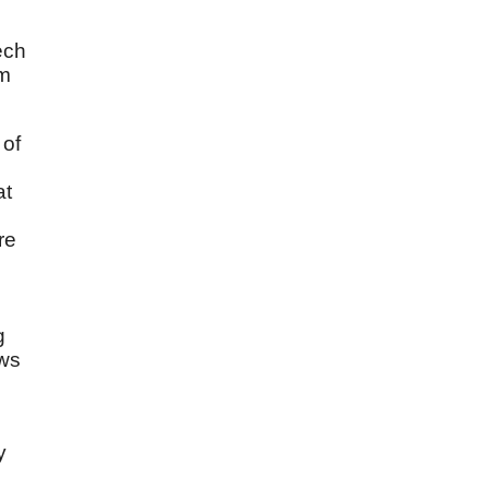
ech
am
 of
at
re
g
ows
y