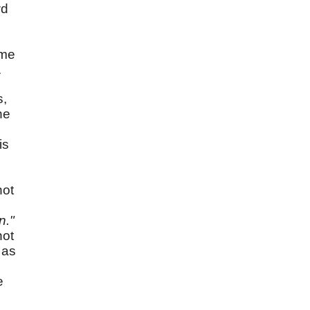
wd
ame
.
s,
he
is
e
not
n."
not
 as
e