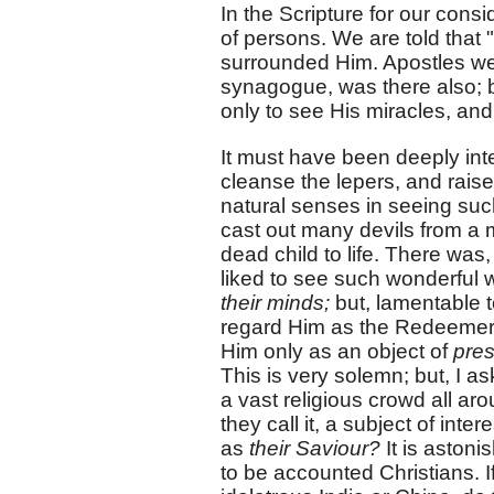
In the Scripture for our cons
of persons. We are told that
surrounded Him. Apostles were
synagogue, was there also;
only to see His miracles, and
It must have been deeply inte
cleanse the lepers, and raise
natural senses in seeing suc
cast out many devils from a m
dead child to life. There was,
liked to see such wonderful
their minds;
but, lamentable t
regard Him as the Redeemer o
Him only as an object of
pres
This is very solemn; but, I a
a vast religious crowd all ar
they call it, a subject of int
as
their Saviour?
It is astoni
to be accounted Christians. If