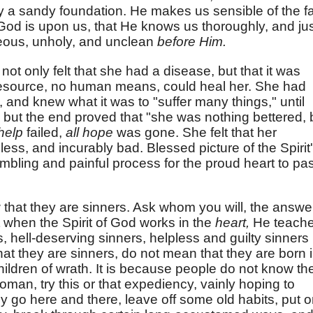
 a sandy foundation. He makes us sensible of the fa
 God is upon us, that He knows us thoroughly, and jus
eous, unholy, and unclean
before Him.
t only felt that she had a disease, but that it was
 resource, no human means, could heal her. She had
, and knew what it was to "suffer many things," until
;" but the end proved that "she was nothing bettered, 
 help
failed,
all hope
was gone. She felt that her
ess, and incurably bad. Blessed picture of the Spirit
mbling and painful process for the proud heart to pa
that they are sinners. Ask whom you will, the answe
ut when the Spirit of God works in the
heart,
He teach
s, hell-deserving sinners, helpless and guilty sinners
t they are sinners, do not mean that they are born 
 children of wrath. It is because people do not know the
 woman, try this or that expediency, vainly hoping to
 go here and there, leave off some old habits, put 