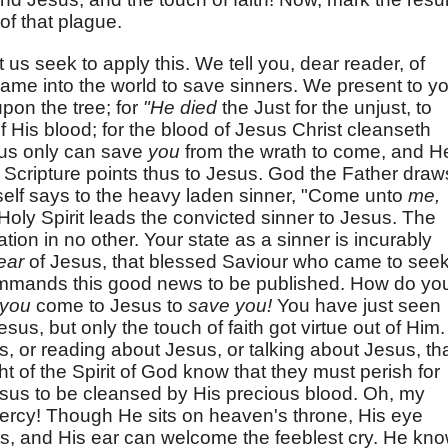
f that plague.
 us seek to apply this. We tell you, dear reader, of
me into the world to save sinners. We present to y
pon the tree; for
"He died
the Just for the unjust, to
of His blood; for the blood of Jesus Christ cleanseth
esus only can save
you
from the wrath to come, and H
l Scripture points thus to Jesus. God the Father draw
self says to the heavy laden sinner, "Come unto
me,
 Holy Spirit leads the convicted sinner to Jesus. The
tion in no other. Your state as a sinner is incurably
ear
of Jesus, that blessed Saviour who came to see
ommands this good news to be published. How do yo
you
come to Jesus to
save you!
You have just seen
s, but only the touch of faith got virtue out of Him. 
s, or reading about Jesus, or talking about Jesus, th
ht of the Spirit of God know that they must perish for
sus to be cleansed by His precious blood. Oh, my
mercy! Though He sits on heaven's throne, His eye
s, and His ear can welcome the feeblest cry. He kn