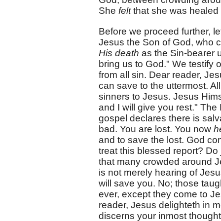
She
felt
that she was healed o
Before we proceed further, let
Jesus the Son of God, who ca
His death
as the Sin-bearer u
bring us to God." We testify 
from all sin. Dear reader, J
can save to the uttermost. Al
sinners to Jesus. Jesus Him
and I will give you rest." The
gospel declares there is salva
bad. You are lost. You now
h
and to save the lost. God c
treat this blessed report? Do
that many crowded around Jesu
is not merely hearing of Jesu
will save you. No; those taug
ever, except they come to Je
reader, Jesus delighteth in 
discerns your inmost thought