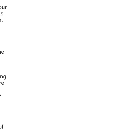
d
our
as
n,
he
ing
re
y
of