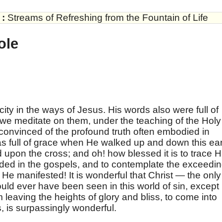
:
Streams of Refreshing from the Fountain of Life
ole
ty in the ways of Jesus. His words also were full of
we meditate on them, under the teaching of the Holy
convinced of the profound truth often embodied in
s full of grace when He walked up and down this ea
upon the cross; and oh! how blessed it is to trace 
orded in the gospels, and to contemplate the exceedi
 He manifested! It is wonderful that Christ — the only
uld ever have been seen in this world of sin, except 
m leaving the heights of glory and bliss, to come into
s, is surpassingly wonderful.