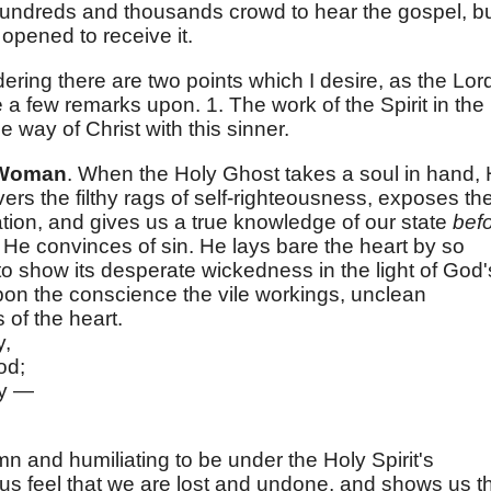
. Hundreds and thousands crowd to hear the gospel, b
opened to receive it.
dering there are two points which I desire, as the Lor
a few remarks upon. 1. The work of the Spirit in the
 way of Christ with this sinner.
e Woman
. When the Holy Ghost takes a soul in hand,
ers the filthy rags of self-righteousness, exposes th
ation, and gives us a true knowledge of our state
bef
h. He convinces of sin. He lays bare the heart by so
to show its desperate wickedness in the light of God'
on the conscience the vile workings, unclean
 of the heart.
y,
od;
ay —
mn and humiliating to be under the Holy Spirit's
s feel that we are lost and undone, and shows us t