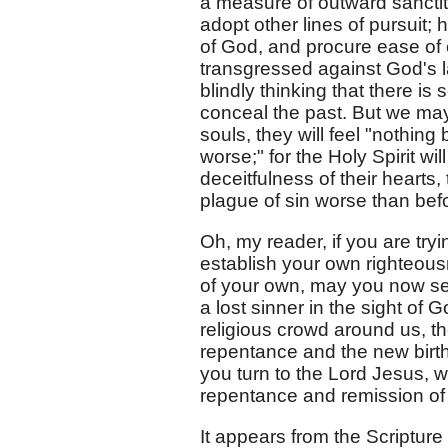
a measure of outward sancti
adopt other lines of pursuit
of God, and procure ease o
transgressed against God's l
blindly thinking that there is 
conceal the past. But we may b
souls, they will feel "nothing
worse;" for the Holy Spirit 
deceitfulness of their hearts, t
plague of sin worse than bef
Oh, my reader, if you are tryi
establish your own righteou
of your own, may you now see 
a lost sinner in the sight of
religious crowd around us, t
repentance and the new birth
you turn to the Lord Jesus, w
repentance and remission of 
It appears from the Scripture