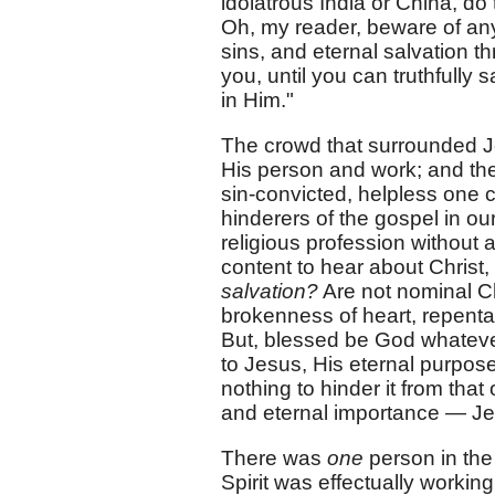
idolatrous India or China, do
Oh, my reader, beware of any
sins, and eternal salvation t
you, until you can truthfully
in Him."
The crowd that surrounded Je
His person and work; and the
sin-convicted, helpless one c
hinderers of the gospel in o
religious profession without 
content to hear about Christ,
salvation?
Are not nominal Ch
brokenness of heart, repenta
But, blessed be God whateve
to Jesus, His eternal purpose 
nothing to hinder it from that
and eternal importance — Jes
There was
one
person in the
Spirit was effectually worki