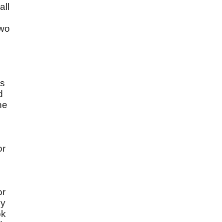
all
two
ns
d
he
or
or
cy
ok