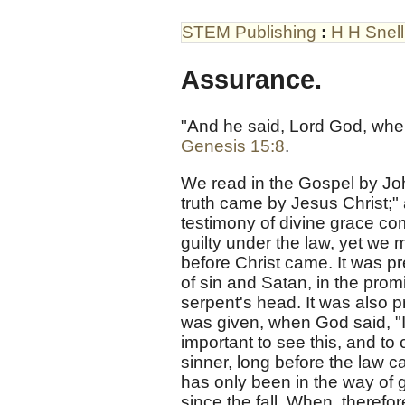
STEM Publishing
:
H H Snell
Assurance.
"And he said, Lord God, where
Genesis 15:8
.
We read in the Gospel by Jo
truth came by Jesus Christ;" 
testimony of divine grace co
guilty under the law, yet we
before Christ came. It was p
of sin and Satan, in the pro
serpent's head. It was also 
was given, when God said, "In
important to see this, and t
sinner, long before the law ca
has only been in the way of 
since the fall. When, therefo