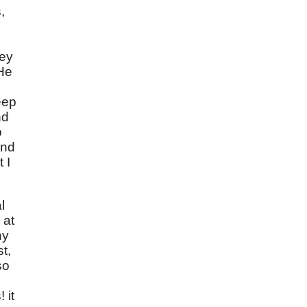
,
hey
 He
eep
nd
o
nd
 I
l
 at
ny
t,
so
 it