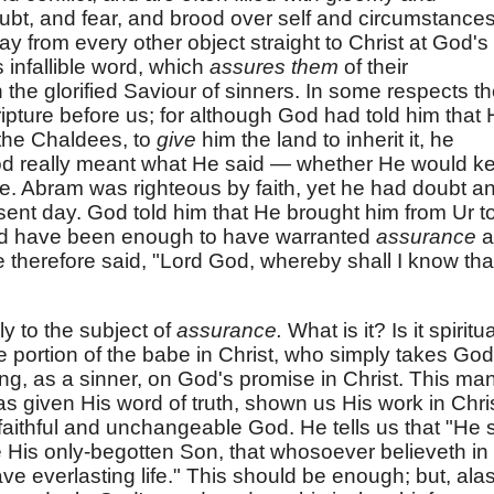
oubt, and fear, and brood over self and circumstances
 from every other object straight to Christ at God's
 infallible word, which
assures them
of their
the glorified Saviour of sinners. In some respects t
ipture before us; for although God had told him that
 the Chaldees, to
give
him the land to inherit it, he
d really meant what He said — whether He would k
se. Abram was righteous by faith, yet he had doubt a
esent day. God told him that He brought him from Ur t
ld have been enough to have warranted
assurance
a
e therefore said, "Lord God, whereby shall I know that
ly to the subject of
assurance.
What is it? Is it spiritua
he portion of the babe in Christ, who simply takes God
ting, as a sinner, on God's promise in Christ. This ma
s given His word of truth, shown us His work in Chris
faithful and unchangeable God. He tells us that "He 
e His only-begotten Son, that whosoever believeth in
e everlasting life." This should be enough; but, alas!