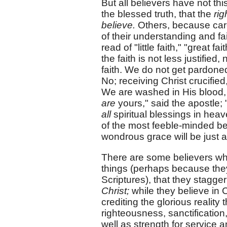
But all believers have not 
the blessed truth, that the
ri
believe.
Others, because care
of their understanding and fa
read of "little faith," "great f
the faith is not less justified
faith. We do not get pardoned 
No; receiving Christ crucified,
We are washed in His blood, ju
are
yours," said the apostle; "
all
spiritual blessings in heave
of the most feeble-minded bel
wondrous grace will be just a
There are some believers who
things (perhaps because they
Scriptures), that they stagger
Christ;
while they believe in C
crediting the glorious realit
righteousness, sanctificatio
well as strength for service a