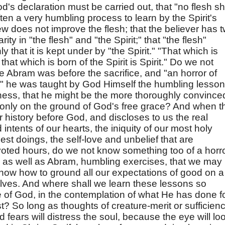
od's declaration must be carried out, that "no flesh sh
often a very humbling process to learn by the Spirit's
w does not improve the flesh; that the believer has 
rity in "the flesh" and "the Spirit;" that "the flesh"
that it is kept under by "the Spirit." "That which is
 that which is born of the Spirit is Spirit." Do we not
ile Abram was before the sacrifice, and "an horror of
," he was taught by God Himself the humbling lesso
iness, that he might be the more thoroughly convince
nd only on the ground of God's free grace? And when t
r history before God, and discloses to us the real
intents of our hearts, the iniquity of our most holy
est doings, the self-love and unbelief that are
oted hours, do we not know something too of a horr
 as well as Abram, humbling exercises, that we may
now how to ground all our expectations of good on a
elves. And where shall we learn these lessons so
e of God, in the contemplation of what He has done f
? So long as thoughts of creature-merit or sufficien
 fears will distress the soul, because the eye will lo