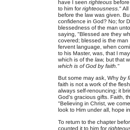
have I seen
righteous
befor
to him for
righteousness.
" Al
before the law was given. But
confidence in God? No; for D
blessedness of the man unt
saying, "Blessed are they wh
covered; blessed is the man 
fervent language, when comin
to his Master, was, that I m
which is of the
law,
but that w
which is of God by faith."
But some may ask, Why
by f
faith is not a work of the flesh,
always self-renouncing; it b
God's gracious gifts. Faith, t
"Believing in Christ, we come 
look to Him under all, hope in
To return to the chapter befo
counted it to him for
righteou