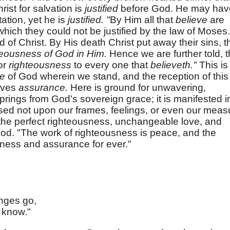
ist for salvation is
justified
before God. He may hav
ation, yet he is
justified. "
By Him all that
believe
are
hich they could not be justified by the law of Moses.
d of Christ. By His death Christ put away their sins, t
teousness of God in Him.
Hence we are further told, t
for
righteousness
to every one that
believeth."
This is
ce
of God wherein we stand, and the reception of this
gives
assurance.
Here is ground for unwavering,
prings from God's sovereign grace; it is manifested i
ased not upon our frames, feelings, or even our meas
n the perfect righteousness, unchangeable love, and
 God. "The work of righteousness is peace, and the
tness and assurance for ever."
nges go,
 know."