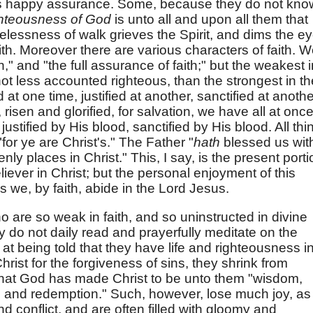
this happy assurance. Some, because they do not kno
ghteousness of God
is unto all and upon all them that
lessness of walk grieves the Spirit, and dims the e
ith. Moreover there are various characters of faith. 
aith," and "the full assurance of faith;" but the weakest 
, not less accounted righteous, than the strongest in th
at one time, justified at another, sanctified at anothe
 risen and glorified, for salvation, we have all at once
stified by His blood, sanctified by His blood. All thi
for ye are Christ's." The Father "
hath
blessed us wit
nly places in Christ." This, I say, is the present porti
iever in Christ; but the personal enjoyment of this
s we, by faith, abide in the Lord Jesus.
 are so weak in faith, and so uninstructed in divine
 do not daily read and prayerfully meditate on the
 at being told that they have life and righteousness i
hrist for the forgiveness of sins, they shrink from
y that God has made Christ to be unto them "wisdom,
n, and redemption." Such, however, lose much joy, as
nd conflict, and are often filled with gloomy and