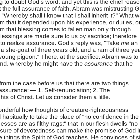
hing to doubt God's word; and yet this is the chief reas
the full assurance of faith. Abram was mistrusting 
"Whereby shall I know that I shall inherit it?" What 
m that it depended upon his experience, or duties, o
m that blessing comes to fallen man only through
blessings are made sure to us by sacrifice; therefore
e to realize assurance. God's reply was, "Take
me
an
d a she-goat of three years old, and a ram of three ye
 young pigeon." There, at the sacrifice, Abram was to
ind, whereby he might have the
assurance
that he
from the case before us that there are two things
 assurance: — 1. Self-renunciation; 2. The
s of Christ. Let us consider them a little.
 wonderful how thoughts of creature-righteousness
d habitually to take the place of "no confidence in the
nesses are as filthy rags;" that in our flesh dwells "no
asure of devotedness can make the promise of God i
 things the Spirit of God teaches. He convinces of s