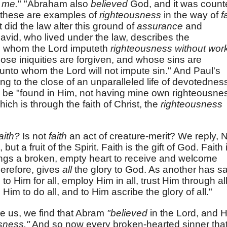
e
me.
" "Abraham also
believed
God, and it was count
l these are examples of
righteousness
in the way of
f
 did the law alter this ground of
assurance
and
avid, who lived under the law, describes the
o whom the Lord imputeth
righteousness without wor
ose iniquities are forgiven, and whose sins are
unto whom the Lord will not impute sin." And Paul's
g to the close of an unparalleled life of devotednes
ay be "found in Him, not having mine own righteousne
hich is through the faith of Christ, the
righteousness
aith?
Is not
faith
an act of creature-merit? We reply, 
 but a fruit of the Spirit. Faith is the gift of God. Faith 
rings a broken, empty heart to receive and welcome
herefore, gives
all
the glory to God. As another has sa
to Him for all, employ Him in all, trust Him through all
 Him to do all, and to Him ascribe the glory of all."
re us, we find that Abram
"believed
in the Lord, and 
sness."
And so now every broken-hearted sinner tha