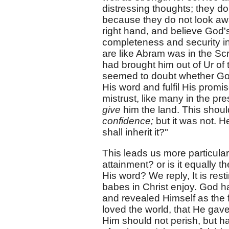
distressing thoughts; they d
because they do not look away
right hand, and believe God's
completeness and security in 
are like Abram was in the Scr
had brought him out of Ur of
seemed to doubt whether Go
His word and fulfil His promi
mistrust, like many in the pr
give
him the land. This shou
confidence;
but it was not. H
shall inherit it?"
This leads us more particular
attainment? or is it equally t
His word? We reply, It is res
babes in Christ enjoy. God ha
and revealed Himself as the 
loved the world, that He gav
Him should not perish, but hav