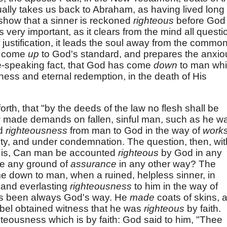
usually takes us back to Abraham, as having lived long
 show that a sinner is reckoned
righteous
before God
s very important, as it clears from the mind all questi
of justification, it leads the soul away from the commo
to come
up
to God's standard, and prepares the anxio
ce-speaking fact, that God has come
down
to man whi
eness and eternal redemption, in the death of His
orth, that "by the deeds of the law no flesh shall be
 law made demands on fallen, sinful man, such as he w
ed
righteousness
from man to God in the way of
works
ilty, and under condemnation. The question, then, wit
ilt is, Can man be accounted
righteous
by God in any
ve any ground of
assurance
in any other way? The
 down to man, when a ruined, helpless sinner, in
t and everlasting
righteousness
to him in the way of
has been always God's way. He
made
coats of skins, 
bel obtained witness that he was
righteous
by faith.
teousness which is by faith: God said to him, "Thee