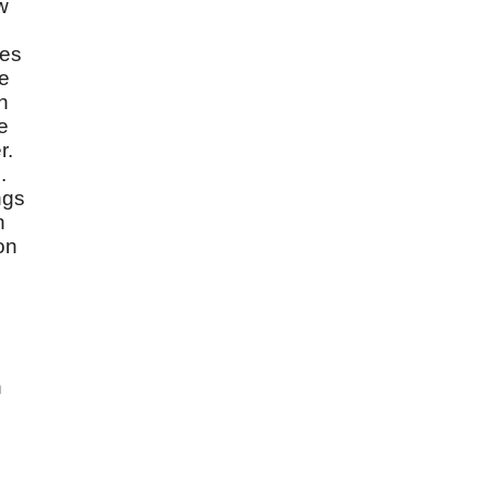
w
yes
We
in
e
r.
.
ngs
h
on
n