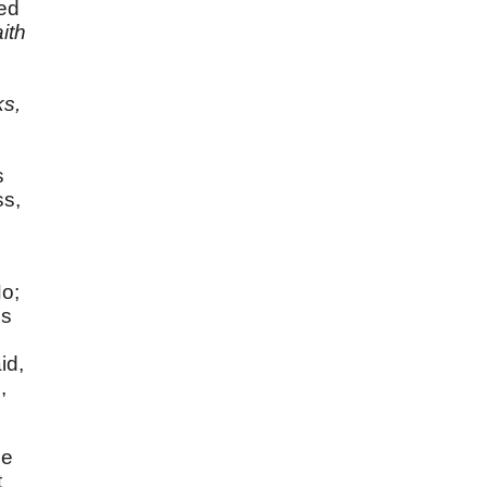
ed
aith
ks,
s
ss,
No;
is
id,
,
He
t