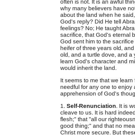
often is not. It is an awful t
why many believers have not 
about the land when he said, 
God's reply? Did He tell Abra
feelings? No; He taught Abra
sacrifice, that God's eternal 
God sent him to the sacrific
heifer of three years old, an
old, and a turtle dove, and a
learn God's character and m
would inherit the land.
It seems to me that we learn 
needful for any one to enjoy
apprehension of God's thought
1.
Self-Renunciation
. It is
cleave to us. It is hard indee
flesh;" that "all our righteous
good thing;" and that no me
Christ more secure. But these