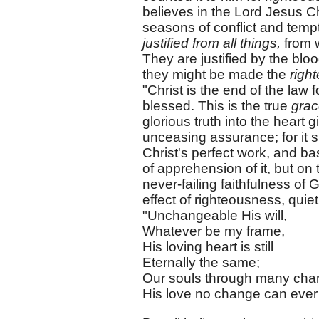
believes in the Lord Jesus Chr
seasons of conflict and tempt
justified from all things,
from w
They are justified by the bloo
they might be made the
righ
"Christ is the end of the law 
blessed. This is the true
gra
glorious truth into the heart 
unceasing assurance; for it s
Christ's perfect work, and b
of apprehension of it, but o
never-failing faithfulness of
effect of righteousness, quie
"Unchangeable His will,
Whatever be my frame,
His loving heart is still
Eternally the same;
Our souls through many cha
His love no change can ever