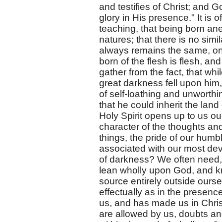
and testifies of Christ; and G
glory in His presence." It is 
teaching, that being born ane
natures; that there is no simila
always remains the same, only 
born of the flesh is flesh, and
gather from the fact, that wh
great darkness fell upon him
of self-loathing and unworth
that he could inherit the la
Holy Spirit opens up to us ou
character of the thoughts and 
things, the pride of our humbl
associated with our most dev
of darkness? We often need,
lean wholly upon God, and k
source entirely outside ours
effectually as in the presenc
us, and has made us in Christ
are allowed by us, doubts and