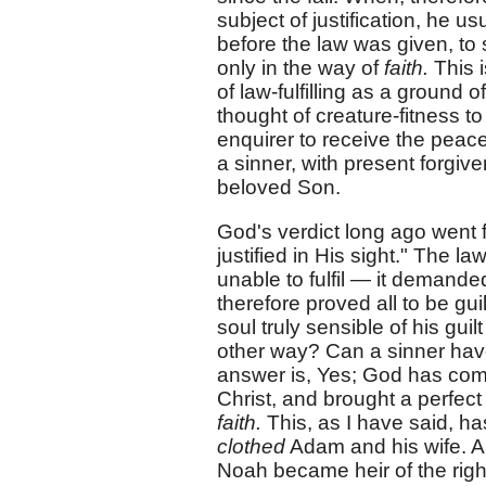
subject of justification, he 
before the law was given, to
only in the way of
faith.
This i
of law-fulfilling as a ground 
thought of creature-fitness 
enquirer to receive the pea
a sinner, with present forgiv
beloved Son.
God's verdict long ago went f
justified in His sight." The
unable to fulfil — it demand
therefore proved all to be gu
soul truly sensible of his gu
other way? Can a sinner ha
answer is, Yes; God has come
Christ, and brought a perfec
faith.
This, as I have said, 
clothed
Adam and his wife. A
Noah became heir of the righ