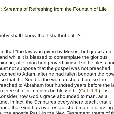
:
Streams of Refreshing from the Fountain of Life
by shall I know that I shall inherit it?" —
hn that "the law was given by Moses, but grace and
and while it is blessed to contemplate the glorious
ming in, after man had proved himself so helpless an
 must not suppose that the gospel was not preached
reached to Adam, after he had fallen beneath the po
mise that the Seed of the woman should bruise the
preached to Abraham four hundred years before the 
 thee shall all nations be blessed." (
Gal. 3:8
.) It is
o consider how God's grace abounded to man, as a
me. In fact, the Scriptures everywhere teach, that it
grace that God has ever established man in blessing
re, the apostle Paul, in the New Testament, treats of t