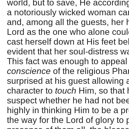
world, but to save, He according
a notoriously wicked woman ca
and, among all the guests, her h
Lord as the one who alone coul
cast herself down at His feet b
evident that her soul-distress w
This fact was enough to appeal 
conscience
of the religious Ph
surprised at his guest allowing
character to
touch
Him, so that 
suspect whether he had not bee
highly in thinking Him to be a 
the way for the Lord of glory to p