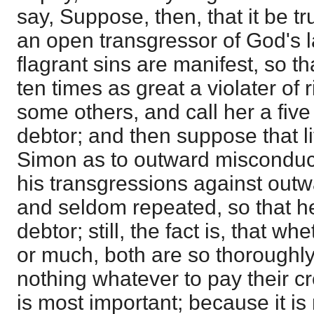
say, Suppose, then, that it be t
an open transgressor of God's l
flagrant sins are manifest, so t
ten times as great a violater of r
some others, and call her a fi
debtor; and then suppose that li
Simon as to outward misconduc
his transgressions against outw
and seldom repeated, so that he 
debtor; still, the fact is, that whe
or much, both are so thoroughly
nothing whatever to pay their c
is most important; because it is