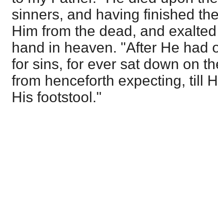
sinners, and having finished th
Him from the dead, and exalted
hand in heaven. "After He had o
for sins, for ever sat down on t
from henceforth expecting, till
His footstool."