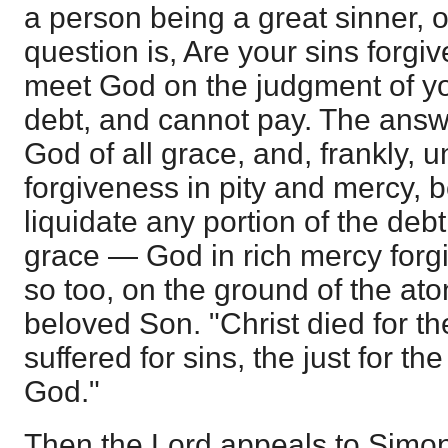
a person being a great sinner, or 
question is, Are your sins forg
meet God on the judgment of you
debt, and cannot pay. The answe
God of all grace, and, frankly, 
forgiveness in pity and mercy,
liquidate any portion of the debt
grace — God in rich mercy forgiv
so too, on the ground of the ato
beloved Son. "Christ died for t
suffered for sins, the just for the
God."
Then the Lord appeals to Simon