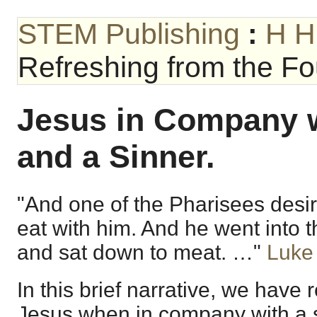
STEM Publishing
:
H H
Refreshing from the Fou
Jesus in Company w
and a Sinner.
"And one of the Pharisees desi
eat with him. And he went into 
and sat down to meat. …"
Luke
In this brief narrative, we have
Jesus when in company with a s