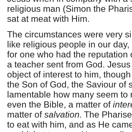
religious man (Simon the Pharis
sat at meat with Him.
The circumstances were very si
like religious people in our day,
for one who had the reputation 
a teacher sent from God. Jesus
object of interest to him, thou
the Son of God, the Saviour of si
lamentable how many seem to m
even the Bible, a matter of
inter
matter of
salvation.
The Pharisee
to eat with him, and as He came