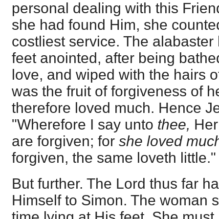
personal dealing with this Frie
she had found Him, she counted
costliest service. The alabaste
feet anointed, after being bathed
love, and wiped with the hairs o
was the fruit of forgiveness of 
therefore loved much. Hence J
"Wherefore I say unto
thee,
Her 
are forgiven; for
she loved muc
forgiven, the same loveth little." 
But further. The Lord thus far 
Himself to Simon. The woman se
time lying at His feet. She mus