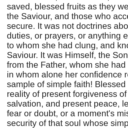
saved, blessed fruits as they we
the Saviour, and those who acce
secure. It was not doctrines abou
duties, or prayers, or anything e
to whom she had clung, and kn
Saviour. It was Himself, the So
from the Father, whom she had
in whom alone her confidence r
sample of simple faith! Blessed 
reality of present forgiveness of
salvation, and present peace, l
fear or doubt, or a moment's mis
security of that soul whose simpl