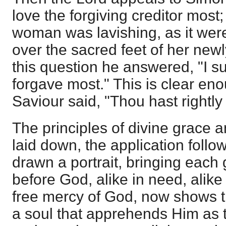
love the forgiving creditor most;
woman was lavishing, as it were
over the sacred feet of her new
this question he answered, "I 
forgave most." This is clear en
Saviour said, "Thou hast rightly
The principles of divine grace a
laid down, the application foll
drawn a portrait, bringing each
before God, alike in need, alik
free mercy of God, now shows t
a soul that apprehends Him as t