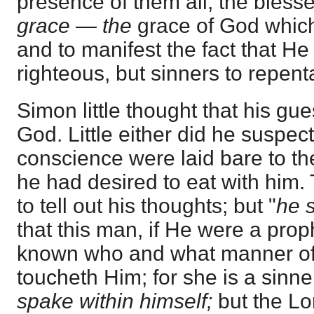
presence of them all, the blesse
grace — the
grace of God which
and to manifest the fact that He
righteous, but sinners to repent
Simon little thought that his gu
God. Little either did he suspect
conscience were laid bare to t
he had desired to eat with him.
to tell out his thoughts; but "
he
that this man, if He were a pro
known who and what manner of 
toucheth Him; for she is a sinner
spake within himself;
but the Lo