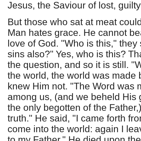
Jesus, the Saviour of lost, guilt
But those who sat at meat could
Man hates grace. He cannot bea
love of God. "Who is this," they 
sins also?" Yes, who is this? T
the question, and so it is still. 
the world, the world was made 
knew Him not. "The Word was m
among us, (and we beheld His gl
the only begotten of the Father,)
truth." He said, "I came forth f
come into the world: again I le
to my Father." He died upon the