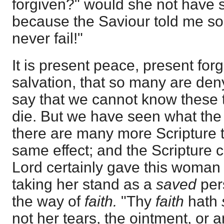
forgiven?" would she not have sa
because the Saviour told me s
never fail!"
It is present peace, present for
salvation, that so many are den
say that we cannot know these t
die. But we have seen what the
there are many more Scripture t
same effect; and the Scripture 
Lord certainly gave this woman t
taking her stand as a
saved
pers
the way of
faith.
"Thy
faith
hath
not her tears, the ointment, or a