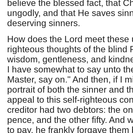
believe the blessed fact, that Ch
ungodly, and that He saves sinne
deserving sinners.
How does the Lord meet these u
righteous thoughts of the blind 
wisdom, gentleness, and kindn
I have somewhat to say unto the
Master, say on." And then, if I 
portrait of both the sinner and 
appeal to this self-righteous co
creditor had two debtors: the o
pence, and the other fifty. And
to pay, he frankly forgave them