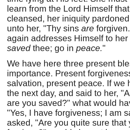
learn from the Lord Himself that 
cleansed, her iniquity pardoned
unto her, "Thy sins
are
forgiven."
again addresses Himself to her 
saved
thee; go in
peace.
"
We have here three present bles
importance. Present forgiveness
salvation, present peace. If w
the next day, and said to her, "
are you saved?" what would ha
"Yes, I have forgiveness; I am s
asked, "Are you quite sure that 