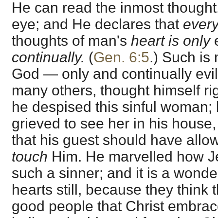
He can read the inmost thought. 
eye; and He declares that
ever
thoughts of man's
heart is only
e
continually.
(
Gen. 6:5
.) Such is
God — only and continually evil
many others, thought himself ri
he despised this sinful woman;
grieved to see her in his house
that his guest should have allo
touch
Him. He marvelled how J
such a sinner; and it is a wonde
hearts still, because they think th
good people that Christ embrac