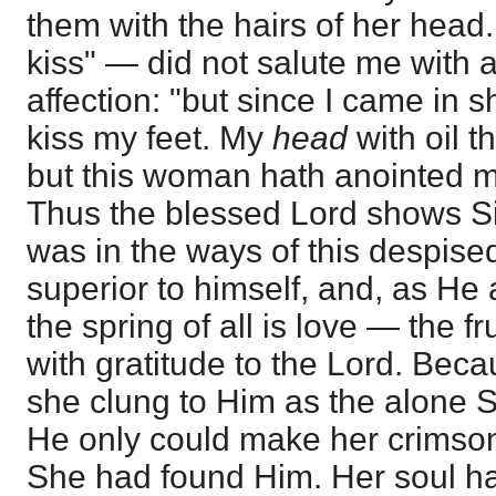
them with the hairs of her hea
kiss" — did not salute me with 
affection: "but since I came in 
kiss my feet. My
head
with oil t
but this woman hath anointed 
Thus the blessed Lord shows 
was in the ways of this despise
superior to himself, and, as He
the spring of all is love — the f
with gratitude to the Lord. Beca
she clung to Him as the alone S
He only could make her crimson
She had found Him. Her soul ha