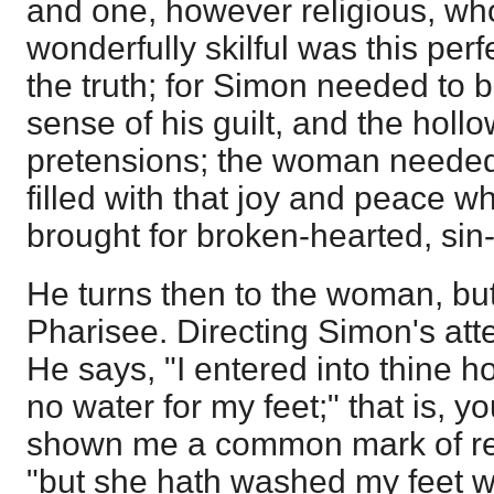
and one, however religious, w
wonderfully skilful was this per
the truth; for Simon needed to
sense of his guilt, and the hollo
pretensions; the woman needed
filled with that joy and peace w
brought for broken-hearted, sin
He turns then to the woman, but
Pharisee. Directing Simon's att
He says, "I entered into thine 
no water for my feet;" that is, 
shown me a common mark of res
"but she hath washed my feet w