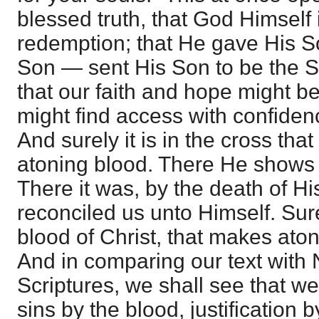
blessed truth, that God Himself 
redemption; that He gave His S
Son — sent His Son to be the Sa
that our faith and hope might b
might find access with confiden
And surely it is in the cross tha
atoning blood. There He shows 
There it was, by the death of H
reconciled us unto Himself. Surel
blood of Christ, that makes ato
And in comparing our text with
Scriptures, we shall see that w
sins by the blood, justification 