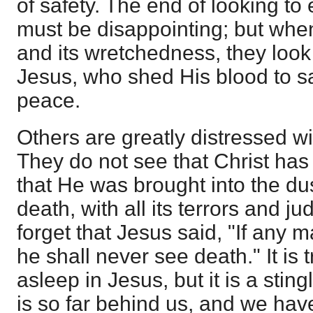
of safety. The end of looking to
must be disappointing; but when,
and its wretchedness, they look
Jesus, who shed His blood to sa
peace.
Others are greatly distressed wi
They do not see that Christ has 
that He was brought into the du
death, with all its terrors and j
forget that Jesus said, "If any
he shall never see death." It is 
asleep in Jesus, but it is a stin
is so far behind us, and we have