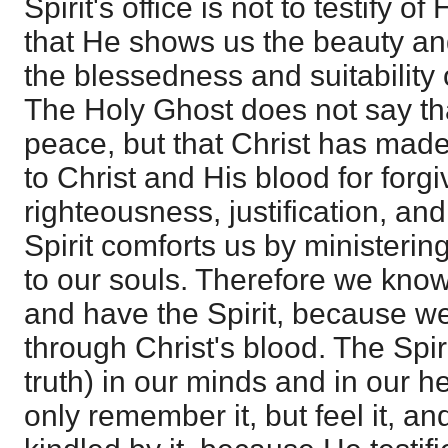
Spirit's office is not to testify of
that He shows us the beauty and
the blessedness and suitability 
The Holy Ghost does not say t
peace, but that Christ has mad
to Christ and His blood for forg
righteousness, justification, an
Spirit comforts us by ministering
to our souls. Therefore we kno
and have the Spirit, because w
through Christ's blood. The Spir
truth) in our minds and in our h
only remember it, but feel it, an