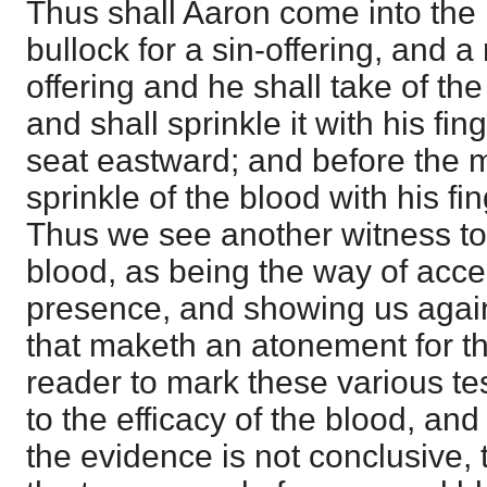
Thus shall Aaron come into the 
bullock for a sin-offering, and a
offering and he shall take of the
and shall sprinkle it with his fi
seat eastward; and before the m
sprinkle of the blood with his fi
Thus we see another witness to 
blood, as being the way of acce
presence, and showing us again 
that maketh an atonement for th
reader to mark these various te
to the efficacy of the blood, an
the evidence is not conclusive, 