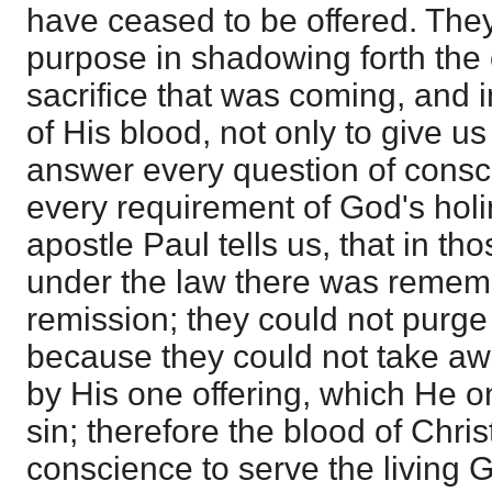
have ceased to be offered. The
purpose in shadowing forth the 
sacrifice that was coming, and 
of His blood, not only to give us 
answer every question of consc
every requirement of God's holi
apostle Paul tells us, that in th
under the law there was rememb
remission; they could not purge
because they could not take away
by His one offering, which He o
sin; therefore the blood of Chri
conscience to serve the living 