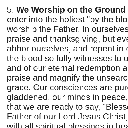
5.
We Worship on the Ground 
enter into the holiest "by the bl
worship the Father. In ourselves
praise and thanksgiving, but ev
abhor ourselves, and repent in 
the blood so fully witnesses to u
and of our eternal redemption 
praise and magnify the unsearc
grace. Our consciences are pur
gladdened, our minds in peace, 
that we are ready to say, "Bles
Father of our Lord Jesus Christ
with all spiritual blessings in h