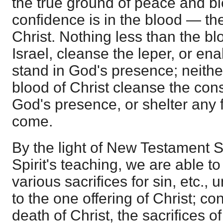
the true ground of peace and b
confidence is in the blood — th
Christ. Nothing less than the bl
Israel, cleanse the leper, or ena
stand in God's presence; neithe
blood of Christ cleanse the con
God's presence, or shelter any 
come.
By the light of New Testament S
Spirit's teaching, we are able to 
various sacrifices for sin, etc., 
to the one offering of Christ; co
death of Christ, the sacrifices o