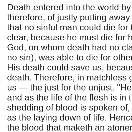
Death entered into the world by
therefore, of justly putting awa
that no sinful man could die for 
clear, because he must die for 
God, on whom death had no cl
no sin), was able to die for oth
His death could save us, beca
death. Therefore, in matchless g
us — the just for the unjust. "He
and as the life of the flesh is in
shedding of blood is spoken of,
as the laying down of life. Hence
the blood that maketh an atonem