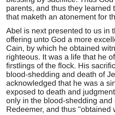
parents, and thus they learned th
that maketh an atonement for th
Abel is next presented to us in 
offering unto God a more excelle
Cain, by which he obtained wit
righteous. It was a life that he o
firstlings of the flock. His sacrif
blood-shedding and death of Je
acknowledged that he was a sin
exposed to death and judgment,
only in the blood-shedding and
Redeemer, and thus "obtained 