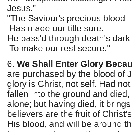
Jesus."
"The Saviour's precious blood
Has made our title sure;
He pass'd through death's dark 
To make our rest secure."
6.
We Shall Enter Glory Becau
are purchased by the blood of 
glory is Christ, not self. Had no
fallen into the ground and died
alone; but having died, it brings 
believers are the fruit of Christ
His blood, and will be around t