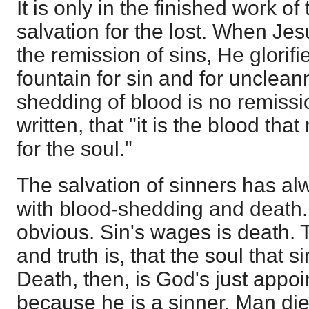
It is only in the finished work o
salvation for the lost. When Jes
the remission of sins, He glori
fountain for sin and for unclean
shedding of blood is no remissio
written, that "it is the blood t
for the soul."
The salvation of sinners has a
with blood-shedding and death.
obvious. Sin's wages is death. 
and truth is, that the soul that si
Death, then, is God's just appo
because he is a sinner. Man die