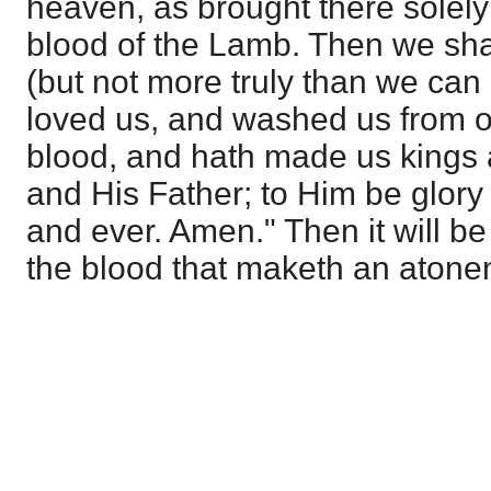
heaven, as brought there solely
blood of the Lamb. Then we sha
(but not more truly than we can
loved us, and washed us from o
blood, and hath made us kings 
and His Father; to Him be glory
and ever. Amen." Then it will be 
the blood that maketh an atonem