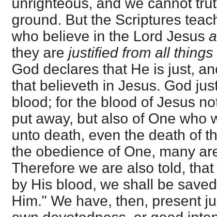
unrighteous, and we cannot trut
ground. But the Scriptures teac
who believe in the Lord Jesus
a
they are
justified from all things
God declares that He is just, and
that believeth in Jesus. God jus
blood; for the blood of Jesus not
put away, but also of One who 
unto death, even the death of th
the obedience of One, many ar
Therefore we are also told, that
by His blood, we shall be save
Him." We have, then, present jus