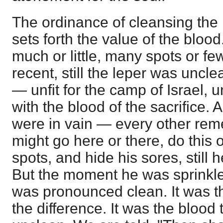
The ordinance of cleansing the
sets forth the value of the bloo
much or little, many spots or fe
recent, still the leper was uncl
— unfit for the camp of Israel, u
with the blood of the sacrifice. 
were in vain — every other re
might go here or there, do this o
spots, and hide his sores, still 
But the moment he was sprinkle
was pronounced clean. It was t
the difference. It was the blood