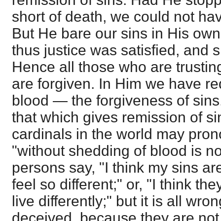
short of death, we could not ha
But He bare our sins in His own
thus justice was satisfied, and 
Hence all those who are trusting
are forgiven. In Him we have r
blood — the forgiveness of sins.
that which gives remission of sin
cardinals in the world may pro
"without shedding of blood is 
persons say, "I think my sins ar
feel so different;" or, "I think they
live differently;" but it is all w
deceived, because they are not t