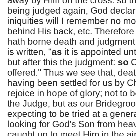
away by Him on the cross: so tha
being judged again, God declar
iniquities will I remember no mo
behind His back, etc. Therefore i
hath borne death and judgment f
is written, "
as
it is appointed un
but after this the judgment:
so
C
offered." Thus we see that, de
having been settled for us by Ch
rejoice in hope of glory; not to 
the Judge, but as our Bridegroo
expecting to be tried at a genera
looking for God's Son from hea
caught up to meet Him in the ai