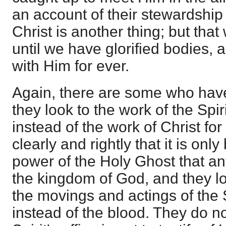
an account of their stewardship a
Christ is another thing; but that 
until we have glorified bodies, a
with Him for ever.
Again, there are some who hav
they look to the work of the Spir
instead of the work of Christ fo
clearly and rightly that it is onl
power of the Holy Ghost that an
the kingdom of God, and they lo
the movings and actings of the S
instead of the blood. They do n