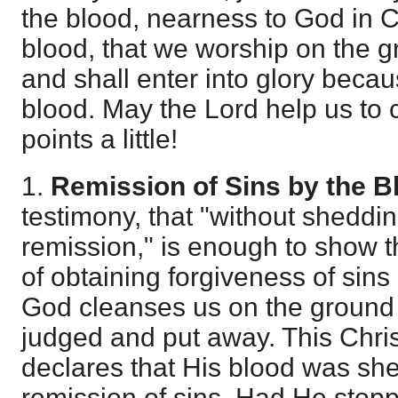
the blood, nearness to God in C
blood, that we worship on the g
and shall enter into glory becau
blood. May the Lord help us to 
points a little!
1.
Remission of Sins by the B
testimony, that "without sheddin
remission," is enough to show th
of obtaining forgiveness of sins
God cleanses us on the ground 
judged and put away. This Chri
declares that His blood was she
remission of sins. Had He stopp