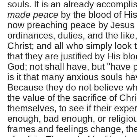
souls. It is an already accompl
made peace
by the blood of His
now preaching peace by Jesus C
ordinances, duties, and the lik
Christ; and all who simply look 
that they are justified by His b
God; not shall have, but "have
is it that many anxious souls h
Because they do not believe w
the value of the sacrifice of Chr
themselves, to see if their expe
enough, bad enough, or religiou
frames and feelings change, the