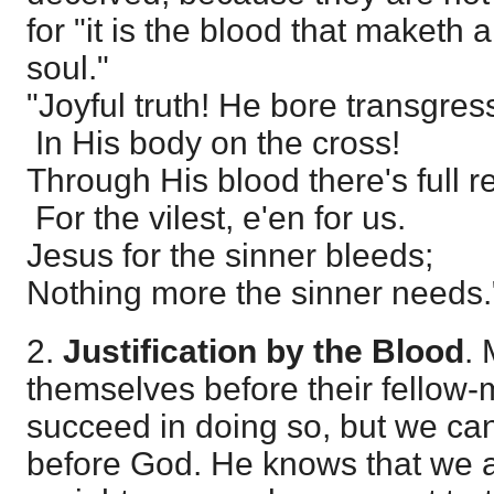
for "it is the blood that maketh
soul."
"Joyful truth! He bore transgres
In His body on the cross!
Through His blood there's full 
For the vilest, e'en for us.
Jesus for the sinner bleeds;
Nothing more the sinner needs.
2.
Justification by the Blood
. 
themselves before their fellow
succeed in doing so, but we can
before God. He knows that we ar