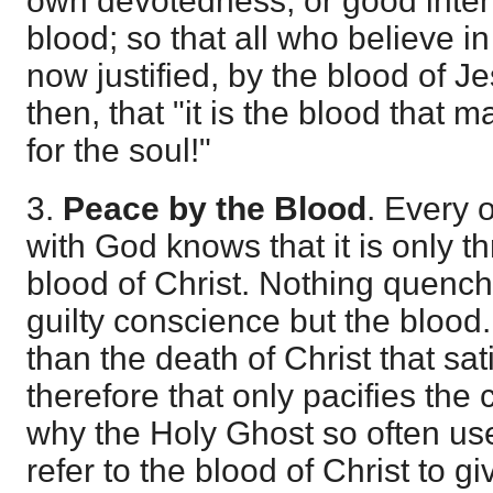
own devotedness, or good intent
blood; so that all who believe in 
now justified, by the blood of Je
then, that "it is the blood that
for the soul!"
3.
Peace by the Blood
. Every
with God knows that it is only t
blood of Christ. Nothing quench
guilty conscience but the blood.
than the death of Christ that sat
therefore that only pacifies the 
why the Holy Ghost so often us
refer to the blood of Christ to 