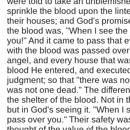
were told to take an unblemished
sprinkle the blood upon the lint
their houses; and God's promis
the blood was, "When I see the b
you!" And it came to pass that
with the blood was passed over
angel, and every house that wa
blood He entered, and executed
judgment; so that "there was n
was not one dead." The differen
the shelter of the blood. Not in 
but in God's seeing it. "When I s
pass over you." Their safety wa
thought of the value of the bloo