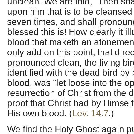
unclean. We are told, "Then shal
upon him that is to be cleansed
seven times, and shall pronoun
blessed this is! How clearly it illu
blood that maketh an atonement 
only add on this point, that dire
pronounced clean, the living bi
identified with the dead bird by 
blood, was "let loose into the op
resurrection of Christ from the 
proof that Christ had by Himself
His own blood. (
Lev. 14:7
.)
We find the Holy Ghost again p