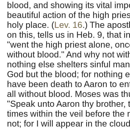
blood, and showing its vital imp
beautiful action of the high pries
holy place. (
Lev. 16
.) The apos
on this, tells us in Heb. 9, that in
"went the high priest alone, onc
without blood." And why not wi
nothing else shelters sinful man
God but the blood; for nothing e
have been death to Aaron to ente
all without blood. Moses was 
"Speak unto Aaron thy brother, t
times within the veil before the
not; for I will appear in the clo