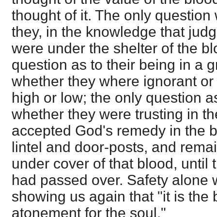
thought of it. The only question
they, in the knowledge that ju
were under the shelter of the bl
question as to their being in a 
whether they where ignorant or 
high or low; the only question a
whether they were trusting in t
accepted God's remedy in the bl
lintel and door-posts, and remai
under cover of that blood, until
had passed over. Safety alone 
showing us again that "it is the
atonement for the soul."