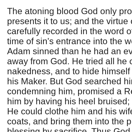
The atoning blood God only pro
presents it to us; and the virtue 
carefully recorded in the word o
time of sin's entrance into the 
Adam sinned than he had an evi
away from God. He tried all he 
nakedness, and to hide himself
his Maker. But God searched him
condemning him, promised a Re
him by having his heel bruised
He could clothe him and his wif
coats, and bring them into the p
blessing by sacrifice. Thus God 