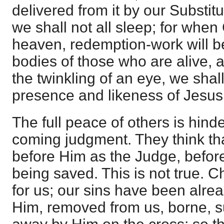
delivered from it by our Substitu
we shall not all sleep; for whe
heaven, redemption-work will be
bodies of those who are alive, 
the twinkling of an eye, we shall
presence and likeness of Jesus
The full peace of others is hind
coming judgment. They think th
before Him as the Judge, befor
being saved. This is not true. 
for us; our sins have been alr
Him, removed from us, borne, su