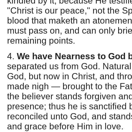
kindled by it, because He testifi
"Christ is our peace," not the Spi
blood that maketh an atonement 
must pass on, and can only brief
remaining points.
4.
We have Nearness to God b
separated us from God. Naturall
God, but now in Christ, and thr
made nigh — brought to the Fa
the believer stands forgiven and
presence; thus he is sanctified 
reconciled unto God, and stand
and grace before Him in love.