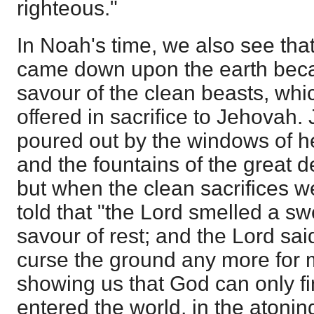
righteous."
In Noah's time, we also see tha
came down upon the earth beca
savour of the clean beasts, whic
offered in sacrifice to Jehova
poured out by the windows of 
and the fountains of the great 
but when the clean sacrifices w
told that "the Lord smelled a s
savour of rest; and the Lord said
curse the ground any more for 
showing us that God can only fin
entered the world, in the atoning