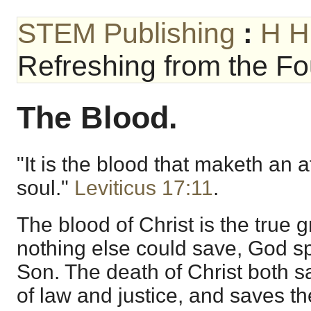
STEM Publishing
:
H H
Refreshing from the Fou
The Blood.
"It is the blood that maketh an 
soul."
Leviticus 17:11
.
The blood of Christ is the true
nothing else could save, God s
Son. The death of Christ both s
of law and justice, and saves th