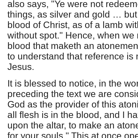
also says, "Ye were not redeeme
things, as silver and gold … but
blood of Christ, as of a lamb w
without spot." Hence, when we re
blood that maketh an atonement 
to understand that reference is
Jesus.
It is blessed to notice, in the 
preceding the text we are consi
God as the provider of this atoni
all flesh is in the blood, and I h
upon the altar, to make an aton
for your souls." This at once op