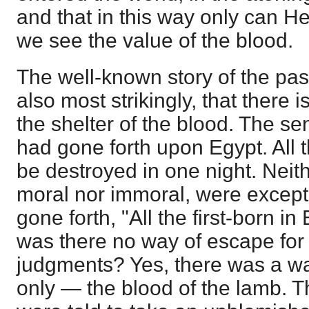
and that in this way only can H
we see the value of the blood.
The well-known story of the pas
also most strikingly, that there 
the shelter of the blood. The s
had gone forth upon Egypt. All t
be destroyed in one night. Neith
moral nor immoral, were excep
gone forth, "All the first-born in
was there no way of escape for 
judgments? Yes, there was a w
only — the blood of the lamb. Th