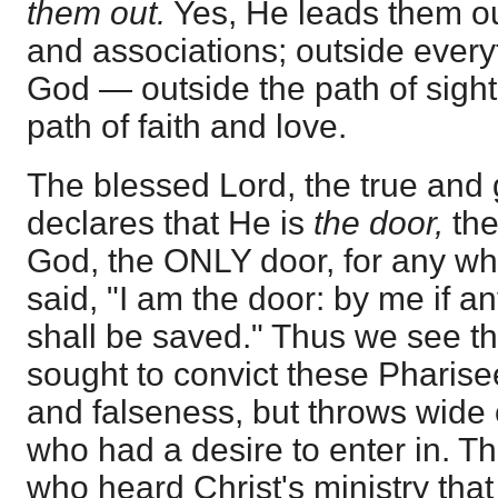
them out.
Yes, He leads them o
and associations; outside every
God — outside the path of sight
path of faith and love.
The blessed Lord, the true and
declares that He is
the door,
the
God, the ONLY door, for any wh
said, "I am the door: by me if a
shall be saved." Thus we see th
sought to convict these Pharisee
and falseness, but throws wide
who had a desire to enter in. T
who heard Christ's ministry tha