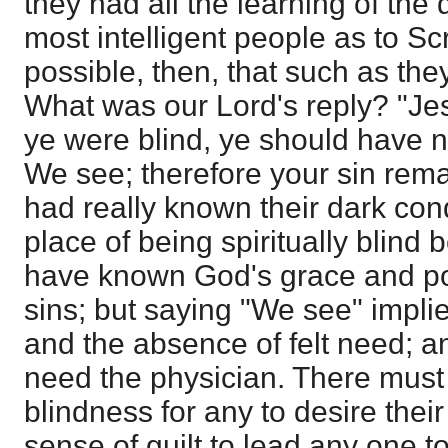
they had all the learning of the
most intelligent people as to Sc
possible, then, that such as the
What was our Lord's reply? "Jes
ye were blind, ye should have n
We see; therefore your sin remai
had really known their dark con
place of being spiritually blind
have known God's grace and pow
sins; but saying "We see" impli
and the absence of felt need; an
need the physician. There must
blindness for any to desire thei
sense of guilt to lead any one t