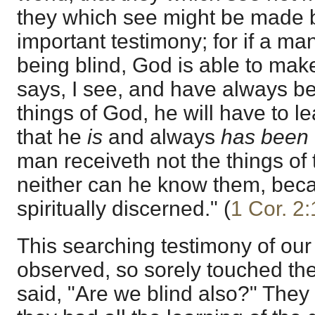
they which see might be made b
important testimony; for if a ma
being blind, God is able to make
says, I see, and have always be
things of God, he will have to le
that he
is
and always
has been
man receiveth not the things of 
neither can he know them, bec
spiritually discerned." (
1 Cor. 2
This searching testimony of our
observed, so sorely touched the
said, "Are we blind also?" They f