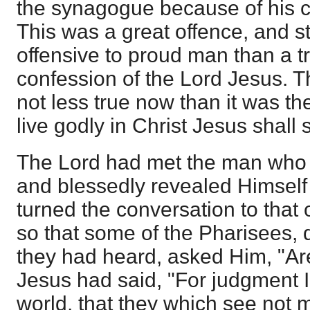
the synagogue because of his co
This was a great offence, and st
offensive to proud man than a t
confession of the Lord Jesus. T
not less true now than it was the
live godly in Christ Jesus shall 
The Lord had met the man who 
and blessedly revealed Himself
turned the conversation to that o
so that some of the Pharisees,
they had heard, asked Him, "Ar
Jesus had said, "For judgment 
world, that they which see not m