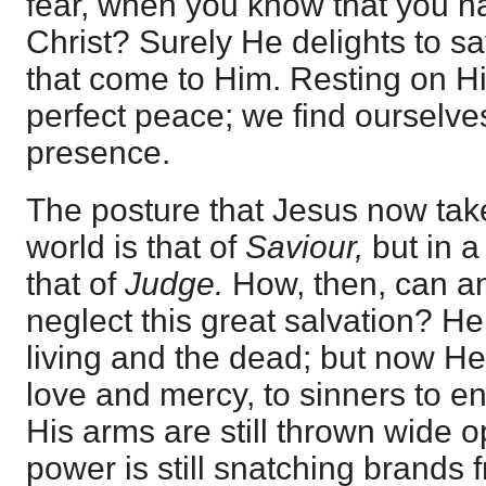
fear, when you know that you h
Christ? Surely He delights to s
that come to Him. Resting on H
perfect peace; we find ourselves
presence.
The posture that Jesus now take
world is that of
Saviour,
but in a 
that of
Judge.
How, then, can a
neglect this great salvation? He
living and the dead; but now He i
love and mercy, to sinners to e
His arms are still thrown wide 
power is still snatching brands 