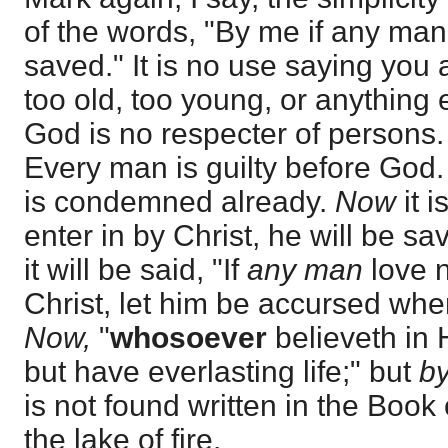
of the words, "By me if any man 
saved." It is no use saying you 
too old, too young, or anything el
God is no respecter of persons.
Every man is guilty before God.
is condemned already.
Now
it i
enter in by Christ, he will be sa
it will be said, "If
any man
love n
Christ, let him be accursed whe
Now,
"
whosoever
believeth in 
but have everlasting life;" but
by
is not found written in the Book o
the lake of fire.