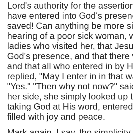
Lord's authority for the assertio
have entered into God's presen
saved! Can anything be more s
hearing of a poor sick woman,
ladies who visited her, that Jes
God's presence, and that there
and that all who entered in by
replied, "May I enter in in that
"Yes." "Then why not now?" said
her side, she simply looked up
taking God at His word, entere
filled with joy and peace.
Mark again, I say, the simplicit