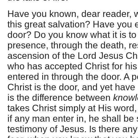
Have you known, dear reader, wh
this great salvation? Have you 
door? Do you know what it is to 
presence, through the death, re
ascension of the Lord Jesus Chr
who has accepted Christ for hi
entered in through the door. A
Christ is the door, and yet have
is the difference between
know
takes Christ simply at His word,
if any man enter in, he shall be 
testimony of Jesus. Is there any