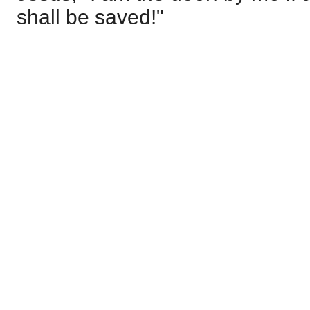
shall be saved!"