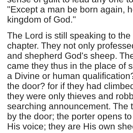
"Except a man be born again, 
kingdom of God."
The Lord is still speaking to the
chapter. They not only professed
and shepherd God's sheep. The
came they thus in the place of
a Divine or human qualification
the door? for if they had climb
they were only thieves and robb
searching announcement. The t
by the door; the porter opens t
His voice; they are His own sh