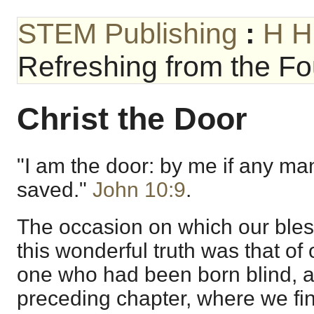
STEM Publishing
:
H H
Refreshing from the Fou
Christ the Door
"I am the door: by me if any man
saved."
John 10:9
.
The occasion on which our bles
this wonderful truth was that of
one who had been born blind, a
preceding chapter, where we fin