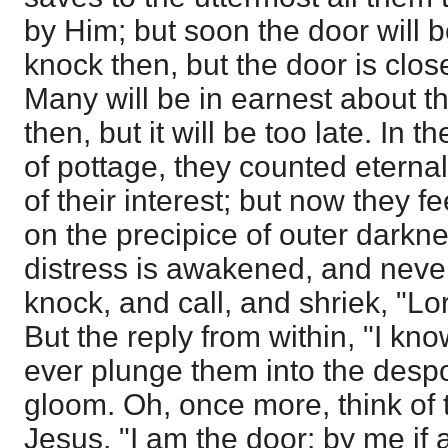
by Him; but soon the door will b
knock then, but the door is clo
Many will be in earnest about th
then, but it will be too late. In t
of pottage, they counted eterna
of their interest; but now they 
on the precipice of outer darkne
distress is awakened, and never
knock, and call, and shriek, "Lo
But the reply from within, "I know
ever plunge them into the desp
gloom. Oh, once more, think of
Jesus, "I am the door: by me if 