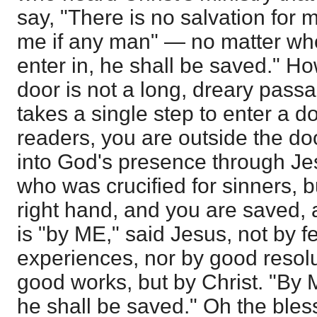
say, "There is no salvation for m
me if any man" — no matter who
enter in, he shall be saved." How
door is not a long, dreary pass
takes a single step to enter a 
readers, you are outside the door
into God's presence through Je
who was crucified for sinners, b
right hand, and you are saved, a
is "by ME," said Jesus, not by f
experiences, nor by good resolu
good works, but by Christ. "By 
he shall be saved." Oh the bles