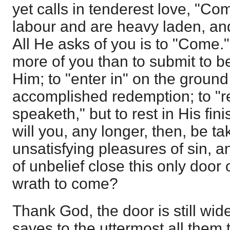
yet calls in tenderest love, "Co
labour and are heavy laden, and 
All He asks of you is to "Come.
more of you than to submit to b
Him; to "enter in" on the ground
accomplished redemption; to "r
speaketh," but to rest in His fi
will you, any longer, then, be t
unsatisfying pleasures of sin, 
of unbelief close this only door
wrath to come?
Thank God, the door is still wid
saves to the uttermost all them