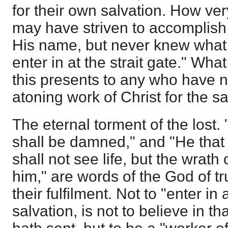
for their own salvation. How ver
may have striven to accomplish
His name, but never knew what i
enter in at the strait gate." Wh
this presents to any who have no
atoning work of Christ for the sa
The eternal torment of the lost. 
shall be damned," and "He that 
shall not see life, but the wrath
him," are words of the God of t
their fulfilment. Not to "enter in a
salvation, is not to believe in 