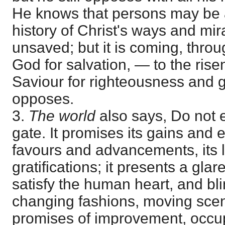
He knows that persons may be 
history of Christ's ways and mira
unsaved; but it is coming, throug
God for salvation, — to the ri
Saviour for righteousness and gl
opposes.
3.
The world
also says, Do not en
gate. It promises its gains and 
favours and advancements, its 
gratifications; it presents a glare 
satisfy the human heart, and bli
changing fashions, moving scen
promises of improvement, occup