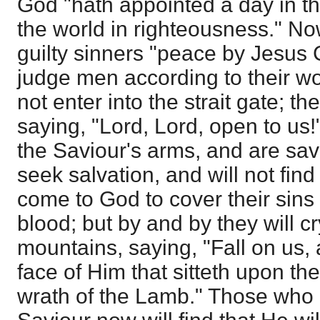
God "hath appointed a day in th
the world in righteousness." No
guilty sinners "peace by Jesus C
judge men according to their w
not enter into the strait gate; t
saying, "Lord, Lord, open to us!
the Saviour's arms, and are save
seek salvation, and will not find 
come to God to cover their sin
blood; but by and by they will c
mountains, saying, "Fall on us,
face of Him that sitteth upon th
wrath of the Lamb." Those who 