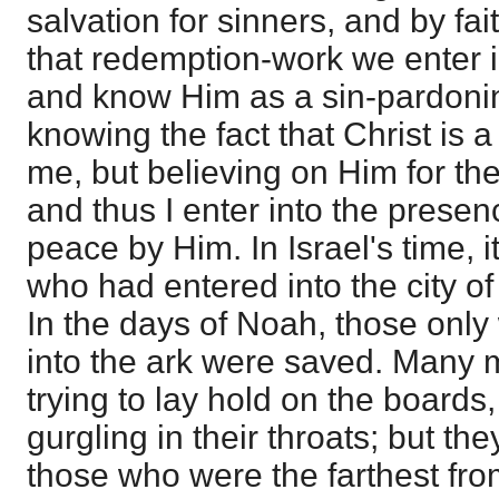
salvation for sinners, and by fait
that redemption-work we enter 
and know Him as a sin-pardonin
knowing the fact that Christ is 
me, but believing on Him for the
and thus I enter into the presen
peace by Him. In Israel's time, 
who had entered into the city of
In the days of Noah, those only
into the ark were saved. Many m
trying to lay hold on the boards,
gurgling in their throats; but t
those who were the farthest from