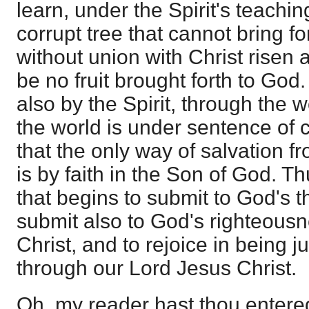
learn, under the Spirit's teachin
corrupt tree that cannot bring for
without union with Christ risen a
be no fruit brought forth to God
also by the Spirit, through the w
the world is under sentence of
that the only way of salvation f
is by faith in the Son of God. 
that begins to submit to God's th
submit also to God's righteous
Christ, and to rejoice in being jus
through our Lord Jesus Christ.
Oh, my reader hast thou entered 