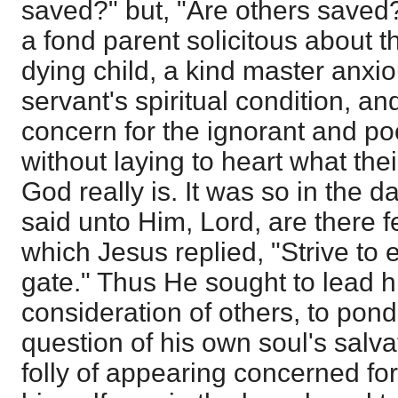
saved?" but, "Are others saved
a fond parent solicitous about th
dying child, a kind master anxio
servant's spiritual condition, a
concern for the ignorant and p
without laying to heart what the
God really is. It was so in the 
said unto Him, Lord, are there 
which Jesus replied, "Strive to en
gate." Thus He sought to lead 
consideration of others, to pond
question of his own soul's salv
folly of appearing concerned for