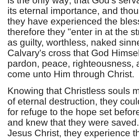
is the only way; that God's serv
its eternal importance, and th
they have experienced the bless
therefore they "enter in at the s
as guilty, worthless, naked sinne
Calvary's cross that God Himself
pardon, peace, righteousness, an
come unto Him through Christ.
Knowing that Christless souls mu
of eternal destruction, they could
for refuge to the hope set befor
and knew that they were saved. 
Jesus Christ, they experience t