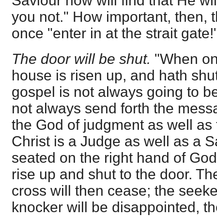
Saviour now will find that He wil
you not." How important, then, 
once "enter in at the strait gate!
The door will be shut.
"When onc
house is risen up, and hath shut
gospel is not always going to b
not always send forth the mess
the God of judgment as well as
Christ is a Judge as well as a S
seated on the right hand of God,
rise up and shut to the door. Th
cross will then cease; the seeker
knocker will be disappointed, th