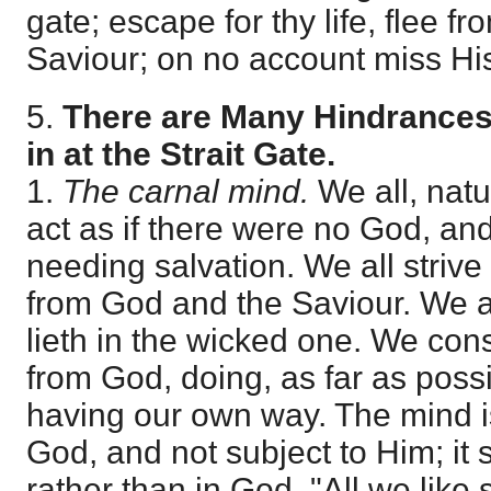
gate; escape for thy life, flee fro
Saviour; on no account miss His
5.
There are Many Hindrances
in at the Strait Gate.
1.
The carnal mind.
We all, natur
act as if there were no God, and
needing salvation. We all strive
from God and the Saviour. We a
lieth in the wicked one. We cons
from God, doing, as far as possi
having our own way. The mind i
God, and not subject to Him; it
rather than in God. "All we lik