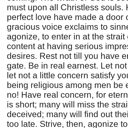
must upon all Christless souls.
perfect love have made a door 
gracious voice exclaims to sinne
agonize, to enter in at the strai
content at having serious impre
desires. Rest not till you have en
gate. Be in real earnest. Let not
let not a little concern satisfy yo
being religious among men be 
no! Have real concern, for eterni
is short; many will miss the stra
deceived; many will find out the
too late. Strive, then, agonize to 