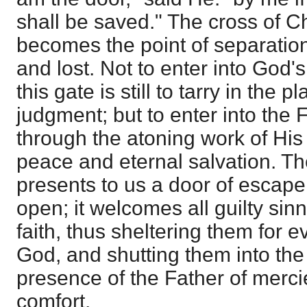
shall be saved." The cross of Ch
becomes the point of separatio
and lost. Not to enter into God
this gate is still to tarry in the 
judgment; but to enter into the 
through the atoning work of His
peace and eternal salvation. Th
presents to us a door of escape, 
open; it welcomes all guilty sinn
faith, thus sheltering them for e
God, and shutting them into th
presence of the Father of merci
comfort.