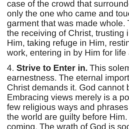
case of the crowd that surround
only the one who came and tou
garment that was made whole. 
the receiving of Christ, trusting 
Him, taking refuge in Him, resti
work, entering in by Him for life
4.
Strive to Enter in.
This solem
earnestness. The eternal import
Christ demands it. God cannot b
Embracing views merely is a po
few religious ways and phrases w
the world are guilty before Him
coming. The wrath of God is soo