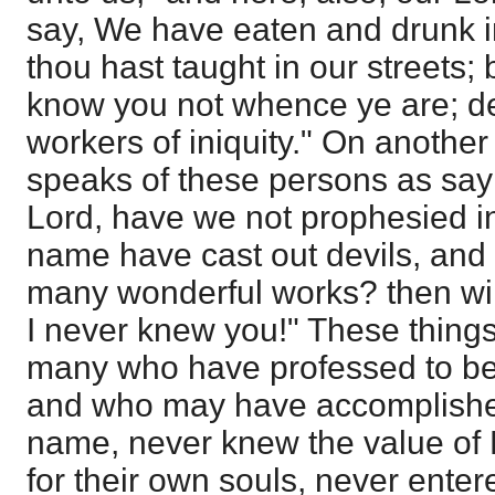
say, We have eaten and drunk i
thou hast taught in our streets; 
know you not whence ye are; de
workers of iniquity." On anothe
speaks of these persons as sayi
Lord, have we not prophesied in
name have cast out devils, and
many wonderful works? then will
I never knew you!" These things
many who have professed to be 
and who may have accomplished
name, never knew the value of 
for their own souls, never entere