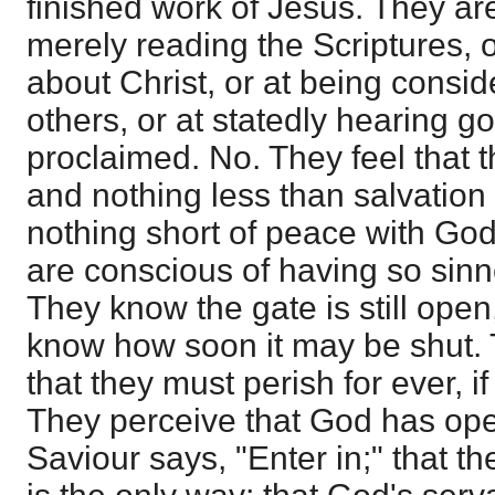
finished work of Jesus. They are
merely reading the Scriptures, o
about Christ, or at being consid
others, or at statedly hearing go
proclaimed. No. They feel that 
and nothing less than salvation 
nothing short of peace with Go
are conscious of having so sinne
They know the gate is still open
know how soon it may be shut.
that they must perish for ever, if
They perceive that God has ope
Saviour says, "Enter in;" that th