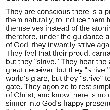
They are conscious there is a pr
them naturally, to induce them t
themselves instead of the atoni
therefore, under the guidance a
of God, they inwardly strive aga
They feel that their proud, carna
but they "strive." They hear the a
great deceiver, but they "strive
world's glare, but they "strive" to
gate. They agonize to rest simp
of Christ, and know there is no 
sinner into God's happy presen