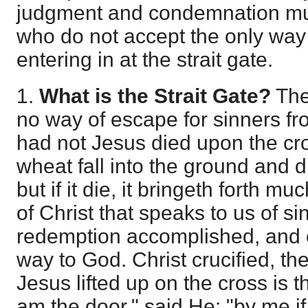
judgment and condemnation mu
who do not accept the only way
entering in at the strait gate.
1.
What is the Strait Gate?
The
no way of escape for sinners fr
had not Jesus died upon the cro
wheat fall into the ground and di
but if it die, it bringeth forth much
of Christ that speaks to us of si
redemption accomplished, and o
way to God. Christ crucified, then
Jesus lifted up on the cross is t
am the door," said He: "by me i