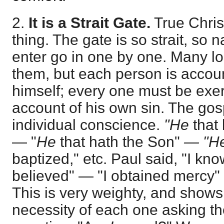
2.
It is a Strait Gate.
True Christ
thing. The gate is so strait, so n
enter go in one by one. Many lo
them, but each person is accou
himself; every one must be exe
account of his own sin. The gos
individual conscience.
"He
that 
— "
He
that hath the Son"
— "H
baptized," etc. Paul said, "I k
believed" — "I obtained mercy"
This is very weighty, and shows
necessity of each one asking th