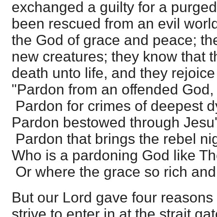
exchanged a guilty for a purg
been rescued from an evil world
the God of grace and peace; th
new creatures; they know that 
death unto life, and they rejoice
"Pardon from an offended God,
Pardon for crimes of deepest d
Pardon bestowed through Jesu'
Pardon that brings the rebel ni
Who is a pardoning God like T
Or where the grace so rich and
But our Lord gave four reasons
strive to enter in at the strait gat