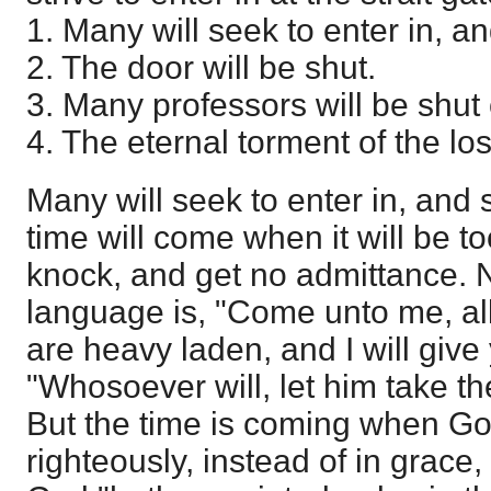
1. Many will seek to enter in, an
2. The door will be shut.
3. Many professors will be shut 
4. The eternal torment of the los
Many will seek to enter in, and 
time will come when it will be to
knock, and get no admittance. 
language is, "Come unto me, all
are heavy laden, and I will give 
"Whosoever will, let him take the 
But the time is coming when G
righteously, instead of in grace