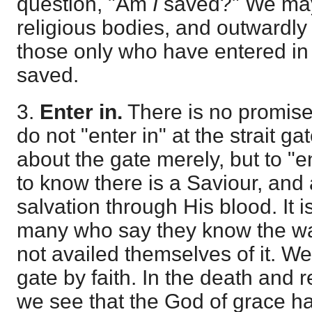
question, "Am
I
saved?" We ma
religious bodies, and outwardly
those only who have entered in a
saved.
3.
Enter in.
There is no promise
do not "enter in" at the strait ga
about the gate merely, but to "ent
to know there is a Saviour, and 
salvation through His blood. It i
many who say they know the wa
not availed themselves of it. We 
gate by faith. In the death and r
we see that the God of grace h