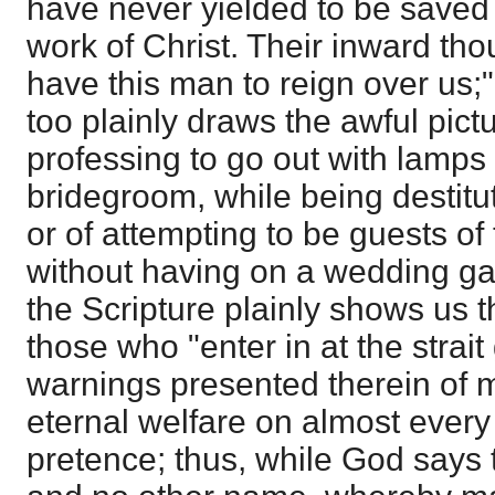
have never yielded to be saved 
work of Christ. Their inward thou
have this man to reign over us;"
too plainly draws the awful pict
professing to go out with lamps
bridegroom, while being destitute
or of attempting to be guests o
without having on a wedding gar
the Scripture plainly shows us th
those who "enter in at the strai
warnings presented therein of m
eternal welfare on almost ever
pretence; thus, while God says 