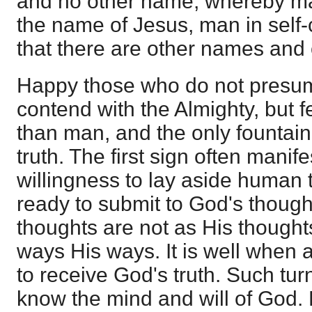
and no other name, whereby ma
the name of Jesus, man in sel
that there are other names and
Happy those who do not presu
contend with the Almighty, but f
than man, and the only fountain 
truth. The first sign often manifest
willingness to lay aside human
ready to submit to God's thought
thoughts are not as His thoughts
ways His ways. It is well when a
to receive God's truth. Such turn
know the mind and will of God. 