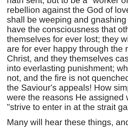
hath sent, but to be a "worker of 
rebellion against the God of lo
shall be weeping and gnashing o
have the consciousness that ot
themselves for ever lost; they w
are for ever happy through the
Christ, and they themselves cast 
into everlasting punishment; wh
not, and the fire is not quench
the Saviour's appeals! How simpl
were the reasons He assigned 
"strive to enter in at the strait ga
Many will hear these things, an