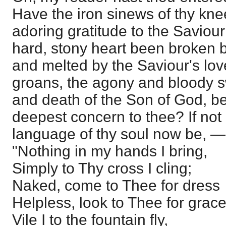
Have the iron sinews of thy kne
adoring gratitude to the Saviour
hard, stony heart been broken b
and melted by the Saviour's lo
groans, the agony and bloody sw
and death of the Son of God, be
deepest concern to thee? If not
language of thy soul now be, —
"Nothing in my hands I bring,
Simply to Thy cross I cling;
Naked, come to Thee for dress
Helpless, look to Thee for grace
Vile I to the fountain fly,