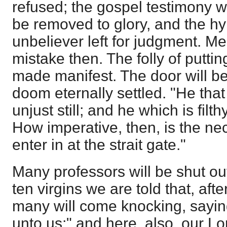
refused; the gospel testimony wi
be removed to glory, and the hy
unbeliever left for judgment. Men
mistake then. The folly of putting
made manifest. The door will b
doom eternally settled. "He that 
unjust still; and he which is filthy,
How imperative, then, is the nece
enter in at the strait gate."
Many professors will be shut out
ten virgins we are told that, afte
many will come knocking, sayin
unto us;" and here, also, our Lo