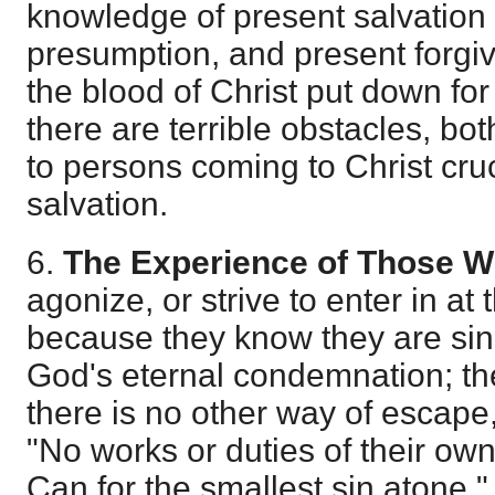
knowledge of present salvation i
presumption, and present forgi
the blood of Christ put down fo
there are terrible obstacles, bo
to persons coming to Christ cruc
salvation.
6.
The Experience of Those Wh
agonize, or strive to enter in at t
because they know they are sinn
God's eternal condemnation; th
there is no other way of escape
"No works or duties of their ow
Can for the smallest sin atone."