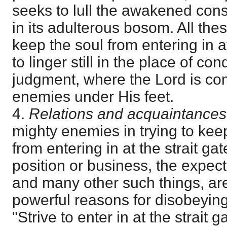
seeks to lull the awakened cons
in its adulterous bosom. All the
keep the soul from entering in at
to linger still in the place of c
judgment, where the Lord is com
enemies under His feet.
4.
Relations and acquaintances
mighty enemies in trying to keep
from entering in at the strait ga
position or business, the expect
and many other such things, ar
powerful reasons for disobeyin
"Strive to enter in at the strait g