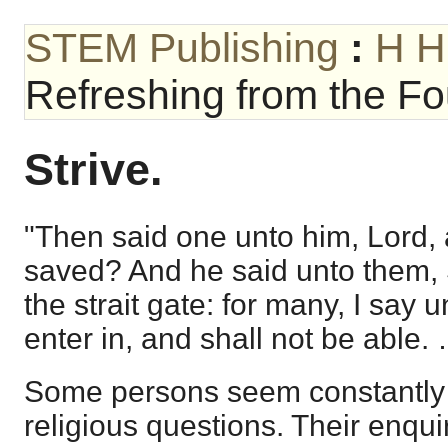
STEM Publishing
:
H H
Refreshing from the Fou
Strive.
"Then said one unto him, Lord, 
saved? And he said unto them, St
the strait gate: for many, I say u
enter in, and shall not be able.
Some persons seem constantly 
religious questions. Their enquir