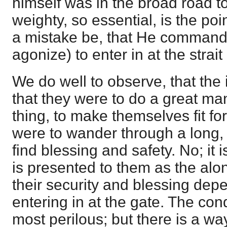
himself was in the broad road t
weighty, so essential, is the poi
a mistake be, that He commands
agonize) to enter in at the strait
We do well to observe, that the 
that they were to do a great ma
thing, to make themselves fit for
were to wander through a long, 
find blessing and safety. No; it i
is presented to them as the al
their security and blessing dep
entering in at the gate. The condi
most perilous; but there is a w