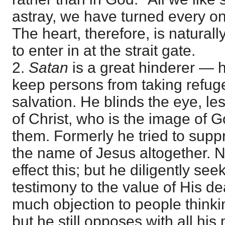
astray, we have turned every on
The heart, therefore, is naturall
to enter in at the strait gate.
2.
Satan
is a great hinderer — he
keep persons from taking refuge 
salvation. He blinds the eye, le
of Christ, who is the image of 
them. Formerly he tried to supp
the name of Jesus altogether. 
effect this; but he diligently see
testimony to the value of His d
much objection to people thinkin
but he still opposes with all his 