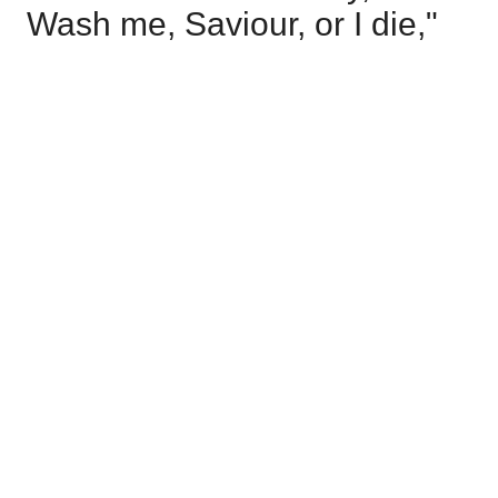
Wash me, Saviour, or I die,"