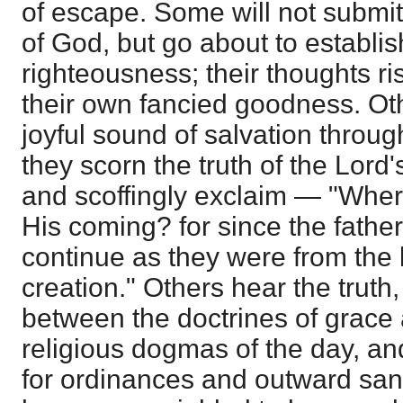
of escape. Some will not submit
of God, but go about to establis
righteousness; their thoughts ri
their own fancied goodness. Oth
joyful sound of salvation throug
they scorn the truth of the Lord
and scoffingly exclaim — "Where
His coming? for since the fathers
continue as they were from the 
creation." Others hear the truth, 
between the doctrines of grace
religious dogmas of the day, a
for ordinances and outward sanct