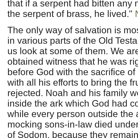
that if a serpent had bitten an
the serpent of brass, he lived."
The only way of salvation is mos
in various parts of the Old Test
us look at some of them. We are
obtained witness that he was r
before God with the sacrifice of
with all his efforts to bring the f
rejected. Noah and his family 
inside the ark which God had c
while every person outside the 
mocking sons-in-law died under
of Sodom, because they remain