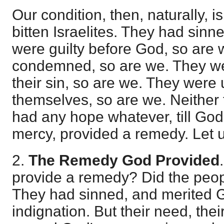
Our condition, then, naturally, is
bitten Israelites. They had sin
were guilty before God, so are 
condemned, so are we. They we
their sin, so are we. They were
themselves, so are we. Neither 
had any hope whatever, till God
mercy, provided a remedy. Let
2.
The Remedy God Provided
provide a remedy? Did the peop
They had sinned, and merited G
indignation. But their need, thei