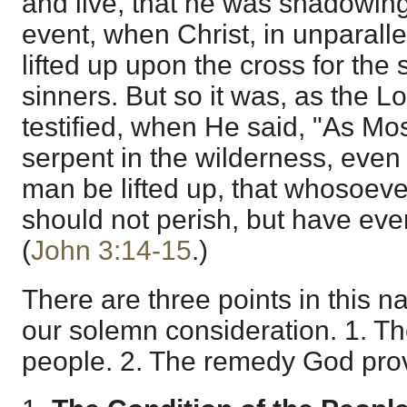
and live, that he was shadowing
event, when Christ, in unparalle
lifted up upon the cross for the s
sinners. But so it was, as the L
testified, when He said, "As Mos
serpent in the wilderness, even
man be lifted up, that whosoeve
should not perish, but have everl
(
John 3:14-15
.)
There are three points in this 
our solemn consideration. 1. Th
people. 2. The remedy God provi