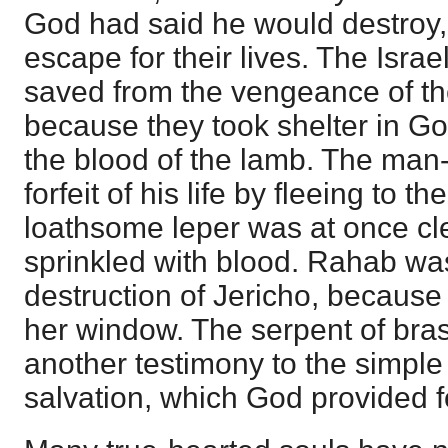
God had said he would destroy,
escape for their lives. The Israe
saved from the vengeance of th
because they took shelter in G
the blood of the lamb. The man
forfeit of his life by fleeing to th
loathsome leper was at once c
sprinkled with blood. Rahab wa
destruction of Jericho, because 
her window. The serpent of bra
another testimony to the simple
salvation, which God provided f