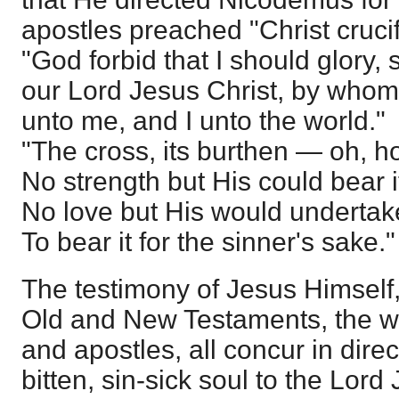
apostles preached "Christ crucif
"God forbid that I should glory, 
our Lord Jesus Christ, by whom 
unto me, and I unto the world."
"The cross, its burthen — oh, h
No strength but His could bear i
No love but His would undertak
To bear it for the sinner's sake."
The testimony of Jesus Himself,
Old and New Testaments, the wi
and apostles, all concur in direc
bitten, sin-sick soul to the Lor