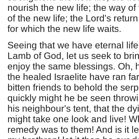
nourish the new life; the way of f
of the new life; the Lord's retur
for which the new life waits.
Seeing that we have eternal lif
Lamb of God, let us seek to brin
enjoy the same blessings. Oh, 
the healed Israelite have ran fa
bitten friends to behold the ser
quickly might he be seen throwi
his neighbour's tent, that the d
might take one look and live! Wh
remedy was to them! And is it l