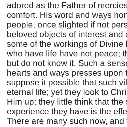
adored as the Father of mercies
comfort. His word and ways ho
people, once slighted if not pe
beloved objects of interest and 
some of the workings of Divine li
who have life have not peace; th
but do not know it. Such a sense
hearts and ways presses upon 
suppose it possible that such v
eternal life; yet they look to Ch
Him up; they little think that th
experience they have is the effec
There are many such now, and t