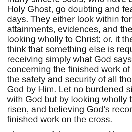
Holy Ghost, go doubting and fear
days. They either look within for
attainments, evidences, and the 
looking wholly to Christ; or, it t
think that something else is req
receiving simply what God says
concerning the finished work o
the safety and security of all 
God by Him. Let no burdened s
with God but by looking wholly t
risen, and believing God's recor
finished work on the cross.