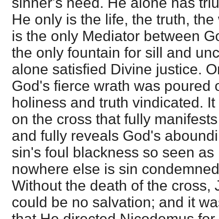
sinner's need. He alone has tr
He only is the life, the truth, th
is the only Mediator between G
the only fountain for sill and u
alone satisfied Divine justice. 
God's fierce wrath was poured ou
holiness and truth vindicated. It
on the cross that fully manifest
and fully reveals God's abound
sin's foul blackness so seen as 
nowhere else is sin condemned
Without the death of the cross,
could be no salvation; and it wa
that He directed Nicodemus for e