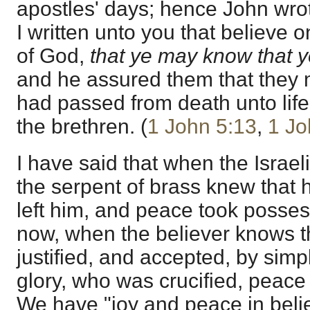
apostles' days; hence John wro
I written unto you that believe 
of God,
that ye may know that ye
and he assured them that they 
had passed from death unto lif
the brethren. (
1 John 5:13
,
1 Jo
I have said that when the Israe
the serpent of brass knew that h
left him, and peace took posses
now, when the believer knows t
justified, and accepted, by simpl
glory, who was crucified, peace 
We have "joy and peace in believ