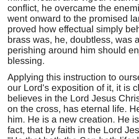
conflict, he overcame the enemi
went onward to the promised lan
proved how effectual simply beh
brass was, he, doubtless, was a
perishing around him should e
blessing.
Applying this instruction to ourse
our Lord's exposition of it, it is
believes in the Lord Jesus Chris
on the cross, has eternal life. H
him. He is a new creation. He is 
fact, that by faith in the Lord Je