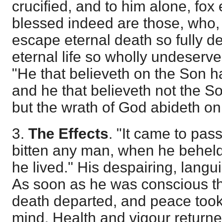
crucified, and to him alone, fox 
blessed indeed are those, who, 
escape eternal death so fully d
eternal life so wholly undeserve
"He that believeth on the Son ha
and he that believeth not the Son
but the wrath of God abideth on 
3.
The Effects
. "It came to pass
bitten any man, when he beheld
he lived." His despairing, langu
As soon as he was conscious tha
death departed, and peace took
mind. Health and vigour returne