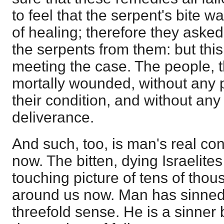
to feel that the serpent's bite 
of healing; therefore they aske
the serpents from them: but thi
meeting the case. The people, 
mortally wounded, without any 
their condition, and without an
deliverance.
And such, too, is man's real co
now. The bitten, dying Israelites
touching picture of tens of thou
around us now. Man has sinned.
threefold sense. He is a sinner b