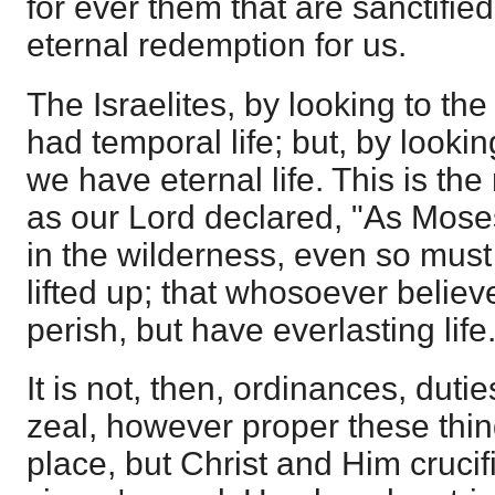
for ever them that are sanctifie
eternal redemption for us.
The Israelites, by looking to the
had temporal life; but, by looki
we have eternal life. This is the
as our Lord declared, "As Moses
in the wilderness, even so mus
lifted up; that whosoever believ
perish, but have everlasting life.
It is not, then, ordinances, duti
zeal, however proper these thin
place, but Christ and Him crucif