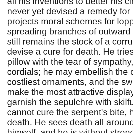
all his inventions to better his
never yet devised a remedy for 
projects moral schemes for lopp
spreading branches of outward 
still remains the stock of a cor
devise a cure for death. He trie
pillow with the tear of sympathy
cordials; he may embellish the 
costliest ornaments, and the sw
make the most attractive displa
garnish the sepulchre with skil
cannot cure the serpent's bite,
death. He sees death all around
himself, and he is without stre