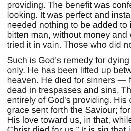
providing. The benefit was conf
looking. It was perfect and insta
needed nothing to be added to it
bitten man, without money and 
tried it in vain. Those who did n
Such is God's remedy for dying 
only. He has been lifted up bet
heaven. He died for sinners — 
dead in trespasses and sins. Th
entirely of God's providing. Hi
grace sent forth the Saviour; 
His love toward us, in that, whi
Christ died for us." It is sin that