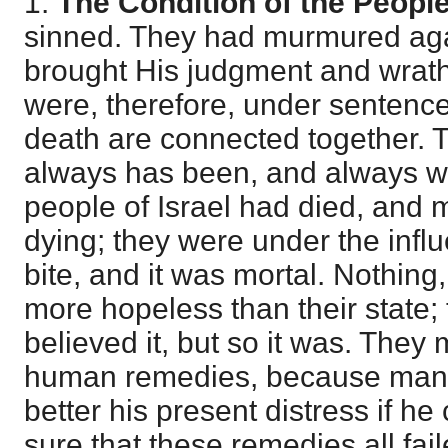
1.
The Condition of the Peopl
sinned. They had murmured agai
brought His judgment and wrat
were, therefore, under sentence 
death are connected together. 
always has been, and always wi
people of Israel had died, and
dying; they were under the influ
bite, and it was mortal. Nothing
more hopeless than their state;
believed it, but so it was. They 
human remedies, because man a
better his present distress if h
sure that these remedies all fa