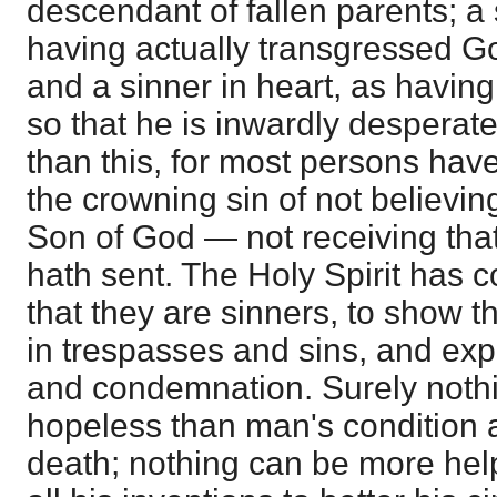
descendant of fallen parents; a 
having actually transgressed 
and a sinner in heart, as having
so that he is inwardly desperat
than this, for most persons have
the crowning sin of not believin
Son of God — not receiving th
hath sent. The Holy Spirit has 
that they are sinners, to show 
in trespasses and sins, and exp
and condemnation. Surely noth
hopeless than man's condition 
death; nothing can be more hel