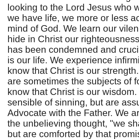
looking to the Lord Jesus who w
we have life, we more or less ac
mind of God. We learn our vilen
hide in Christ our righteousnes
has been condemned and crucif
is our life. We experience infir
know that Christ is our strength
are sometimes the subjects of fo
know that Christ is our wisdom.
sensible of sinning, but are assu
Advocate with the Father. We a
the unbelieving thought, "we sh
but are comforted by that promi