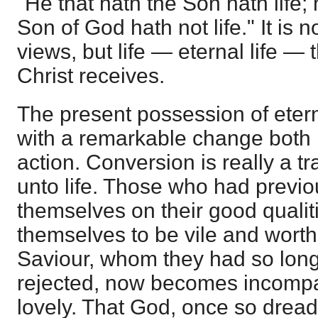
"He that hath the Son hath life; 
Son of God hath not life." It is 
views, but life — eternal life — t
Christ receives.
The present possession of eterna
with a remarkable change both 
action. Conversion is really a t
unto life. Those who had previo
themselves on their good qualit
themselves to be vile and worth
Saviour, whom they had so lon
rejected, now becomes incompa
lovely. That God, once so drea