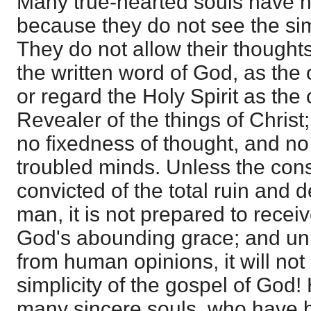
Many true-hearted souls have n
because they do not see the simp
They do not allow their thought
the written word of God, as the 
or regard the Holy Spirit as the
Revealer of the things of Christ
no fixedness of thought, and no s
troubled minds. Unless the con
convicted of the total ruin and d
man, it is not prepared to receiv
God's abounding grace; and unl
from human opinions, it will not
simplicity of the gospel of God! 
many sincere souls, who have 