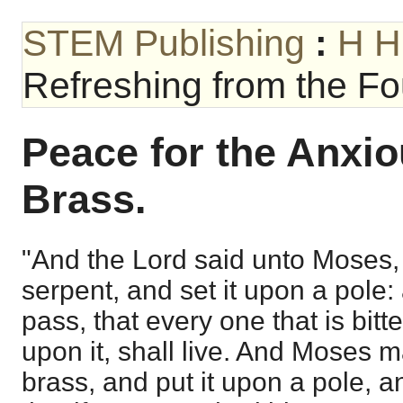
STEM Publishing
:
H H
Refreshing from the Fou
Peace for the Anxiou
Brass.
"And the Lord said unto Moses,
serpent, and set it upon a pole:
pass, that every one that is bit
upon it, shall live. And Moses 
brass, and put it upon a pole, a