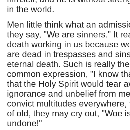
in the world.
Men little think what an admis
they say, "We are sinners." It 
death working in us because 
are dead in trespasses and sins
eternal death. Such is really th
common expression, "I know tha
that the Holy Spirit would tear a
ignorance and unbelief from me
convict multitudes everywhere, t
of old, they may cry out, "Woe i
undone!"