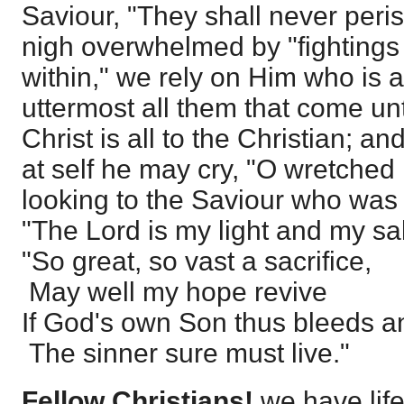
Saviour, "They shall never peri
nigh overwhelmed by "fightings
within," we rely on Him who is a
uttermost all them that come u
Christ is all to the Christian; 
at self he may cry, "O wretched
looking to the Saviour who was 
"The Lord is my light and my sal
"So great, so vast a sacrifice,
May well my hope revive
If God's own Son thus bleeds a
The sinner sure must live."
Fellow Christians!
we have life