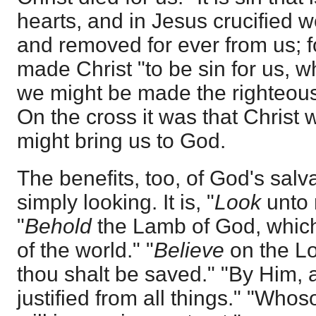
hearts, and in Jesus crucified
and removed for ever from us; f
made Christ "to be sin for us, w
we might be made the righteous
On the cross it was that Christ w
might bring us to God.
The benefits, too, of God's salv
simply looking. It is, "
Look
unto 
"
Behold
the Lamb of God, which
of the world." "
Believe
on the Lo
thou shalt be saved." "By Him, a
justified from all things." "Who