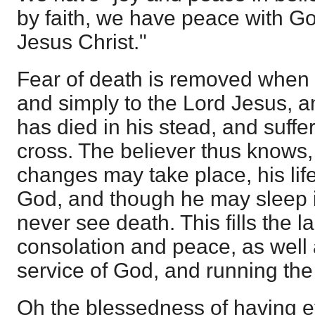
by faith, we have peace with G
Jesus Christ."
Fear of death is removed when 
and simply to the Lord Jesus, a
has died in his stead, and suffer
cross. The believer thus knows,
changes may take place, his life 
God, and though he may sleep i
never see death. This fills the l
consolation and peace, as well 
service of God, and running the
Oh the blessedness of having et