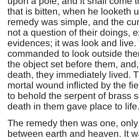
upon a pole; and it shall come t
that is bitten, when he looketh up
remedy was simple, and the cur
not a question of their doings, 
evidences; it was look and live
commanded to look outside them
the object set before them, and,
death, they immediately lived. 
mortal wound inflicted by the fi
to behold the serpent of brass 
death in them gave place to life
The remedy then was one, only o
between earth and heaven. It w