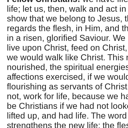
life; let us, then, walk and act in
show that we belong to Jesus, t
regards the flesh, in Him, and t
in a risen, glorified Saviour. We
live upon Christ, feed on Christ,
we would walk like Christ. This 
nourished, the spiritual energi
affections exercised, if we wou
flourishing as servants of Chris
not, work for life, because we h
be Christians if we had not loo
lifted up, and had life. The word
strengthens the new life; the fl