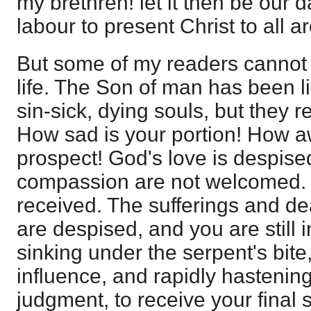
my brethren! let it then be our da
labour to present Christ to all a
But some of my readers cannot 
life. The Son of man has been lif
sin-sick, dying souls, but they r
How sad is your portion! How aw
prospect! God's love is despise
compassion are not welcomed. H
received. The sufferings and de
are despised, and you are still i
sinking under the serpent's bite
influence, and rapidly hastening
judgment, to receive your final 