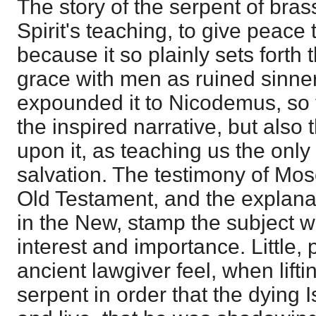
The story of the serpent of brass
Spirit's teaching, to give peace 
because it so plainly sets forth
grace with men as ruined sinne
expounded it to Nicodemus, so 
the inspired narrative, but als
upon it, as teaching us the only
salvation. The testimony of Mose
Old Testament, and the explanat
in the New, stamp the subject w
interest and importance. Little, 
ancient lawgiver feel, when lift
serpent in order that the dying I