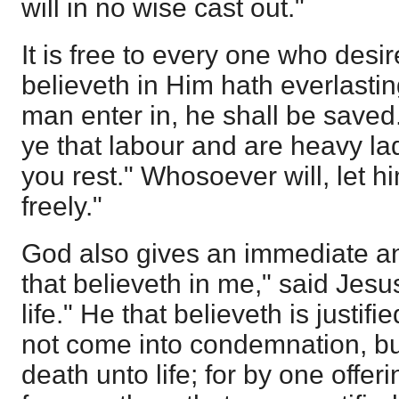
will in no wise cast out."
It is free to every one who desi
believeth in Him hath everlasting
man enter in, he shall be saved
ye that labour and are heavy lad
you rest." Whosoever will, let hi
freely."
God also gives an immediate an
that believeth in me," said Jesus
life." He that believeth is justifi
not come into condemnation, bu
death unto life; for by one offe