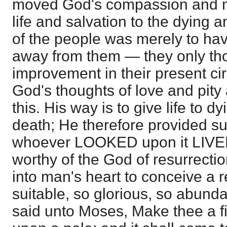
moved God's compassion and m
life and salvation to the dying 
of the people was merely to ha
away from them — they only th
improvement in their present ci
God's thoughts of love and pity 
this. His way is to give life to 
death; He therefore provided su
whoever LOOKED upon it LIVED
worthy of the God of resurrectio
into man's heart to conceive a 
suitable, so glorious, so abund
said unto Moses, Make thee a fie