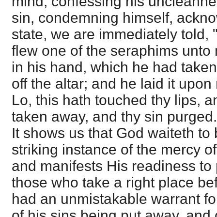
mind, confessing his uncleanne
sin, condemning himself, ackn
state, we are immediately told, 
flew one of the seraphims unto 
in his hand, which he had taken
off the altar; and he laid it upo
Lo, this hath touched thy lips, an
taken away, and thy sin purged."
It shows us that God waiteth to b
striking instance of the mercy o
and manifests His readiness to
those who take a right place be
had an unmistakable warrant for
of his sins being put away, and 