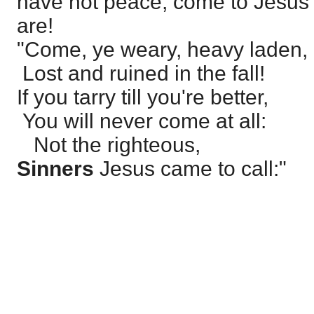
have not peace, come to Jesus 
are!
"Come, ye weary, heavy laden,
Lost and ruined in the fall!
If you tarry till you're better,
You will never come at all:
Not the righteous,
Sinners
Jesus came to call:"