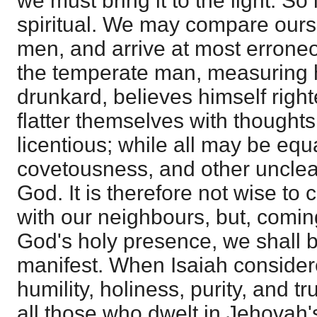
we must bring it to the light. So 
spiritual. We may compare ourse
men, and arrive at most erroneo
the temperate man, measuring h
drunkard, believes himself righ
flatter themselves with thoughts
licentious; while all may be equa
covetousness, and other unclean
God. It is therefore not wise t
with our neighbours, but, coming 
God's holy presence, we shall 
manifest. When Isaiah consider
humility, holiness, purity, and t
all those who dwelt in Jehovah'