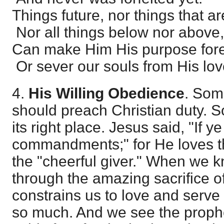
Things future, nor things that a
Nor all things below nor above,
Can make Him His purpose for
Or sever our souls from His lov
4.
His Willing Obedience
. Som
should preach Christian duty. So 
its right place. Jesus said, "If 
commandments;" for He loves the
the "cheerful giver." When we 
through the amazing sacrifice of
constrains us to love and ser
so much. And we see the prophe