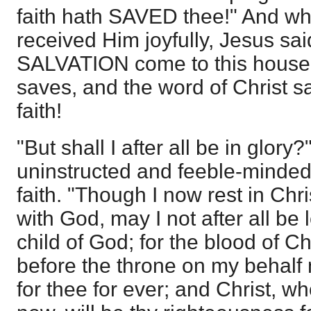
faith hath SAVED thee!" And w
received Him joyfully, Jesus sai
SALVATION come to this house.
saves, and the word of Christ s
faith!
"But shall I after all be in glor
uninstructed and feeble-minded
faith. "Though I now rest in Chr
with God, may I not after all be 
child of God; for the blood of Ch
before the throne on my behalf 
for thee for ever; and Christ, w