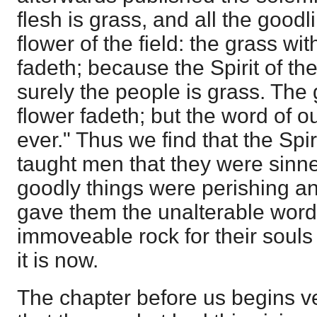
flesh is grass, and all the goodl
flower of the field: the grass wit
fadeth; because the Spirit of th
surely the people is grass. The 
flower fadeth; but the word of o
ever." Thus we find that the Spir
taught men that they were sinne
goodly things were perishing a
gave them the unalterable word 
immoveable rock for their souls
it is now.
The chapter before us begins very