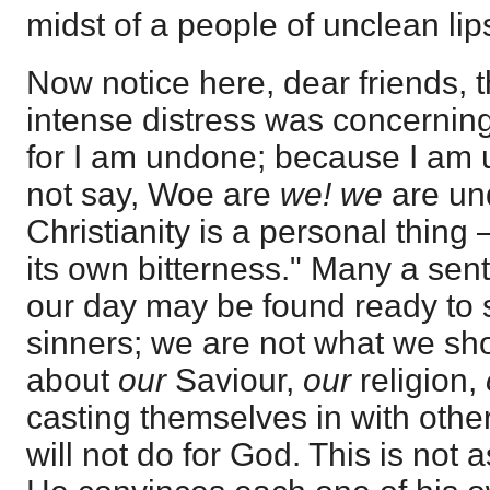
midst of a people of unclean lip
Now notice here, dear friends, t
intense distress was concernin
for I am undone; because I am u
not say, Woe are
we! we
are un
Christianity is a personal thin
its own bitterness." Many a sent
our day may be found ready to s
sinners; we are not what we sho
about
our
Saviour,
our
religion,
casting themselves in with other
will not do for God. This is not a