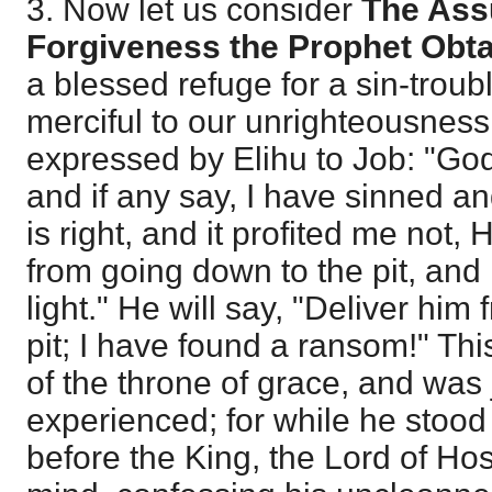
3. Now let us consider
The Ass
Forgiveness the Prophet Obt
a blessed refuge for a sin-troubl
merciful to our unrighteousness
expressed by Elihu to Job: "Go
and if any say, I have sinned a
is right, and it profited me not, 
from going down to the pit, and h
light." He will say, "Deliver hi
pit; I have found a ransom!" Thi
of the throne of grace, and was
experienced; for while he stood
before the King, the Lord of Hos