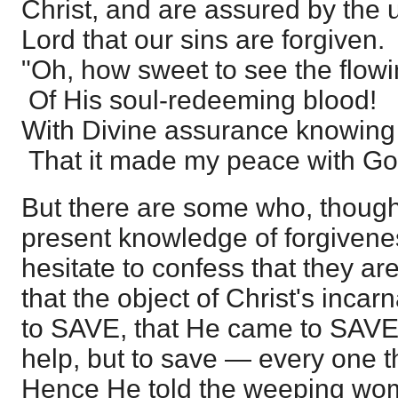
Christ, and are assured by the 
Lord that our sins are forgiven.
"Oh, how sweet to see the flow
Of His soul-redeeming blood!
With Divine assurance knowing
That it made my peace with Go
But there are some who, though
present knowledge of forgivenes
hesitate to confess that they ar
that the object of Christ's inca
to SAVE, that He came to SAVE 
help, but to save — every one t
Hence He told the weeping woma