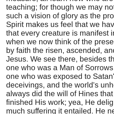
teaching; for though we may no
such a vision of glory as the pr
Spirit makes us feel that we ha
that every creature is manifest 
when we now think of the pres
by faith the risen, ascended, an
Jesus. We see there, besides t
one who was a Man of Sorrows in
one who was exposed to Satan'
deceivings, and the world's unh
always did the will of Hines tha
finished His work; yea, He delig
much suffering it entailed. He n