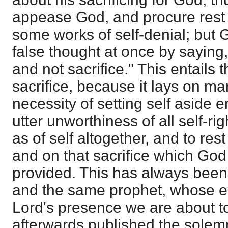
appease God, and procure rest 
some works of self-denial; but
false thought at once by saying,
and not sacrifice." This entails 
sacrifice, because it lays on ma
necessity of setting self aside e
utter unworthiness of all self-r
as of self altogether, and to res
and on that sacrifice which God
provided. This has always been
and the same prophet, whose e
Lord's presence we are about t
afterwards published the solemn 