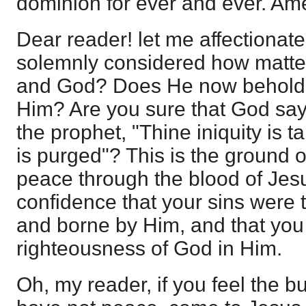
dominion for ever and ever. Am
Dear reader! let me affectionate
solemnly considered how matte
and God? Does He now behold 
Him? Are you sure that God says
the prophet, "Thine iniquity is 
is purged"? This is the ground
peace through the blood of Jes
confidence that your sins were 
and borne by Him, and that you
righteousness of God in Him.
Oh, my reader, if you feel the b