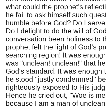
what could the prophet's reflec
he fail to ask himself such quest
humble before God? Do I serve
Do I delight to do the will of G
conversation been holiness to t
prophet felt the light of God's p
searching region! It was enoug
was "unclean! unclean!" that h
God's standard. It was enough t
he stood "justly condemned" b
righteously exposed to His jud
Hence he cried out, "Woe is me
because I am a man of unclean l