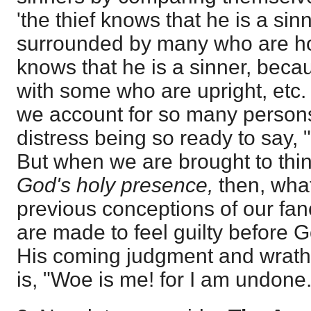
'the thief knows that he is a sin
surrounded by many who are ho
knows that he is a sinner, beca
with some who are upright, etc. 
we account for so many person
distress being so ready to say, 
But when we are brought to thin
God's holy presence,
then, wha
previous conceptions of our fa
are made to feel guilty before 
His coming judgment and wrath. 
is, "Woe is me! for I am undone.