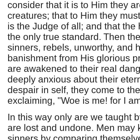
consider that it is to Him they a
creatures; that to Him they mus
is the Judge of all; and that the
the only true standard. Then the
sinners, rebels, unworthy, and h
banishment from His glorious p
are awakened to their real dan
deeply anxious about their etern
despair in self, they come to th
exclaiming, "Woe is me! for I a
In this way only are we taught b
are lost and undone. Men may k
sinners by comparing themselve