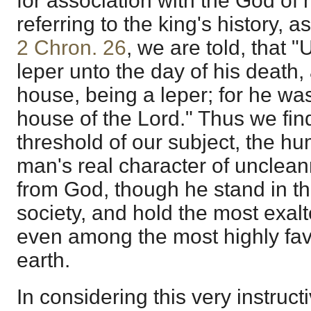
for association with the God of
referring to the king's history, a
2 Chron. 26
, we are told, that 
leper unto the day of his death,
house, being a leper; for he was
house of the Lord." Thus we fin
threshold of our subject, the hu
man's real character of unclea
from God, though he stand in th
society, and hold the most exalt
even among the most highly fa
earth.
In considering this very instruct