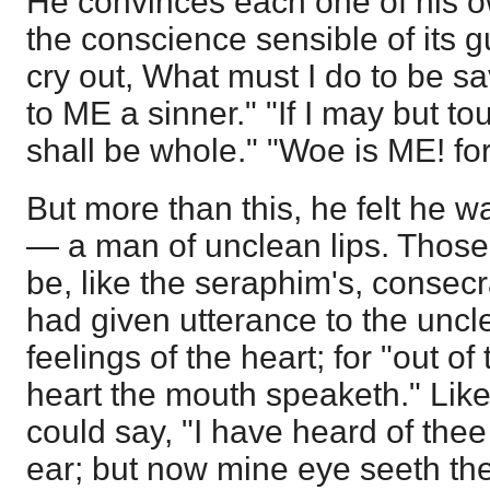
He convinces each one of his 
the conscience sensible of its gu
cry out, What must I do to be s
to ME a sinner." "If I may but to
shall be whole." "Woe is ME! fo
But more than this, he felt he 
— a man of unclean lips. Those 
be, like the seraphim's, consecr
had given utterance to the unc
feelings of the heart; for "out o
heart the mouth speaketh." Lik
could say, "I have heard of thee
ear; but now mine eye seeth th