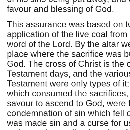
favour and blessing of God.
This assurance was based on t
application of the live coal from 
word of the Lord. By the altar 
place where the sacrifice was b
God. The cross of Christ is the 
Testament days, and the various
Testament were only types of it; 
which consumed the sacrifices,
savour to ascend to God, were fi
condemnation of sin which fell
was made sin and a curse for u