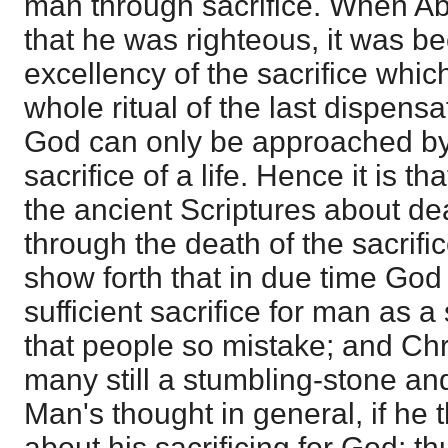
man through sacrifice. When Ab
that he was righteous, it was b
excellency of the sacrifice whic
whole ritual of the last dispens
God can only be approached by
sacrifice of a life. Hence it is t
the ancient Scriptures about de
through the death of the sacrific
show forth that in due time God
sufficient sacrifice for man as a 
that people so mistake; and Chris
many still a stumbling-stone and
Man's thought in general, if he th
about his sacrificing for God; th