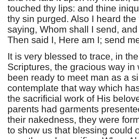
touched thy lips: and thine iniq
thy sin purged. Also I heard the 
saying, Whom shall I send, and 
Then said I, Here am I; send m
It is very blessed to trace, in t
Scriptures, the gracious way i
been ready to meet man as a si
contemplate that way which ha
the sacrificial work of His belo
parents had garments presented
their nakedness, they were form
to show us that blessing could 