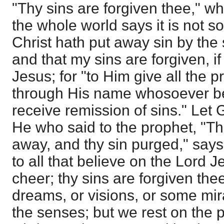
"Thy sins are forgiven thee," wh
the whole world says it is not so
Christ hath put away sin by the 
and that my sins are forgiven, if
Jesus; for "to Him give all the p
through His name whosoever bel
receive remission of sins." Let 
He who said to the prophet, "Thi
away, and thy sin purged," say
to all that believe on the Lord 
cheer; thy sins are forgiven thee
dreams, or visions, or some mi
the senses; but we rest on the 