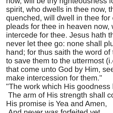
now, will be thy righteousness f
spirit, who dwells in thee now,
quenched, will dwell in thee for
pleads for thee in heaven now, w
intercede for thee. Jesus hath t
never let thee go: none shall pl
hand; for thus saith the word of
to save them to the uttermost (i.
that come unto God by Him, see
make intercession for them."
"The work which His goodness
The arm of His strength shall c
His promise is Yea and Amen,
And never was forfeited yet.