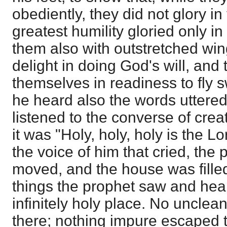
obediently, they did not glory in 
greatest humility gloried only i
them also with outstretched wings
delight in doing God's will, and 
themselves in readiness to fly sw
he heard also the words uttered
listened to the converse of crea
it was "Holy, holy, holy is the Lo
the voice of him that cried, the 
moved, and the house was fille
things the prophet saw and hea
infinitely holy place. No uncle
there; nothing impure escaped t