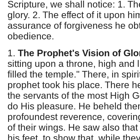
Scripture, we shall notice: 1. Th
glory. 2. The effect of it upon hi
assurance of forgiveness he obta
obedience.
1.
The Prophet's Vision of Glo
sitting upon a throne, high and l
filled the temple." There, in spir
prophet took his place. There 
the servants of the most High G
do His pleasure. He beheld them
profoundest reverence, covering
of their wings. He saw also tha
his feet, to show that, while th