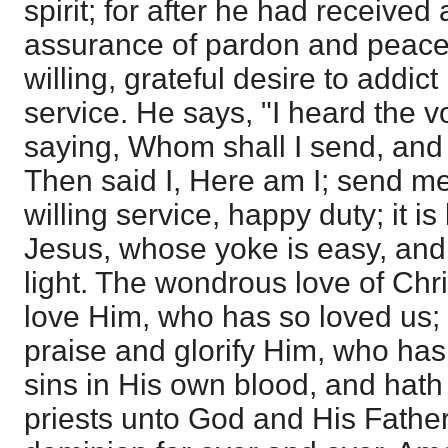
spirit; for after he had receive
assurance of pardon and peace
willing, grateful desire to addict
service. He says, "I heard the v
saying, Whom shall I send, and 
Then said I, Here am I; send me.
willing service, happy duty; it is
Jesus, whose yoke is easy, an
light. The wondrous love of Chri
love Him, who has so loved us; i
praise and glorify Him, who ha
sins in His own blood, and hat
priests unto God and His Father