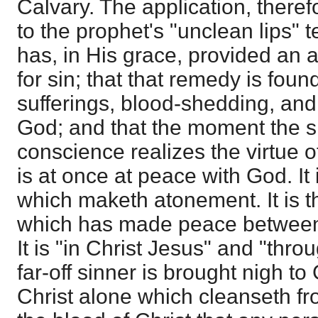
Calvary. The application, therefo
to the prophet's "unclean lips" 
has, in His grace, provided an 
for sin; that that remedy is foun
sufferings, blood-shedding, and
God; and that the moment the 
conscience realizes the virtue of
is at once at peace with God. It 
which maketh atonement. It is t
which has made peace between
It is "in Christ Jesus" and "thro
far-off sinner is brought nigh to 
Christ alone which cleanseth from