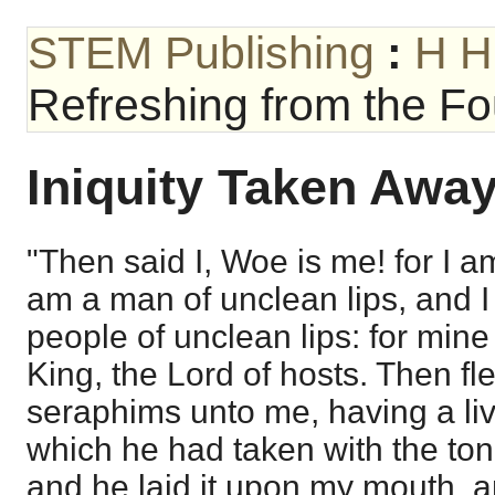
STEM Publishing
:
H H
Refreshing from the Fou
Iniquity Taken Awa
"Then said I, Woe is me! for I 
am a man of unclean lips, and I 
people of unclean lips: for min
King, the Lord of hosts. Then fl
seraphims unto me, having a liv
which he had taken with the tong
and he laid it upon my mouth, an