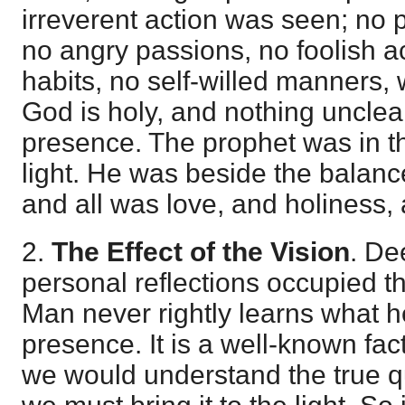
irreverent action was seen; no
no angry passions, no foolish ac
habits, no self-willed manners, 
God is holy, and nothing uncle
presence. The prophet was in the
light. He was beside the balanc
and all was love, and holiness, 
2.
The Effect of the Vision
. De
personal reflections occupied t
Man never rightly learns what h
presence. It is a well-known fac
we would understand the true qu