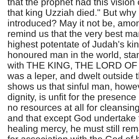
that the prophet had this vision 
that king Uzziah died." But why
introduced? May it not be, amon
remind us that the very best ma
highest potentate of Judah's k
honoured man in the world, stan
with THE KING, THE LORD OF
was a leper, and dwelt outside
shows us that sinful man, howev
dignity, is unfit for the presenc
no resources at all for cleansing
and that except God undertake 
healing mercy, he must still rem