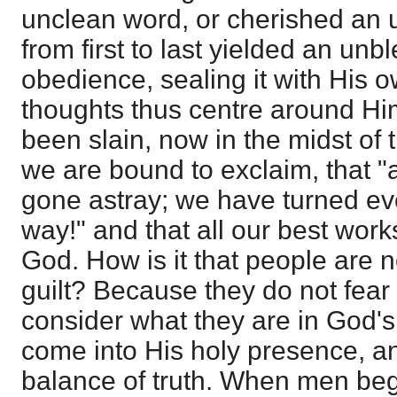
unclean word, or cherished an 
from first to last yielded an unb
obedience, sealing it with His
thoughts thus centre around Hi
been slain, now in the midst of 
we are bound to exclaim, that "
gone astray; we have turned ev
way!" and that all our best wor
God. How is it that people are no
guilt? Because they do not fear
consider what they are in God's 
come into His holy presence, a
balance of truth. When men beg