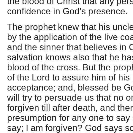
the blood of Christ that any pe
confidence in God's presence.
The prophet knew that his unc
by the application of the live coa
and the sinner that believes in 
salvation knows also that he h
blood of the cross. But the pro
of the Lord to assure him of hi
acceptance; and, blessed be G
will try to persuade us that no 
forgiven till after death, and ther
presumption for any one to say 
say; I am forgiven? God says so