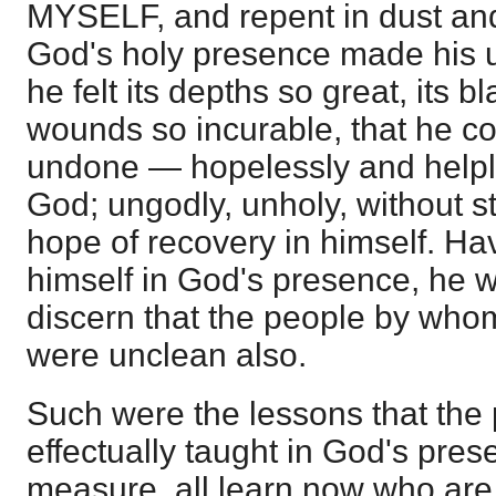
MYSELF, and repent in dust and
God's holy presence made his 
he felt its depths so great, its b
wounds so incurable, that he 
undone — hopelessly and helpl
God; ungodly, unholy, without s
hope of recovery in himself. Hav
himself in God's presence, he w
discern that the people by wh
were unclean also.
Such were the lessons that the
effectually taught in God's pres
measure, all learn now who are