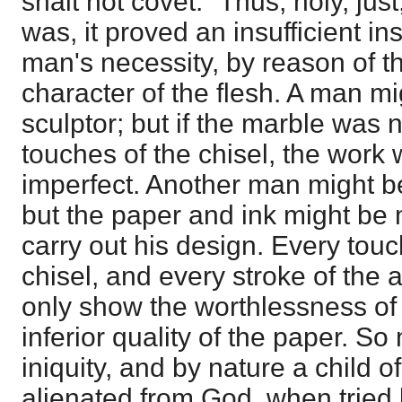
shalt not covet." Thus, holy, ju
was, it proved an insufficient i
man's necessity, by reason of 
character of the flesh. A man mi
sculptor; but if the marble was n
touches of the chisel, the work
imperfect. Another man might be
but the paper and ink might be m
carry out his design. Every touch
chisel, and every stroke of the a
only show the worthlessness of
inferior quality of the paper. S
iniquity, and by nature a child o
alienated from God, when tried 