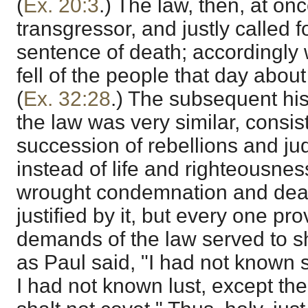
(
Ex. 20:3
.) The law, then, at o
transgressor, and justly called f
sentence of death; accordingly w
fell of the people that day abo
(
Ex. 32:28
.) The subsequent his
the law was very similar, consist
succession of rebellions and ju
instead of life and righteousnes
wrought condemnation and dea
justified by it, but every one pro
demands of the law served to 
as Paul said, "I had not known si
I had not known lust, except th