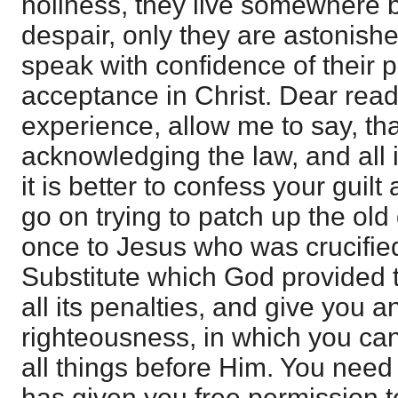
holiness, they live somewhere
despair, only they are astonishe
speak with confidence of their
acceptance in Christ. Dear reade
experience, allow me to say, tha
acknowledging the law, and all 
it is better to confess your guilt
go on trying to patch up the old
once to Jesus who was crucifie
Substitute which God provided to 
all its penalties, and give you a
righteousness, in which you can
all things before Him. You need 
has given you free permission