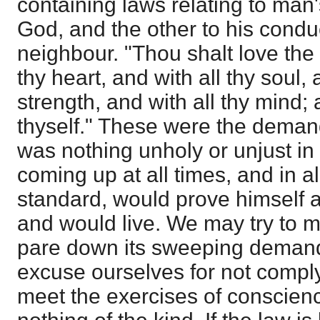
containing laws relating to man
God, and the other to his condu
neighbour. "Thou shalt love the 
thy heart, and with all thy soul, 
strength, and with all thy mind;
thyself." These were the demand
was nothing unholy or unjust in 
coming up at all times, and in all
standard, would prove himself a
and would live. We may try to mo
pare down its sweeping demand
excuse ourselves for not complyi
meet the exercises of conscienc