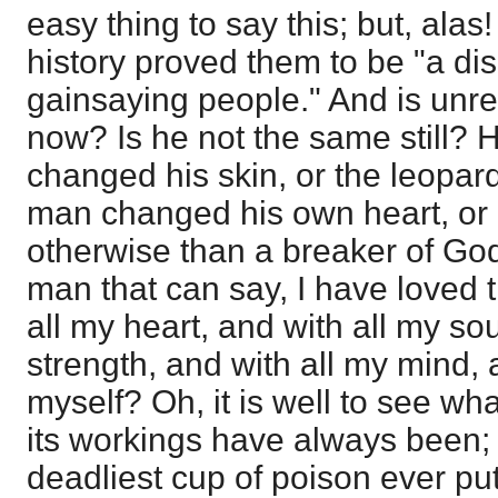
easy thing to say this; but, alas
history proved them to be "a di
gainsaying people." And is unr
now? Is he not the same still? 
changed his skin, or the leopar
man changed his own heart, or 
otherwise than a breaker of Go
man that can say, I have loved
all my heart, and with all my sou
strength, and with all my mind
myself? Oh, it is well to see wh
its workings have always been; 
deadliest cup of poison ever put