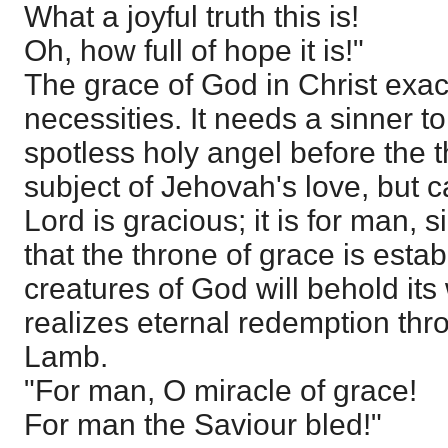
What a joyful truth this is!
Oh, how full of hope it is!"
The grace of God in Christ exac
necessities. It needs a sinner to
spotless holy angel before the 
subject of Jehovah's love, but c
Lord is gracious; it is for man, s
that the throne of grace is esta
creatures of God will behold it
realizes eternal redemption thr
Lamb.
"For man, O miracle of grace!
For man the Saviour bled!"