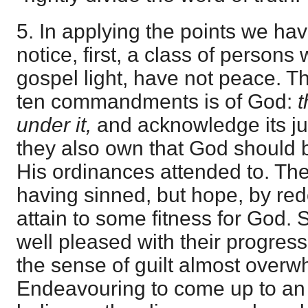
5. In applying the points we h
notice, first, a class of persons 
gospel light, have not peace. Th
ten commandments is of God:
t
under it,
and acknowledge its ju
they also own that God should
His ordinances attended to. The
having sinned, but hope, by redou
attain to some fitness for God.
well pleased with their progress
the sense of guilt almost over
Endeavouring to come up to an 