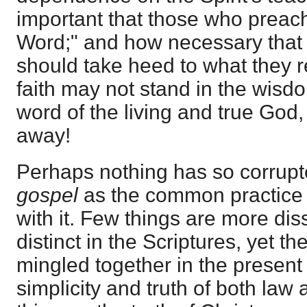
important that those who preac
Word;" and how necessary that 
should take heed to what they re
faith may not stand in the wisd
word of the living and true God,
away!
Perhaps nothing has so corrupte
gospel
as the common practice 
with it. Few things are more dis
distinct in the Scriptures, yet th
mingled together in the present
simplicity and truth of both law 