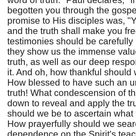
begotten you through the gospel
promise to His disciples was, "Y
and the truth shall make you fr
testimonies should be carefull
they show us the immense value
truth, as well as our deep respons
it. And oh, how thankful should 
How blessed to have such an un
truth! What condescension of th
down to reveal and apply the tr
should we be to ascertain what t
How prayerfully should we searc
dependence on the Spirit's teac