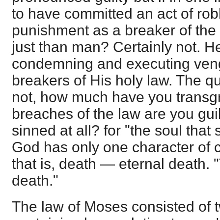
to have committed an act of robb
punishment as a breaker of the 
just than man? Certainly not. He 
condemning and executing ven
breakers of His holy law. The qu
not, how much have you transg
breaches of the law are you gui
sinned at all? for "the soul that s
God has only one character of 
that is, death — eternal death. 
death."
The law of Moses consisted of 