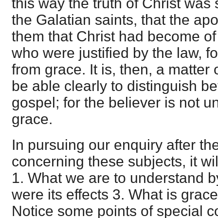
this way the truth of Christ wa
the Galatian saints, that the apos
them that Christ had become of 
who were justified by the law, fo
from grace. It is, then, a matter
be able clearly to distinguish 
gospel; for the believer is not u
grace.
In pursuing our enquiry after th
concerning these subjects, it wil
1. What we are to understand by
were its effects 3. What is grace
Notice some points of special c