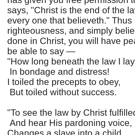
says, "Christ is the end of the l
every one that believeth." Thu
righteousness, and simply beli
done in Christ, you will have pe
be able to say —
"How long beneath the law I lay
In bondage and distress!
I toiled the precepts to obey,
But toiled without success.
"To see the law by Christ fulfille
And hear His pardoning voice,
Changes a slave into a child,