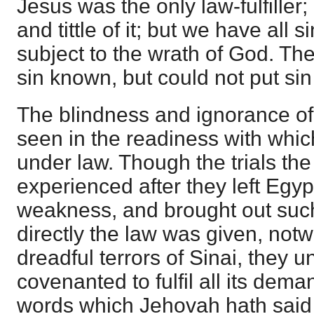
Jesus was the only law-fulfiller
and tittle of it; but we have al
subject to the wrath of God. Th
sin known, but could not put si
The blindness and ignorance of
seen in the readiness with whi
under law. Though the trials the
experienced after they left Egyp
weakness, and brought out suc
directly the law was given, notw
dreadful terrors of Sinai, they u
covenanted to fulfil all its dema
words which Jehovah hath said w