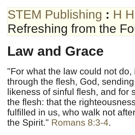
STEM Publishing
:
H H
Refreshing from the Fou
Law and Grace
"For what the law could not do, 
through the flesh, God, sending
likeness of sinful flesh, and for
the flesh: that the righteousnes
fulfilled in us, who walk not after
the Spirit."
Romans 8:3-4
.