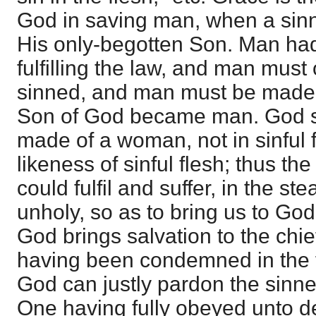
God in saving man, when a sinne
His only-begotten Son. Man had
fulfilling the law, and man mus
sinned, and man must be made a
Son of God became man. God se
made of a woman, not in sinful f
likeness of sinful flesh; thus th
could fulfil and suffer, in the st
unholy, so as to bring us to God
God brings salvation to the chie
having been condemned in the f
God can justly pardon the sinne
One having fully obeyed unto de