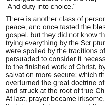
And duty into choice."
There is another class of per
peace, and once tasted the bless
gospel, but they did not know t
trying everything by the Scriptur
were spoiled by the traditions 
persuaded to consider it neces
to the finished work of Christ, 
salvation more secure; which th
overturned the great doctrine of j
and struck at the root of true Ch
At last, prayer became irksome, 