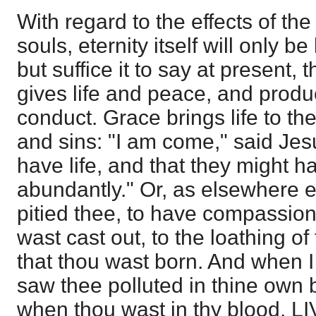
With regard to the effects of th
souls, eternity itself will only 
but suffice it to say at present, 
gives life and peace, and prod
conduct. Grace brings life to th
and sins: "I am come," said Jesu
have life, and that they might h
abundantly." Or, as elsewhere 
pitied thee, to have compassion
wast cast out, to the loathing of
that thou wast born. And when 
saw thee polluted in thine own b
when thou wast in thy blood, LI