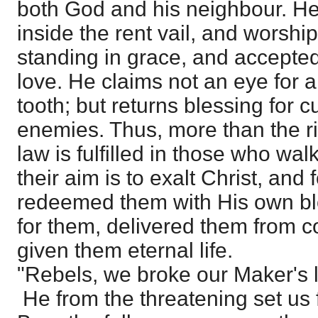
both God and his neighbour. He
inside the rent vail, and worshi
standing in grace, and accepted
love. He claims not an eye for a
tooth; but returns blessing for c
enemies. Thus, more than the r
law is fulfilled in those who walk 
their aim is to exalt Christ, an
redeemed them with His own bloo
for them, delivered them from 
given them eternal life.
"Rebels, we broke our Maker's 
He from the threatening set us