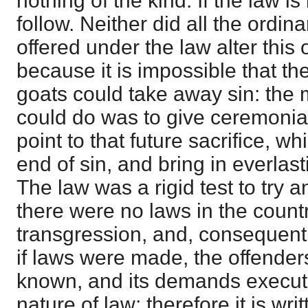
nothing of the kind. If the law i
follow. Neither did all the ordin
offered under the law alter this 
because it is impossible that th
goats could take away sin: the 
could do was to give ceremonia
point to that future sacrifice, 
end of sin, and bring in everlas
The law was a rigid test to try 
there were no laws in the count
transgression, and, consequent
if laws were made, the offende
known, and its demands execute
nature of law; therefore it is wr