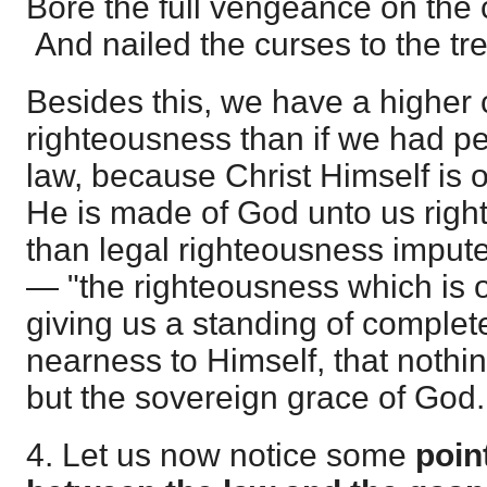
Bore the full vengeance on the 
And nailed the curses to the tre
Besides this, we have a higher 
righteousness than if we had pe
law, because Christ Himself is
He is made of God unto us right
than legal righteousness imputed
— "the righteousness which is o
giving us a standing of comple
nearness to Himself, that nothi
but the sovereign grace of God.
4. Let us now notice some
poin