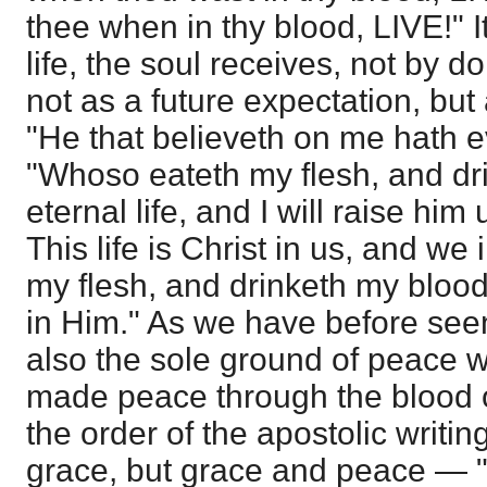
thee when in thy blood, LIVE!" It 
life, the soul receives, not by do
not as a future expectation, but
"He that believeth on me hath ev
"Whoso eateth my flesh, and dr
eternal life, and I will raise him 
This life is Christ in us, and we
my flesh, and drinketh my blood
in Him." As we have before seen,
also the sole ground of peace w
made peace through the blood 
the order of the apostolic writi
grace, but grace and peace — 