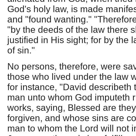
God's holy law, is made manifes
and "found wanting." "Therefore,
"by the deeds of the law there s
justified in His sight; for by th
of sin."
No persons, therefore, were sa
those who lived under the law 
for instance, "David describeth
man unto whom God imputeth r
works, saying, Blessed are they
forgiven, and whose sins are co
man to whom the Lord will not i