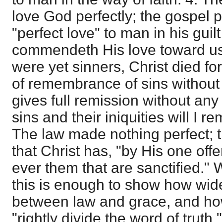
love God perfectly; the gospel 
"perfect love" to man in his guil
commendeth His love toward us,
were yet sinners, Christ died fo
of remembrance of sins without
gives full remission without an
sins and their iniquities will I 
The law made nothing perfect; 
that Christ has, "by His one offe
ever them that are sanctified." 
this is enough to show how wide
between law and grace, and how 
"rightly divide the word of truth."