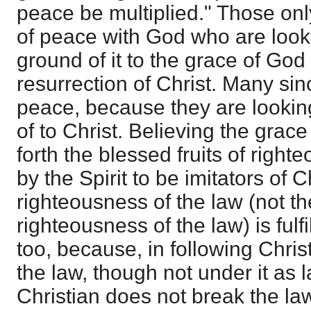
peace be multiplied." Those on
of peace with God who are look
ground of it to the grace of God
resurrection of Christ. Many si
peace, because they are looking 
of to Christ. Believing the grac
forth the blessed fruits of righ
by the Spirit to be imitators of 
righteousness of the law (not th
righteousness of the law) is fulf
too, because, in following Chris
the law, though not under it as l
Christian does not break the la