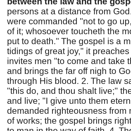
between the law and the gosp
persons at a distance from God.
were commanded "not to go up, 
of it; whosoever toucheth the m
put to death." The gospel is a 
tidings of great joy," it preaches
invites men "to come and take the
and brings the far off nigh to Go
through His blood. 2. The law s
"this do, and thou shalt live;" t
and live; "I give unto them eterna
demanded righteousness from 
of works; the gospel brings ri
to man in the way of faith. 4. T