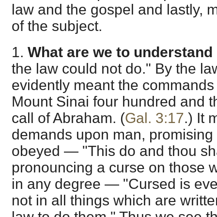
law and the gospel and lastly,
of the subject.
1.
What are we to understand 
the law could not do." By the law 
evidently meant the commands g
Mount Sinai four hundred and thi
call of Abraham. (
Gal. 3:17
.) It
demands upon man, promising li
obeyed — "This do and thou shal
pronouncing a curse on those 
in any degree — "Cursed is eve
not in all things which are writt
law to do them." Thus we see t