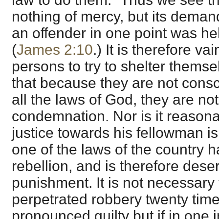
nothing of mercy, but its demand
an offender in one point was held
(
James 2:10
.) It is therefore va
persons to try to shelter themse
that because they are not cons
all the laws of God, they are no
condemnation. Nor is it reason
justice towards his fellowman is
one of the laws of the country 
rebellion, and is therefore des
punishment. It is not necessary
perpetrated robbery twenty time
pronounced guilty but if in one 