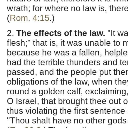
wrath; for where no law is, ther
(
Rom. 4:15
.)
2.
The effects of the law.
"It w
flesh;" that is, it was unable t
because he was a fallen, helple
had the terrible thunders and te
passed, and the people put the
obligations of the law, when th
round a golden calf, exclaiming
O Israel, that brought thee out o
thus violating the first sentence
"Thou shalt have no other gods