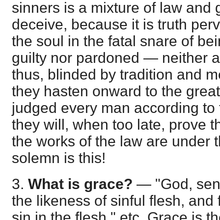
sinners is a mixture of law and 
deceive, because it is truth per
the soul in the fatal snare of be
guilty nor pardoned — neither a 
thus, blinded by tradition and m
they hasten onward to the great
judged every man according to 
they will, when too late, prove 
the works of the law are under 
solemn is this!
3.
What is grace?
— "God, sen
the likeness of sinful flesh, an
sin in the flesh," etc. Grace is 