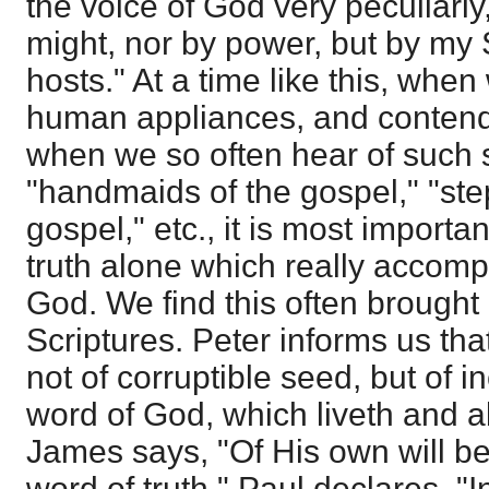
the voice of God very peculiarly
might, nor by power, but by my Sp
hosts." At a time like this, wh
human appliances, and contend
when we so often hear of such 
"handmaids of the gospel," "ste
gospel," etc., it is most important
truth alone which really accomp
God. We find this often brought 
Scriptures. Peter informs us tha
not of corruptible seed, but of i
word of God, which liveth and ab
James says, "Of His own will be
word of truth." Paul declares, "I