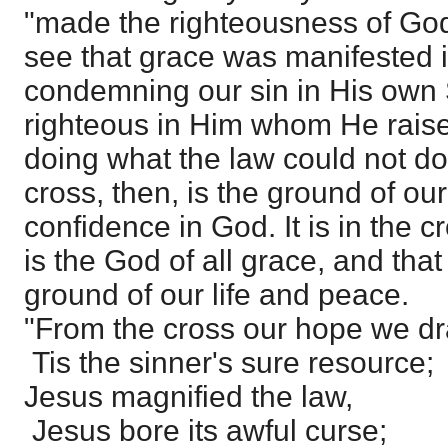
"made the righteousness of Go
see that grace was manifested 
condemning our sin in His own
righteous in Him whom He raise
doing what the law could not do
cross, then, is the ground of o
confidence in God. It is in the 
is the God of all grace, and that
ground of our life and peace.
"From the cross our hope we dr
Tis the sinner's sure resource;
Jesus magnified the law,
Jesus bore its awful curse;