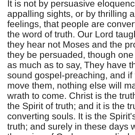
It is not by persuasive eloquenc
appalling sights, or by thrilling 
feelings, that people are convert
the word of truth. Our Lord taugh
they hear not Moses and the pro
they be persuaded, though one 
as much as to say, They have th
sound gospel-preaching, and if 
move them, nothing else will m
wrath to come. Christ is the tru
the Spirit of truth; and it is the 
converting souls. It is the Spirit'
truth; and surely in these days