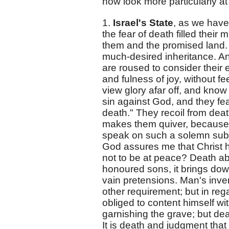
now look more particularly at
1.
Israel's State
, as we have
the fear of death filled thei
them and the promised land. 
much-desired inheritance. An
are roused to consider their 
and fulness of joy, without f
view glory afar off, and kno
sin against God, and they f
death." They recoil from deat
makes them quiver, because t
speak on such a solemn subjec
God assures me that Christ h
not to be at peace? Death aba
honoured sons, it brings down 
vain pretensions. Man's inv
other requirement; but in rega
obliged to content himself wi
garnishing the grave; but d
It is death and judgment th