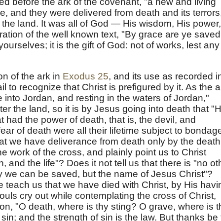
led before the ark of the covenant, "a new and living
, and they were delivered from death and its terrors
 the land. It was all of God — His wisdom, His power,
stration of the well known text, "By grace are ye saved
yourselves; it is the gift of God: not of works, lest any
on of the ark in
Exodus 25
, and its use as recorded i
il to recognize that Christ is prefigured by it. As the a
 into Jordan, and resting in the waters of Jordan,"
er the land, so it is by Jesus going into death that "
 had the power of death, that is, the devil, and
ar of death were all their lifetime subject to bondage
hat we have deliverance from death only by the death
e work of the cross, and plainly point us to Christ
h, and the life"? Does it not tell us that there is "no ot
we can be saved, but the name of Jesus Christ"?
 teach us that we have died with Christ, by His havi
ouls cry out while contemplating the cross of Christ,
on, "O death, where is thy sting? O grave, where is t
 sin; and the strength of sin is the law. But thanks be 