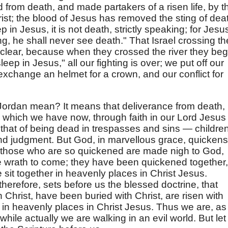
d from death, and made partakers of a risen life, by t
ist; the blood of Jesus has removed the sting of dea
in Jesus, it is not death, strictly speaking; for Jesu
g, he shall never see death." That Israel crossing th
s clear, because when they crossed the river they be
eep in Jesus," all our fighting is over; we put off our
exchange an helmet for a crown, and our conflict for
Jordan mean? It means that deliverance from death,
on which we have now, through faith in our Lord Jesus
s that of being dead in trespasses and sins — children
d judgment. But God, in marvellous grace, quickens
those who are so quickened are made nigh to God,
e wrath to come; they have been quickened together,
sit together in heavenly places in Christ Jesus.
therefore, sets before us the blessed doctrine, that
 Christ, have been buried with Christ, are risen with
 in heavenly places in Christ Jesus. Thus we are, as
while actually we are walking in an evil world. But let