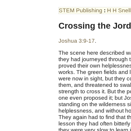
STEM Publishing
:
H H Snell
Crossing the Jor
Joshua 3:9-17
.
The scene here described was I
they had journeyed through the
proved their own helplessness
works. The green fields and l
were now in sight, but they c
them, and threatened to swal
strength to cross it. But the 
one even proposed it; but Jos
standing on the wilderness s
helplessness, and without ho
They again had to find that t
lesson they had often bitterly
they were very slow to learn i