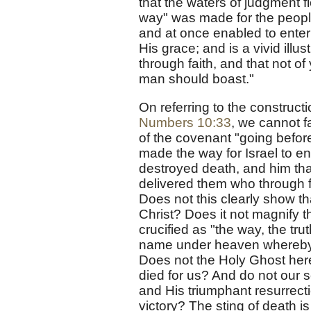
that the waters of judgment f
way" was made for the people
and at once enabled to enter
His grace; and is a vivid illu
through faith, and that not of 
man should boast."
On referring to the constructi
Numbers 10:33
, we cannot fa
of the covenant "going before
made the way for Israel to ent
destroyed death, and him that
delivered them who through fe
Does not this clearly show t
Christ? Does it not magnify th
crucified as "the way, the trut
name under heaven whereby 
Does not the Holy Ghost here
died for us? And do not our s
and His triumphant resurrecti
victory? The sting of death is