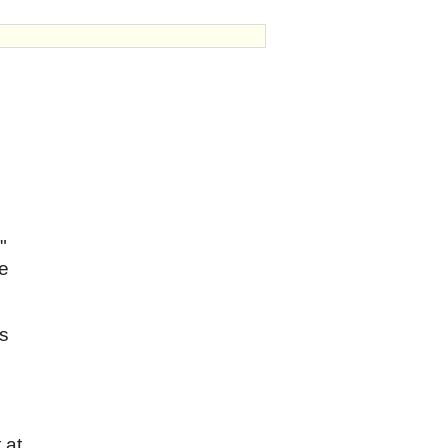
"
re
as
 at