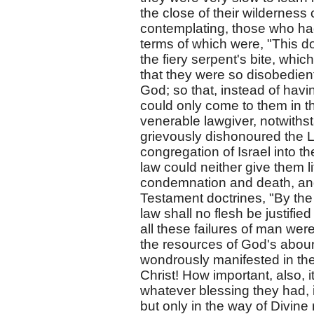
the close of their wildernes
contemplating, those who had
terms of which were, "This do,
the fiery serpent's bite, whic
that they were so disobedien
God; so that, instead of havin
could only come to them in the
venerable lawgiver, notwiths
grievously dishonoured the Lo
congregation of Israel into t
law could neither give them l
condemnation and death, and 
Testament doctrines, "By the 
law shall no flesh be justifie
all these failures of man wer
the resources of God's aboun
wondrously manifested in the
Christ! How important, also, it
whatever blessing they had, i
but only in the way of Divin