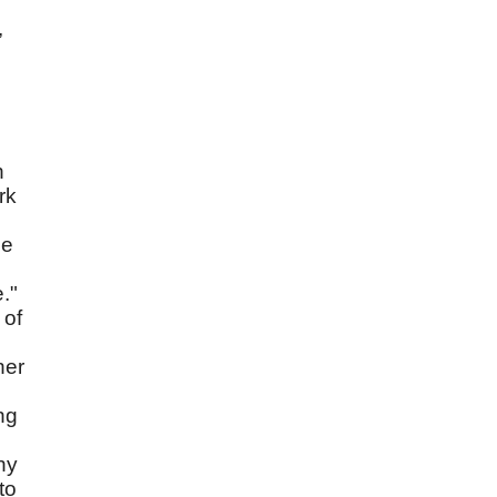
,
n
rk
He
."
 of
her
ng
hy
to