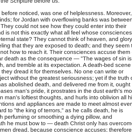
 the Scripture before us.
 before noticed, was one of helplessness. Moreover,
r minds; for Jordan with overflowing banks was betwee
They could not see how they could enter into their
d is not this exactly what all feel whose consciences
eternal state? They cannot think of heaven, and glory
eeling that they are exposed to death; and they seem 
w not how to reach it. Their consciences accuse them 
ear death as the consequence — "The wages of sin is
h, and tremble at its expectation. A death-bed scene
hey dread it for themselves. No one can write or
t without the greatest seriousness; yet if the truth 
as abolished death, and delivered me from it, ought 
ses man's pride, it prostrates in the dust earth's mo
man's loftiest thoughts, and hurls into oblivion all h
entions and appliances are made to meet almost eve
rd to "the king of terrors," as he calls death, he is
th perfuming or smoothing a dying pillow, and
eath he must bow to — death Christ only has overcom
at men dread, because conscience accuses; therefore