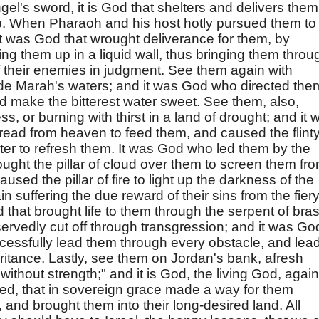
el's sword, it is God that shelters and delivers them
mb. When Pharaoh and his host hotly pursued them to
it was God that wrought deliverance for them, by
ng them up in a liquid wall, thus bringing them throu
of their enemies in judgment. See them again with
de Marah's waters; and it was God who directed the
ld make the bitterest water sweet. See them, also,
s, or burning with thirst in a land of drought; and it 
read from heaven to feed them, and caused the flint
water to refresh them. It was God who led them by the
ught the pillar of cloud over them to screen them fr
used the pillar of fire to light up the darkness of the
 suffering the due reward of their sins from the fier
d that brought life to them through the serpent of bra
eservedly cut off through transgression; and it was Go
essfully lead them through every obstacle, and lea
ritance. Lastly, see them on Jordan's bank, afresh
without strength;" and it is God, the living God, again
ed, that in sovereign grace made a way for them
, and brought them into their long-desired land. All