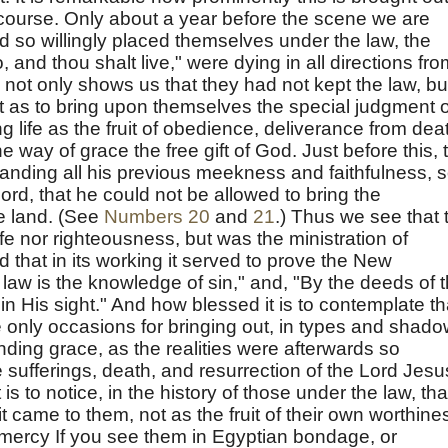
s course. Only about a year before the scene we are
 so willingly placed themselves under the law, the
 and thou shalt live," were dying in all directions fro
h not only shows us that they had not kept the law, bu
t as to bring upon themselves the special judgment o
g life as the fruit of obedience, deliverance from dea
 way of grace the free gift of God. Just before this, 
tanding all his previous meekness and faithfulness, 
rd, that he could not be allowed to bring the
he land. (See
Numbers 20
and
21
.) Thus we see that 
ife nor righteousness, but was the ministration of
that in its working it served to prove the New
law is the knowledge of sin," and, "By the deeds of 
d in His sight." And how blessed it is to contemplate th
e only occasions for bringing out, in types and shado
ding grace, as the realities were afterwards so
 sufferings, death, and resurrection of the Lord Jesu
 is to notice, in the history of those under the law, tha
t came to them, not as the fruit of their own worthine
e mercy If you see them in Egyptian bondage, or