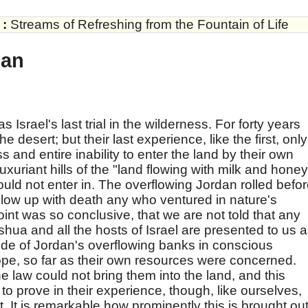
:
Streams of Refreshing from the Fountain of Life
dan
srael's last trial in the wilderness. For forty years
 desert; but their last experience, like the first, only
 and entire inability to enter the land by their own
uxuriant hills of the "land flowing with milk and honey
ould not enter in. The overflowing Jordan rolled befo
low up with death any who ventured in nature's
point was so conclusive, that we are not told that any
hua and all the hosts of Israel are presented to us 
ide of Jordan's overflowing banks in conscious
pe, so far as their own resources were concerned.
he law could not bring them into the land, and this
 to prove in their experience, though, like ourselves,
t. It is remarkable how prominently this is brought out