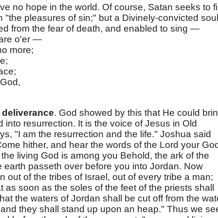
e no hope in the world. Of course, Satan seeks to fil
 "the pleasures of sin;" but a Divinely-convicted sou
ered from the fear of death, and enabled to sing —
are o'er —
no more;
e;
ace;
 God,
"
 deliverance
. God showed by this that He could bri
nto resurrection. It is the voice of Jesus in Old
s, "I am the resurrection and the life." Joshua said
 "Come hither, and hear the words of the Lord your Go
the living God is among you Behold, the ark of the
he earth passeth over before you into Jordan. Now
out of the tribes of Israel, out of every tribe a man;
t as soon as the soles of the feet of the priests shall
that the waters of Jordan shall be cut off from the wat
and they shall stand up upon an heap." Thus we se