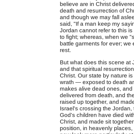
believe are in Christ delivere
death and resurrection of Chr
and though we may fall asleep 
said, "If a man keep my sayin
Jordan cannot refer to this i
to fight; whereas, when we "sl
battle garments for ever; we 
rest.
But what does this scene at 
and that spiritual resurrecti
Christ. Our state by nature i
wrath — exposed to death an
makes alive dead ones, and 
delivered from death, and th
raised up together, and made 
Israel's crossing the Jordan, 
God's children have died with
Christ, and made sit together
position, in heavenly places, 