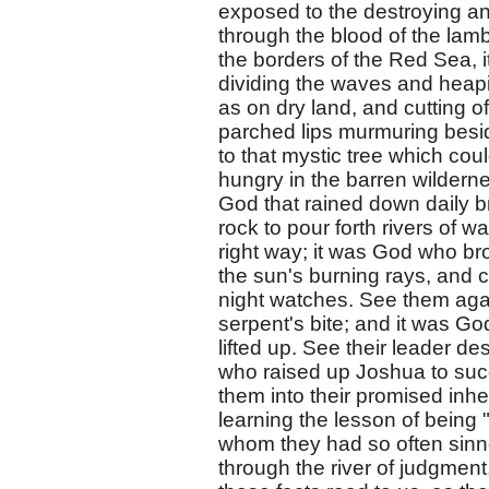
exposed to the destroying ang
through the blood of the la
the borders of the Red Sea, 
dividing the waves and heapi
as on dry land, and cutting 
parched lips murmuring besi
to that mystic tree which cou
hungry in the barren wildernes
God that rained down daily b
rock to pour forth rivers of 
right way; it was God who bro
the sun's burning rays, and ca
night watches. See them again
serpent's bite; and it was Go
lifted up. See their leader d
who raised up Joshua to succ
them into their promised inhe
learning the lesson of being "
whom they had so often sinn
through the river of judgment