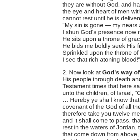
they are without God, and hav
the eye and heart of men with
cannot rest until he is deliv
"My sin is gone — my nears 
I shun God's presence now 
He sits upon a throne of grac
He bids me boldly seek His f
Sprinkled upon the throne of
I see that rich atoning blood!
2. Now look at
God's way of
His people through death and i
Testament times that here say
unto the children, of Israel,
… Hereby ye shall know that 
covenant of the God of all t
therefore take you twelve men 
and it shall come to pass, tha
rest in the waters of Jordan, 
that come down from above, 