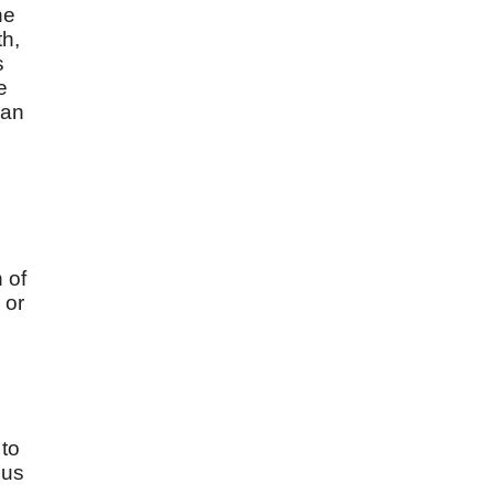
he
th,
s
e
gan
 of
 or
 to
 us