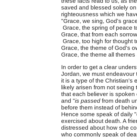
these facts read to us, as th
saved and blessed solely on 
righteousness which we hav
"Grace, we sing, God's grac
Grace, the spring of peace 
Grace, that from each sorrow
Grace, too high for thought t
Grace, the theme of God's o
Grace, the theme all themes
In order to get a clear unders
Jordan, we must endeavour to
it is a type of the Christian'
likely arisen from not seeing
that each believer is spoken 
and "
is passed
from death unt
before them instead of behin
Hence some speak of daily "dip
exercised about death. A fri
distressed about how she co
who commonly speak of death 