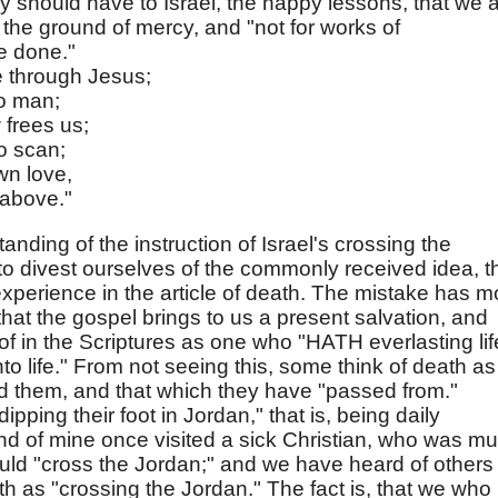
ey should have to Israel, the happy lessons, that we 
the ground of mercy, and "not for works of
e done."
e through Jesus;
to man;
 frees us;
o scan;
wn love,
 above."
tanding of the instruction of Israel's crossing the
 divest ourselves of the commonly received idea, t
s experience in the article of death. The mistake has m
 that the gospel brings to us a present salvation, and
of in the Scriptures as one who "HATH everlasting lif
o life." From not seeing this, some think of death as
d them, and that which they have "passed from."
ping their foot in Jordan," that is, being daily
end of mine once visited a sick Christian, who was m
uld "cross the Jordan;" and we have heard of others
as "crossing the Jordan." The fact is, that we who