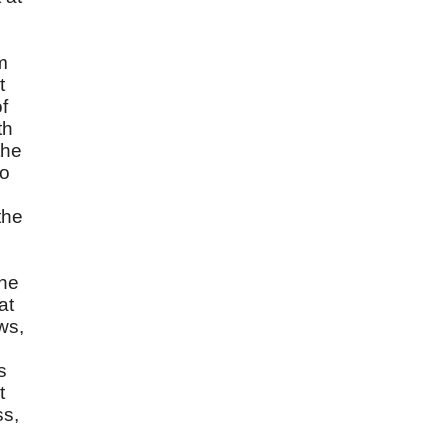
m
t
f
th
the
so
the
the
at
ws,
s
t
ss,