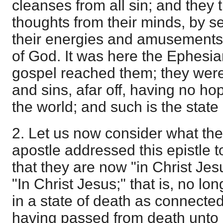
cleanses from all sin; and they 
thoughts from their minds, by s
their energies and amusements
of God. It was here the Ephesi
gospel reached them; they were
and sins, afar off, having no ho
the world; and such is the stat
2. Let us now consider what th
apostle addressed this epistle t
that they are now "in Christ Je
"In Christ Jesus;" that is, no l
in a state of death as connecte
having passed from death unto l