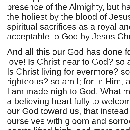
presence of the Almighty, but hav
the holiest by the blood of Jesu
spiritual sacrifices as a royal a
acceptable to God by Jesus Chr
And all this our God has done fo
love! Is Christ near to God? so a
Is Christ living for evermore? so
righteous? so am I; for in Him, 
I am made nigh to God. What ma
a believing heart fully to welco
our God toward us, that instead
ourselves with gloom and sorro