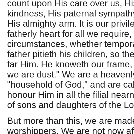
count upon His care over us, Hi
kindness, His paternal sympathy
His almighty arm. It is our privi
fatherly heart for all we require,
circumstances, whether temporal 
father pitieth his children, so th
far Him. He knoweth our frame
we are dust." We are a heavenl
"household of God," and are cal
honour Him in all the filial ne
of sons and daughters of the Lo
But more than this, we are mad
worshippers. We are not now af