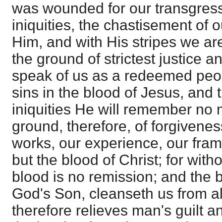
was wounded for our transgressi
iniquities, the chastisement of
Him, and with His stripes we a
the ground of strictest justice 
speak of us as a redeemed peo
sins in the blood of Jesus, and 
iniquities He will remember no
ground, therefore, of forgiveness
works, our experience, our frame
but the blood of Christ; for with
blood is no remission; and the b
God's Son, cleanseth us from al
therefore relieves man's guilt a