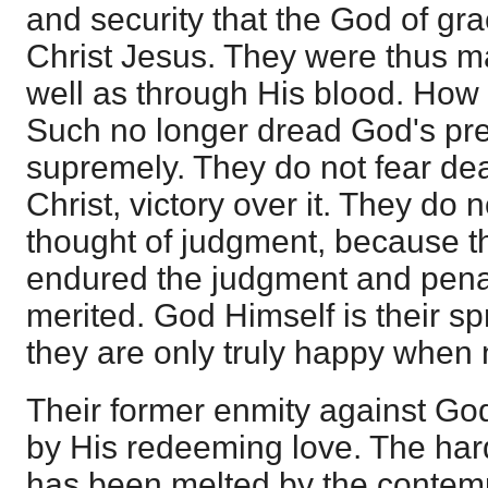
and security that the God of gr
Christ Jesus. They were thus ma
well as through His blood. How
Such no longer dread God's pres
supremely. They do not fear dea
Christ, victory over it. They do 
thought of judgment, because t
endured the judgment and penal
merited. God Himself is their sp
they are only truly happy when
Their former enmity against G
by His redeeming love. The hard
has been melted by the contemp