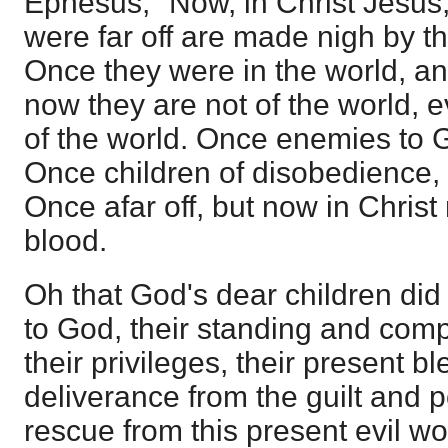
Ephesus, "Now, in Christ Jesu
were far off are made nigh by th
Once they were in the world, an
now they are not of the world, 
of the world. Once enemies to 
Once children of disobedience,
Once afar off, but now in Chris
blood.
Oh that God's dear children did
to God, their standing and comp
their privileges, their present bl
deliverance from the guilt and p
rescue from this present evil wo