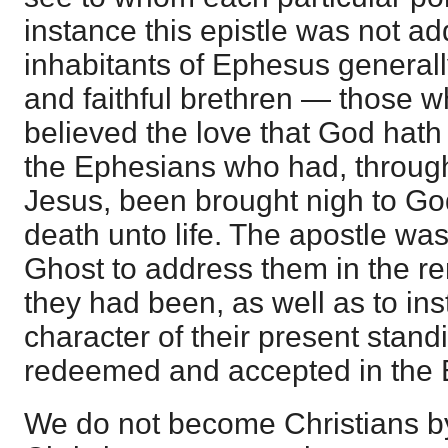
instance this epistle was not ad
inhabitants of Ephesus generally
and faithful brethren — those
believed the love that God hath
the Ephesians who had, through 
Jesus, been brought nigh to G
death unto life. The apostle was
Ghost to address them in the 
they had been, as well as to ins
character of their present stan
redeemed and accepted in the 
We do not become Christians by