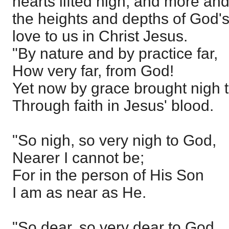
hearts lifted high, and more a
the heights and depths of God'
love to us in Christ Jesus.
"By nature and by practice far,
How very far, from God!
Yet now by grace brought nigh 
Through faith in Jesus' blood.
"So nigh, so very nigh to God,
Nearer I cannot be;
For in the person of His Son
I am as near as He.
"So dear, so very dear to God,