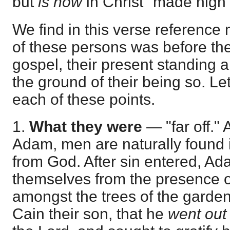
but
is now
in Christ "made nigh"
We find in this verse reference
of these persons was before th
gospel, their present standing 
the ground of their being so. Let 
each of these points.
1.
What they were
— "far off." 
Adam, men are naturally found i
from God. After sin entered, Ad
themselves from the presence o
amongst the trees of the garden
Cain their son, that he
went out