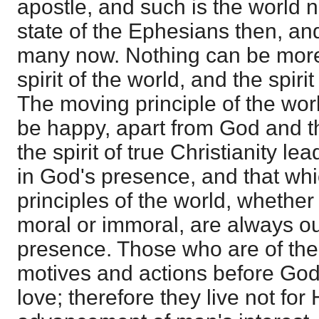
apostle, and such is the world
state of the Ephesians then, and
many now. Nothing can be more 
spirit of the world, and the spirit
The moving principle of the wor
be happy, apart from God and th
the spirit of true Christianity l
in God's presence, and that wh
principles of the world, whether
moral or immoral, are always o
presence. Those who are of the 
motives and actions before God
love; therefore they live not for 