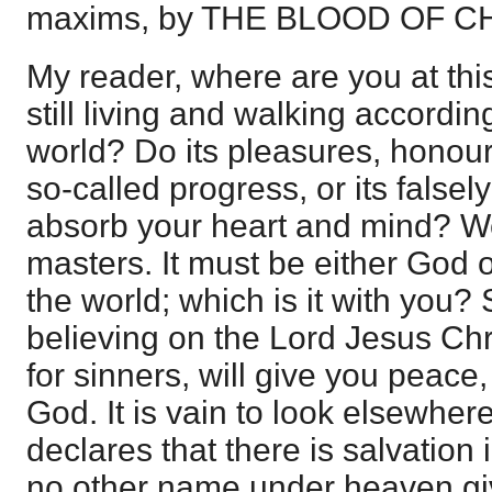
maxims, by THE BLOOD OF C
My reader, where are you at th
still living and walking accordin
world? Do its pleasures, honours
so-called progress, or its falsel
absorb your heart and mind? W
masters. It must be either God
the world; which is it with you? 
believing on the Lord Jesus Chr
for sinners, will give you peace
God. It is vain to look elsewhere
declares that there is salvation i
no other name under heaven 