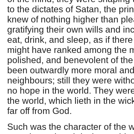
to the dictates of Satan, the pri
knew of nothing higher than pl
gratifying their own wills and inc
eat, drink, and sleep, as if the
might have ranked among the mo
polished, and benevolent of the
been outwardly more moral and 
neighbours; still they were wit
no hope in the world. They were
the world, which lieth in the wi
far off from God.
Such was the character of the w