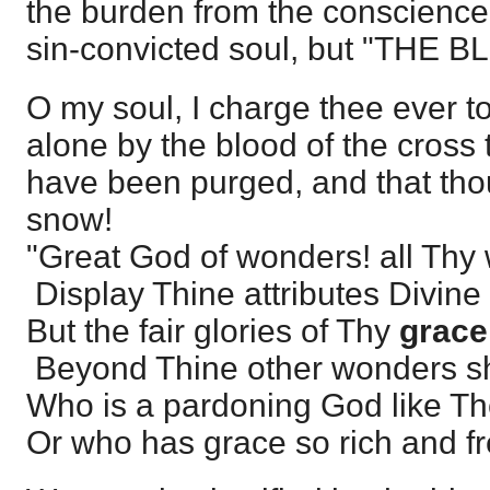
the burden from the conscience
sin-convicted soul, but "THE
O my soul, I charge thee ever to
alone by the blood of the cross t
have been purged, and that thou
snow!
"Great God of wonders! all Thy
Display Thine attributes Divine
But the fair glories of Thy
grace
Beyond Thine other wonders s
Who is a pardoning God like T
Or who has grace so rich and f