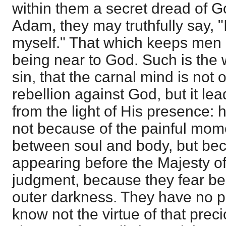
within them a secret dread of G
Adam, they may truthfully say, "
myself." That which keeps men "f
being near to God. Such is the 
sin, that the carnal mind is not 
rebellion against God, but it l
from the light of His presence: 
not because of the painful mom
between soul and body, but bec
appearing before the Majesty o
judgment, because they fear be
outer darkness. They have no 
know not the virtue of that prec