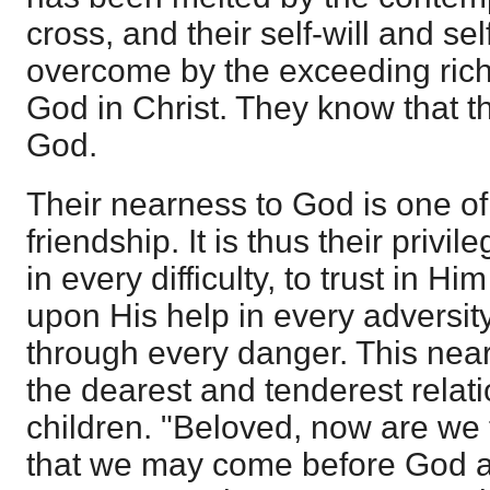
cross, and their self-will and s
overcome by the exceeding rich
God in Christ. They know that t
God.
Their nearness to God is one of
friendship. It is thus their privi
in every difficulty, to trust in Hi
upon His help in every adversit
through every danger. This near
the dearest and tenderest relat
children. "Beloved, now are we
that we may come before God a