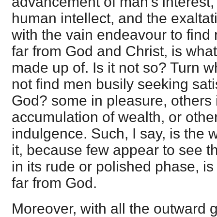
advancement of man's interest, t
human intellect, and the exaltati
with the vain endeavour to find 
far from God and Christ, is what
made up of. Is it not so? Turn
not find men busily seeking sati
God? some in pleasure, others i
accumulation of wealth, or other
indulgence. Such, I say, is the 
it, because few appear to see t
in its rude or polished phase, is
far from God.
Moreover, with all the outward g