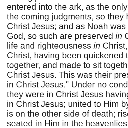
entered into the ark, as the only
the coming judgments, so they 
Christ Jesus; and as Noah was s
God, so such are preserved
in
C
life and righteousness
in
Christ,
Christ, having been quickened t
together, and made to sit togeth
Christ Jesus. This was their pre
in Christ Jesus." Under no co
they were in Christ Jesus having
in Christ Jesus; united to Him 
is on the other side of death; ri
seated in Him in the heavenlies