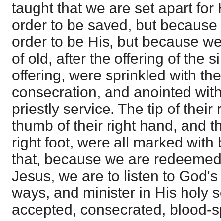
taught that we are set apart for 
order to be saved, but because 
order to be His, but because we
of old, after the offering of the 
offering, were sprinkled with th
consecration, and anointed with 
priestly service. The tip of their 
thumb of their right hand, and th
right foot, were all marked with 
that, because we are redeemed 
Jesus, we are to listen to God's 
ways, and minister in His holy s
accepted, consecrated, blood-s