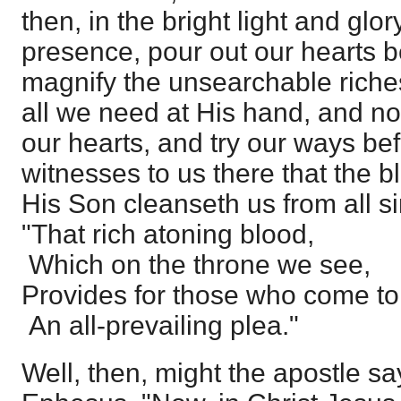
then, in the bright light and glory
presence, pour out our hearts b
magnify the unsearchable riches
all we need at His hand, and no
our hearts, and try our ways b
witnesses to us there that the b
His Son cleanseth us from all si
"That rich atoning blood,
Which on the throne we see,
Provides for those who come t
An all-prevailing plea."
Well, then, might the apostle say