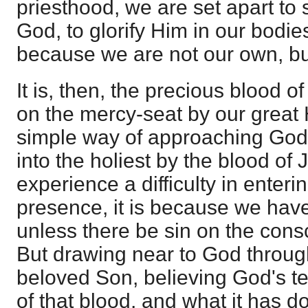
priesthood, we are set apart to
God, to glorify Him in our bodies
because we are not our own, bu
It is, then, the precious blood of
on the mercy-seat by our great H
simple way of approaching God a
into the holiest by the blood o
experience a difficulty in enteri
presence, it is because we have
unless there be sin on the con
But drawing near to God through
beloved Son, believing God's te
of that blood, and what it has d