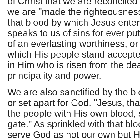
of Christ that we are reconciled
we are "made the righteousness
that blood by which Jesus enter
speaks to us of sins for ever put 
of an everlasting worthiness, or
which His people stand accept
in Him who is risen from the de
principality and power.
We are also sanctified by the 
or set apart for God. "Jesus, th
the people with His own blood, 
gate." As sprinkled with that bl
serve God as not our own but H