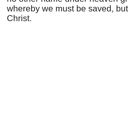
whereby we must be saved, but
Christ.