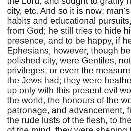
the Lord, and sought to gratify 
city, etc. And so it is now; man's
habits and educational pursuits,
from God; he still tries to hide 
presence, and to be happy, if he
Ephesians, however, though bel
polished city, were Gentiles, no
privileges, or even the measure
the Jews had; they were heathen
up only with this present evil w
the world, the honours of the wor
patronage, and advancement, fil
the rude lusts of the flesh, to t
of the mind, they were shaping 