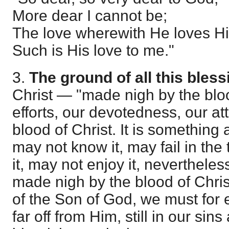
More dear I cannot be;
The love wherewith He loves H
Such is His love to me."
3.
The ground of all this bless
Christ — "made nigh by the bloo
efforts, our devotedness, our at
blood of Christ. It is somethin
may not know it, may fail in the
it, may not enjoy it, nevertheles
made nigh by the blood of Chris
of the Son of God, we must for
far off from Him, still in our sins 