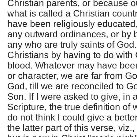
Christian parents, or because ou
what is called a Christian coun
have been religiously educated,
any outward ordinances, or by 
any who are truly saints of Go
Christians by having to do with
blood. Whatever may have been
or character, we are far from G
God, till we are reconciled to G
Son. If I were asked to give, in
Scripture, the true definition of 
do not think I could give a bette
the latter part of this verse, viz