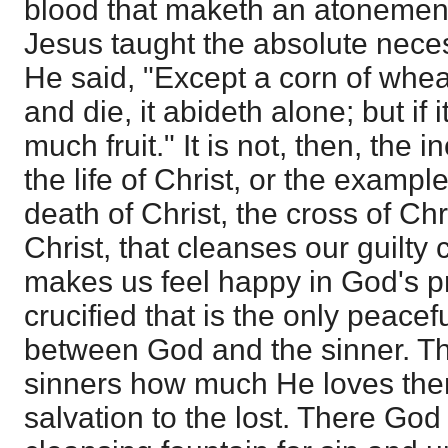
blood that maketh an atonement
Jesus taught the absolute necess
He said, "Except a corn of wheat
and die, it abideth alone; but if it
much fruit." It is not, then, the i
the life of Christ, or the example
death of Christ, the cross of Chr
Christ, that cleanses our guilty
makes us feel happy in God's pr
crucified that is the only peace
between God and the sinner. 
sinners how much He loves the
salvation to the lost. There God