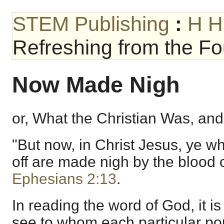
STEM Publishing
:
H H
Refreshing from the Fou
Now Made Nigh
or, What the Christian Was, and
"But now, in Christ Jesus, ye 
off are made nigh by the blood 
Ephesians 2:13
.
In reading the word of God, it i
see to whom each particular por