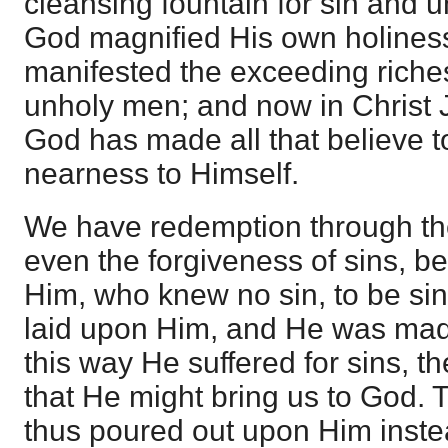
cleansing fountain for sin and 
God magnified His own holiness
manifested the exceeding riches
unholy men; and now in Christ 
God has made all that believe to
nearness to Himself.
We have redemption through the
even the forgiveness of sins,
Him, who knew no sin, to be sin
laid upon Him, and He was made
this way He suffered for sins, the
that He might bring us to God.
thus poured out upon Him instea