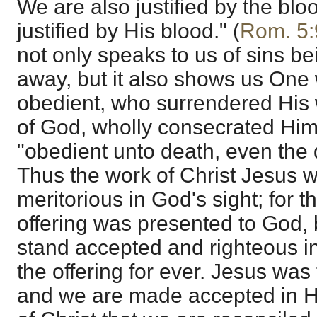
We are also justified by the bl
justified by His blood." (
Rom. 5:
not only speaks to us of sins b
away, but it also shows us One
obedient, who surrendered His w
of God, wholly consecrated Him
"obedient unto death, even the 
Thus the work of Christ Jesus wa
meritorious in God's sight; for t
offering was presented to God,
stand accepted and righteous in 
the offering for ever. Jesus was
and we are made accepted in Him