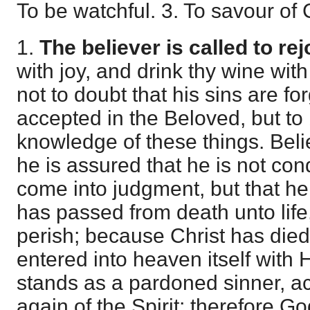
To be watchful. 3. To savour of C
1.
The believer is called to rej
with joy, and drink thy wine with
not to doubt that his sins are fo
accepted in the Beloved, but to
knowledge of these things. Belie
he is assured that he is not co
come into judgment, but that he
has passed from death unto life
perish; because Christ has die
entered into heaven itself with
stands as a pardoned sinner, a
again of the Spirit; therefore G