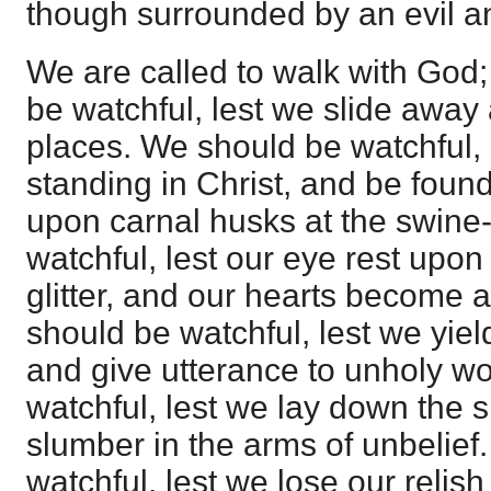
though surrounded by an evil an
We are called to walk with God;
be watchful, lest we slide away 
places. We should be watchful, 
standing in Christ, and be found
upon carnal husks at the swine
watchful, lest our eye rest upon
glitter, and our hearts become at
should be watchful, lest we yiel
and give utterance to unholy w
watchful, lest we lay down the sh
slumber in the arms of unbelief
watchful, lest we lose our relish