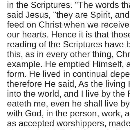
in the Scriptures. "The words th
said Jesus, "they are Spirit, and
feed on Christ when we receive 
our hearts. Hence it is that tho
reading of the Scriptures have b
this, as in every other thing, Chr
example. He emptied Himself, a
form. He lived in continual dep
therefore He said, As the living
into the world, and I live by the
eateth me, even he shall live 
with God, in the person, work, a
as accepted worshippers, made 