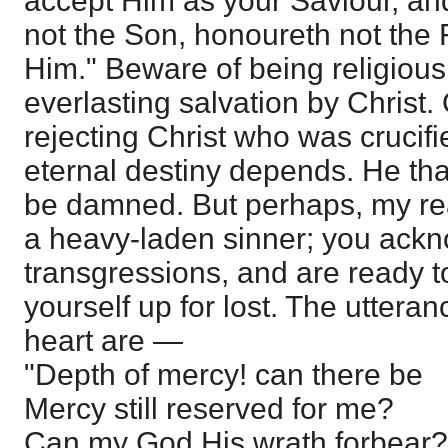
accept Him as your Saviour, an
not the Son, honoureth not the 
Him." Beware of being religious
everlasting salvation by Christ.
rejecting Christ who was crucifi
eternal destiny depends. He that
be damned. But perhaps, my rea
a heavy-laden sinner; you ack
transgressions, and are ready t
yourself up for lost. The uttera
heart are —
"Depth of mercy! can there be
Mercy still reserved for me?
Can my God His wrath forbear?