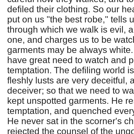
defiled their clothing. So our h
put on us "the best robe," tells 
through which we walk is evil, a
one, and charges us to be watch
garments may be always white. 
have great need to watch and pr
temptation. The defiling world is
fleshly lusts are very deceitful,
deceiver; so that we need to w
kept unspotted garments. He re
temptation, and quenched every 
He never sat in the scorner's c
rejected the counsel of the ung