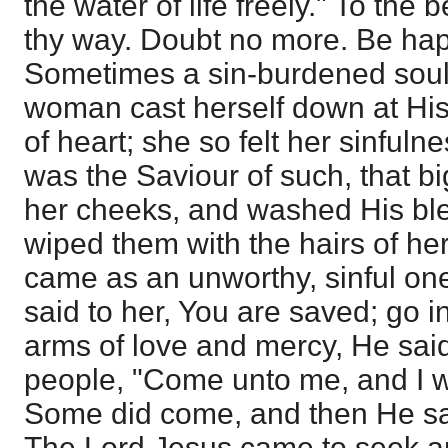
the water of life freely." To the
thy way. Doubt no more. Be hap
Sometimes a sin-burdened soul
woman cast herself down at His
of heart; she so felt her sinfuln
was the Saviour of such, that bi
her cheeks, and washed His ble
wiped them with the hairs of he
came as an unworthy, sinful on
said to her, You are saved; go 
arms of love and mercy, He sai
people, "Come unto me, and I wil
Some did come, and then He sai
The Lord Jesus came to seek an