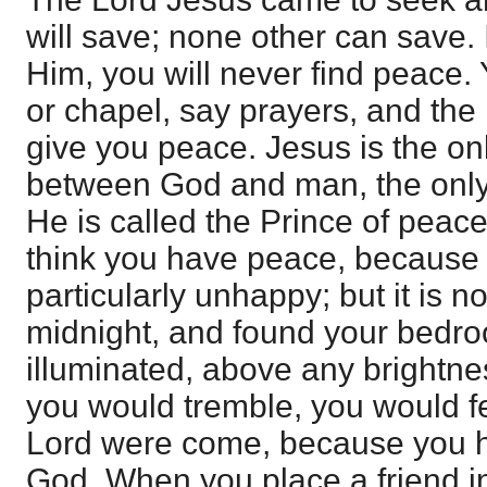
will save; none other can save. 
Him, you will never find peace.
or chapel, say prayers, and the l
give you peace. Jesus is the o
between God and man, the only
He is called the Prince of pea
think you have peace, because 
particularly unhappy; but it is n
midnight, and found your bedroo
illuminated, above any brightne
you would tremble, you would fe
Lord were come, because you h
God. When you place a friend in