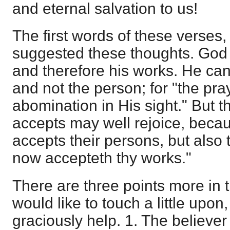
and eternal salvation to us!
The first words of these verses
suggested these thoughts. God 
and therefore his works. He ca
and not the person; for "the pra
abomination in His sight." But
accepts may well rejoice, beca
accepts their persons, but also
now accepteth thy works."
There are three points more in th
would like to touch a little upo
graciously help. 1. The believer i