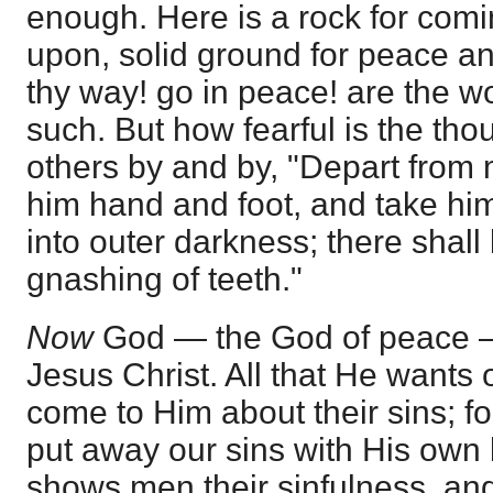
enough. Here is a rock for comi
upon, solid ground for peace a
thy way! go in peace! are the w
such. But how fearful is the thou
others by and by, "Depart from 
him hand and foot, and take hi
into outer darkness; there shal
gnashing of teeth."
Now
God — the God of peace 
Jesus Christ. All that He wants o
come to Him about their sins; f
put away our sins with His own 
shows men their sinfulness, and