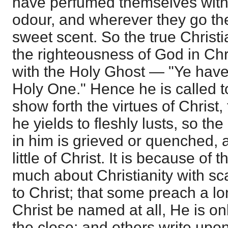
have perfumed themselves wit
odour, and wherever they go the
sweet scent. So the true Christ
the righteousness of God in Chri
with the Holy Ghost — "Ye have
Holy One." Hence he is called to
show forth the virtues of Christ,
he yields to fleshly lusts, so the
in him is grieved or quenched, a
little of Christ. It is because of 
much about Christianity with sc
to Christ; that some preach a lo
Christ be named at all, He is onl
the close; and others write upon