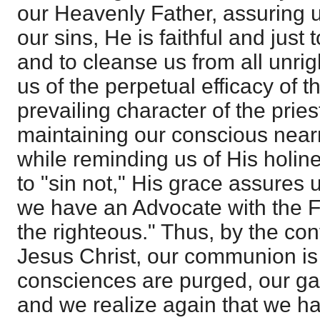
our Heavenly Father, assuring us
our sins, He is faithful and just 
and to cleanse us from all unri
us of the perpetual efficacy of t
prevailing character of the pries
maintaining our conscious near
while reminding us of His holi
to "sin not," His grace assures u
we have an Advocate with the F
the righteous." Thus, by the con
Jesus Christ, our communion is 
consciences are purged, our ga
and we realize again that we ha