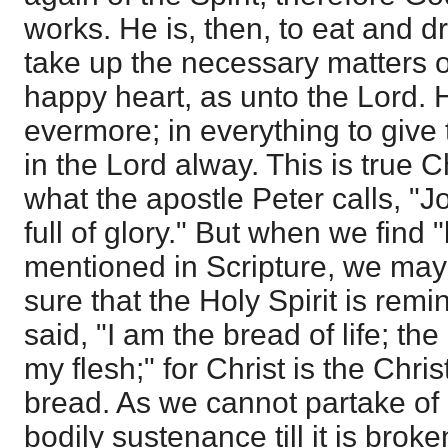
works. He is, then, to eat and dr
take up the necessary matters of
happy heart, as unto the Lord. H
evermore; in everything to give 
in the Lord alway. This is true 
what the apostle Peter calls, "
full of glory." But when we find
mentioned in Scripture, we may 
sure that the Holy Spirit is rem
said, "I am the bread of life; the 
my flesh;" for Christ is the Chris
bread. As we cannot partake of a
bodily sustenance till it is brok