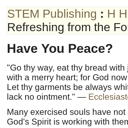
STEM Publishing
:
H H
Refreshing from the Fou
Have You Peace?
"Go thy way, eat thy bread with 
with a merry heart; for God now
Let thy garments be always whit
lack no ointment." —
Ecclesiast
Many exercised souls have not
God's Spirit is working with the