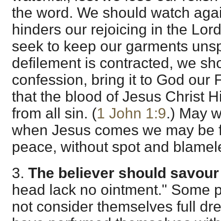
the word. We should watch agai
hinders our rejoicing in the Lor
seek to keep our garments uns
defilement is contracted, we sho
confession, bring it to God our 
that the blood of Jesus Christ 
from all sin. (
1 John 1:9
.) May w
when Jesus comes we may be f
peace, without spot and blamel
3.
The believer should savour 
head lack no ointment." Some p
not consider themselves full dr