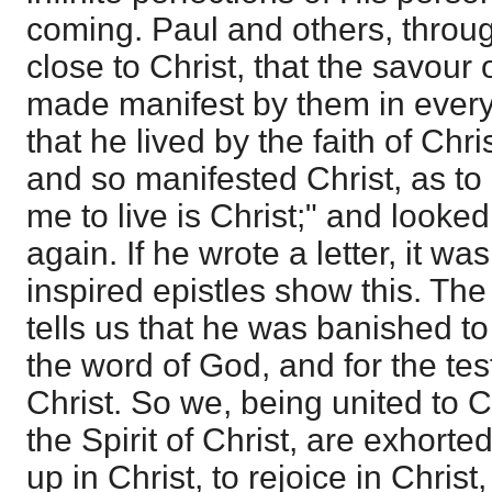
coming. Paul and others, throug
close to Christ, that the savou
made manifest by them in every 
that he lived by the faith of Chr
and so manifested Christ, as to 
me to live is Christ;" and looked
again. If he wrote a letter, it was 
inspired epistles show this. Th
tells us that he was banished to
the word of God, and for the te
Christ. So we, being united to C
the Spirit of Christ, are exhorte
up in Christ, to rejoice in Christ