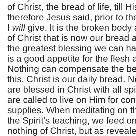
of Christ, the bread of life, till
therefore Jesus said, prior to th
I
will
give. It is the broken body
of Christ that is now our bread
the greatest blessing we can hav
is a good appetite for the flesh 
Nothing can compensate the beli
this. Christ is our daily bread. 
are blessed in Christ with all sp
are called to live on Him for con
supplies. When meditating on t
the Spirit's teaching, we feed 
nothing of Christ, but as reveale