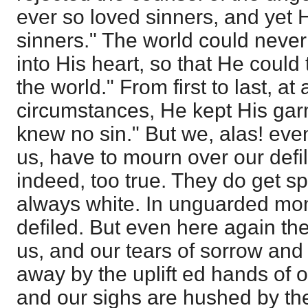
ever so loved sinners, and yet
sinners." The world could never
into His heart, so that He could t
the world." From first to last, at
circumstances, He kept His gar
knew no sin." But we, alas! eve
us, have to mourn over our defil
indeed, too true. They do get sp
always white. In unguarded mom
defiled. But even here again t
us, and our tears of sorrow and
away by the uplift ed hands of o
and our sighs are hushed by the 