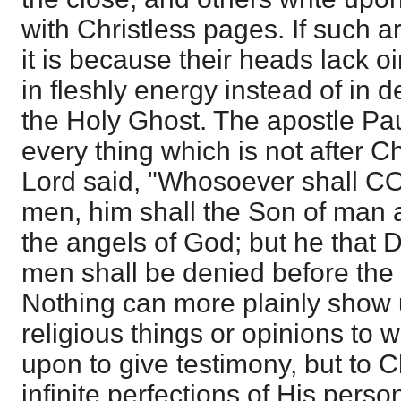
with Christless pages. If such a
it is because their heads lack oi
in fleshly energy instead of i
the Holy Ghost. The apostle Pa
every thing which is not after Ch
Lord said, "Whosoever shall 
men, him shall the Son of man 
the angels of God; but he tha
men shall be denied before the
Nothing can more plainly show us
religious things or opinions to 
upon to give testimony, but to C
infinite perfections of His perso