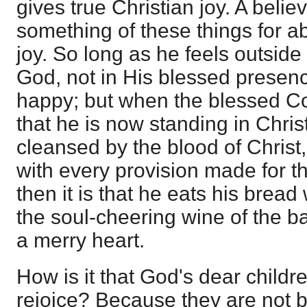
gives true Christian joy. A beli
something of these things for 
joy. So long as he feels outside 
God, not in His blessed presenc
happy; but when the blessed C
that he is now standing in Christ,
cleansed by the blood of Christ
with every provision made for t
then it is that he eats his bread 
the soul-cheering wine of the 
a merry heart.
How is it that God's dear child
rejoice? Because they are not b