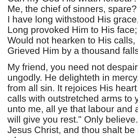
Me, the chief of sinners, spare?
I have long withstood His grace
Long provoked Him to His face;
Would not hearken to His calls,
Grieved Him by a thousand falls
My friend, you need not despair.
ungodly. He delighteth in mercy
from all sin. It rejoices His hear
calls with outstretched arms to
unto me, all ye that labour and 
will give you rest." Only believe
Jesus Christ, and thou shalt b