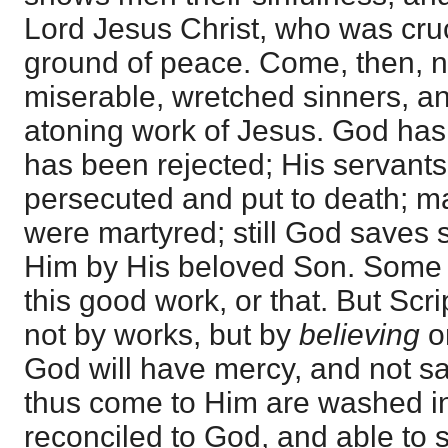
Lord Jesus Christ, who was cruc
ground of peace. Come, then, 
miserable, wretched sinners, an
atoning work of Jesus. God has s
has been rejected; His servant
persecuted and put to death; ma
were martyred; still God saves 
Him by His beloved Son. Some
this good work, or that. But Scri
not by works, but by
believing
on
God will have mercy, and not sa
thus come to Him are washed in
reconciled to God, and able to 