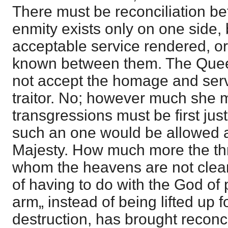
There must be reconciliation be
enmity exists only on one side,
acceptable service rendered, or
known between them. The Queen
not accept the homage and serv
traitor. No; however much she m
transgressions must be first just
such an one would be allowed 
Majesty. How much more the thr
whom the heavens are not clea
of having to do with the God o
arm„ instead of being lifted up fo
destruction, has brought reconci