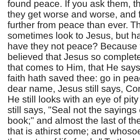
found peace. If you ask them, the
they get worse and worse, and 
further from peace than ever. T
sometimes look to Jesus, but 
have they not peace? Because 
believed that Jesus so complet
that comes to Him, that He says
faith hath saved thee: go in pe
dear name, Jesus still says, 
He still looks with an eye of pit
still says, "Seal not the sayings
book;" and almost the last of th
that is athirst come; and whosoe