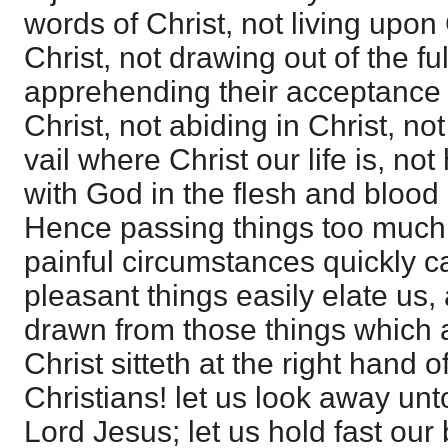
words of Christ, not living upon
Christ, not drawing out of the fu
apprehending their acceptance 
Christ, not abiding in Christ, no
vail where Christ our life is, n
with God in the flesh and blood
Hence passing things too much
painful circumstances quickly ca
pleasant things easily elate us,
drawn from those things which 
Christ sitteth at the right hand 
Christians! let us look away unt
Lord Jesus; let us hold fast our 