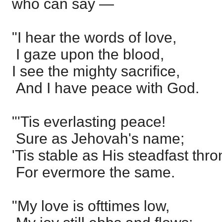
who can say —
"I hear the words of love,
I gaze upon the blood,
I see the mighty sacrifice,
And I have peace with God.
"'Tis everlasting peace!
Sure as Jehovah's name;
'Tis stable as His steadfast thro
For evermore the same.
"My love is ofttimes low,