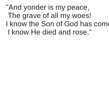
"And yonder is my peace,
The grave of all my woes!
I know the Son of God has com
I know He died and rose."