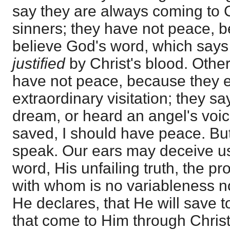
say they are always coming to 
sinners; they have not peace, 
believe God's word, which says
justified
by Christ's blood. Othe
have not peace, because they 
extraordinary visitation; they say
dream, or heard an angel's voic
saved, I should have peace. But
speak. Our ears may deceive u
word, His unfailing truth, the pr
with whom is no variableness n
He declares, that He will save t
that come to Him through Christ