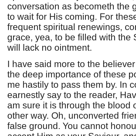
conversation as becometh the g
to wait for His coming. For the
frequent spiritual renewings, co
grace, yea, to be filled with the 
will lack no ointment.
I have said more to the believer
the deep importance of these po
me hastily to pass them by. In c
earnestly say to the reader, Hav
am sure it is through the blood o
other way. Oh, unconverted fri
false ground. You cannot honou