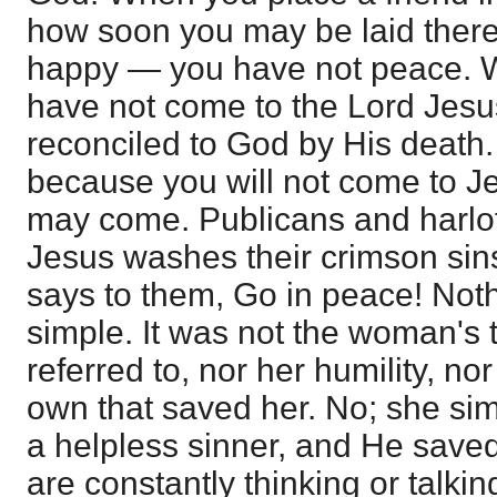
how soon you may be laid there 
happy — you have not peace.
have not come to the Lord Jes
reconciled to God by His death
because you will not come to Je
may come. Publicans and harlo
Jesus washes their crimson sins
says to them, Go in peace! Not
simple. It was not the woman's 
referred to, nor her humility, no
own that saved her. No; she si
a helpless sinner, and He save
are constantly thinking or talkin