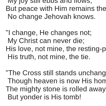
My joy still ebbs and flows;
But peace with Him remains th
No change Jehovah knows.
"I change, He changes not;
My Christ can never die;
His love, not mine, the resting-p
His truth, not mine, the tie.
"The Cross still stands unchan
Though heaven is now His ho
The mighty stone is rolled away
But yonder is His tomb!