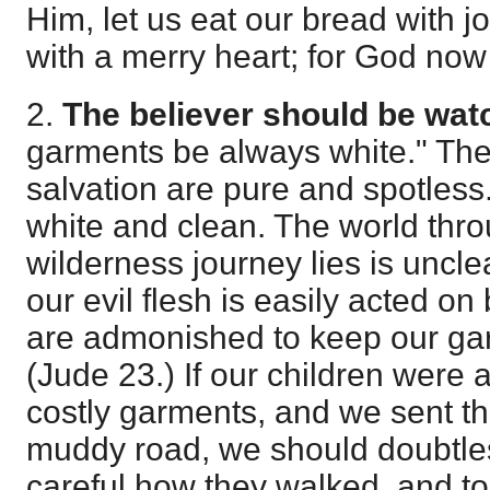
Him, let us eat our bread with j
with a merry heart; for God now
2.
The believer should be wat
garments be always white." The
salvation are pure and spotless.
white and clean. The world thr
wilderness journey lies is uncle
our evil flesh is easily acted o
are admonished to keep our ga
(
Jude 23
.) If our children were 
costly garments, and we sent t
muddy road, we should doubtle
careful how they walked, and to