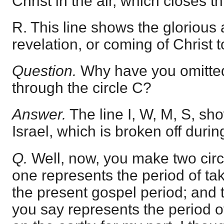
Christ in the air, which closes th
R. This line shows the glorious 
revelation, or coming of Christ t
Question.
Why have you omitted 
through the circle C?
Answer.
The line I, W, M, S, sho
Israel, which is broken off durin
Q.
Well, now, you make two cir
one represents the period of ta
the present gospel period; and t
you say represents the period o