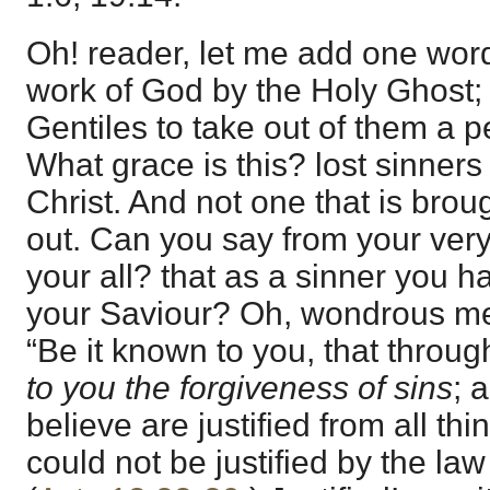
Oh! reader, let me add one wor
work of God by the Holy Ghost; “
Gentiles to take out of them a p
What grace is this? lost sinners
Christ. And not one that is brou
out. Can you say from your very 
your all? that as a sinner you 
your Saviour? Oh, wondrous me
“Be it known to you, that throu
to you the forgiveness of sins
; 
believe are justified from all th
could not be justified by the la