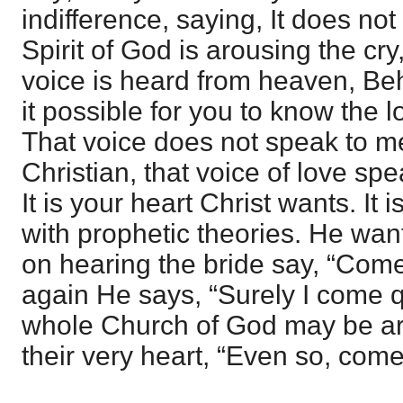
indifference, saying, It does n
Spirit of God is arousing the cr
voice is heard from heaven, Beh
it possible for you to know the l
That voice does not speak to me
Christian, that voice of love spe
It is your heart Christ wants. It i
with prophetic theories. He wan
on hearing the bride say, “Com
again He says, “Surely I come qu
whole Church of God may be aro
their very heart, “Even so, come