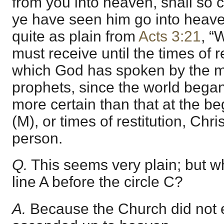
from you into heaven, shall so 
ye have seen him go into heave
quite as plain from
Acts 3:21
, “
must receive until the times of re
which God has spoken by the mo
prophets, since the world began.
more certain than that at the be
(M), or times of restitution, Chri
person.
Q.
This seems very plain; but 
line A before the circle C?
A.
Because the Church did not e