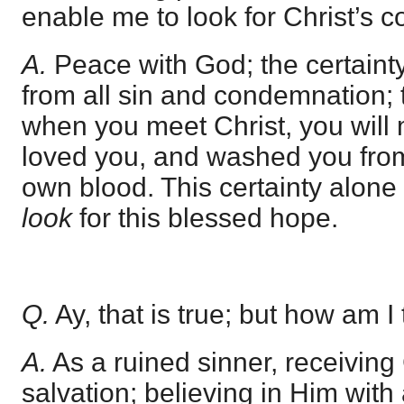
enable me to look for Christ’s c
A.
Peace with God; the certainty 
from all sin and condemnation; t
when you meet Christ, you will
loved you, and washed you from 
own blood. This certainty alone
look
for this blessed hope.
Q.
Ay, that is true; but how am I 
A.
As a ruined sinner, receiving 
salvation; believing in Him with 