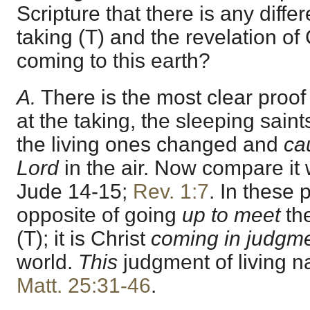
Scripture that there is any diffe
taking (T) and the revelation of 
coming to this earth?
A.
There is the most clear proof
at the taking, the sleeping saint
the living ones changed and
ca
Lord
in the air. Now compare it
Jude 14-15
;
Rev. 1:7
. In these 
opposite of going
up to meet
the
(T); it is Christ
coming in judgm
world.
This
judgment of living na
Matt. 25:31-46
.