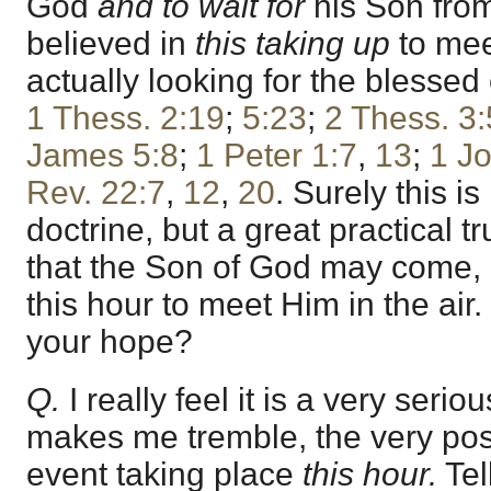
God
and to wait for
his Son from
believed in
this taking up
to mee
actually looking for the blessed
1 Thess. 2:19
;
5:23
;
2 Thess. 3:
James 5:8
;
1 Peter 1:7
,
13
;
1 J
Rev. 22:7
,
12
,
20
. Surely this i
doctrine, but a great practical tr
that the Son of God may come,
this hour to meet Him in the air.
your hope?
Q.
I really feel it is a very serio
makes me tremble, the very possi
event taking place
this hour.
Tel