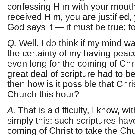
confessing Him with your mouth.
received Him, you are justified,
God says it — it must be true; f
Q.
Well, I do think if my mind wa
the certainty of my having peac
even long for the coming of Chri
great deal of scripture had to be f
then how is it possible that Chr
Church this hour?
A.
That is a difficulty, I know, wi
simply this: such scriptures hav
coming of Christ to take the Chur