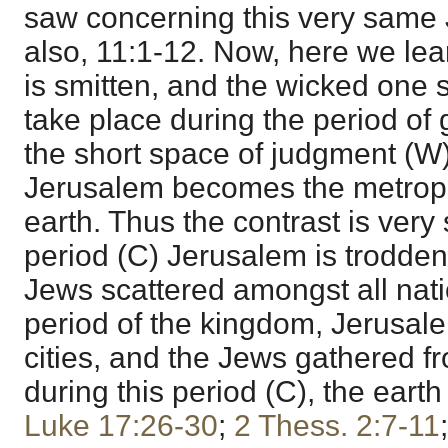
saw concerning this very same
also, 11:1-12. Now, here we lear
is smitten, and the wicked one 
take place during the period of 
the short space of judgment (W)
Jerusalem becomes the metropo
earth. Thus the contrast is very 
period (C) Jerusalem is trodden
Jews scattered amongst all nati
period of the kingdom, Jerusale
cities, and the Jews gathered fr
during this period (C), the earth
Luke 17:26-30
;
2 Thess. 2:7-11