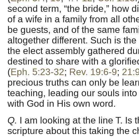
second term, “the bride,” how dif
of a wife in a family from all o
be guests, and of the same family
altogether different. Such is th
the elect assembly gathered duri
destined to share with a glorifie
(
Eph. 5:23-32
;
Rev. 19:6-9
;
21:
precious truths can only be learn
teaching, leading our souls in
with God in His own word.
Q.
I am looking at the line T. Is 
scripture about this taking the 