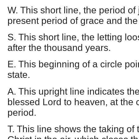
W. This short line, the period of
present period of grace and the
S. This short line, the letting l
after the thousand years.
E. This beginning of a circle poi
state.
A. This upright line indicates t
blessed Lord to heaven, at the
period.
T. This line shows the taking of