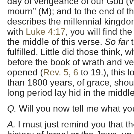
day of vengeance of our God (W)
mourn” (M); and to the end of t
describes the millennial kingdo
with
Luke 4:17
, you will find th
the middle of this verse.
So far
t
fulfilled. Little did those think,
before the book of wrath and 
opened (
Rev. 5
,
6
to 19.), this 
than 1800 years, of grace, shoul
long period lay hid in the middle
Q.
Will you now tell me what yo
A.
I must just remind you that the