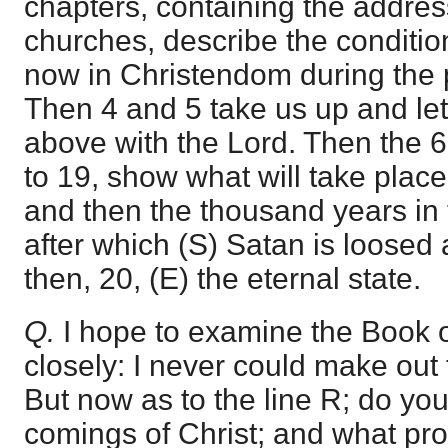
chapters, containing the addres
churches, describe the condition
now in Christendom during the 
Then 4 and 5 take us up and le
above with the Lord. Then the 6,
to 19, show what will take place
and then the thousand years in 
after which (S) Satan is loosed 
then, 20, (E) the eternal state.
Q.
I hope to examine the Book 
closely: I never could make out t
But now as to the line R; do yo
comings of Christ; and what pro