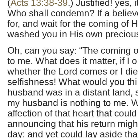
(
Acts 13:38-39
.) Justified! yes, i
Who shall condemn? If a believer
for, and wait for the coming of
washed you in His own preciou
Oh, can you say: “The coming of
to me. What does it matter, if I 
whether the Lord comes or I d
selfishness! What would you thi
husband was in a distant land, 
my husband is nothing to me. 
affection of that heart that could
announcing that his return mig
day; and yet could lay aside that