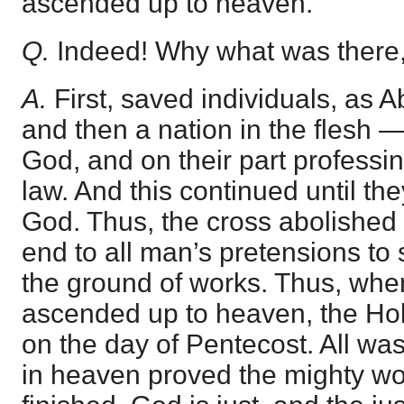
ascended up to heaven.
Q.
Indeed! Why what was there,
A.
First, saved individuals, as A
and then a nation in the flesh 
God, and on their part professi
law. And this continued until t
God. Thus, the cross abolished
end to all man’s pretensions to
the ground of works. Thus, whe
ascended up to heaven, the H
on the day of Pentecost. All w
in heaven proved the mighty w