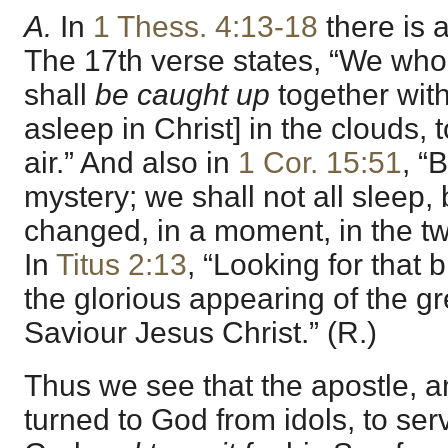
A.
In
1 Thess. 4:13-18
there is 
The 17th verse states, “We who
shall
be caught up
together wit
asleep in Christ] in the clouds, 
air.” And also in
1 Cor. 15:51
, “
mystery; we shall not all sleep, 
changed, in a moment, in the twi
In
Titus 2:13
, “Looking for that
the glorious appearing of the g
Saviour Jesus Christ.” (R.)
Thus we see that the apostle, 
turned to God from idols, to serv