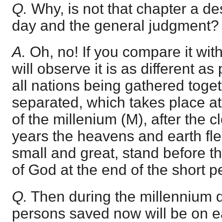
Q.
Why, is not that chapter a des
day and the general judgment?
A.
Oh, no! If you compare it wit
will observe it is as different as
all nations being gathered toge
separated, which takes place 
of the millenium (M), after the c
years the heavens and earth fl
small and great, stand before t
of God at the end of the short pe
Q.
Then during the millennium d
persons saved now will be on ea