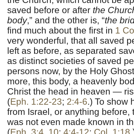
saved before or after
the Churc
body
,” and the other is, “
the bri
find much about the first in
1 Co
very wonderful, that all saved 
left as before, as separated sa
as distinct societies of saved p
persons now, by the Holy Ghost
more, this body, a heavenly bod
Christ the head in heaven — ri
(
Eph. 1:22-23
;
2:4-6
.) To show h
from Israel, or anything before
was not even made known in th
(
Eph. 3:4
,
10
;
4:4-12
;
Col. 1:18
.