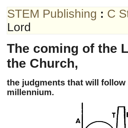
STEM Publishing
:
C S
Lord
The coming of the L
the Church,
the judgments that will follow
millennium.