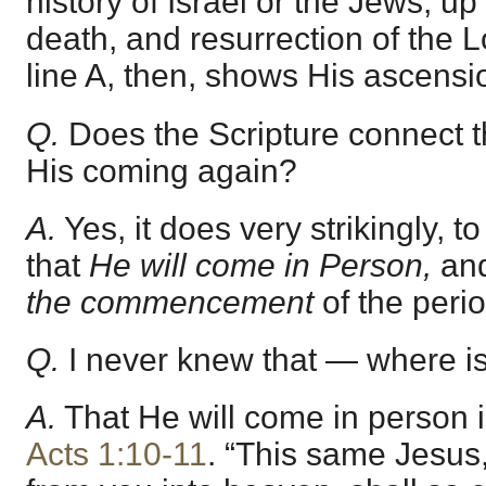
history of Israel or the Jews, up 
death, and resurrection of the 
line A, then, shows His ascensi
Q.
Does the Scripture connect th
His coming again?
A.
Yes, it does very strikingly, 
that
He will come in Person,
and
the commencement
of the peri
Q.
I never knew that — where is 
A.
That He will come in person i
Acts 1:10-11
. “This same Jesus,