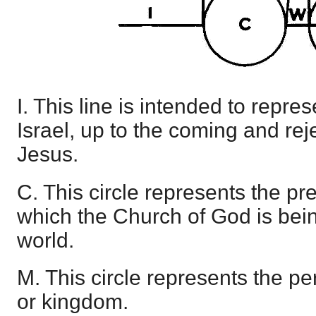
I. This line is intended to repres
Israel, up to the coming and rej
Jesus.
C. This circle represents the pr
which the Church of God is bein
world.
M. This circle represents the pe
or kingdom.