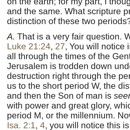
on the earth; for my part, I tho
and the same. What scripture p
distinction of these two periods
A.
That is a very fair question. W
Luke 21:24
,
27
, You will notice 
all through the times of the Genti
Jerusalem is trodden down under
destruction right through the pe
us to the short period W, the dist
and then the Son of man is
see
with power and great glory, whi
period M, or the millennium. Now
Isa. 2:1
,
4
, you will notice this 