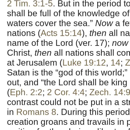
2 Tim. 3:1-5
. But in the period 
shall be full of the knowledge of
waters cover the sea.”
Now
a fe
nations (
Acts 15:14
),
then
all na
name of the Lord (ver. 17);
now
Christ,
then
all nations shall c
at Jerusalem (
Luke 19:12
,
14
;
Z
Satan is the “god of this world;”
out, and “the Lord shall be king 
(
Eph. 2:2
;
2 Cor. 4:4
;
Zech. 14:
contrast could not be put in a str
in
Romans 8
. During this perio
creation groans and travails in