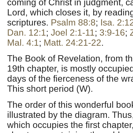
coming of Christ in judgment, ca
Lord, which closes it, by readin
scriptures.
Psalm 88:8
;
Isa. 2:1
Dan. 12:1
;
Joel 2:1-11
;
3:9-16
;
Mal. 4:1
;
Matt. 24:21-22
.
The Book of Revelation, from the
19th chapter, is mostly occupied
days of the fierceness of the wr
This short period (W).
The order of this wonderful boo
illustrated by the diagram. Thus,
which occupies the first chapter