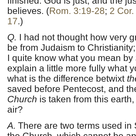
finished. God is just, and the jus
believes. (
Rom. 3:19-28
;
2 Cor.
17
.)
Q.
I had not thought how very g
be from Judaism to Christianity; 
I quite know what you mean by
explain a little more fully what
what is the difference betwixt
th
saved before Pentecost, and th
Church
is taken from this earth,
air?
A.
There are two terms used in S
the Church, which cannot be app