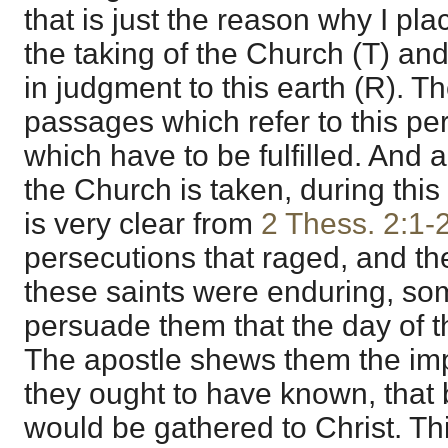
that is just the reason why I pla
the taking of the Church (T) and
in judgment to this earth (R). 
passages which refer to this per
which have to be fulfilled. And all
the Church is taken, during this
is very clear from
2 Thess. 2:1-
persecutions that raged, and the
these saints were enduring, som
persuade them that the day of 
The apostle shews them the impos
they ought to have known, that 
would be gathered to Christ. Th