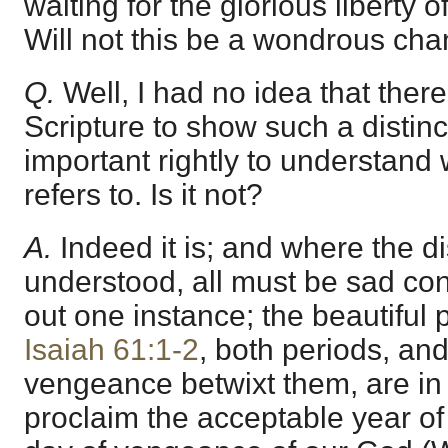
waiting for the glorious liberty o
Will not this be a wondrous ch
Q.
Well, I had no idea that the
Scripture to show such a distinc
important rightly to understand 
refers to. Is it not?
A.
Indeed it is; and where the d
understood, all must be sad con
out one instance; the beautiful
Isaiah 61:1-2
, both periods, and
vengeance betwixt them, are in 
proclaim the acceptable year of