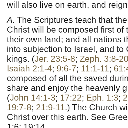
will also live on earth, and rei
A.
The Scriptures teach that the
Christ will be composed first of 
their own land; and all nations 
into subjection to Israel, and to 
kings. (
Jer. 23:5-8
;
Zeph. 3:8-2
Isaiah 2:1-4
;
9:6-7
;
11:1-11
;
61:
composed of all the saved during
share and enjoy the heavenly gl
(
John 14:1-3
;
17:22
;
Eph. 1:3
;
2
19:7-8
;
21:9-11
.) The Church wi
Christ over this earth. See Gre
1:6; 19:14.