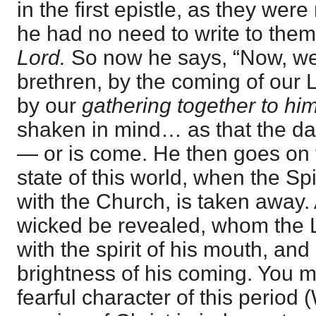
in the first epistle, as they were
he had no need to write to the
Lord.
So now he says, “Now, w
brethren, by the coming of our 
by our
gathering together to him
shaken in mind… as that the day
— or is come. He then goes on t
state of this world, when the Spi
with the Church, is taken away. 
wicked be revealed, whom the 
with the spirit of his mouth, and
brightness of his coming. You 
fearful character of this period 