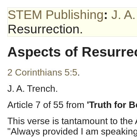
STEM Publishing
:
J. A
Resurrection.
Aspects of Resurrec
2 Corinthians 5:5
.
J. A. Trench.
Article 7 of 55 from
'Truth for B
This verse is tantamount to the 
"Always provided I am speaking 