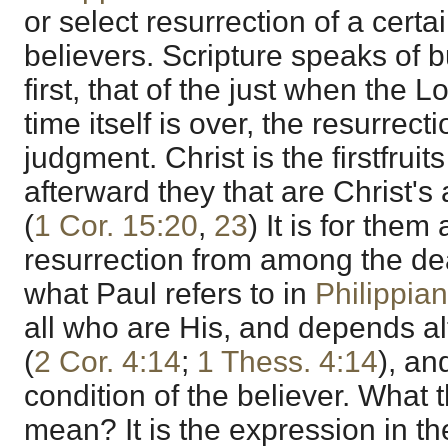
or select resurrection of a cert
believers. Scripture speaks of b
first, that of the just when the
time itself is over, the resurrecti
judgment. Christ is the firstfruit
afterward they that are Christ's
(
1 Cor. 15:20
,
23
) It is for them
resurrection from among the de
what Paul refers to in
Philippia
all who are His, and depends al
(
2 Cor. 4:14
;
1 Thess. 4:14
), an
condition of the believer. What
mean? It is the expression in th