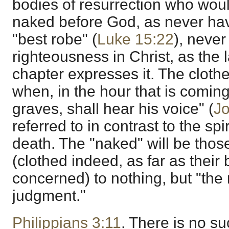
bodies of resurrection who woul
naked before God, as never hav
"best robe" (
Luke 15:22
), neve
righteousness in Christ, as the l
chapter expresses it. The clothed
when, in the hour that is coming,
graves, shall hear his voice" (
Jo
referred to in contrast to the spi
death. The "naked" will be tho
(clothed indeed, as far as their 
concerned) to nothing, but "the 
judgment."
Philippians 3:11
. There is no su