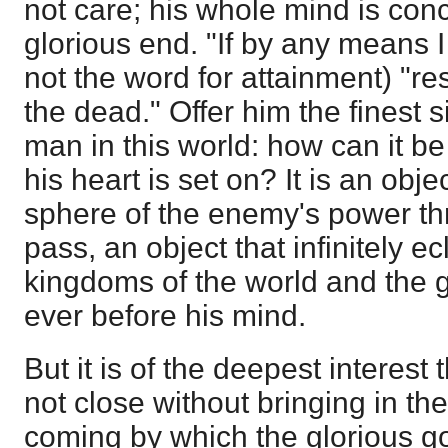
not care; his whole mind is con
glorious end. "If by any means I 
not the word for attainment) "r
the dead." Offer him the finest s
man in this world: how can it 
his heart is set on? It is an obj
sphere of the enemy's power th
pass, an object that infinitely ec
kingdoms of the world and the gl
ever before his mind.
But it is of the deepest interest
not close without bringing in the
coming by which the glorious g