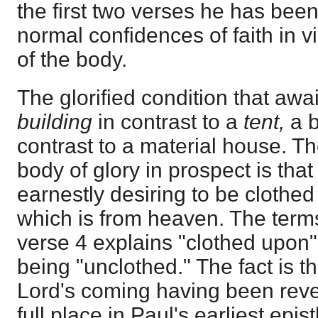
the first two verses he has bee
normal confidences of faith in v
of the body.
The glorified condition that awai
building
in contrast to a
tent,
a 
contrast to a material house. Th
body of glory in prospect is that
earnestly desiring to be clothe
which is from heaven. The terms
verse 4 explains "clothed upon" 
being "unclothed." The fact is t
Lord's coming having been revea
full place in Paul's earliest epi