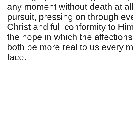
any moment without death at all
pursuit, pressing on through ev
Christ and full conformity to Him
the hope in which the affections
both be more real to us every m
face.