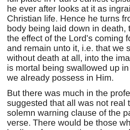
he ever after looks at it as ingr
Christian life. Hence he turns f
body being laid down in death, t
the effect of the Lord's coming 
and remain unto it, i.e. that we
without death at all, into the ima
is mortal being swallowed up in 
we already possess in Him.
But there was much in the profe
suggested that all was not real
solemn warning clause of the pa
verse. There would be those wh