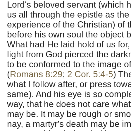
Lord's beloved servant (which he
us all through the epistle as the
experience of the Christian) of 
before his own soul the object 
What had He laid hold of us for, 
light from God pierced the darkn
to be conformed to the image of 
(
Romans 8:29
;
2 Cor. 5:4-5
) Th
what I follow after, or press tow
same). And his eye is so comple
way, that he does not care what 
may be. It may be rough or smoo
nay, a martyr's death may be im