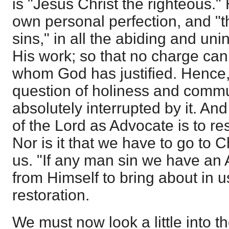
is "Jesus Christ the righteous." 
own personal perfection, and "th
sins," in all the abiding and unin
His work; so that no charge can
whom God has justified. Hence
question of holiness and comm
absolutely interrupted by it. An
of the Lord as Advocate is to r
Nor is it that we have to go to Ch
us. "If any man sin we have an 
from Himself to bring about in us
restoration.
We must now look a little into th