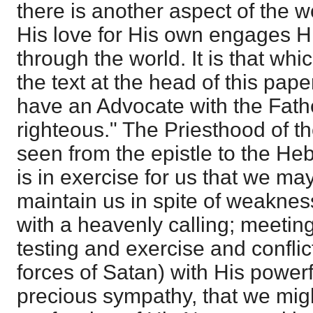
there is another aspect of the w
His love for His own engages Hi
through the world. It is that whi
the text at the head of this pape
have an Advocate with the Fathe
righteous." The Priesthood of t
seen from the epistle to the He
is in exercise for us that we may 
maintain us in spite of weaknes
with a heavenly calling; meeting
testing and exercise and conflic
forces of Satan) with His power
precious sympathy, that we migh