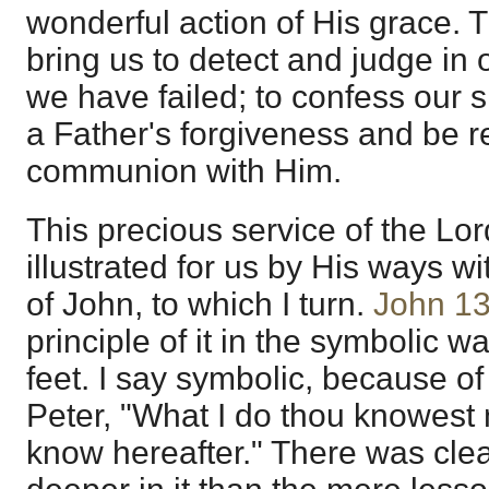
wonderful action of His grace. Th
bring us to detect and judge in
we have failed; to confess our 
a Father's forgiveness and be re
communion with Him.
This precious service of the Lo
illustrated for us by His ways wi
of John, to which I turn.
John 13
principle of it in the symbolic w
feet. I say symbolic, because of
Peter, "What I do thou knowest 
know hereafter." There was clea