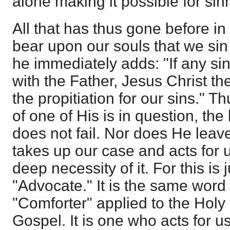
alone making it possible for si
All that has thus gone before in
bear upon our souls that we sin
he immediately adds: "If any s
with the Father, Jesus Christ t
the propitiation for our sins." 
of one of His is in question, the
does not fail. Nor does He leav
takes up our case and acts for u
deep necessity of it. For this is j
"Advocate." It is the same word 
"Comforter" applied to the Holy 
Gospel. It is one who acts for u