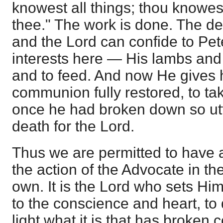
knowest all things; thou knowest
thee." The work is done. The de
and the Lord can confide to Pet
interests here — His lambs and
and to feed. And now He gives h
communion fully restored, to ta
once he had broken down so utt
death for the Lord.
Thus we are permitted to have 
the action of the Advocate in the
own. It is the Lord who sets Him
to the conscience and heart, to 
light what it is that has broken