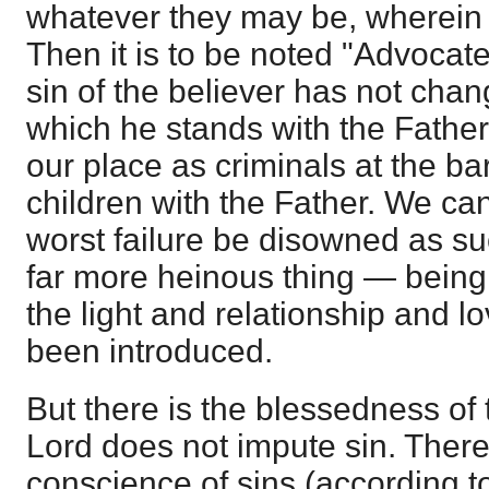
whatever they may be, wherein
Then it is to be noted "Advocat
sin of the believer has not chan
which he stands with the Fath
our place as criminals at the bar
children with the Father. We ca
worst failure be disowned as su
far more heinous thing — being
the light and relationship and 
been introduced.
But there is the blessedness o
Lord does not impute sin. There
conscience of sins (according 