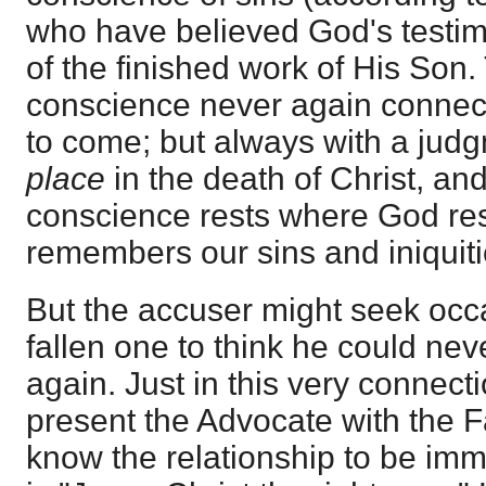
who have believed God's testim
of the finished work of His Son. 
conscience never again connect
to come; but always with a jud
place
in the death of Christ, and
conscience rests where God re
remembers our sins and iniquit
But the accuser might seek occ
fallen one to think he could nev
again. Just in this very connecti
present the Advocate with the F
know the relationship to be imm