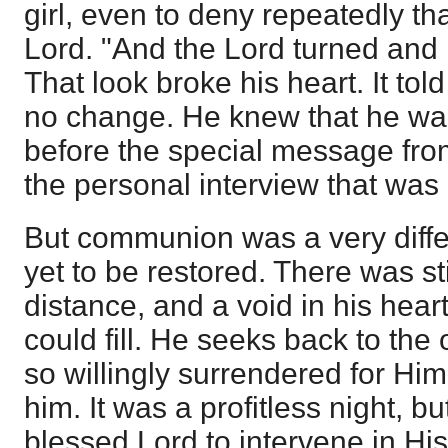
girl, even to deny repeatedly t
Lord. "And the Lord turned and
That look broke his heart. It tol
no change. He knew that he wa
before the special message from
the personal interview that was
But communion was a very diffe
yet to be restored. There was sti
distance, and a void in his hear
could fill. He seeks back to the
so willingly surrendered for Him
him. It was a profitless night, b
blessed Lord to intervene in Hi