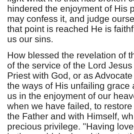
hindered the enjoyment of His 
may confess it, and judge ours
that point is reached He is faithf
us our sins.
How blessed the revelation of t
of the service of the Lord Jesus
Priest with God, or as Advocate
the ways of His unfailing grace 
us in the enjoyment of our heave
when we have failed, to restore 
the Father and with Himself, wh
precious privilege. "Having lov