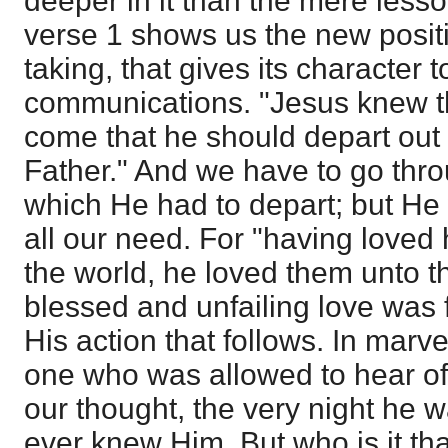
deeper in it than the mere lesso
verse 1 shows us the new posit
taking, that gives its character 
communications. "Jesus knew t
come that he should depart out o
Father." And we have to go thro
which He had to depart; but He 
all our need. For "having loved
the world, he loved them unto th
blessed and unfailing love was 
His action that follows. In marv
one who was allowed to hear of
our thought, the very night he w
ever knew Him. But who is it th