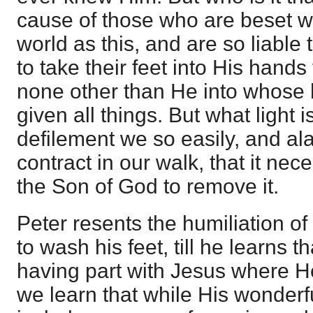
cause of those who are beset w
world as this, and are so liable 
to take their feet into His hands
none other than He into whose 
given all things. But what light 
defilement we so easily, and ala
contract in our walk, that it nece
the Son of God to remove it.
Peter resents the humiliation of
to wash his feet, till he learns tha
having part with Jesus where H
we learn that while His wonderfu