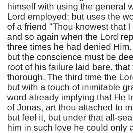
himself with using the general w
Lord employed; but uses the wor
of a friend "Thou knowest that I
and so again when the Lord rep
three times he had denied Him. 
but the conscience must be dee
root of his failure laid bare, th
thorough. The third time the Lor
but with a touch of inimitable g
word already implying that He t
of Jonas, art thou attached to 
but feel it, but under that all-s
him in such love he could only 