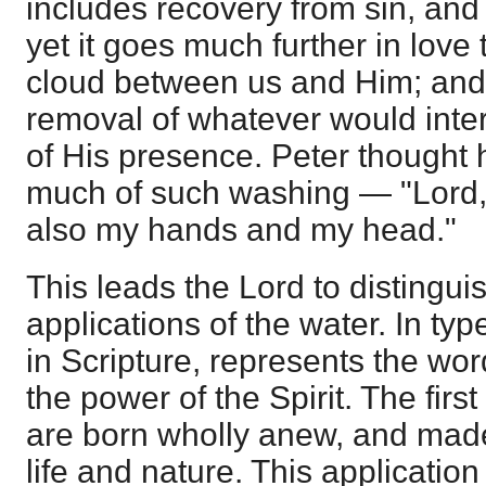
includes recovery from sin, and 
yet it goes much further in love
cloud between us and Him; and 
removal of whatever would inter
of His presence. Peter thought 
much of such washing — "Lord, 
also my hands and my head."
This leads the Lord to distingu
applications of the water. In typ
in Scripture, represents the wor
the power of the Spirit. The firs
are born wholly anew, and made
life and nature. This applicatio