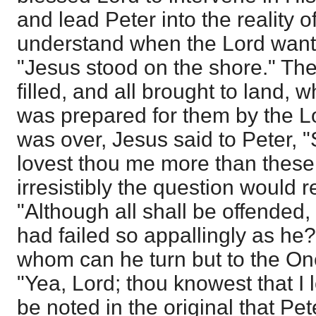
and lead Peter into the reality 
understand when the Lord wante
"Jesus stood on the shore." Th
filled, and all brought to land,
was prepared for them by the L
was over, Jesus said to Peter, 
lovest thou me more than these
irresistibly the question would r
"Although all shall be offended, 
had failed so appallingly as h
whom can he turn but to the On
"Yea, Lord; thou knowest that I lo
be noted in the original that Pe