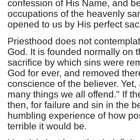
confession of His Name, and be 
occupations of the heavenly sa
opened to us by His perfect sacr
Priesthood does not contemplate
God. It is founded normally on t
sacrifice by which sins were r
God for ever, and removed ther
conscience of the believer. Yet,
many things we all offend." If t
then, for failure and sin in the be
humbling experience of how poss
terrible it would be.