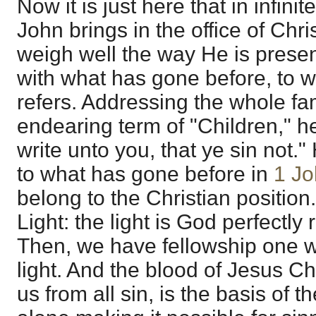
Now it is just here that in infinit
John brings in the office of Chr
weigh well the way He is presen
with what has gone before, to w
refers. Addressing the whole fam
endearing term of "Children," he
write unto you, that ye sin not."
to what has gone before in
1 Jo
belong to the Christian position.
Light: the light is God perfectl
Then, we have fellowship one wi
light. And the blood of Jesus Ch
us from all sin, is the basis of t