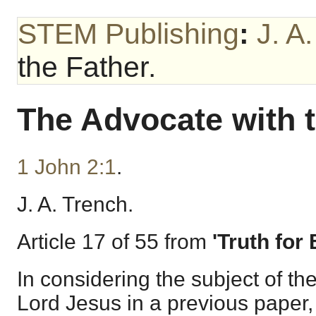
STEM Publishing
:
J. A
the Father.
The Advocate with t
1 John 2:1
.
J. A. Trench.
Article 17 of 55 from
'Truth for
In considering the subject of th
Lord Jesus in a previous paper,