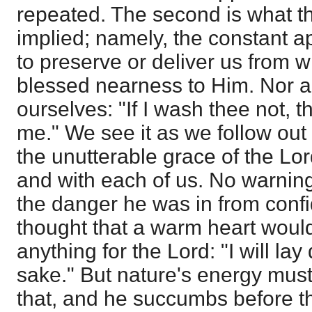
repeated. The second is what th
implied; namely, the constant a
to preserve or deliver us from 
blessed nearness to Him. Nor are
ourselves: "If I wash thee not, t
me." We see it as we follow out
the unutterable grace of the Lor
and with each of us. No warning
the danger he was in from confi
thought that a warm heart woul
anything for the Lord: "I will lay
sake." But nature's energy must 
that, and he succumbs before th