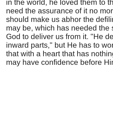
in the world, he loved them to t
need the assurance of it no mor
should make us abhor the defilin
may be, which has needed the s
God to deliver us from it. "He de
inward parts," but He has to wor
that with a heart that has noth
may have confidence before Hi