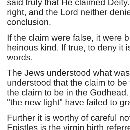
said truly that He claimed Deity.
right, and the Lord neither deni
conclusion.
If the claim were false, it were
heinous kind. If true, to deny it
words.
The Jews understood what was 
understood that the claim to b
the claim to be in the Godhead.
"the new light" have failed to gr
Further it is worthy of careful no
Epistles is the virgin birth referr