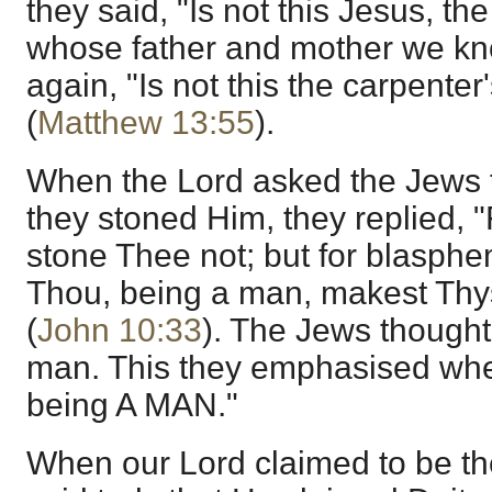
they said, "Is not this Jesus, th
whose father and mother we kn
again, "Is not this the carpenter
(
Matthew 13:55
).
When the Lord asked the Jews 
they stoned Him, they replied, 
stone Thee not; but for blasph
Thou, being a man, makest Thy
(
John 10:33
). The Jews thought
man. This they emphasised whe
being A MAN."
When our Lord claimed to be th