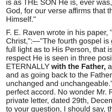
is as THE SON He is, ever was, 
God, for our verse affirms that t
Himself."
F. E. Raven wrote in his paper,
Christ,":—"The fourth gospel is 
full light as to His Person, that i
respect He is seen in three posi
ETERNALLY
with the Father,
a
and as going back to the Fathe
unchanged and unchangeable." 
perfect accord. No wonder Mr. 
private letter, dated 29th, Dec
to your question, I should say, 