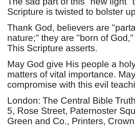
The sad part of this "new light"
Scripture is twisted to bolster up
Thank God, believers are "parta
nature;" they are "born of God," 
This Scripture asserts.
May God give His people a holy
matters of vital importance. Ma
compromise with this evil teachi
London: The Central Bible Trut
5, Rose Street, Paternoster Squ
Green and Co., Printers, Crown 