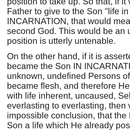
position to take up. So that, if i
Father to give to the Son "life i
INCARNATION, that would mean 
second God. This would be an ut
position is utterly untenable.
On the other hand, if it is asser
became the Son IN INCARNATIO
unknown, undefined Persons o
became flesh, and therefore H
with life inherent, uncaused, Se
everlasting to everlasting, then
impossible conclusion, that the
Son a life which He already pos