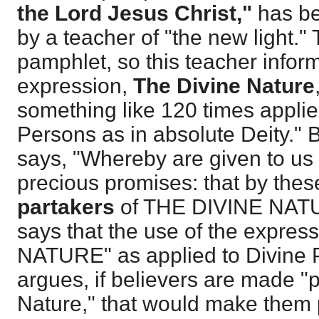
the Lord Jesus Christ,"
has be
by a teacher of "the new light." T
pamphlet, so this teacher infor
expression,
The Divine Nature
something like 120 times applie
Persons as in absolute Deity."
says, "Whereby are given to us
precious promises: that by thes
partakers
of THE DIVINE NATUR
says that the use of the expres
NATURE" as applied to Divine 
argues, if believers are made "p
Nature," that would make them p