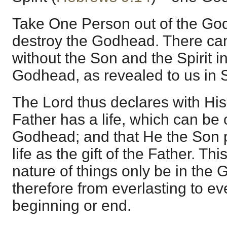
Take One Person out of the G
destroy the Godhead. There can
without the Son and the Spirit in
Godhead, as revealed to us in S
The Lord thus declares with His 
Father has a life, which can be
Godhead; and that He the Son 
life as the gift of the Father. Thi
nature of things only be in the
therefore from everlasting to ev
beginning or end.