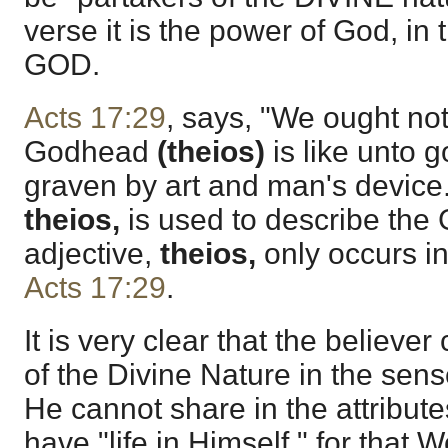
verse it is the power of God, in 
GOD.
Acts 17:29
, says, "We ought not 
Godhead
(theios)
is like unto g
graven by art and man's device.
theios,
is used to describe the 
adjective,
theios,
only occurs i
Acts 17:29
.
It is very clear that the believe
of the Divine Nature in the sens
He cannot share in the attribut
have "life in Himself," for that W