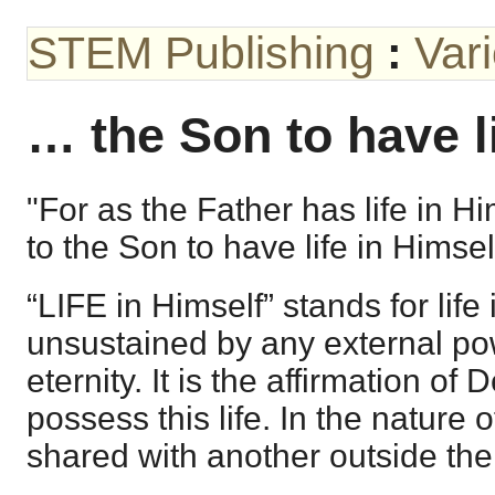
STEM Publishing
:
Var
… the Son to have l
"For as the Father has life in H
to the Son to have life in Himsel
“LIFE in Himself” stands for lif
unsustained by any external pow
eternity. It is the affirmation of
possess this life. In the nature o
shared with another outside th