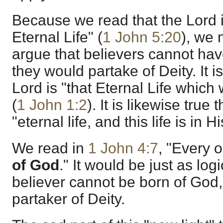
Because we read that the Lord 
Eternal Life" (
1 John 5:20
), we 
argue that believers cannot have
they would partake of Deity. It i
Lord is "that Eternal Life which
(
1 John 1:2
). It is likewise true
"eternal life, and this life is in H
We read in
1 John 4:7
, "Every 
of God
." It would be just as log
believer cannot be born of God,
partaker of Deity.