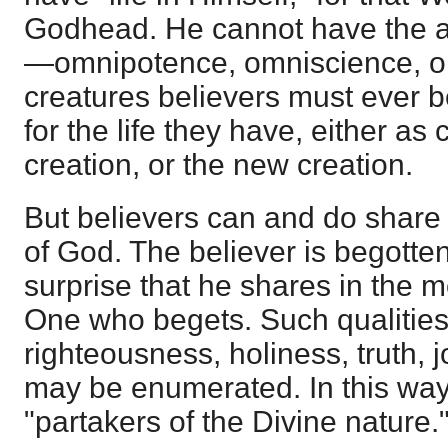
Godhead. He cannot have the a
—omnipotence, omniscience, o
creatures believers must ever
for the life they have, either as
creation, or the new creation.
But believers can and do share 
of God. The believer is begotten
surprise that he shares in the mo
One who begets. Such qualities
righteousness, holiness, truth,
may be enumerated. In this wa
"partakers of the Divine nature.