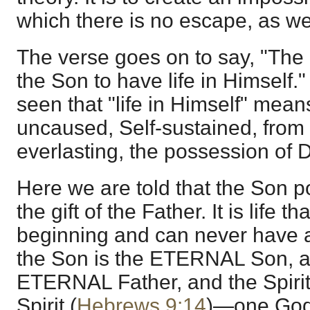
which there is no escape, as we
The verse goes on to say, "The
the Son to have life in Himself
seen that "life in Himself" means
uncaused, Self-sustained, from 
everlasting, the possession of D
Here we are told that the Son po
the gift of the Father. It is life 
beginning and can never have a
the Son is the ETERNAL Son, as
ETERNAL Father, and the Spiri
Spirit (
Hebrews 9:14
)—one God