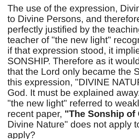
The use of the expression, Divi
to Divine Persons, and therefore
perfectly justified by the teachi
teacher of "the new light" recog
if that expression stood, it im
SONSHIP. Therefore as it would
that the Lord only became th
this expression, "DIVINE NATUR
God. It must be explained away.
"the new light" referred to weakl
recent paper,
"The Sonship of 
Divine Nature" does not apply 
apply?