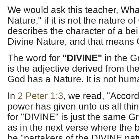
We would ask this teacher, What
Nature," if it is not the nature 
describes the character of a be
Divine Nature, and that means
The word for
"DIVINE"
in the G
is the adjective derived from t
God has a Nature. It is not hum
In
2 Peter 1:3
, we read, "Accor
power has given unto us all thi
for "DIVINE" is just the same Gr
as in the next verse where the b
be "partakers of the DIVINE nat