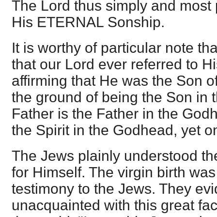
The Lord thus simply and most 
His ETERNAL Sonship.
It is worthy of particular note th
that our Lord ever referred to Hi
affirming that He was the Son 
the ground of being the Son in
Father is the Father in the Godh
the Spirit in the Godhead, yet 
The Jews plainly understood th
for Himself. The virgin birth was
testimony to the Jews. They evi
unacquainted with this great fa