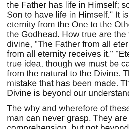
the Father has life in Himself; 
Son to have life in Himself." It is
eternity from the One to the Oth
the Godhead. How true are the 
divine, "The Father from all eter
from all eternity receives it." "E
true idea, though we must be ca
from the natural to the Divine. T
mistake that has been made. T
Divine is beyond our understan
The why and wherefore of these
man can never grasp. They are
comprehension, but not beyond 