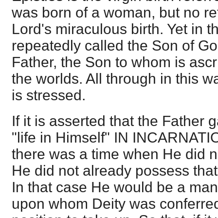
was born of a woman, but no re
Lord's miraculous birth. Yet in t
repeatedly called the Son of Go
Father, the Son to whom is ascr
the worlds. All through in this 
is stressed.
If it is asserted that the Father
"life in Himself" IN INCARNATI
there was a time when He did not
He did not already possess that
In that case He would be a man
upon whom Deity was conferred,