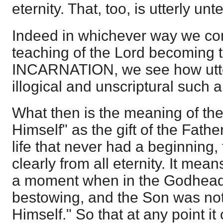
eternity. That, too, is utterly unt
Indeed in whichever way we con
teaching of the Lord becoming 
INCARNATION, we see how utte
illogical and unscriptural such a 
What then is the meaning of the 
Himself" as the gift of the Father?
life that never had a beginning, 
clearly from all eternity. It mea
a moment when in the Godhead 
bestowing, and the Son was not r
Himself." So that at any point it