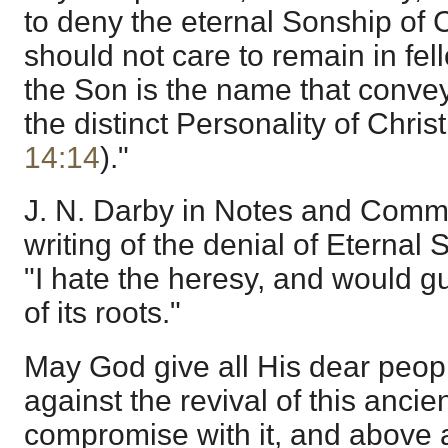
to deny the eternal Sonship of Ch
should not care to remain in fel
the Son is the name that convey
the distinct Personality of Christ.
14:14
)."
J. N. Darby in Notes and Comme
writing of the denial of Eternal 
"I hate the heresy, and would gu
of its roots."
May God give all His dear peopl
against the revival of this anci
compromise with it, and above al