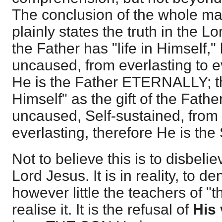
The conclusion of the whole mat
plainly states the truth in the L
the Father has "life in Himself," 
uncaused, from everlasting to ev
He is the Father ETERNALLY; tha
Himself" as the gift of the Father
uncaused, Self-sustained, from 
everlasting, therefore He is t
Not to believe this is to disbeli
Lord Jesus. It is in reality, to d
however little the teachers of "
realise it. It is the refusal of
His