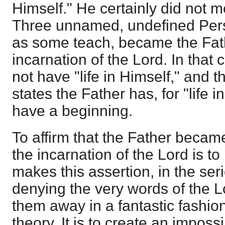
Himself." He certainly did not m
Three unnamed, undefined Per
as some teach, became the Fathe
incarnation of the Lord. In that
not have "life in Himself," and t
states the Father has, for "life 
have a beginning.
To affirm that the Father becam
the incarnation of the Lord is t
makes this assertion, in the ser
denying the very words of the L
them away in a fantastic fashion 
theory. It is to create an impos