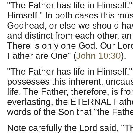
"The Father has life in Himself."
Himself." In both cases this mus
Godhead, or else we should ha
and distinct from each other, an 
There is only one God. Our Lor
Father are One" (
John 10:30
).
"The Father has life in Himself.
possesses this inherent, uncau
life. The Father, therefore, is fr
everlasting, the ETERNAL Fathe
words of the Son that "the Father
Note carefully the Lord said, "