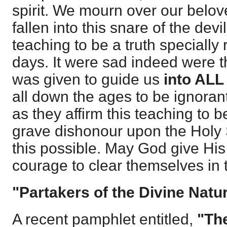
spirit. We mourn over our belo
fallen into this snare of the devi
teaching to be a truth specially 
days. It were sad indeed were t
was given to guide us
into ALL 
all down the ages to be ignorant 
as they affirm this teaching to 
grave dishonour upon the Holy S
this possible. May God give Hi
courage to clear themselves in t
"Partakers of the Divine Natur
A recent pamphlet entitled,
"The