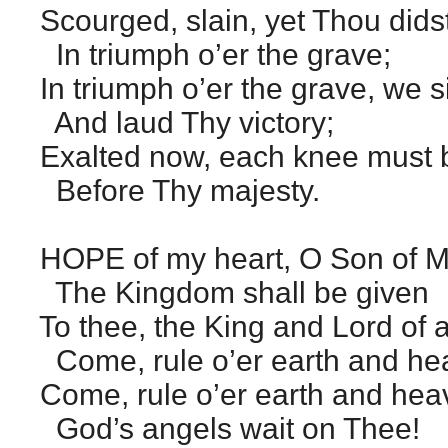
Scourged, slain, yet Thou didst
In triumph o’er the grave;
In triumph o’er the grave, we s
And laud Thy victory;
Exalted now, each knee must
Before Thy majesty.
HOPE of my heart, O Son of M
The Kingdom shall be given
To thee, the King and Lord of 
Come, rule o’er earth and he
Come, rule o’er earth and he
God’s angels wait on Thee!