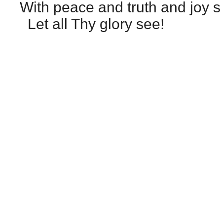
With peace and truth and joy sh
Let all Thy glory see!