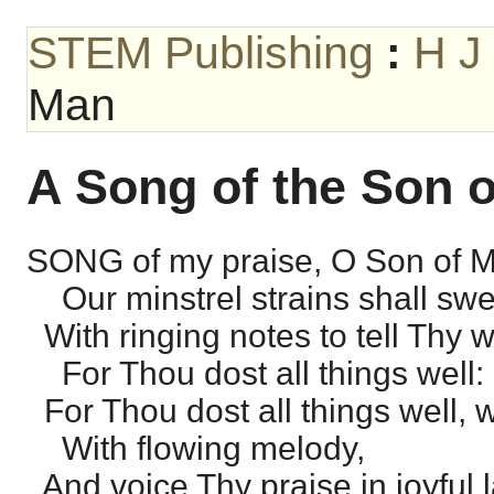
STEM Publishing
:
H J
Man
A Song of the Son 
SONG of my praise, O Son of 
Our minstrel strains shall swe
With ringing notes to tell Thy 
For Thou dost all things well:
For Thou dost all things well, 
With flowing melody,
And voice Thy praise in joyful