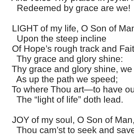
Redeemed by grace are we!
LIGHT of my life, O Son of Ma
Upon the steep incline
Of Hope’s rough track and Faith
Thy grace and glory shine:
Thy grace and glory shine, we
As up the path we speed;
To where Thou art—to have ou
The “light of life” doth lead.
JOY of my soul, O Son of Man
Thou cam’st to seek and save