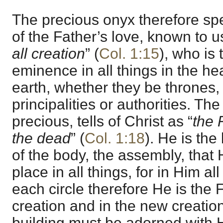
The precious onyx therefore spe
of the Father’s love, known to u
all creation
” (
Col. 1:15
), who is 
eminence in all things in the h
earth, whether they be thrones, 
principalities or authorities. The
precious, tells of Christ as “
the 
the dead
” (
Col. 1:18
). He is the
of the body, the assembly, that 
place in all things, for in Him all
each circle therefore He is the F
creation and in the new creatio
building must be adorned with H