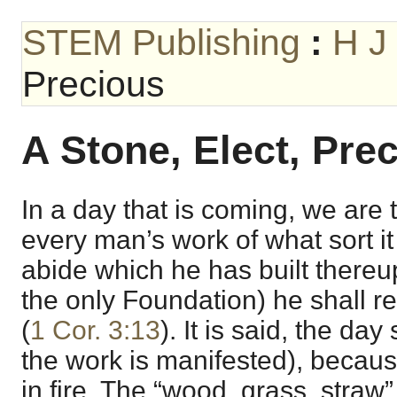
STEM Publishing
:
H J
Precious
A Stone, Elect, Pre
In a day that is coming, we are to
every man’s work of what sort it
abide which he has built thereu
the only Foundation) he shall r
(
1 Cor. 3:13
). It is said, the day
the work is manifested), because
in fire. The “wood, grass, straw