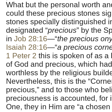
What but the personal worth and
could these precious stones sig
stones specially distinguished 
designated “
precious
” by the Spi
in
Job 28:16
—“
the precious on
Isaiah 28:16
—“
a precious corn
1 Peter 2
this is spoken of as a
of God and precious, which ha
worthless by the religious builde
Nevertheless, this is the “Corner
precious,” and to those who be
preciousness is accounted, for 
One, they in Him are “a chosen 