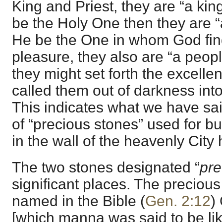
King and Priest, they are “a king
be the Holy One then they are “a
He be the One in whom God find
pleasure, they also are “a peopl
they might set forth the excell
called them out of darkness into
This indicates what we have sa
of “precious stones” used for b
in the wall of the heavenly City 
The two stones designated “
pre
significant places. The precious 
named in the Bible (
Gen. 2:12
)
[which manna was said to be lik