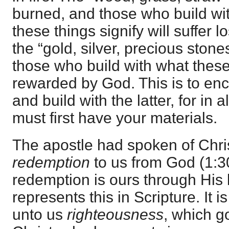
burned, and those who build wi
these things signify will suffer 
the “gold, silver, precious stone
those who build with what these
rewarded by God. This is to en
and build with the latter, for in 
must first have your materials.
The apostle had spoken of Chr
redemption
to us from God (1:30)
redemption is ours through His 
represents this in Scripture. It 
unto us
righteousness
, which go