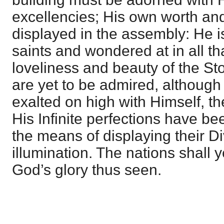
excellencies; His own worth and
displayed in the assembly: He is 
saints and wondered at in all t
loveliness and beauty of the St
are yet to be admired, althoug
exalted on high with Himself, t
His Infinite perfections have be
the means of displaying their Di
illumination. The nations shall ye
God’s glory thus seen.