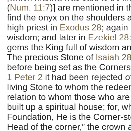
(
Num. 11:7
)] are mentioned in 
find the onyx on the shoulders 
high priest in
Exodus 28
; again
wisdom; and later in
Ezekiel 28
gems the King full of wisdom an
The precious Stone of
Isaiah 2
before being set as the Cornerst
1 Peter 2
it had been rejected 
living Stone to whom the rede
relation to whom those who are 
built up a spiritual house; for, w
Foundation, He is the Corner-st
Head of the corner,” the crown a