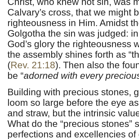
Christ, who knew not sin, was 
Calvary’s cross, that we migh
righteousness in Him. Amidst t
Golgotha the sin was judged: in
God’s glory the righteousness w
the assembly shines forth as “th
(
Rev. 21:18
). Then also the foun
be “
adorned with every preciou
Building with precious stones, 
loom so large before the eye as
and straw, but the intrinsic value
What do the “precious stones” 
perfections and excellencies of