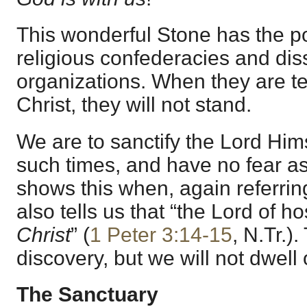
This wonderful Stone has the p
religious confederacies and dis
organizations. When they are te
Christ, they will not stand.
We are to sanctify the Lord Hims
such times, and have no fear as
shows this when, again referring
also tells us that “the Lord of hos
Christ
” (
1 Peter 3:14-15
, N.Tr.)
discovery, but we will not dwell 
The Sanctuary