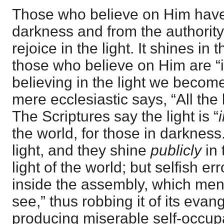
Those who believe on Him have
darkness and from the authorit
rejoice in the light. It shines in t
those who believe on Him are “in
believing in the light we become
mere ecclesiastic says, “All the 
The Scriptures say the light is “
the world, for those in darkness
light, and they shine
publicly
in 
light of the world; but selfish err
inside the assembly, which men
see,” thus robbing it of its evan
producing miserable self-occupa