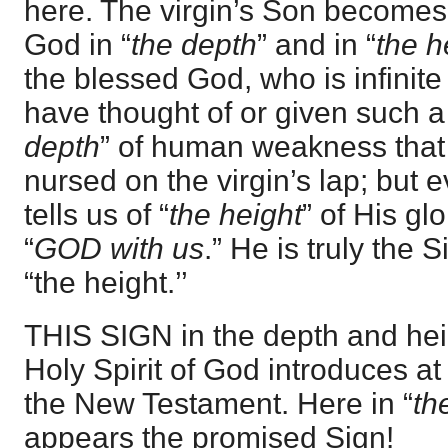
here. The virgin’s Son become
God in “
the depth
” and in “
the h
the blessed God, who is infinit
have thought of or given such a
depth
” of human weakness tha
nursed on the virgin’s lap; but
tells us of “
the height
” of His gl
“
GOD with us
.” He is truly the 
“the height.’’
THIS SIGN in the depth and heig
Holy Spirit of God introduces at
the New Testament. Here in “
th
appears the promised Sign!