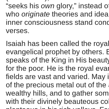
“seeks his
own
glory,” instead o
who
originate
theories and ideal
inner consciousness stand con
verses.
Isaiah has been called the roya
evangelical prophet by others. B
speaks of the King in His beaut
for the poor. He is the royal eva
fields are vast and varied. May 
of the precious metal out of th
wealthy hills, and to gather som
with their divinely beauteous co