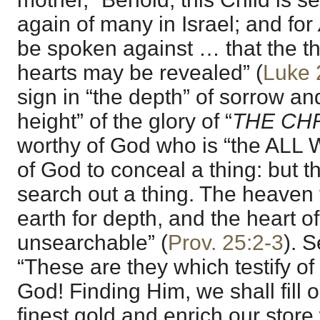
again of many in Israel; and for
be spoken against … that the t
hearts may be revealed” (
Luke 
sign in “the depth” of sorrow an
height” of the glory of “
THE CHR
worthy of God who is “the ALL WI
of God to conceal a thing: but th
search out a thing. The heaven 
earth for depth, and the heart of
unsearchable” (
Prov. 25:2-3
). 
“These are they which testify of
God! Finding Him, we shall fill 
finest gold and enrich our store