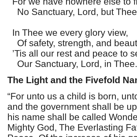
For we have nowhere else to f
No Sanctuary, Lord, but Thee
In Thee we every glory view,
Of safety, strength, and beaut
’Tis all our rest and peace to 
Our Sanctuary, Lord, in Thee.
The Light and the Fivefold N
“For unto us a child is born, unt
and the government shall be up
his name shall be called Wonder
Mighty God, The Everlasting Fat