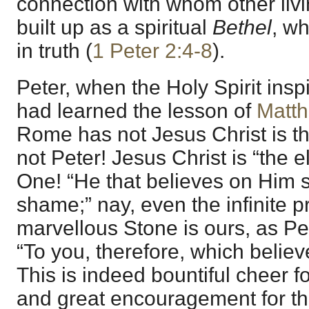
connection with whom other liv
built up as a spiritual
Bethel
, w
in truth (
1 Peter 2:4-8
).
Peter, when the Holy Spirit inspi
had learned the lesson of
Matt
Rome has not Jesus Christ is th
not Peter! Jesus Christ is “the e
One! “He that believes on Him s
shame;” nay, even the infinite p
marvellous Stone is ours, as Pe
“To you, therefore, which believ
This is indeed bountiful cheer f
and great encouragement for th