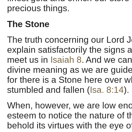
precious things.
The Stone
The truth concerning our Lord 
explain satisfactorily the sign
meet us in
Isaiah 8
. And we can 
divine meaning as we are guided
for there is a Stone here over
stumbled and fallen (
Isa. 8:14
).
When, however, we are low eno
esteem to notice the nature of t
behold its virtues with the eye o