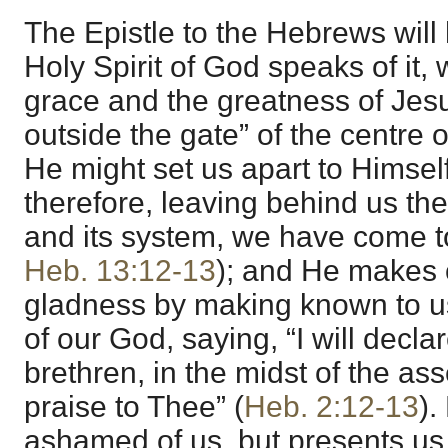
The Epistle to the Hebrews will
Holy Spirit of God speaks of it,
grace and the greatness of Jesu
outside the gate” of the centre of
He might set us apart to Himsel
therefore, leaving behind us the
and its system, we have come t
Heb. 13:12-13
); and He makes o
gladness by making known to us
of our God, saying, “I will dec
brethren, in the midst of the ass
praise to Thee” (
Heb. 2:12-13
).
ashamed of us, but presents us 