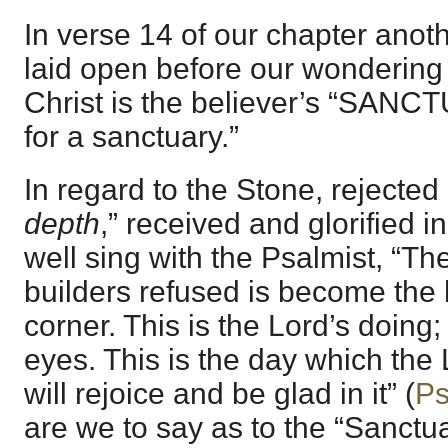
In verse 14 of our chapter anoth
laid open before our wondering
Christ is the believer’s “SANCT
for a sanctuary.”
In regard to the Stone, rejected 
depth
,” received and glorified in
well sing with the Psalmist, “T
builders refused is become the 
corner. This is the Lord’s doing; 
eyes. This is the day which th
will rejoice and be glad in it” (
Ps
are we to say as to the “Sanctu