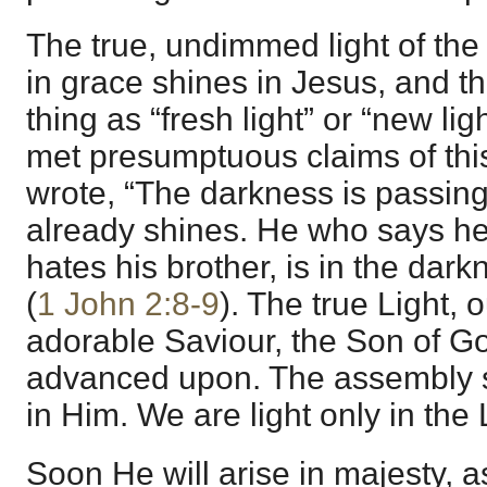
The true, undimmed light of the 
in grace shines in Jesus, and t
thing as “fresh light” or “new li
met presumptuous claims of thi
wrote, “The darkness is passing,
already shines. He who says he i
hates his brother, is in the dark
(
1 John 2:8-9
). The true Light,
adorable Saviour, the Son of G
advanced upon. The assembly 
in Him. We are light only in the 
Soon He will arise in majesty, as