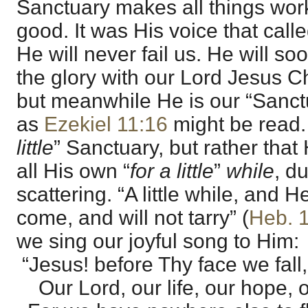
Sanctuary makes all things work
good. It was His voice that call
He will never fail us. He will so
the glory with our Lord Jesus Ch
but meanwhile He is our “Sanctuar
as
Ezekiel 11:16
might be read. I
little
” Sanctuary, but rather that
all His own “
for a little
”
while
, d
scattering. “A little while, and H
come, and will not tarry” (
Heb. 
we sing our joyful song to Him:
“Jesus! before Thy face we fall,
Our Lord, our life, our hope, ou