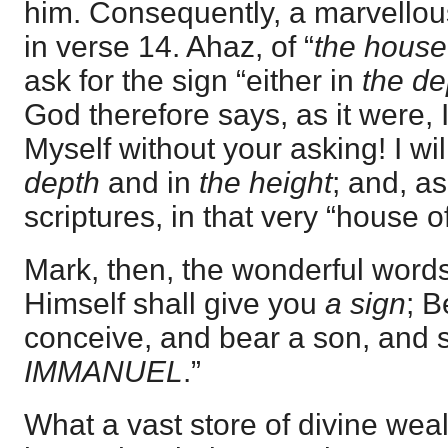
him. Consequently, a marvellou
in verse 14. Ahaz, of “
the house
ask for the sign “either in
the de
God therefore says, as it were, I
Myself without your asking! I will
depth
and in
the height
; and, a
scriptures, in that very “house o
Mark, then, the wonderful words
Himself shall give you
a sign
; B
conceive, and bear a son, and s
IMMANUEL
.”
What a vast store of divine weal