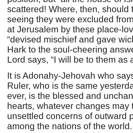
scattered! Where, then, should t
seeing they were excluded from
at Jerusalem by these place-lo
“devised mischief and gave wick
Hark to the soul-cheering answe
Lord says, “I will be to them as a
It is Adonahy-Jehovah who say
Ruler, who is the same yesterd
ever, is the blessed and unchang
hearts, whatever changes may t
unsettled concerns of outward p
among the nations of the world.