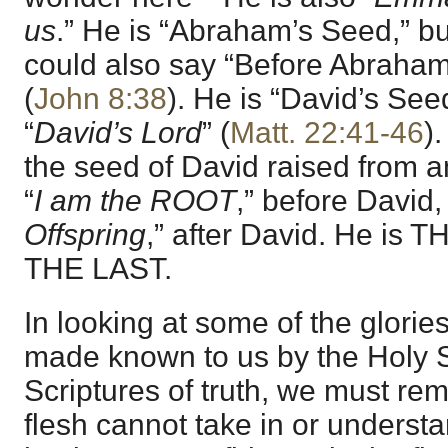
us
.” He is “Abraham’s Seed,” bu
could also say “Before Abrah
(
John 8:38
). He is “David’s See
“
David’s Lord
” (
Matt. 22:41-46
)
the seed of David raised from 
“
I am the ROOT
,” before David,
Offspring
,” after David. He is T
THE LAST.
In looking at some of the glorie
made known to us by the Holy Sp
Scriptures of truth, we must rem
flesh cannot take in or understa