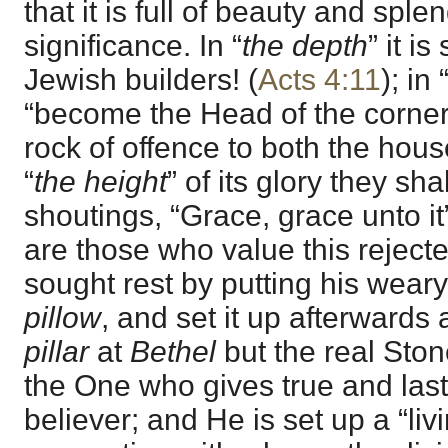
that it is full of beauty and sp
significance. In “
the depth
” it i
Jewish builders! (
Acts 4:11
); in 
“become the Head of the corner!
rock of offence to both the houses
“
the height
” of its glory they sha
shoutings, “Grace, grace unto it”
are those who value this rejec
sought rest by putting his wear
pillow
, and set it up afterwards 
pillar
at
Bethel
but the real Ston
the One who gives true and lasti
believer; and He is set up a “liv