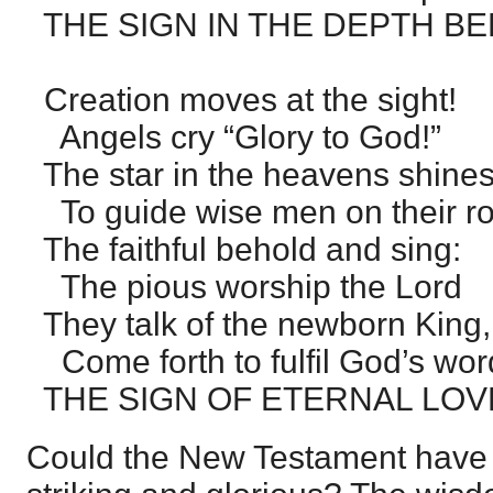
THE SIGN IN THE DEPTH BE
Creation moves at the sight!
Angels cry “Glory to God!”
The star in the heavens shines 
To guide wise men on their r
The faithful behold and sing:
The pious worship the Lord
They talk of the newborn King,
Come forth to fulfil God’s wor
THE SIGN OF ETERNAL LOV
Could the New Testament have