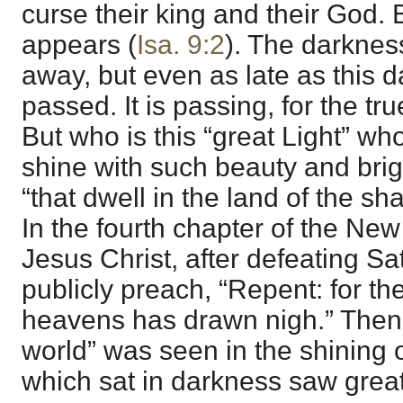
curse their king and their God. B
appears (
Isa. 9:2
). The darknes
away, but even as late as this da
passed. It is passing, for the tru
But who is this “great Light” wh
shine with such beauty and bri
“that dwell in the land of the sh
In the fourth chapter of the Ne
Jesus Christ, after defeating Sa
publicly preach, “Repent: for th
heavens has drawn nigh.” Then “
world” was seen in the shining 
which sat in darkness saw great 