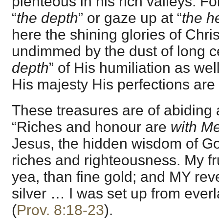
plenteous in his rich valleys. F
“
the depth
” or gaze up at “
the h
here the shining glories of Christ
undimmed by the dust of long ce
depth
” of His humiliation as well
His majesty His perfections are fu
These treasures are of abiding 
“Riches and honour are
with M
Jesus, the hidden wisdom of Go
riches and righteousness. My fru
yea, than fine gold; and MY re
silver … I was set up from everl
(
Prov. 8:18-23
).