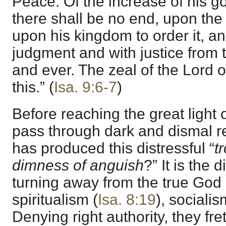
Peace. Of the increase of his 
there shall be no end, upon the
upon his kingdom to order it, and
judgment and with justice from 
and ever. The zeal of the Lord o
this.” (
Isa. 9:6-7
)
Before reaching the great light 
pass through dark and dismal reg
has produced this distressful “
t
dimness of anguish
?” It is the 
turning away from the true God 
spiritualism (
Isa. 8:19
), socialis
Denying right authority, they fr