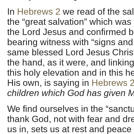
In
Hebrews 2
we read of the sa
the “great salvation” which was
the Lord Jesus and confirmed b
bearing witness with “signs and 
same blessed Lord Jesus Christ
the hand, as it were, and linking
this holy elevation and in this 
His own, is saying in
Hebrews 2
children which God has given 
We find ourselves in the “sanctua
thank God, not with fear and dr
us in, sets us at rest and peace 