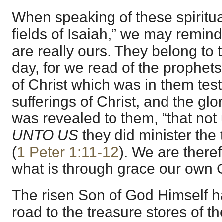
When speaking of these spiritu
fields of Isaiah,” we may remind
are really ours. They belong to t
day, for we read of the prophets
of Christ which was in them tes
sufferings of Christ, and the glor
was revealed to them, “that not
UNTO US
they did minister the 
(
1 Peter 1:11-12
). We are there
what is through grace our own 
The risen Son of God Himself h
road to the treasure stores of t