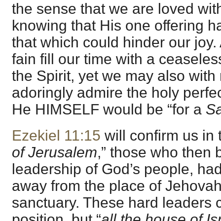
the sense that we are loved with
knowing that His one offering h
that which could hinder our joy
fain fill our time with a ceaseles
the Spirit, yet we may also with 
adoringly admire the holy perfe
He HIMSELF would be “for a
Sa
Ezekiel 11:15
will confirm us in t
of Jerusalem
,” those who then b
leadership of God’s people, had 
away from the place of Jehova
sanctuary. These hard leaders 
position, but “
all the house of Is