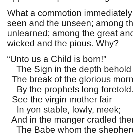
What a commotion immediately t
seen and the unseen; among th
unlearned; among the great and
wicked and the pious. Why?
“Unto us a Child is born!”
The Sign in the depth behold
The break of the glorious mor
By the prophets long foretold
See the virgin mother fair
In yon stable, lowly, meek;
And in the manger cradled the
The Babe whom the shepherd