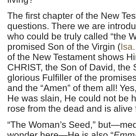
The first chapter of the New T
questions. There we are introd
who could be truly called “th
promised Son of the Virgin (
Isa.
of the New Testament shows 
CHRIST, the Son of David, the
glorious Fulfiller of the promis
and the “Amen” of them all! Yes,
He was slain, He could not be 
rose from the dead and is alive
“The Woman’s Seed,” but—medit
wonder here—He is also “
Emma