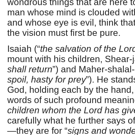
wondrous things that are here t
man whose mind is clouded wit
and whose eye is evil, think th
the vision must first be pure.
Isaiah (“
the salvation of the Lor
mount with his children, Shear-
shall return
”) and Maher-shalal
spoil, hasty for prey
”). He stand
God, holding each by the hand,
words of such profound meaning
children whom the Lord has gi
carefully what he further says o
—they are for “
signs and wonde