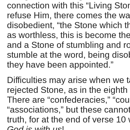
connection with this “Living Sto
refuse Him, there comes the wa
disobedient, “the Stone which t
as worthless, this is become the
and a Stone of stumbling and ro
stumble at the word, being diso
they have been appointed.”
Difficulties may arise when we t
rejected Stone, as in the eighth 
There are “confederacies,” “cou
“associations,” but these cannot
truth, for at the end of verse
God is with us
!