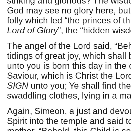
striking and glorious? The wis
God may see no glory here, but
folly which led “the princes of th
Lord of Glory
”, the “hidden wis
The angel of the Lord said, “Be
tidings of great joy, which shall 
unto you is born this day in the 
Saviour, which is Christ the Lor
SIGN
unto you; Ye shall find t
swaddling clothes, lying in a ma
Again, Simeon, a just and devo
Spirit into the temple and said t
mother, “Behold, this Child is set