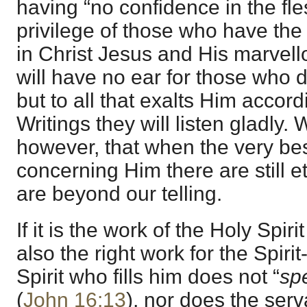
having “no confidence in the fles
privilege of those who have the 
in Christ Jesus and His marvel
will have no ear for those who d
but to all that exalts Him accor
Writings they will listen gladly
however, that when the very be
concerning Him there are still 
are beyond our telling.
If it is the work of the Holy Spirit
also the right work for the Spirit
Spirit who fills him does not “
sp
(
John 16:13
), nor does the serv