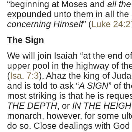
“beginning at Moses and
all th
expounded unto them in all the 
concerning Himself
” (
Luke 24:2
The Sign
We will join Isaiah “at the end o
upper pool in the highway of the 
(
Isa. 7:3
). Ahaz the king of Jud
and is told to ask “
A SIGN
” of t
most striking is that he is reques
THE DEPTH
, or
IN THE HEIGH
monarch, however, for some ulte
do so. Close dealings with God