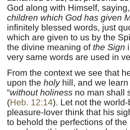
God along with Himself, saying,
children which God has given 
infinitely blessed words, just q
which are given to us by the Spi
the divine meaning of
the Sign
very same words are used in ve
From the context we see that he
upon the
holy
hill, and we lear
“
without holiness
no man shall s
(
Heb. 12:14
). Let not the world
pleasure-lover think that his sig
to behold the perfections of the