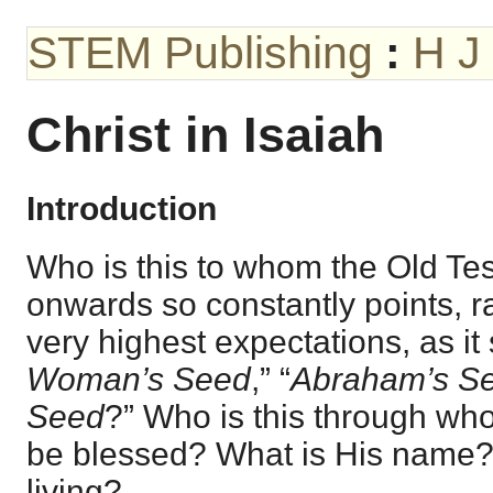
STEM Publishing
:
H J
Christ in Isaiah
Introduction
Who is this to whom the Old T
onwards so constantly points, ra
very highest expectations, as it
Woman’s Seed
,” “
Abraham’s S
Seed
?” Who is this through who
be blessed? What is His name
living?