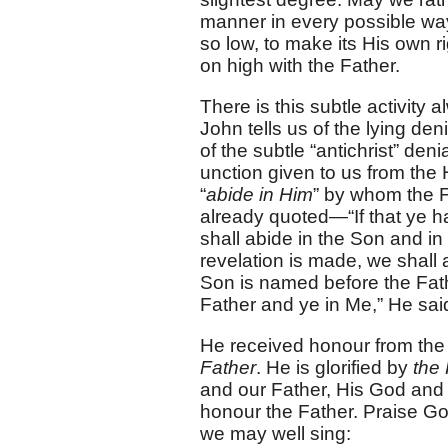
manner in every possible way
so low, to make its His own ri
on high with the Father.
There is this subtle activity
John tells us of the lying de
of the subtle “antichrist” 
unction given to us from the 
“
abide in Him
” by whom the F
already quoted—“If that ye h
shall abide in the Son and in
revelation is made, we shall 
Son is named before the Fath
Father and ye in Me,” He sai
He received honour from the
Father
. He is glorified by
the 
and our Father, His God and
honour the Father. Praise Go
we may well sing: