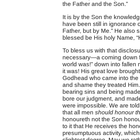
the Father and the Son.”
It is by the Son the knowled
have been still in ignorance
Father, but by Me.” He also 
blessed be His holy Name, “
To bless us with that disclo
necessary—a coming down fro
world was!” down into falle
it was! His great love broug
Godhead who came into the 
and shame they treated Him.
bearing sins and being made
bore our judgment, and made 
were impossible. We are told
that all men
should honour th
honoureth not the Son honour
to it that He receives the h
presumptuous activity, which
slightest degree. May we rat