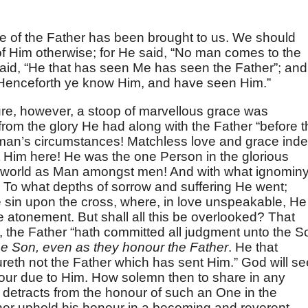
ge of the Father has been brought to us. We should
 of Him otherwise; for He said, “No man comes to the
said, “He that has seen Me has seen the Father”; and
Henceforth ye know Him, and have seen Him.”
sure, however, a stoop of marvellous grace was
m the glory He had along with the Father “before t
n man’s circumstances! Matchless love and grace ind
ht Him here! He was the one Person in the glorious
world as Man amongst men! And with what ignomin
 To what depths of sorrow and suffering He went;
 sin upon the cross, where, in love unspeakable, He
atonement. But shall all this be overlooked? That
, the Father “hath committed all judgment unto the S
e Son, even as they honour the Father
. He that
eth not the Father which has sent Him.” God will se
onour due to Him. How solemn then to share in any
 detracts from the honour of such an One in the
her uphold his honour in a becoming and reverent