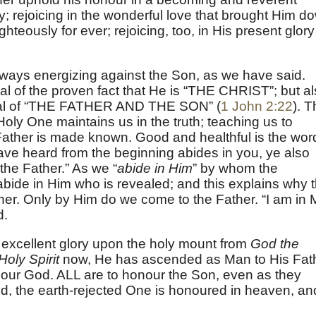
; rejoicing in the wonderful love that brought Him d
ghteously for ever; rejoicing, too, in His present glory
 always energizing against the Son, as we have said.
nial of the proven fact that He is “THE CHRIST”; but a
denial of “THE FATHER AND THE SON” (
1 John 2:22
). 
Holy One maintains us in the truth; teaching us to
ather is made known. Good and healthful is the wor
ave heard from the beginning abides in you, ye also
 the Father.” As we “
abide in Him
” by whom the
abide in Him who is revealed; and this explains why 
er. Only by Him do we come to the Father. “I am in 
d.
 excellent glory upon the holy mount from
God the
Holy Spirit
now, He has ascended as Man to His Fat
 our God. ALL are to honour the Son, even as they
d, the earth-rejected One is honoured in heaven, an