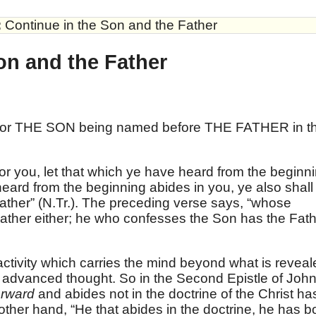
:
Continue in the Son and the Father
on and the Father
 for THE SON being named before THE FATHER in t
or you, let that which ye have heard from the beginn
 heard from the beginning abides in you, ye also shall
Father” (N.Tr.). The preceding verse says, “whose
ather either; he who confesses the Son has the Fat
activity which carries the mind beyond what is reveal
of advanced thought. So in the Second Epistle of Joh
orward
and abides not in the doctrine of the Christ ha
 other hand, “He that abides in the doctrine, he has b