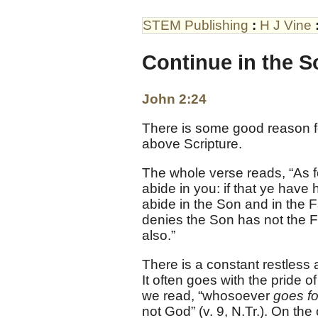
STEM Publishing
:
H J Vine
Continue in the S
John 2:24
There is some good reason
above Scripture.
The whole verse reads, “As f
abide in you: if that ye have
abide in the Son and in the 
denies the Son has not the F
also.”
There is a constant restless 
It often goes with the pride 
we read, “whosoever
goes f
not God” (v. 9, N.Tr.). On the