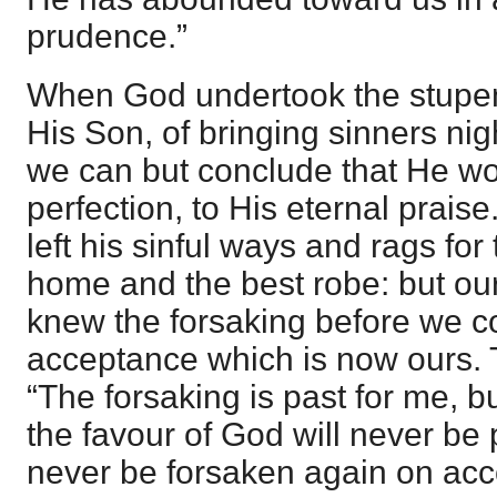
prudence.”
When God undertook the stupe
His Son, of bringing sinners nigh
we can but conclude that He wo
perfection, to His eternal prais
left his sinful ways and rags for 
home and the best robe: but ou
knew the forsaking before we c
acceptance which is now ours. 
“The forsaking is past for me, 
the favour of God will never be 
never be forsaken again on acc