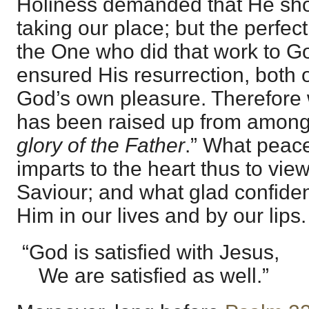
Holiness demanded that He sh
taking our place; but the perfec
the One who did that work to God
ensured His resurrection, both 
God’s own pleasure. Therefore 
has been raised up from among
glory of the Father
.” What peace 
imparts to the heart thus to vie
Saviour; and what glad confide
Him in our lives and by our lips.
“God is satisfied with Jesus,
We are satisfied as well.”