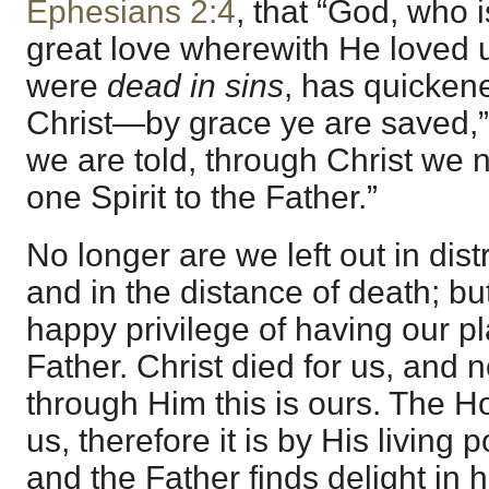
Ephesians 2:4
, that “God, who i
great love wherewith He loved
were
dead in sins
, has quicken
Christ—by grace ye are saved,”
we are told, through Christ we
one Spirit to the Father.”
No longer are we left out in dis
and in the distance of death; bu
happy privilege of having our p
Father. Christ died for us, and no
through Him this is ours. The Ho
us, therefore it is by His living
and the Father finds delight in 