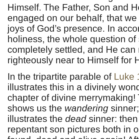
Himself. The Father, Son and Ho
engaged on our behalf, that we 
joys of God’s presence. In acco
holiness, the whole question of
completely settled, and He can
righteously near to Himself for
In the tripartite parable of
Luke 
illustrates this in a divinely wond
chapter of divine merrymaking!
shows us the
wandering
sinner; 
illustrates the
dead
sinner: the
repentant son pictures both in