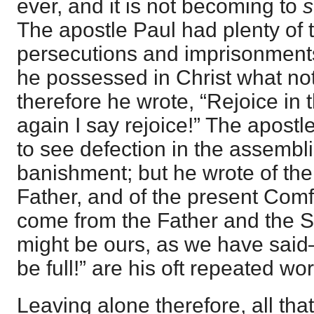
ever, and it is not becoming to
s
The apostle Paul had plenty of tri
persecutions and imprisonments
he possessed in Christ what not
therefore he wrote, “Rejoice in
again I say rejoice!” The apost
to see defection in the assembl
banishment; but he wrote of the
Father, and of the present Comfor
come from the Father and the Son
might be ours, as we have said
be full!” are his oft repeated wo
Leaving alone therefore, all that