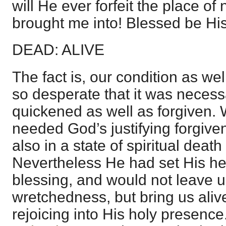
will He ever forfeit the place o
brought me into! Blessed be Hi
DEAD: ALIVE
The fact is, our condition as wel
so desperate that it was necessa
quickened as well as forgiven.
needed God’s justifying forgive
also in a state of spiritual dea
Nevertheless He had set His he
blessing, and would not leave u
wretchedness, but bring us aliv
rejoicing into His holy presence