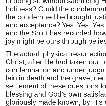
of doing so without sacrificing H
holiness? Could the condemnat
the condemned be brought justif
and acceptance? Yes, Yes, Yes;
and the Spirit has recorded how
joy might be ours through belie
The actual, physical resurrecti
Christ, after He had taken our p
condemnation and under judgme
lain in death and the grave, de
settlement of these questions fo
blessing and God’s own satisfa
gloriously made known, by His 