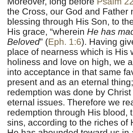
Moreover, long before
Psalm 2
the Cross, our God and Father 
blessing through His Son, to the
His grace, “wherein
He has mad
Beloved
” (
Eph. 1:6
). Having gi
place of nearness which is His w
holiness and love on high, we a
into acceptance in that same fa
present and as an eternal thing;
redemption was done by Christ t
eternal issues. Therefore we r
redemption through His blood, t
sins, according to the riches of
He has abounded toward us in 