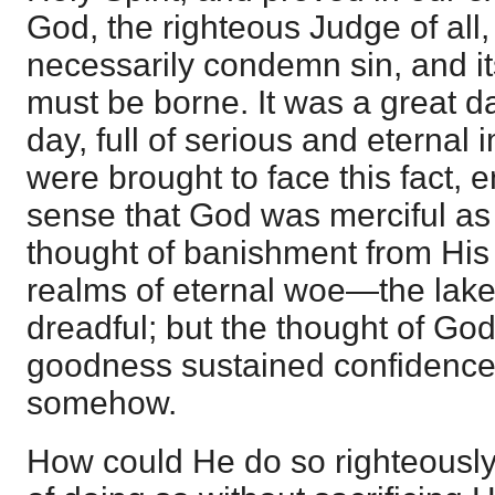
God, the righteous Judge of all,
necessarily condemn sin, and i
must be borne. It was a great d
day, full of serious and eterna
were brought to face this fact,
sense that God was merciful as 
thought of banishment from His
realms of eternal woe—the lake
dreadful; but the thought of Go
goodness sustained confidence
somehow.
How could He do so righteous