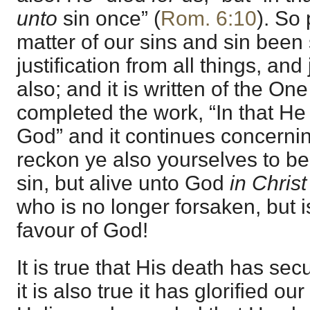
unto
sin once” (
Rom. 6:10
). So 
matter of our sins and sin been
justification from all things, and j
also; and it is written of the On
completed the work, “In that He 
God” and it continues concernin
reckon ye also yourselves to b
sin, but alive unto God
in Christ
who is no longer forsaken, but is
favour of God!
It is true that His death has sec
it is also true it has glorified o