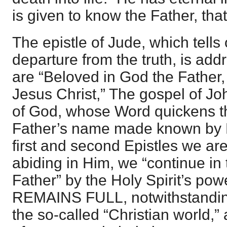
is given to know the Father, that
The epistle of Jude, which tells
departure from the truth, is ad
are “Beloved in God the Father,
Jesus Christ,” The gospel of Joh
of God, whose Word quickens th
Father’s name made known by H
first and second Epistles we ar
abiding in Him, we “continue in
Father” by the Holy Spirit’s p
REMAINS FULL, notwithstandin
the so-called “Christian world,” 