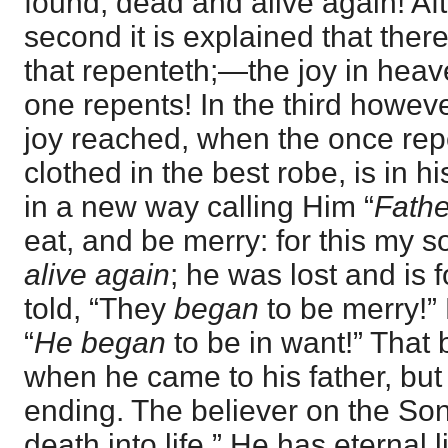
found, dead and alive again! Afte
second it is explained that there
that repenteth;—the joy in hea
one repents! In the third howeve
joy reached, when the once rep
clothed in the best robe, is in h
in a new way calling Him “
Fathe
eat, and be merry: for this my 
alive again
; he was lost and is 
told, “They
began
to be merry!” P
“
He began
to be in want!” That
when he came to his father, but
ending. The believer on the So
death into life.” He has eternal 