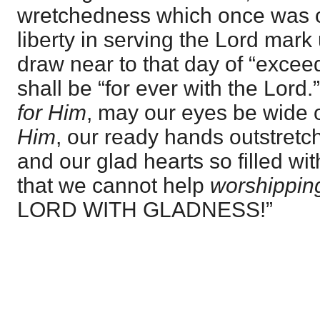
wretchedness which once was o
liberty in serving the Lord mark
draw near to that day of “excee
shall be “for ever with the Lord
for Him
, may our eyes be wide
Him
, our ready hands outstret
and our glad hearts so filled wi
that we cannot help
worshippin
LORD WITH GLADNESS!”