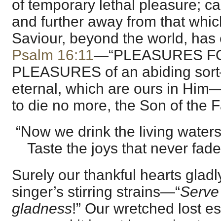
of temporary lethal pleasure; ca
and further away from that whic
Saviour, beyond the world, has
Psalm 16:11
—“PLEASURES F
PLEASURES of an abiding sor
eternal, which are ours in Him
to die no more, the Son of the F
“Now we drink the living waters
Taste the joys that never fade
Surely our thankful hearts glad
singer’s stirring strains—“
Serve 
gladness
!” Our wretched lost est