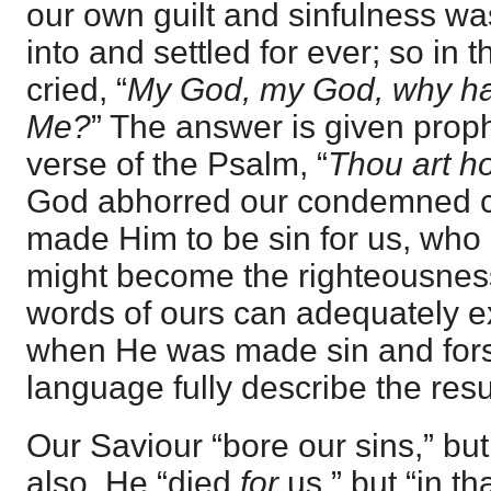
our own guilt and sinfulness wa
into and settled for ever; so in 
cried, “
My God, my God, why ha
Me?
” The answer is given prophe
verse of the Psalm, “
Thou art ho
God abhorred our condemned co
made Him to be sin for us, who 
might become the righteousnes
words of ours can adequately ex
when He was made sin and fors
language fully describe the resul
Our Saviour “bore our sins,” bu
also. He “died
for
us,” but “in t