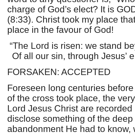
charge of God’s elect? It is 
(8:33). Christ took my place tha
place in the favour of God!
“The Lord is risen: we stand 
Of all our sin, through Jesus’ 
FORSAKEN: ACCEPTED
Foreseen long centuries before 
of the cross took place, the ver
Lord Jesus Christ are recorded
disclose something of the deep
abandonment He had to know, w