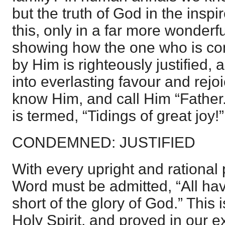
but the truth of God in the inspir
this, only in a far more wonderf
showing how the one who is c
by Him is righteously justified,
into everlasting favour and rejoi
know Him, and call Him “Father.
is termed, “Tidings of great joy!”
CONDEMNED: JUSTIFIED
With every upright and rational 
Word must be admitted, “All h
short of the glory of God.” This 
Holy Spirit, and proved in our e