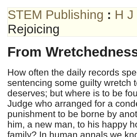
STEM Publishing
:
H J
Rejoicing
From Wretchedness 
How often the daily records spe
sentencing some guilty wretch 
deserves; but where is to be fo
Judge who arranged for a con
punishment to be borne by anot
him, a new man, to his happy h
family? In human annals we kno