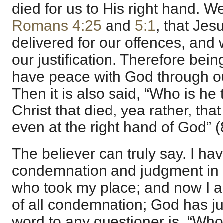
died for us to His right hand. We
Romans 4:25
and
5:1
, that Jes
delivered for our offences, and 
our justification. Therefore being
have peace with God through ou
Then it is also said, “Who is he
Christ that died, yea rather, that
even at the right hand of God” (
The believer can truly say. I h
condemnation and judgment in 
who took my place; and now I a
of all condemnation; God has ju
word to any questioner is, “Who 